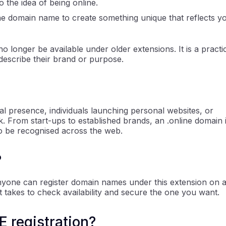
o the idea of being online.
ne domain name to create something unique that reflects y
 longer be available under older extensions. It is a practi
describe their brand or purpose.
ital presence, individuals launching personal websites, or
. From start-ups to established brands, an .online domain 
to be recognised across the web.
?
 Anyone can register domain names under this extension on 
 it takes to check availability and secure the one you want.
 registration?