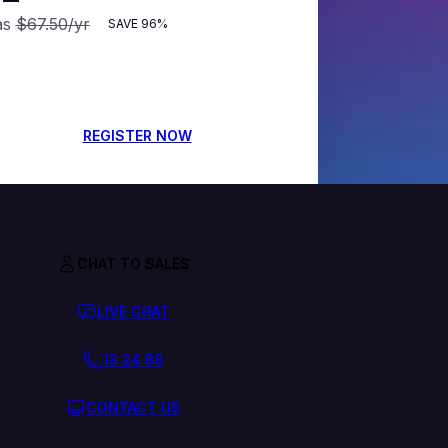
as
$67.50
/yr
SAVE
96%
REGISTER NOW
CHAT TO SALES
LIVE CHAT
13 24 85
CONTACT US