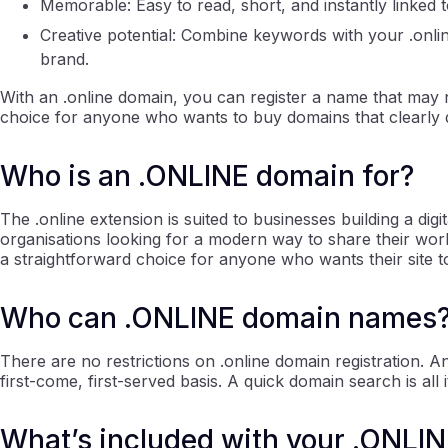
Memorable: Easy to read, short, and instantly linked t
Creative potential: Combine keywords with your .onli
brand.
With an .online domain, you can register a name that may no
choice for anyone who wants to buy domains that clearly 
Who is an .ONLINE domain for?
The .online extension is suited to businesses building a dig
organisations looking for a modern way to share their work
a straightforward choice for anyone who wants their site 
Who can .ONLINE domain names
There are no restrictions on .online domain registration.
first-come, first-served basis. A quick domain search is all
What’s included with your .ONLINE