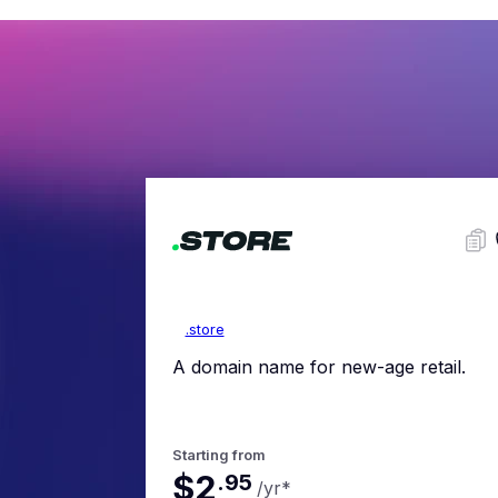
.store
A domain name for new-age retail.
Starting from
$2
.
95
/yr
*