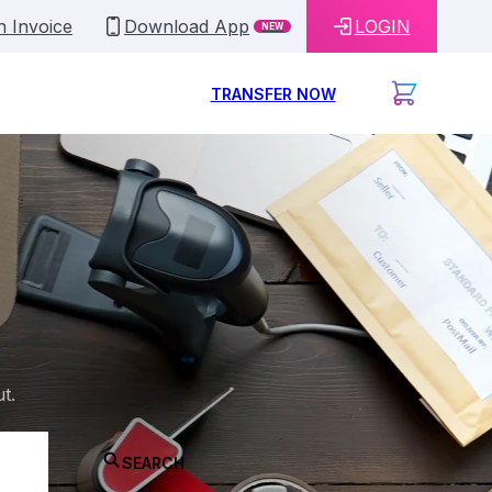
n Invoice
Download App
LOGIN
NEW
TRANSFER NOW
t.
SEARCH
ne