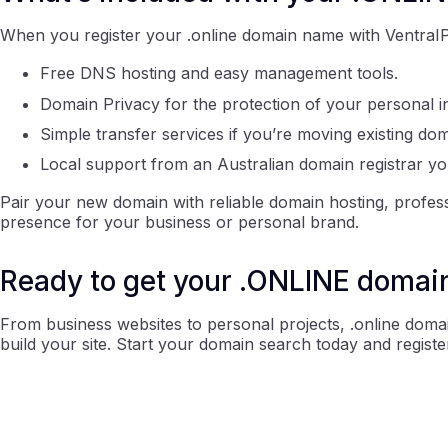
When you register your .online domain name with VentraIP, 
Free DNS hosting and easy management tools.
Domain Privacy for the protection of your personal i
Simple transfer services if you’re moving existing do
Local support from an Australian domain registrar yo
Pair your new domain with reliable domain hosting, profess
presence for your business or personal brand.
Ready to get your .ONLINE domai
From business websites to personal projects, .online doma
build your site. Start your domain search today and registe