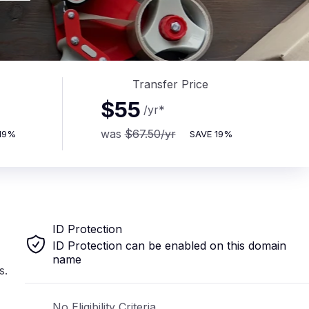
Transfer Price
$55
/yr
*
was
$67.50
/yr
19%
SAVE
19%
ID Protection
ID Protection can be enabled on this domain
name
s.
No Eligibility Criteria