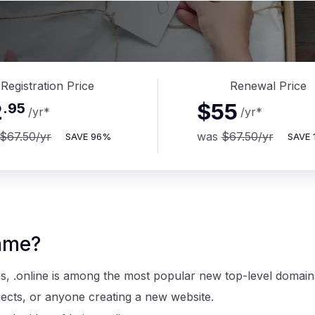
Registration Price
Renewal Price
2
$55
.
95
/yr
*
/yr
*
$67.50
/yr
was
$67.50
/yr
SAVE
96%
SAVE
ame?
ns, .online is among the most popular new top-level domain
ojects, or anyone creating a new website.