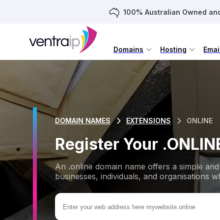
100% Australian Owned an
Domains
Hosting
Emai
DOMAIN NAMES
EXTENSIONS
ONLINE
Register Your .ONLI
An .online domain name offers a simple and 
businesses, individuals, and organisations