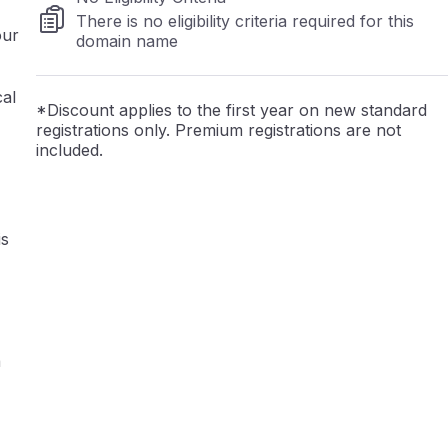
There is no eligibility criteria required for this
our
domain name
cal
*Discount applies to the first year on new standard
registrations only. Premium registrations are not
included.
is
a