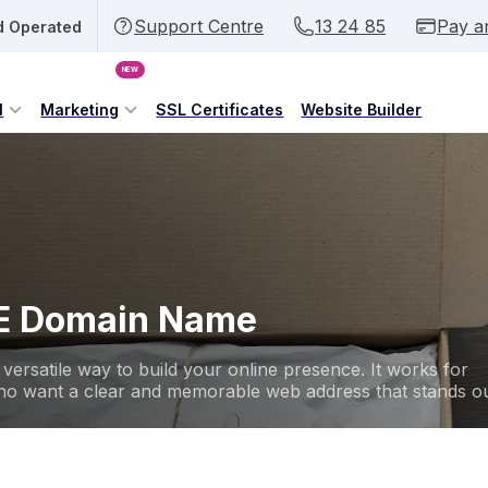
Support Centre
13 24 85
Pay a
d Operated
NEW
l
Marketing
SSL Certificates
Website Builder
NE Domain Name
versatile way to build your online presence. It works for
 who want a clear and memorable web address that stands ou
.onli