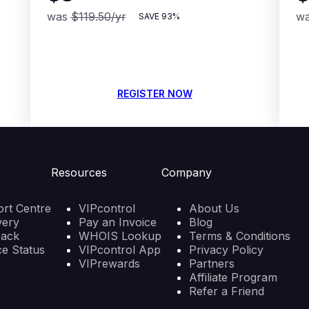
was
$119.50
/yr
w
SAVE
93%
REGISTER NOW
Resources
Company
rt Centre
VIPcontrol
About Us
very
Pay an Invoice
Blog
back
WHOIS Lookup
Terms & Conditions
ce Status
VIPcontrol App
Privacy Policy
VIPrewards
Partners
Affiliate Program
Refer a Friend