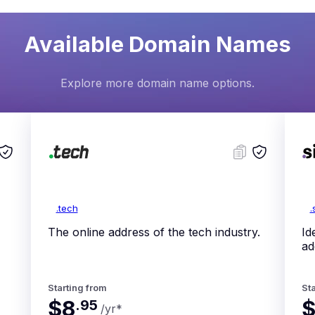
Available Domain Names
Explore more domain name options.
.tech
.
The online address of the tech industry.
Id
ad
Starting from
Sta
$8
.
95
/yr
*