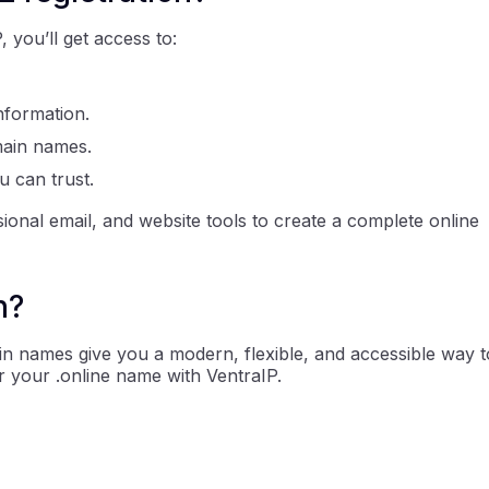
you’ll get access to:
nformation.
main names.
u can trust.
ional email, and website tools to create a complete online
n?
in names give you a modern, flexible, and accessible way t
r your .online name with VentraIP.