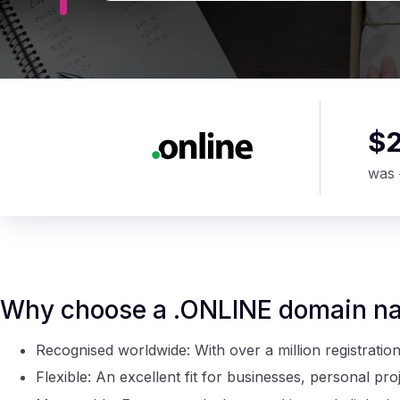
$
was
Why choose a .ONLINE domain n
Recognised worldwide: With over a million registratio
Flexible: An excellent fit for businesses, personal pr