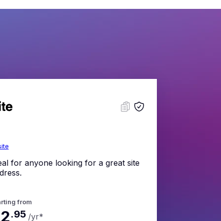
site
eal for anyone looking for a great site
dress.
rting from
$2
.
95
/yr
*