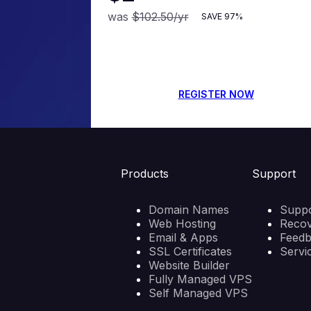
was
$102.50
/yr
SAVE
97%
REGISTER NOW
Products
Support
Domain Names
Suppo
Web Hosting
Reco
Email & Apps
Feed
SSL Certificates
Servi
Website Builder
Fully Managed VPS
Self Managed VPS