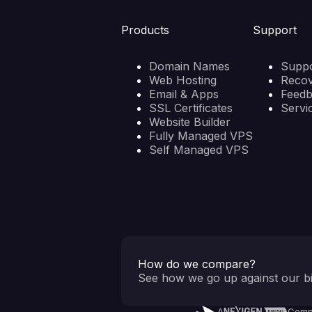
Products
Support
Domain Names
Suppo
Web Hosting
Reco
Email & Apps
Feed
SSL Certificates
Servi
Website Builder
Fully Managed VPS
Self Managed VPS
How do we compare?
See how we go up against our bi
A
Comp