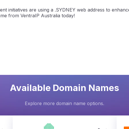
ent initiatives are using a .SYDNEY web address to enhanc
ame from VentraIP Australia today!
Available Domain Names
Explore more domain name options.