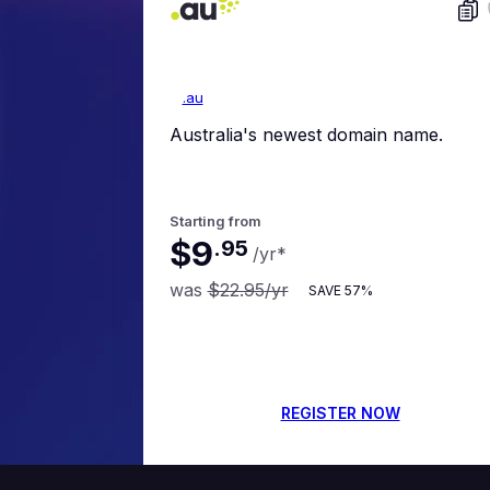
.au
Australia's newest domain name.
Starting from
$9
.
95
/yr
*
was
$22.95
/yr
SAVE
57%
REGISTER NOW