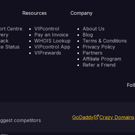
Resources
Company
rt Centre
VIPcontrol
About Us
very
Pay an Invoice
Blog
back
WHOIS Lookup
Terms & Conditions
ce Status
VIPcontrol App
Privacy Policy
VIPrewards
Partners
Affiliate Program
Refer a Friend
Fol
GoDaddy
Crazy Domains
ggest competitors
any