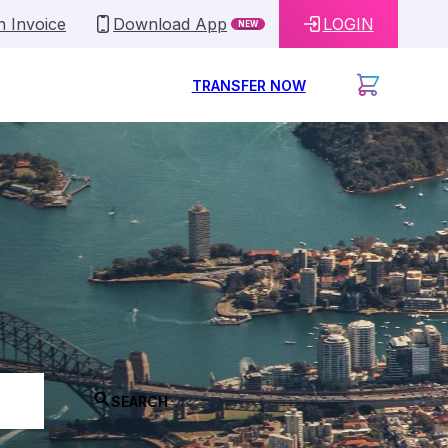
n Invoice
Download App
LOGIN
NEW
TRANSFER NOW
SEARCH
ey