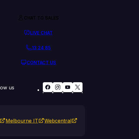
CHAT TO SALES
LIVE CHAT
13 24 85
CONTACT US
low us
Melbourne IT
Webcentral