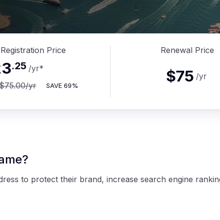
Registration Price
Renewal Price
23
.
25
/yr
*
$75
/yr
$75.00
/yr
SAVE
69%
name?
ess to protect their brand, increase search engine rankin