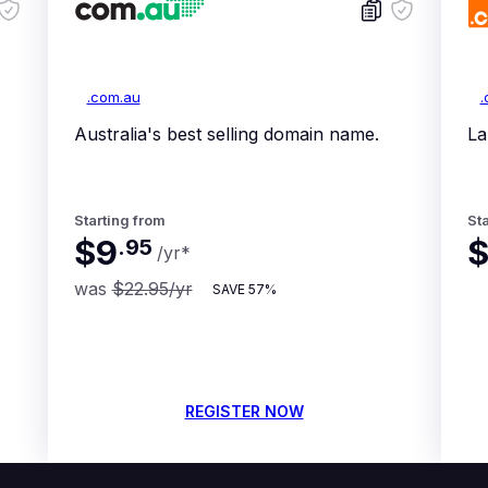
.com.au
.
Australia's best selling domain name.
La
Starting from
Sta
$9
$
.
95
/yr
*
was
$22.95
/yr
SAVE
57%
REGISTER NOW