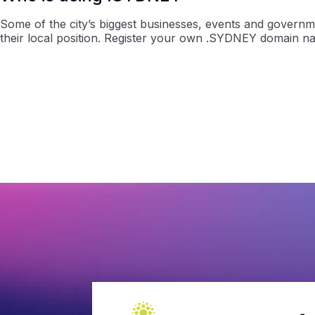
Some of the city’s biggest businesses, events and governm
their local position. Register your own .SYDNEY domain n