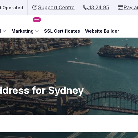
Support Centre
13 24 85
Pay a
d Operated
NEW
l
Marketing
SSL Certificates
Website Builder
ddress for Sydney
.sydn