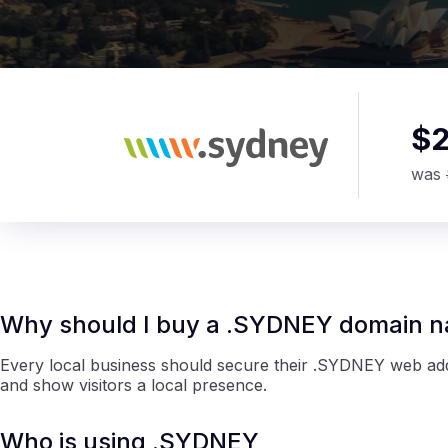
$
was
Why should I buy a .SYDNEY domain 
Every local business should secure their .SYDNEY web addr
and show visitors a local presence.
Who is using .SYDNEY