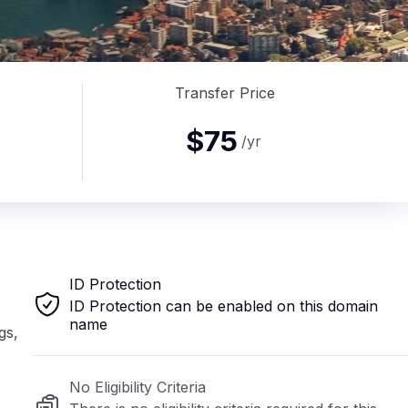
Transfer Price
$75
/yr
ID Protection
ID Protection can be enabled on this domain
name
gs,
No Eligibility Criteria