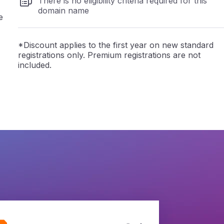
There is no eligibility criteria required for this
domain name
e
*Discount applies to the first year on new standard
registrations only. Premium registrations are not
included.