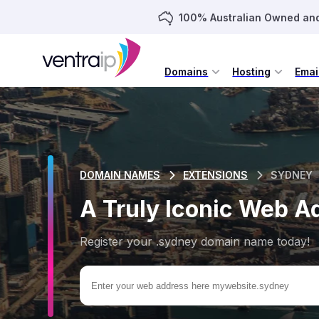
100% Australian Owned an
Domains
Hosting
Emai
DOMAIN NAMES
EXTENSIONS
SYDNEY
A Truly Iconic Web A
Register your .sydney domain name today!