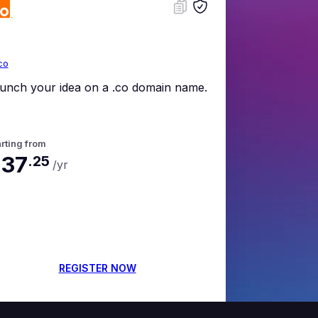
co
unch your idea on a .co domain name.
rting from
37
.
25
/yr
REGISTER NOW