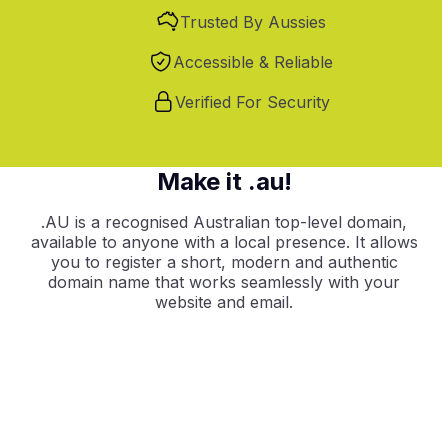
Trusted By Aussies
Accessible & Reliable
Verified For Security
Make it .au!
.AU is a recognised Australian top-level domain,
available to anyone with a local presence. It allows
you to register a short, modern and authentic
domain name that works seamlessly with your
website and email.