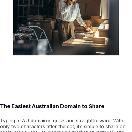
The Easiest Australian Domain to Share
Typing a .AU domain is quick and straightforward. With
only two characters after the dot, it’s simple to share on