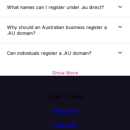
What names can I register under .au direct?
Why should an Australian business register a
.AU domain?
Can individuals register a .AU domain?
Show More
CHAT TO SALES
LIVE CHAT
13 24 85