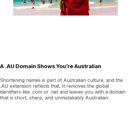
A .AU Domain Shows You’re Australian
Shortening names is part of Australian culture, and the
.AU extension reflects that. It removes the global
identifiers like .com or .net and leaves you with a domain
that is short, sharp, and unmistakably Australian.