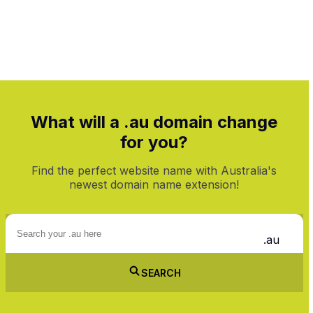
On 1st Year
What will a .au domain change
for you?
Find the perfect website name with Australia's
newest domain name extension!
.au
SEARCH