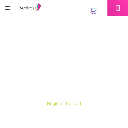
EXTENSIONS
Register Your .AU Domain
Name Today
A .AU domain is the simplest way to show your
connection to Australia online. Whether you are a
business, organisation or individual, securing your
.AU domain name gives you a trusted and
memorable web address that anyone can recognise
instantly.
Register for
just
was
$22.95
/yr
SAVE
57%
$9
.
95
/yr
*