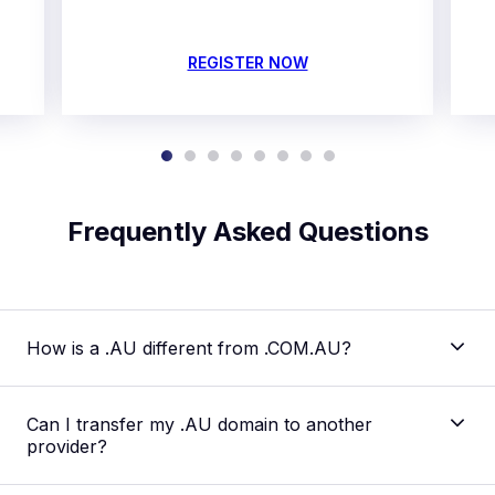
REGISTER NOW
Frequently Asked Questions
How is a .AU different from .COM.AU?
Can I transfer my .AU domain to another
provider?