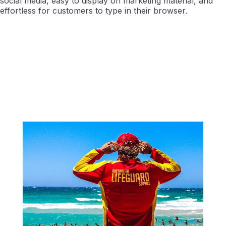
social media, easy to display on marketing material, and
effortless for customers to type in their browser.