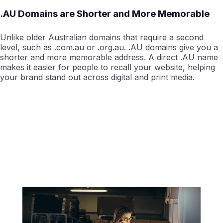
.AU Domains are Shorter and More Memorable
Unlike older Australian domains that require a second
level, such as .com.au or .org.au. .AU domains give you a
shorter and more memorable address. A direct .AU name
makes it easier for people to recall your website, helping
your brand stand out across digital and print media.