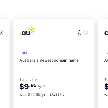
.au
Australia's newest domain name.
Au
Starting from
St
$9
.
95
/yr
*
was
$22.95
/yr
w
SAVE
57%