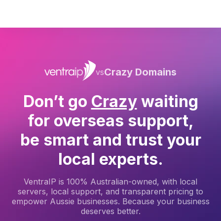
Crazy Domains
vs
Don’t go
Crazy
waiting
for overseas support,
be smart and trust your
local experts.
VentraIP is 100% Australian-owned, with local
servers, local support, and transparent pricing to
empower Aussie businesses. Because your business
deserves better.