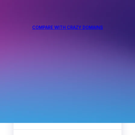
COMPARE WITH CRAZY DOMAINS
4.5
/5
297
Reviews
4.9
/5
2368
Reviews