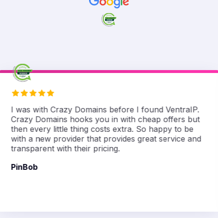
I was with Crazy Domains before I found VentraIP.
Crazy Domains hooks you in with cheap offers but
then every little thing costs extra. So happy to be
with a new provider that provides great service and
transparent with their pricing.
PinBob