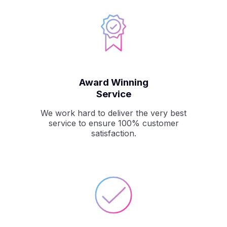
Award Winning
Service
We work hard to deliver the very best
service to ensure 100% customer
satisfaction.