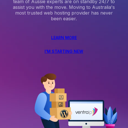
team of Aussie experts are on standby 24/7 to
assist you with the move. Moving to Australia's
most trusted web hosting provider has never
been easier.
LEARN MORE
I'M STARTING NEW