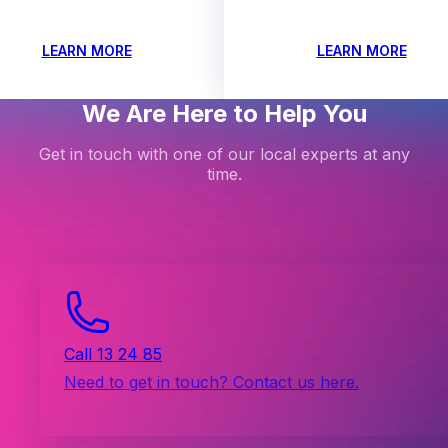
LEARN MORE
LEARN MORE
We Are Here to Help You
Get in touch with one of our local experts at any
time.
Call 13 24 85
Need to get in touch? Contact us here.