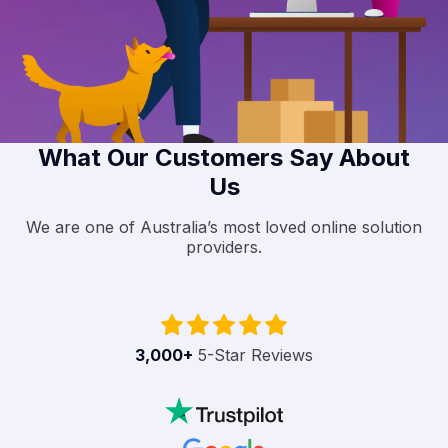
What Our Customers Say About
Us
We are one of Australia’s most loved online solution
providers.
3,000
+
5-Star Reviews