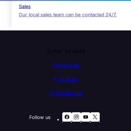
Sales
Our local sales team can be contacted 24/7.
CHAT TO SALES
LIVE CHAT
13 24 85
CONTACT US
Follow us