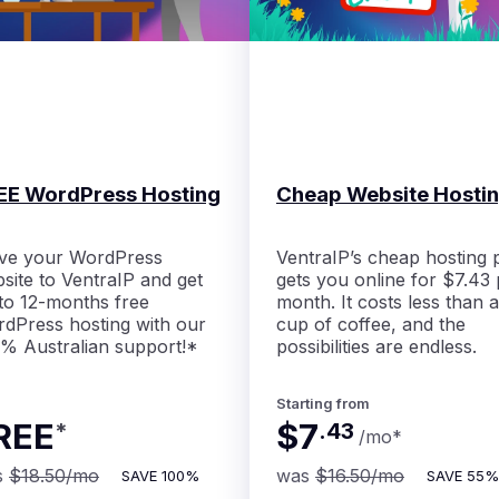
EE WordPress Hosting
Cheap Website Hosti
ve your WordPress
VentraIP’s cheap hosting 
site to VentraIP and get
gets you online for $7.43 
to 12-months free
month. It costs less than a
dPress hosting with our
cup of coffee, and the
% Australian support!*
possibilities are endless.
Starting from
REE
$7
*
.
43
/mo
*
s
$18.50
/mo
was
$16.50
/mo
SAVE
100%
SAVE
55%