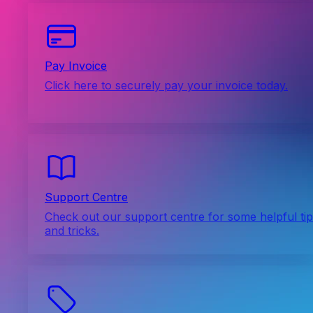
Pay Invoice
Click here to securely pay your invoice today.
Support Centre
Check out our support centre for some helpful ti
and tricks.