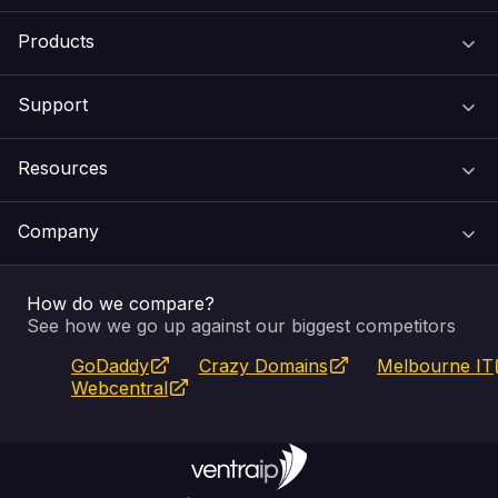
Products
Support
Domain Names
Resources
Web Hosting
Support Centre
Company
Email & Apps
Recovery
VIPcontrol
How do we compare?
SSL Certificates
Feedback
Pay an Invoice
About Us
See how we go up against our biggest competitors
GoDaddy
Crazy Domains
Melbourne IT
Website Builder
Service Status
WHOIS Lookup
Blog
Webcentral
Fully Managed VPS
VIPcontrol App
Terms & Conditions
Self Managed VPS