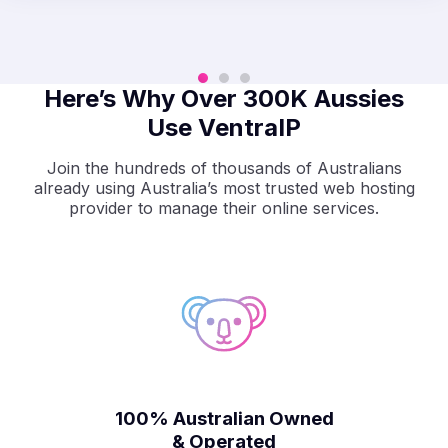
Here’s Why Over 300K Aussies
Use VentraIP
Join the hundreds of thousands of Australians
already using Australia’s most trusted web hosting
provider to manage their online services.
100% Australian Owned
& Operated