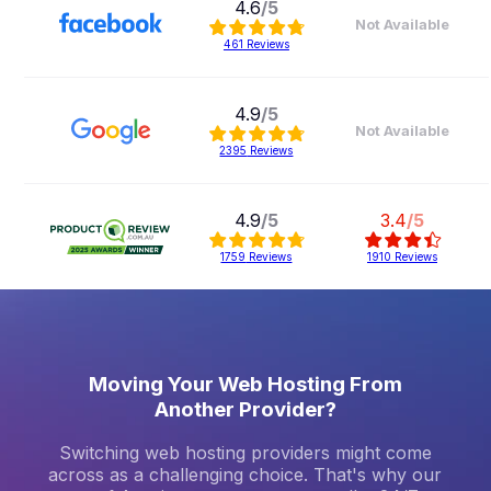
4.6
/5
Not Available
461
Reviews
4.9
/5
Not Available
2395
Reviews
4.9
/5
3.4
/5
1759
Reviews
1910
Reviews
Comparison based on 22/07/2026
Moving Your Web Hosting From
Another Provider?
Switching web hosting providers might come
across as a challenging choice. That's why our