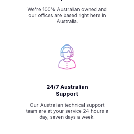
We're 100% Australian owned and
our offices are based right here in
Australia.
24/7 Australian
Support
Our Australian technical support
team are at your service 24 hours a
day, seven days a week.