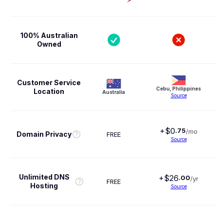
100% Australian
Owned
Customer Service
Cebu, Philippines
Location
Australia
Source
+$
0
.
75
/mo
Domain Privacy
FREE
Source
Unlimited DNS
+$
26
.
00
/yr
FREE
Hosting
Source