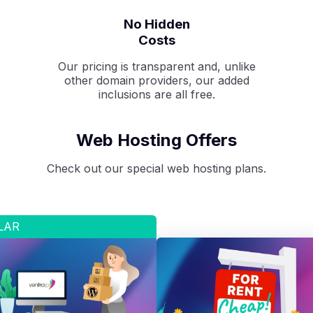
No Hidden
Costs
Our pricing is transparent and, unlike
other domain providers, our added
inclusions are all free.
Web Hosting Offers
Check out our special web hosting plans.
LAR