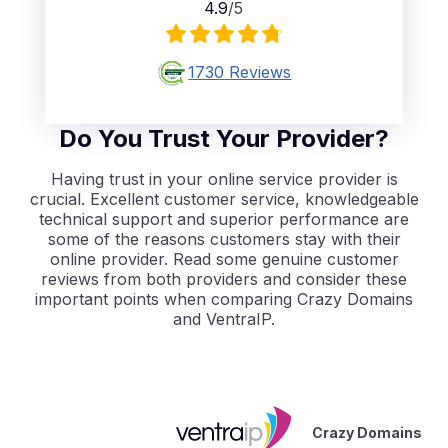
4.9
/5
1730
Reviews
Do You Trust Your Provider?
Having trust in your online service provider is
crucial. Excellent customer service, knowledgeable
technical support and superior performance are
some of the reasons customers stay with their
online provider. Read some genuine customer
reviews from both providers and consider these
important points when comparing Crazy Domains
and VentraIP.
Crazy Domains