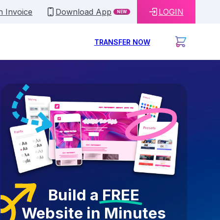
n Invoice
Download App
LOGIN
NEW
TRANSFER NOW
Build a
FREE
Website in Minutes