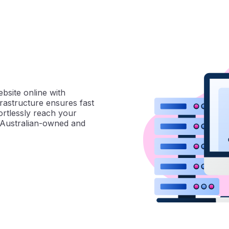
ebsite online with
frastructure ensures fast
ortlessly reach your
% Australian-owned and