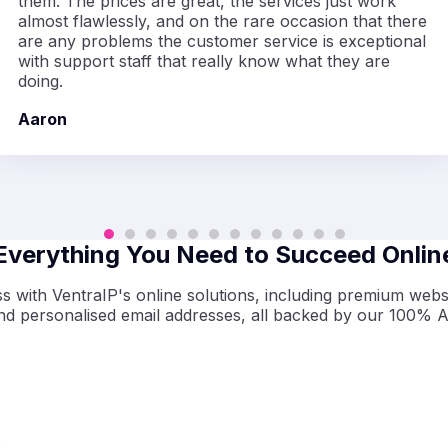
them. The prices are great, the services just work
almost flawlessly, and on the rare occasion that there
are any problems the customer service is exceptional
with support staff that really know what they are
doing.
Aaron
Everything You Need to Succeed Onlin
 with VentraIP's online solutions, including premium websi
and
personalised
email addresses, all backed by our 100% A