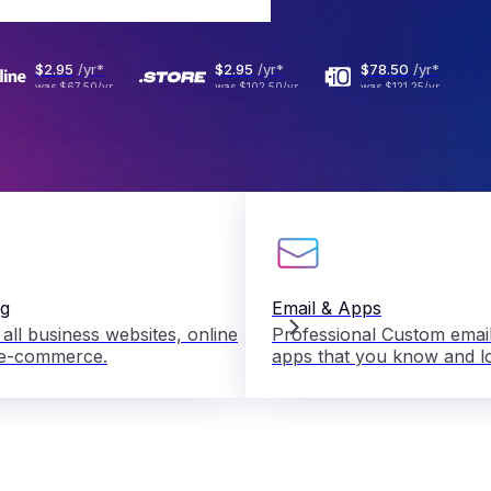
$2
.
95
/yr
*
$2
.
95
/yr
*
$78
.
50
/yr
*
was
$67.50
/yr
was
$102.50
/yr
was
$121.25
/yr
ng
Email & Apps
 all business websites, online
Professional Custom email
 e-commerce.
apps that you know and l