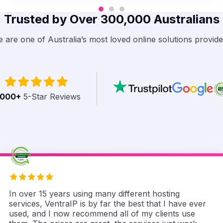
Trusted by Over 300,000 Australians
 are one of Australia’s most loved online solutions provide
,000
+
5-Star Reviews
In over 15 years using many different hosting
services, VentraIP is by far the best that I have ever
used, and I now recommend all of my clients use