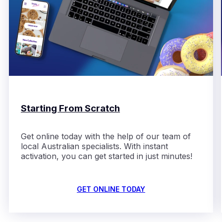
Starting From Scratch
Get online today with the help
of
our team of
local Australian
specialists
. With instant
activation,
you can get started in just minutes!
GET ONLINE TODAY