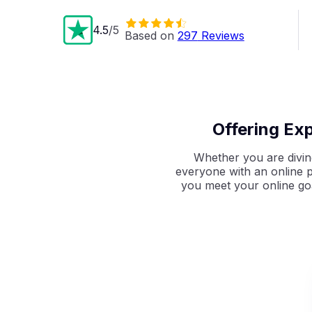
4.5
/5
Based on 
297
 Reviews
Offering Ex
Whether you are diving
everyone with an online p
you meet
your online go