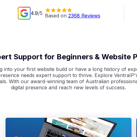
4.9
/5
Based on 
2368
 Reviews
pert Support for Beginners & Website P
 into your first website build or have a long history of expe
resence needs expert support to thrive.
Explore VentraIP's
als. With our award-winning team of Australian professiona
digital
presence and reach new levels of success.