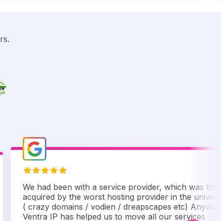
rs.
We had been with a service provider, which was the
acquired by the worst hosting provider in the univer
( crazy domains / vodien / dreapscapes etc) Anyway
Ventra IP has helped us to move all our services