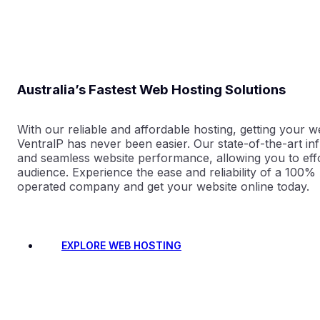
Australia’s Fastest Web Hosting Solutions
With our reliable and affordable hosting, getting your w
VentralP has never been easier. Our state-of-the-art in
and seamless website performance, allowing you to eff
audience. Experience the ease and reliability of a 100
operated company and get your website online today.
EXPLORE WEB HOSTING