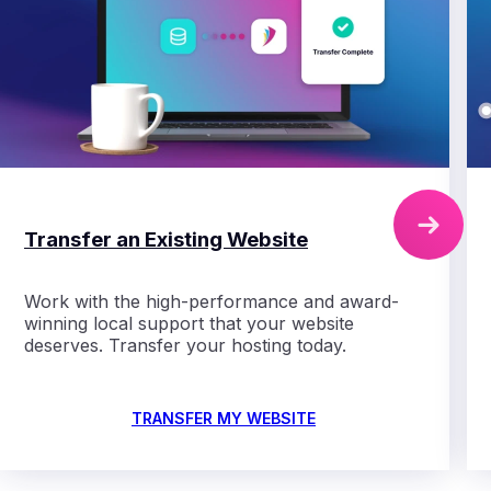
Transfer an Existing Website
Work with the high-performance
and award-
winning local support that your website
deserves. Transfer your hosting today.
TRANSFER MY WEBSITE