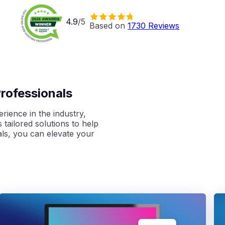
4.9
/5
Based on 
1730
 Reviews
rofessionals
rience in the industry,
 tailored solutions to
help
ls, you can elevate your