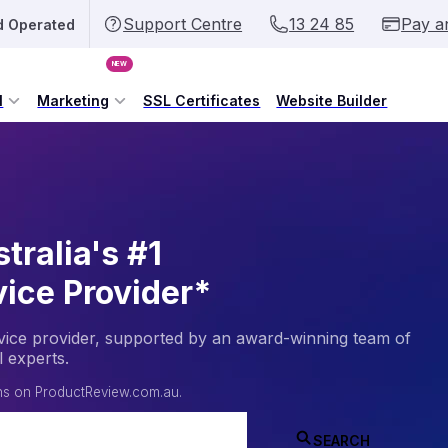
Support Centre
13 24 85
Pay a
d Operated
NEW
l
Marketing
SSL Certificates
Website Builder
tralia's #1
vice Provider*
service provider, supported by an award-winning team of
l experts.
ans on
ProductReview.com.au
.
SEARCH