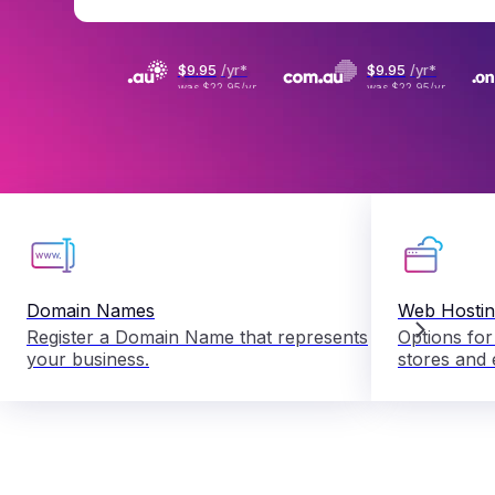
$9
.
95
/yr
*
$9
.
95
/yr
*
was
$22.95
/yr
was
$22.95
/yr
Domain Names
Web Hosti
Register a Domain Name that represents
Options for
your business.
stores and