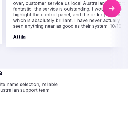
over, customer service us local Australian, support i
fantastic, the service is outstanding. I would like to
highlight the control panel, and the order process,
which is absolutely brilliant, I have never actually
seen anything near as good as their system. 10/10
Attila
e
te name selection, reliable
ustralian support team.