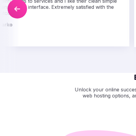
nterruptions to services and I like their clean simple
anagement interface. Extremely satisfied with the
utcome.
Marko
Unlock your online success
web hosting options, 