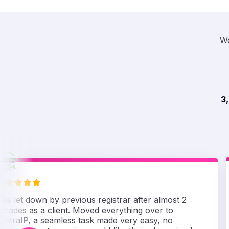
We
3
as let down by previous registrar after almost 2
ecades as a client. Moved everything over to
entraIP, a seamless task made very easy, no