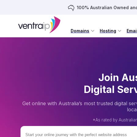
100% Australian Owned an
Domains
Hosting
Emai
Join Aus
Digital Ser
Get online with Australia’s most trusted digital 
loca
*As rated by Australi