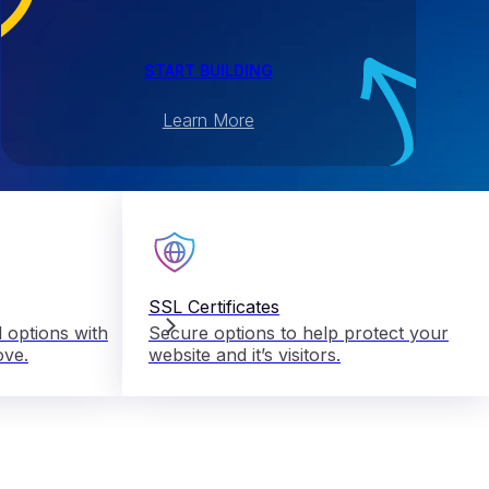
START BUILDING
Learn More
SSL Certificates
 options with
Secure options to help protect your
ove.
website and it’s visitors.