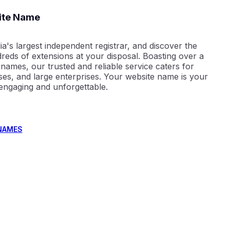
ite Name
ia's largest independent registrar, and discover the
reds of extensions at your disposal. Boasting over a
 names, our trusted and reliable service caters for
sses, and large enterprises. Your website name is your
 engaging and unforgettable.
NAMES