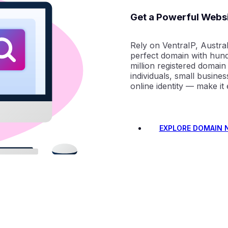
Get a Powerful Webs
Rely on VentraIP, Austral
perfect domain with hund
million registered domain
individuals, small busine
online identity — make it
EXPLORE DOMAIN 