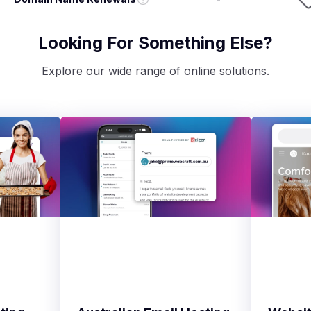
Looking For Something Else?
Explore our wide range of online solutions.