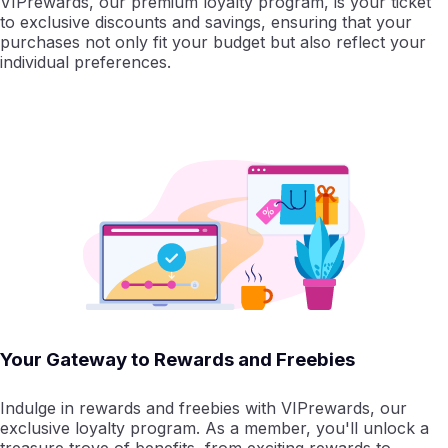
VIPrewards, our premium loyalty program, is your ticket
to exclusive discounts and savings, ensuring that your
purchases not only fit your budget but also reflect your
individual preferences.
Your Gateway to Rewards and Freebies
Indulge in rewards and freebies with VIPrewards, our
exclusive loyalty program. As a member, you'll unlock a