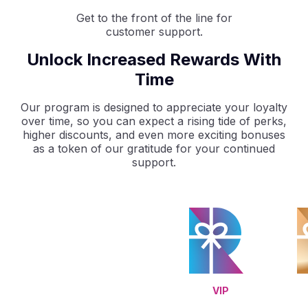
Get to the front of the line for
customer support.
Unlock Increased Rewards With
Time
Our program is designed to appreciate your loyalty
over time, so you can expect a rising tide of perks,
higher discounts, and even more exciting bonuses
as a token of our gratitude for your continued
support.
VIP