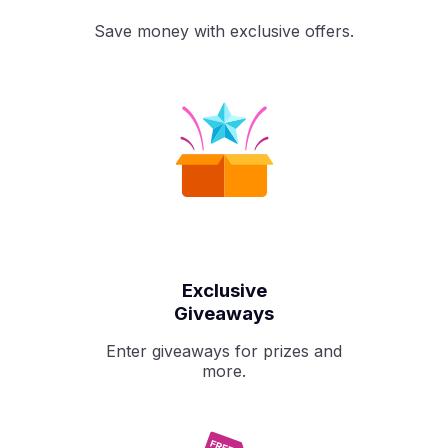
Save money with exclusive offers.
Exclusive
Giveaways
Enter giveaways for prizes and
more.