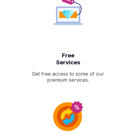
Free
Services
Get free access to some of our
premium services.