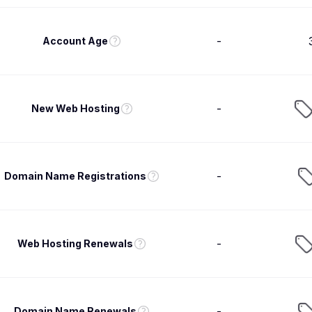
-
Account Age
-
New Web Hosting
-
Domain Name Registrations
-
Web Hosting Renewals
-
Domain Name Renewals