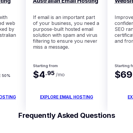
ting
Australian Email Hosting
Websit
with
If email is an important part
Improve
ted web
of your business, you need a
confide
cked by
purpose-built hosted email
SEO ran
tralian
solution with spam and virus
certifica
filtering to ensure you never
and fro
miss a message.
Starting from
Starting 
$4
$69
.
95
/mo
E
50%
HOSTING
EXPLORE EMAIL HOSTING
EX
Frequently Asked Questions