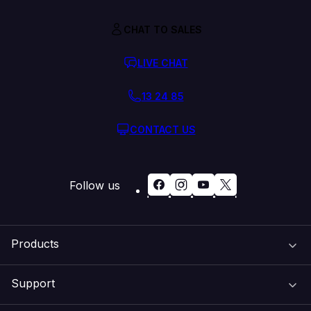
CHAT TO SALES
LIVE CHAT
13 24 85
CONTACT US
Follow us
Products
Support
Domain Names