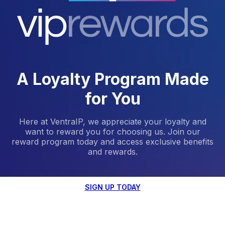
A Loyalty Program Made
for You
Here at VentraIP, we appreciate your loyalty and
want to reward you for choosing us. Join our
reward program today and access exclusive benefits
and rewards.
SIGN UP TODAY