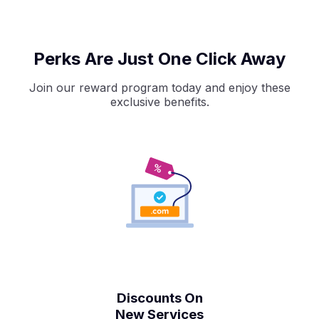
Perks Are Just One Click Away
Join our reward program today and enjoy these
exclusive benefits.
Discounts On
New Services