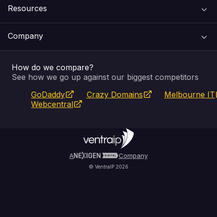
Resources
Web Hosting
Support Centre
Company
Email & Apps
Recovery
VIPcontrol
How do we compare?
SSL Certificates
Feedback
Pay an Invoice
About Us
See how we go up against our biggest competitors
GoDaddy
Crazy Domains
Melbourne IT
Website Builder
Service Status
WHOIS Lookup
Blog
Webcentral
Fully Managed VPS
VIPcontrol App
Terms & Conditions
Self Managed VPS
VIPrewards
Privacy Policy
A
Company
© VentraIP 2026
Partners
Affiliate Program