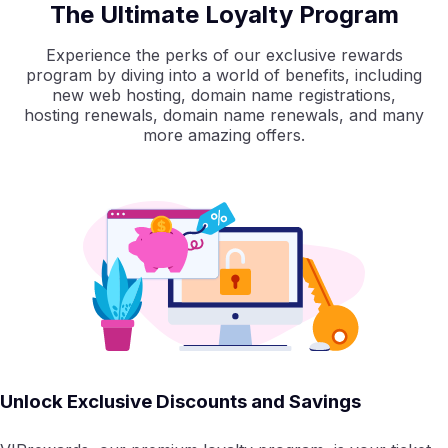
The Ultimate Loyalty Program
Experience the perks of our exclusive rewards
program by diving into a world of benefits, including
new web hosting, domain name registrations,
hosting renewals, domain name renewals, and many
more amazing offers.
Unlock Exclusive Discounts and Savings