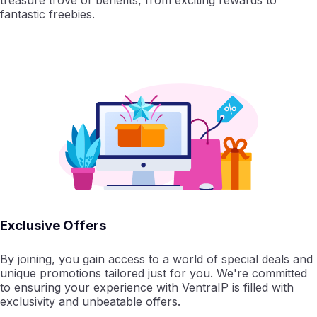
treasure trove of benefits, from exciting rewards to
fantastic freebies.
Exclusive Offers
By joining, you gain access to a world of special deals and
unique promotions tailored just for you. We're committed
to ensuring your experience with VentraIP is filled with
exclusivity and unbeatable offers.