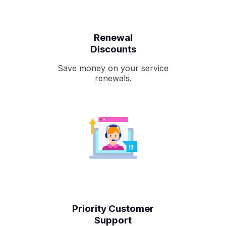
Renewal
Discounts
Save money on your service
renewals.
Priority Customer
Support