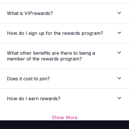
What is VIPrewards?
How do I sign up for the rewards program?
What other benefits are there to being a
member of the rewards program?
Does it cost to join?
How do I earn rewards?
Show More