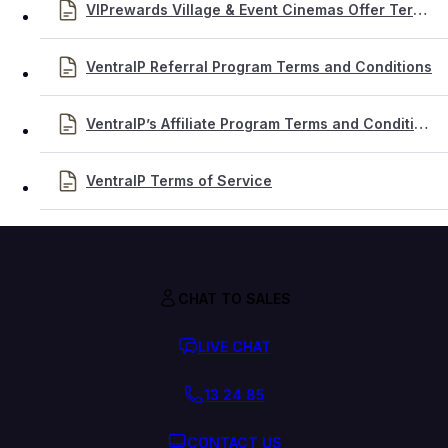
VIPrewards Village & Event Cinemas Offer Terms & Conditions
VentraIP Referral Program Terms and Conditions
VentraIP’s Affiliate Program Terms and Conditions
VentraIP Terms of Service
CHAT TO SALES
LIVE CHAT
13 24 85
CONTACT US