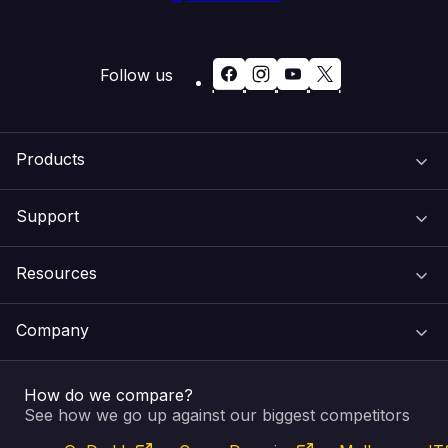
Follow us
Products
Support
Domain Names
Resources
Web Hosting
Support Centre
Company
Email & Apps
Recovery
VIPcontrol
How do we compare?
SSL Certificates
Feedback
Pay an Invoice
About Us
See how we go up against our biggest competitors