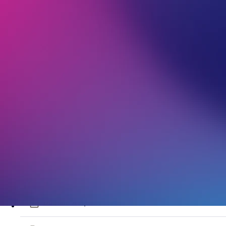
VentraIP Modern Slavery Policy
VentraIP Customer Service Policy
VentraIP gTLD Registrant Agreement
VentraIP Privacy Policy
VentraIP au Registrant Agreement
VentraIP Acceptable Use Policy
VentraIP Reward Program
Domain Acquisition Services Terms and Conditions