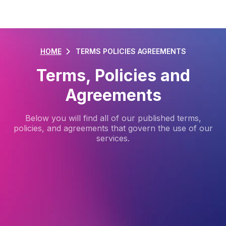
HOME
TERMS POLICIES AGREEMENTS
Terms, Policies and
Agreements
Below you will find all of our published terms,
policies, and agreements that govern the use of our
services.
VentraIP Service Level Agreement