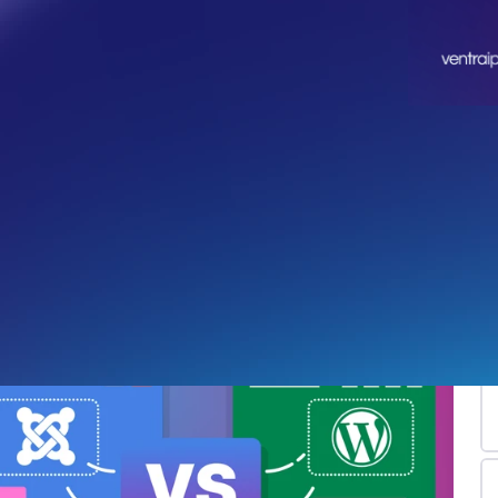
Jo
Re
po