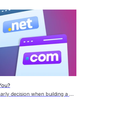
 You?
Choosing the right domain extension is an important early decision when building a website. The .com and .net domain extensions are two of the most widely recognised top-level domains (TLD) on the internet, and both continue to be popular choices for Australian businesses, personal brands and online projects. Although they look similar, each extension has […]