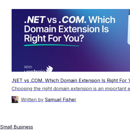
.NET vs .COM. Which Domain Extension Is Right For
Written by
Samuel Fisher
Small Business