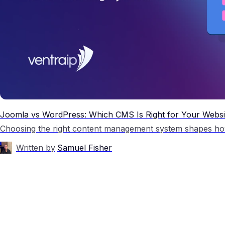
Joomla vs WordPress: Which CMS Is Right for Your Websi
Written by
Samuel Fisher