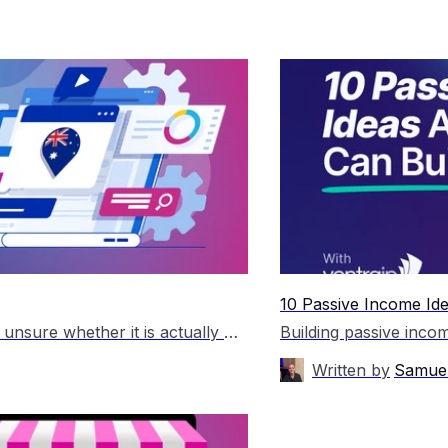
10 Passive Income Ide
Many small business owners hear about SEO but are unsure whether it is actually worth the investment. Unlike paid advertising, which can generate traffic immediately, SEO takes time to produce results. This leads to understandable questions around cost, return on investment, and whether it will genuinely help grow a business. The short answer is that […]
Written by
Samuel