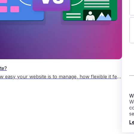
te?
Choosing the right content management system shapes how easy your website is to manage, how flexible it feels as your business grows, and how much support you need along the way. Both platforms are open source content management systems, often shortened to CMS. A CMS lets you create, edit and manage website pages without building […]
W
We
c
s
L