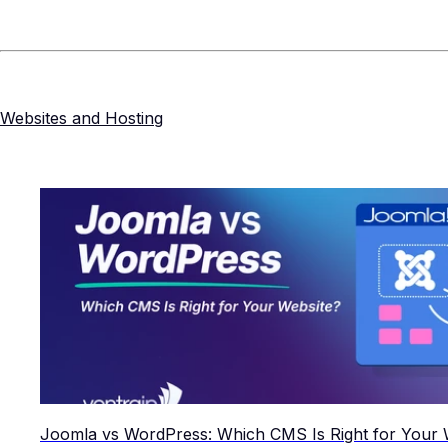
Websites and Hosting
Joomla vs WordPress: Which CMS Is Right for Your 