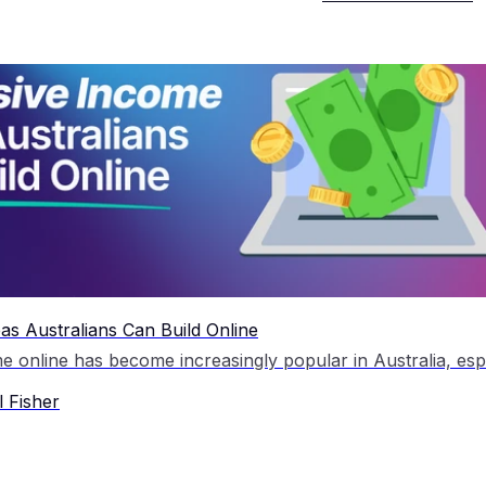
as Australians Can Build Online
 Fisher