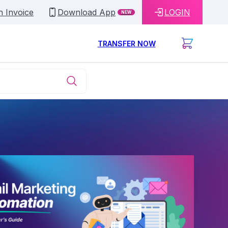
n Invoice
Download App
LOGIN
NEW
TRANSFER NOW