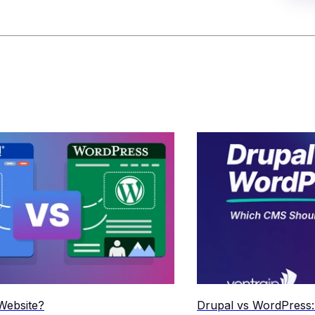
Website?
Drupal vs WordPress