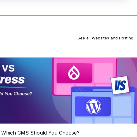
See all
Websites and Hosting
: Which CMS Should You Choose?