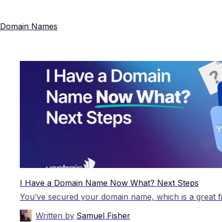
Domain Names
I Have a Domain Name Now What? Next Steps
Written by
Samuel Fisher