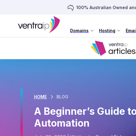
100% Australian Owned an
Domains
Hosting
Emai
HOME
BLOG
A Beginner’s Guide t
Automation