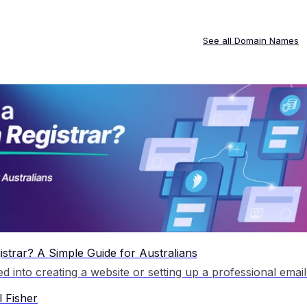
See all
Domain Names
strar? A Simple Guide for Australians
 Fisher