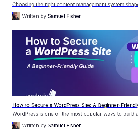
Written by
Samuel Fisher
How to Secure a WordPress Site: A Beginner-Friendl
Written by
Samuel Fisher