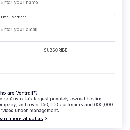
Email Address
SUBSCRIBE
ho are VentraIP?
’re Australia’s largest privately owned hosting
ompany, with over 150,000 customers and 600,000
ervices under management.
earn more about us