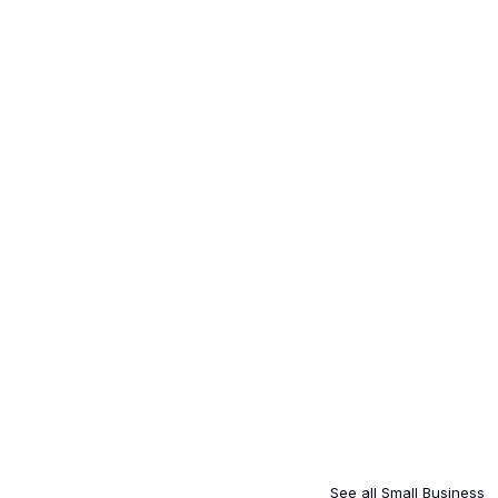
See all
Small Business