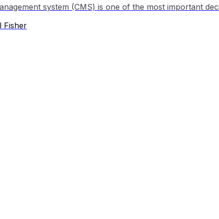
 Fisher