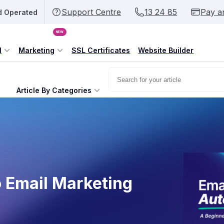
Support Centre
13 24 85
Pay a
d Operated
NEW
l
Marketing
SSL Certificates
Website Builder
Article By Categories
o Email Marketing