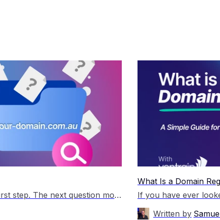
What Is a Domain Regi
You’ve secured your domain name, which is a great first step. The next question most people have is simple: I have a domain name, now what? A domain on its own does not create a website or generate traffic. It becomes useful when you connect it to the right tools and start building something around […]
Written by
Samuel