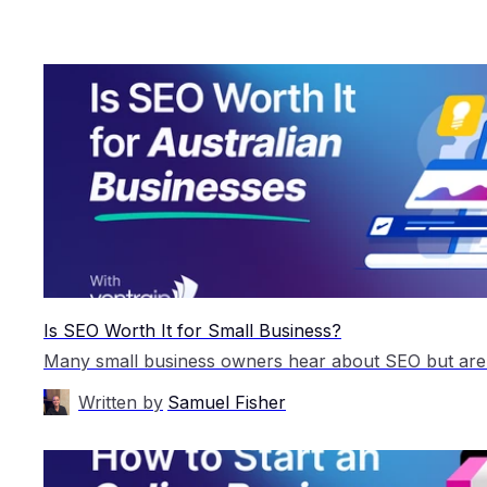
Is SEO Worth It for Small Business?
Written by
Samuel Fisher