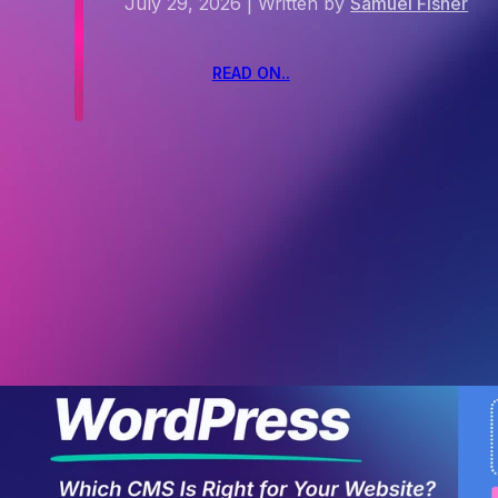
July 29, 2026
|
Written by
Samuel Fisher
READ ON..