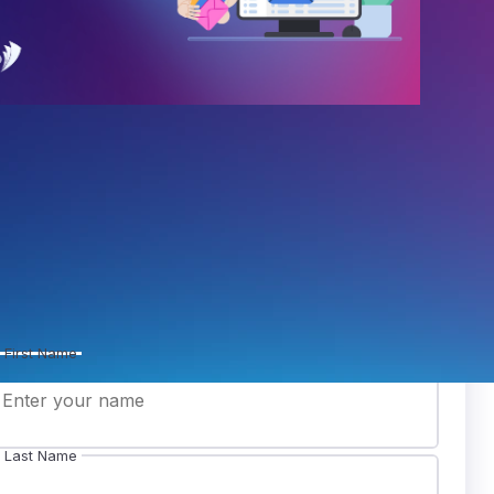
in our mailing list
ceive our newsletter to stay on top of the latest
sts.
First Name
Last Name