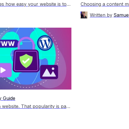
Choosing the right content management system shapes how easy your website is to manage, how flexible it feels as your business grows, and how much support you need along the way. Both platforms are open source content management systems, often shortened to CMS. A CMS lets you create, edit and manage website pages without building […]
Written by
Samuel
y Guide
WordPress is one of the most popular ways to build a website. That popularity is part of what makes it so useful, but it also means WordPress sites are a common target for bots, spam, and hacking attempts. That does not mean WordPress is unsafe. It just means you need to take a few practical […]