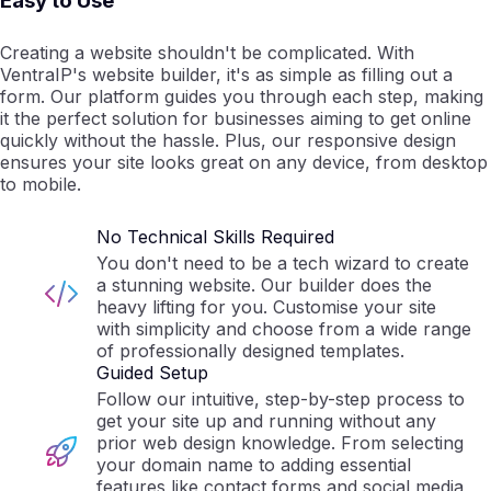
Easy to Use
Creating a website shouldn't be complicated. With
VentraIP's website builder, it's as simple as filling out a
form. Our platform guides you through each step, making
it the perfect solution for businesses aiming to get online
quickly without the hassle. Plus, our responsive design
ensures your site looks great on any device, from desktop
to mobile.
No Technical Skills Required
You don't need to be a tech wizard to create
a stunning website. Our builder does the
heavy lifting for you. Customise your site
with simplicity and choose from a wide range
of professionally designed templates.
Guided Setup
Follow our intuitive, step-by-step process to
get your site up and running without any
prior web design knowledge. From selecting
your domain name to adding essential
features like contact forms and social media