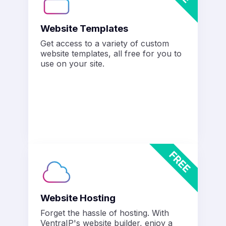
Website Templates
Get access to a variety of custom
website templates, all free for you to
use on your site.
Website Hosting
Forget the hassle of hosting. With
VentraIP's website builder, enjoy a