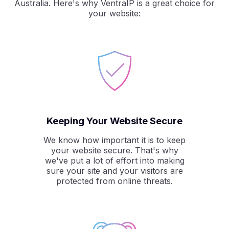
Australia. Here's why VentraIP is a great choice for
your website:
Keeping Your Website Secure
We know how important it is to keep
your website secure. That's why
we've put a lot of effort into making
sure your site and your visitors are
protected from online threats.