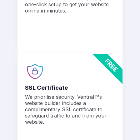
one-click setup to get your website
online in minutes.
SSL Certificate
We prioritise security. VentraIP's
website builder includes a
complimentary SSL certificate to
safeguard traffic to and from your
website.