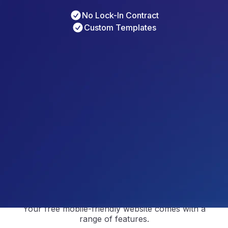
No Lock-In Contract
Custom Templates
4.5
/5
Based on 
297
 Reviews
4.9
/5
Based on 
2368
 Reviews
4.9
/5
Based on 
1730
 Reviews
Modern Templates Built to
Impress Across All Devices
Your free mobile-friendly website comes with a
range of features.