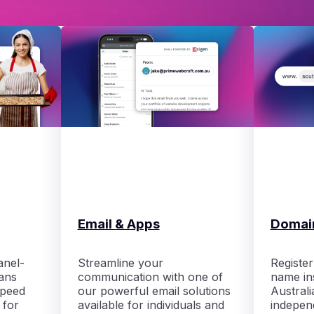
Email & Apps
Domai
anel-
Streamline your
Registe
ans
communication with one of
name ins
speed
our powerful email solutions
Australi
 for
available for individuals and
indepen