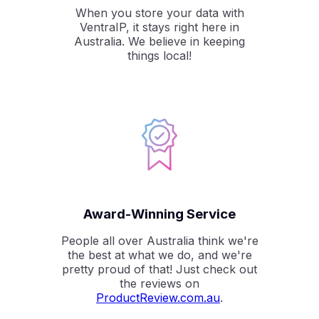
When you store your data with
VentraIP, it stays right here in
Australia. We believe in keeping
things local!
Award-Winning Service
People all over Australia think we're
the best at what we do, and we're
pretty proud of that! Just check out
the reviews on
ProductReview.com.au
.