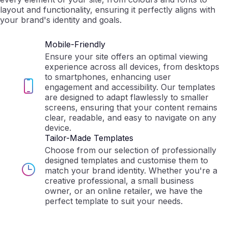
layout and functionality, ensuring it perfectly aligns with
your brand's identity and goals.
Mobile-Friendly
Ensure your site offers an optimal viewing
experience across all devices, from desktops
to smartphones, enhancing user
engagement and accessibility. Our templates
are designed to adapt flawlessly to smaller
screens, ensuring that your content remains
clear, readable, and easy to navigate on any
device.
Tailor-Made Templates
Choose from our selection of professionally
designed templates and customise them to
match your brand identity. Whether you're a
creative professional, a small business
owner, or an online retailer, we have the
perfect template to suit your needs.