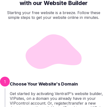
with our Website Builder
Starting your free website is a breeze. Follow these
simple steps to get your website online in minutes.
1
Choose Your Website's Domain
Get started by activating VentraIP's website builder,
VIPsites, on a domain you already have in your
VIPcontrol account. Or, register/transfer a new