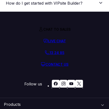
How do I get started with VIPsite Builder?
CHAT TO SALES
LIVE CHAT
13 24 85
CONTACT US
Follow us
Products