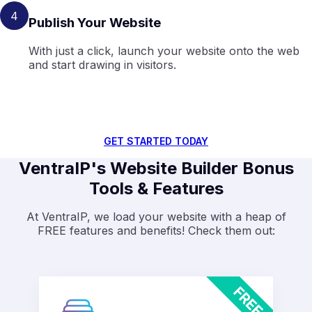
4
Publish Your Website
With just a click, launch your website onto the web
and start drawing in visitors.
GET STARTED TODAY
VentraIP's Website Builder Bonus
Tools & Features
At VentraIP, we load your website with a heap of
FREE features and benefits! Check them out: