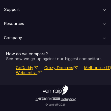
Support
Domain Names
Resources
Web Hosting
Support Centre
Company
Email & Apps
Recovery
VIPcontrol
How do we compare?
SSL Certificates
Feedback
Pay an Invoice
About Us
See how we go up against our biggest competitors
GoDaddy
Crazy Domains
Melbourne IT
Website Builder
Service Status
WHOIS Lookup
Blog
Webcentral
Fully Managed VPS
VIPcontrol App
Terms & Conditions
Self Managed VPS
VIPrewards
Privacy Policy
A
Company
© VentraIP 2026