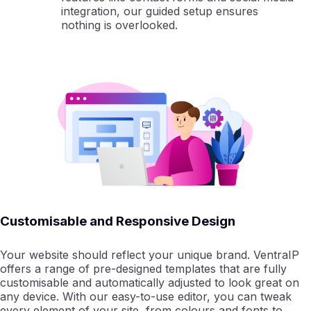
integration, our guided setup ensures
nothing is overlooked.
Customisable and Responsive Design
Your website should reflect your unique brand. VentraIP
offers a range of pre-designed templates that are fully
customisable and automatically adjusted to look great on
any device. With our easy-to-use editor, you can tweak
every element of your site, from colours and fonts to