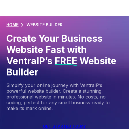
HOME
WEBSITE BUILDER
Create Your Business
Website Fast with
VentraIP’s
FREE
Website
Builder
Simplify your online journey with VentraIP’s
powerful website builder. Create a stunning,
professional website in minutes. No costs, no
coding, perfect for any small business ready to
make its mark online.
GET STARTED TODAY