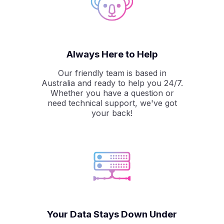
Always Here to Help
Our friendly team is based in
Australia and ready to help you 24/7.
Whether you have a question or
need technical support, we've got
your back!
Your Data Stays Down Under