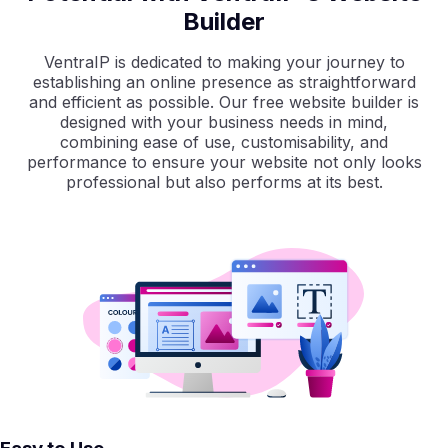
Builder
VentraIP is dedicated to making your journey to
establishing an online presence as straightforward
and efficient as possible. Our free website builder is
designed with your business needs in mind,
combining ease of use, customisability, and
performance to ensure your website not only looks
professional but also performs at its best.