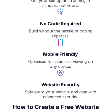
Get your site up and running in
minutes, not hours.
No Code Required
Build without the hassle of coding
expertise.
Mobile Friendly
Optimised for seamless viewing on
any device.
Website Security
Safeguard your website and data with
advanced security.
How to Create a Free Website