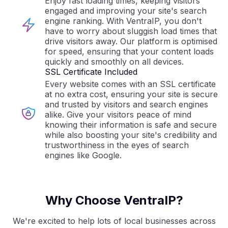
Enjoy fast loading times, keeping visitors
engaged and improving your site's search
engine ranking. With VentraIP, you don't
have to worry about sluggish load times that
drive visitors away. Our platform is optimised
for speed, ensuring that your content loads
quickly and smoothly on all devices.
SSL Certificate Included
Every website comes with an SSL certificate
at no extra cost, ensuring your site is secure
and trusted by visitors and search engines
alike. Give your visitors peace of mind
knowing their information is safe and secure
while also boosting your site's credibility and
trustworthiness in the eyes of search
engines like Google.
Why Choose VentraIP?
We're excited to help lots of local businesses across