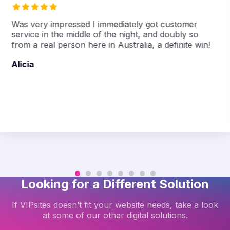
Was very impressed I immediately got customer
service in the middle of the night, and doubly so
from a real person here in Australia, a definite win!
Alicia
Looking for a Different Solution
If VIPsites doesn’t fit your website needs, take a look
at some of our other digital solutions.