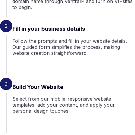
domain name through VentraIP and turn on VIPsites
to begin.
2
Fill in your business details
Follow the prompts and fill in your website details.
Our guided form simplifies the process, making
website creation straightforward.
3
Build Your Website
Select from our mobile-responsive website
templates, add your content, and apply your
personal design touches.