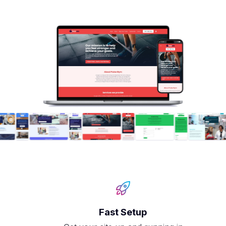
Fast Setup