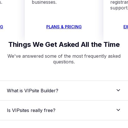
s.
businesses.
registra
support
NG
PLANS & PRICING
E
Things We Get Asked All the Time
We've answered some of the most frequently asked
questions.
What is VIPsite Builder?
Is VIPsites really free?