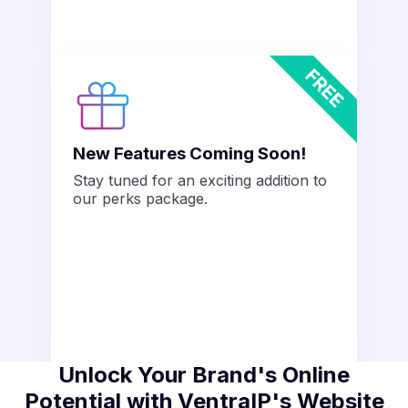
New Features Coming Soon!
Stay tuned for an exciting addition to
our perks package.
Unlock Your Brand's Online
Potential with VentraIP's Website