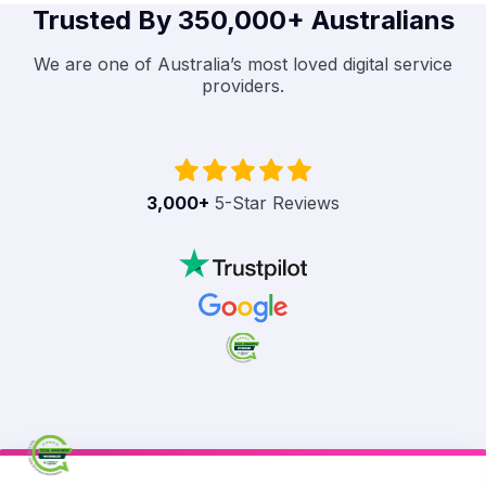
Trusted By 350,000+ Australians
We are one of Australia’s most loved digital service
providers.
3,000
+
5-Star Reviews