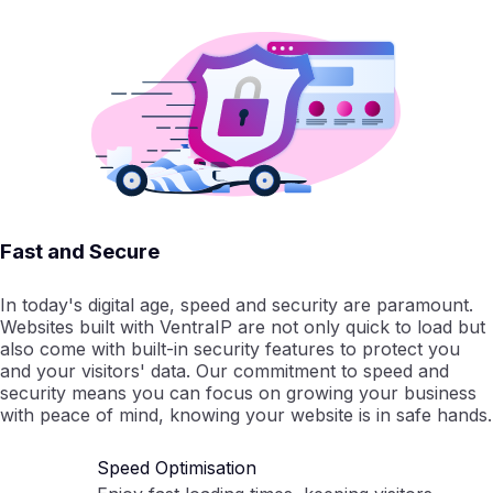
Fast and Secure
In today's digital age, speed and security are paramount.
Websites built with VentraIP are not only quick to load but
also come with built-in security features to protect you
and your visitors' data. Our commitment to speed and
security means you can focus on growing your business
with peace of mind, knowing your website is in safe hands.
Speed Optimisation