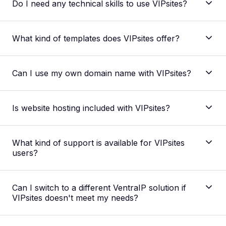
Do I need any technical skills to use VIPsites?
What kind of templates does VIPsites offer?
Can I use my own domain name with VIPsites?
Is website hosting included with VIPsites?
What kind of support is available for VIPsites
users?
Can I switch to a different VentraIP solution if
VIPsites doesn't meet my needs?