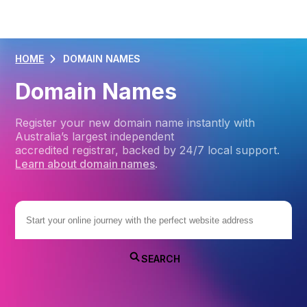
HOME
DOMAIN NAMES
Domain Names
Register your new domain name instantly with
Australia’s largest independent
accredited registrar, backed by 24/7 local support.
Learn about domain names
.
SEARCH