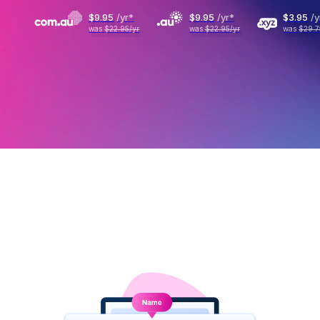
$9
.
95
/yr
*
$9
.
95
/yr
*
$3
.
95
/y
was
$22.95
/yr
was
$22.95
/yr
was
$29.7