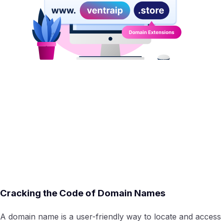
Cracking the Code of Domain Names
A domain name is a user-friendly way to locate and access