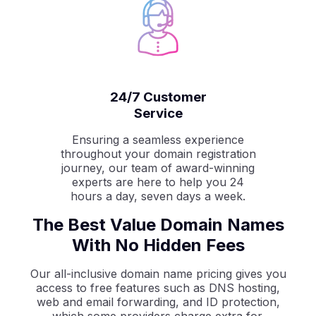
24/7 Customer
Service
Ensuring a seamless experience
throughout your domain registration
journey, our team of award-winning
experts are here to help you 24
hours a day, seven days a week.
The Best Value Domain Names
With No Hidden Fees
Our all-inclusive domain name pricing gives you
access to free features such as DNS hosting,
web and email forwarding, and ID protection,
which some providers charge extra for.