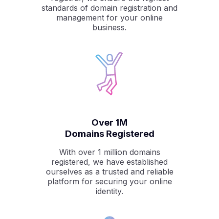
standards of domain registration and
management for your online
business.
Over 1M
Domains Registered
With over 1 million domains
registered, we have established
ourselves as a trusted and reliable
platform for securing your online
identity.