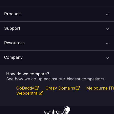
Products
Support
Domain Names
Resources
Web Hosting
Support Centre
Company
Email & Apps
Recovery
VIPcontrol
How do we compare?
SSL Certificates
Feedback
Pay an Invoice
About Us
See how we go up against our biggest competitors
GoDaddy
Crazy Domains
Melbourne IT
Website Builder
Service Status
WHOIS Lookup
Blog
Webcentral
Fully Managed VPS
VIPcontrol App
Terms & Conditions