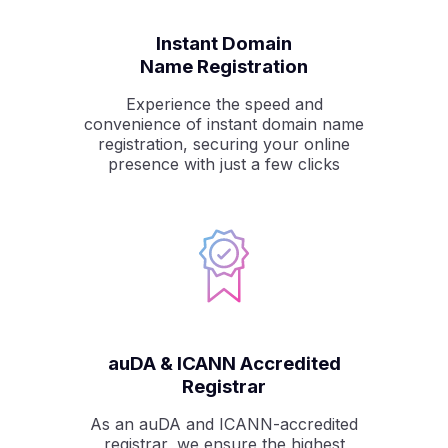
Instant Domain
Name Registration
Experience the speed and
convenience of instant domain name
registration, securing your online
presence with just a few clicks
auDA & ICANN Accredited
Registrar
As an auDA and ICANN-accredited
registrar, we ensure the highest