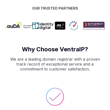
OUR TRUSTED PARTNERS
Why Choose VentralP?
We are a leading domain registrar with a proven
track record of exceptional service and a
commitment to customer satisfaction.