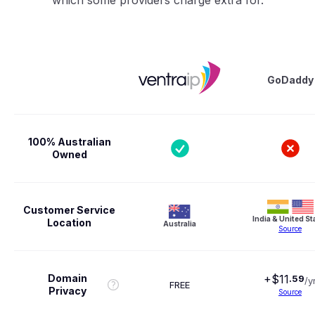
GoDaddy
100% Australian
Owned
Customer Service
India & United St
Location
Australia
Source
Domain
+$
11
.
59
/y
FREE
Privacy
Source