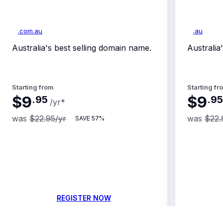
.com.au
.au
Australia's best selling domain name.
Australi
Starting from
Starting fr
$9
$9
.
95
.
95
/yr
*
was
$22.95
/yr
was
$22.
SAVE
57%
REGISTER NOW