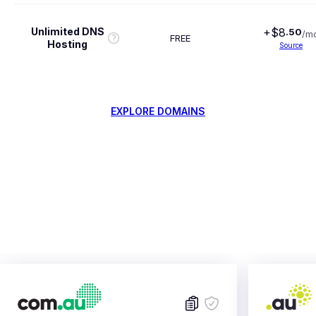
Unlimited DNS
+$
8
.
50
/m
FREE
Hosting
Source
EXPLORE DOMAINS