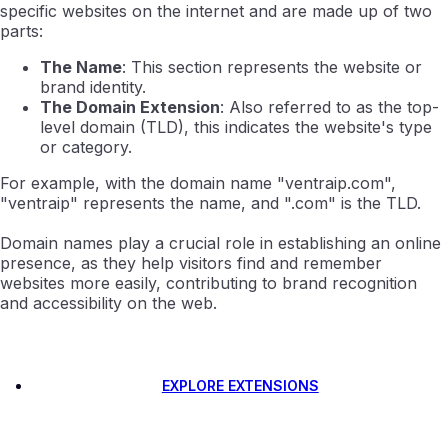
specific websites on the internet and are made up of two
parts:
The Name
: This section represents the website or
brand identity.
The Domain Extension
: Also referred to as the top-
level domain (TLD), this indicates the website's type
or category.
For example, with the domain name "ventraip.com",
"ventraip" represents the name, and ".com" is the TLD.
Domain names play a crucial role in establishing an online
presence, as they help visitors find and remember
websites more easily, contributing to brand recognition
and accessibility on the web.
EXPLORE EXTENSIONS