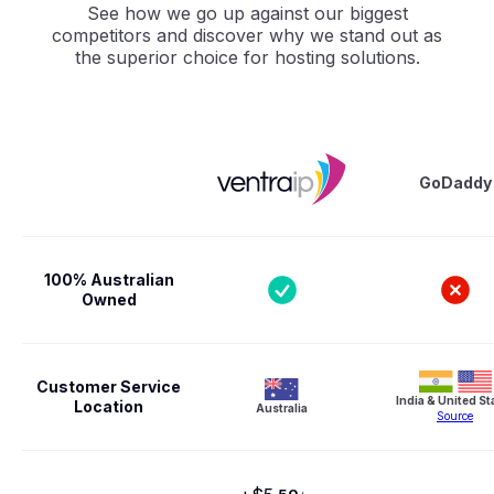
See how we go up against our biggest
competitors and discover why we stand out as
the superior choice for hosting solutions.
GoDaddy
100% Australian
Owned
Customer Service
India & United St
Location
Australia
Source