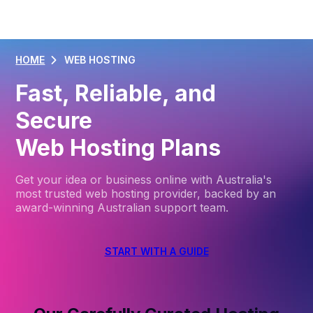
HOME
WEB HOSTING
Fast, Reliable, and
Secure
Web Hosting Plans
Get your idea or business online with Australia's
most trusted web hosting provider, backed by an
award-winning Australian support team.
START WITH A GUIDE