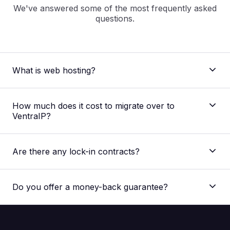
We've answered some of the most frequently asked
questions.
What is web hosting?
How much does it cost to migrate over to
VentraIP?
Are there any lock-in contracts?
Do you offer a money-back guarantee?