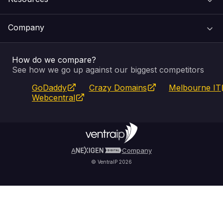
Web Hosting
Support Centre
Company
Email & Apps
Recovery
VIPcontrol
How do we compare?
SSL Certificates
Feedback
Pay an Invoice
About Us
See how we go up against our biggest competitors
GoDaddy
Crazy Domains
Melbourne IT
Website Builder
Service Status
WHOIS Lookup
Blog
Webcentral
Fully Managed VPS
VIPcontrol App
Terms & Conditions
Self Managed VPS
VIPrewards
Privacy Policy
A
Company
© VentraIP 2026
Partners
Affiliate Program