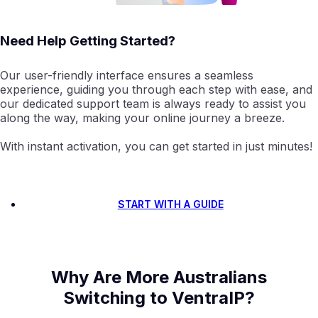
Need Help Getting Started?
Our user-friendly interface ensures a seamless
experience, guiding you through each step with ease, and
our dedicated support team is always ready to assist you
along the way, making your online journey a breeze.
With instant activation, you can get started in just minutes!
START WITH A GUIDE
Why Are More Australians
Switching to VentraIP?