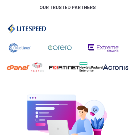
OUR TRUSTED PARTNERS