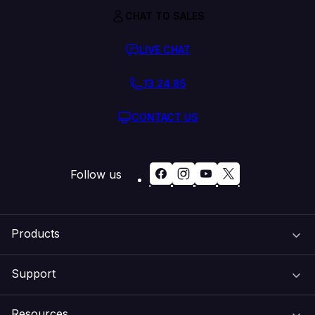
CHAT TO SALES
LIVE CHAT
13 24 85
CONTACT US
Follow us
Products
Support
Domain Names
Resources