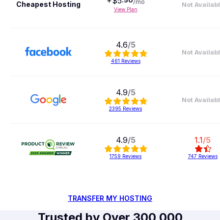
+$
5
.
50
/mo
Cheapest Hosting
Not Availab
View Plan
4.6
/5
Not Availab
461
Reviews
4.9
/5
Not Availab
2395
Reviews
4.9
/5
1.1
/5
1759
Reviews
747
Reviews
TRANSFER MY HOSTING
Trusted by Over 300,000