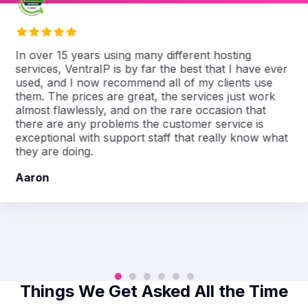
In over 15 years using many different hosting
services, VentraIP is by far the best that I have ever
used, and I now recommend all of my clients use
them. The prices are great, the services just work
almost flawlessly, and on the rare occasion that
there are any problems the customer service is
exceptional with support staff that really know what
they are doing.
Aaron
Things We Get Asked All the Time