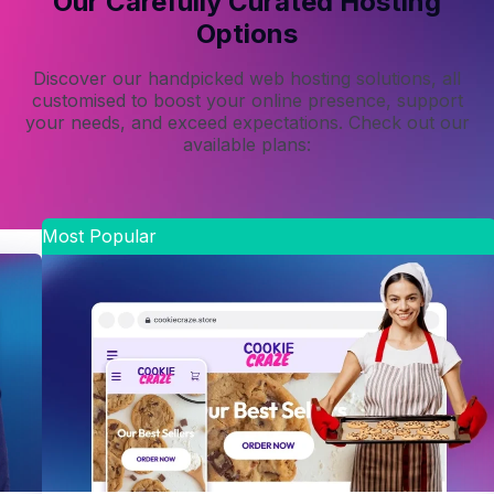
Our Carefully Curated Hosting
Options
Discover our handpicked web hosting solutions, all
customised to boost your online presence, support
your needs, and exceed expectations. Check out our
available plans:
Most Popular