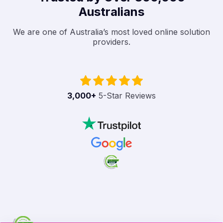
Australians
We are one of Australia’s most loved online solution
providers.
3,000
+
5-Star Reviews