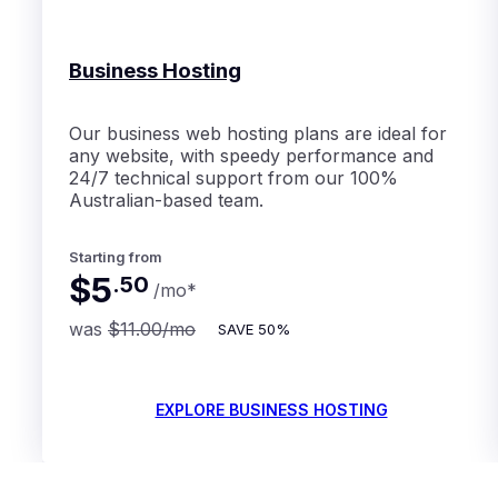
Business Hosting
Our business web hosting plans are ideal for
any website, with speedy performance and
24/7 technical support from our 100%
Australian-based team.
Starting from
$5
.
50
/mo
*
was
$11.00
/mo
SAVE
50%
EXPLORE BUSINESS HOSTING