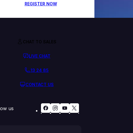
REGISTER NOW
CHAT TO SALES
LIVE CHAT
13 24 85
CONTACT US
low us