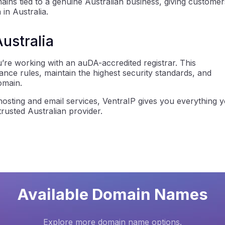
ns tied to a genuine Australian business, giving customer
 in Australia.
Australia
re working with an auDA-accredited registrar. This
iance rules, maintain the highest security standards, and
omain.
osting and email services, VentraIP gives you everything 
usted Australian provider.
Available Domain Names
Explore more domain name options.