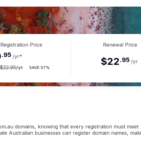
.com.
Registration Price
Renewal Price
9
.
95
/yr
*
$22
.
95
/yr
$22.95
/yr
SAVE
57%
om.au domains, knowing that every registration must meet
imate Australian businesses can register domain names, mak