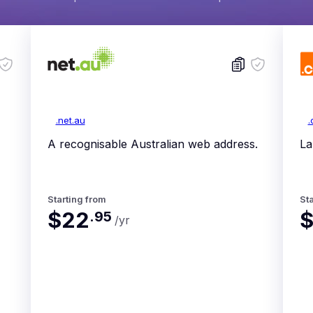
.net.au
.
A recognisable Australian web address.
La
Starting from
Sta
$22
$
.
95
/yr