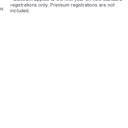
registrations only. Premium registrations are not
ns
included.