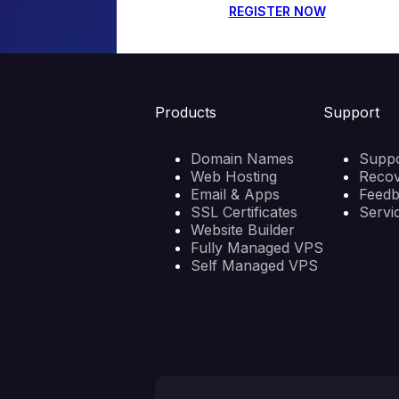
REGISTER NOW
Products
Support
Domain Names
Suppo
Web Hosting
Reco
Email & Apps
Feed
SSL Certificates
Servi
Website Builder
Fully Managed VPS
Self Managed VPS