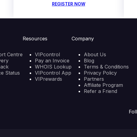
REGISTER NOW
Resources
Company
rt Centre
VIPcontrol
About Us
very
Pay an Invoice
Blog
back
WHOIS Lookup
Terms & Conditions
ce Status
VIPcontrol App
Privacy Policy
VIPrewards
Partners
Affiliate Program
Refer a Friend
Fol