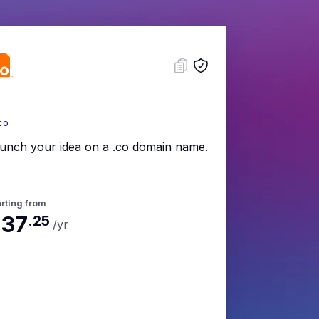
co
unch your idea on a .co domain name.
rting from
37
.
25
/yr