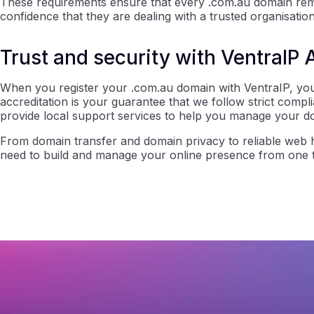
These requirements ensure that every .com.au domain remai
confidence that they are dealing with a trusted organisation
Trust and security with VentraIP 
When you register your .com.au domain with VentraIP, you’
accreditation is your guarantee that we follow strict compl
provide local support services to help you manage your d
From domain transfer and domain privacy to reliable web h
need to build and manage your online presence from one tr