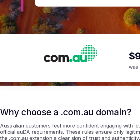
$
was
Why choose a .com.au domain?
Australian customers feel more confident engaging with .c
official auDA requirements. These rules ensure only legit
the .com.au extension a clear sign of trust and authenticity.