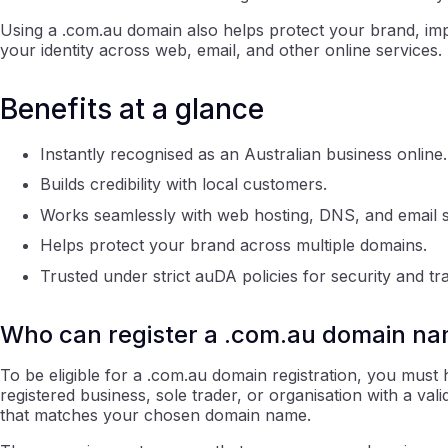
Using a .com.au domain also helps protect your brand, imp
your identity across web, email, and other online services.
Benefits at a glance
Instantly recognised as an Australian business online.
Builds credibility with local customers.
Works seamlessly with web hosting, DNS, and email s
Helps protect your brand across multiple domains.
Trusted under strict auDA policies for security and t
Who can register a .com.au domain n
To be eligible for a .com.au domain registration, you mus
registered business, sole trader, or organisation with a v
that matches your chosen domain name.