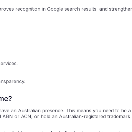
roves recognition in Google search results, and strengthe
ervices.
ransparency.
ame?
t have an Australian presence. This means you need to be a
alid ABN or ACN, or hold an Australian-registered trademark