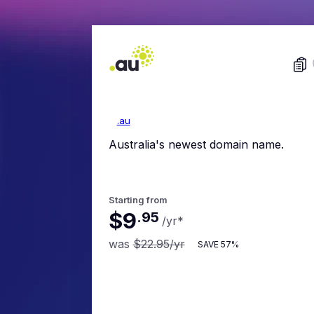
.au
Australia's newest domain name.
Starting from
$9
.
95
/yr
*
was
$22.95
/yr
SAVE
57%