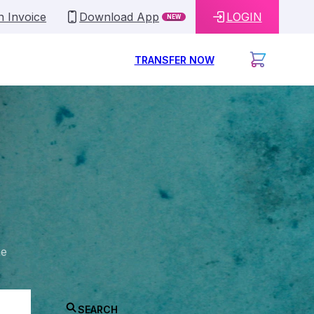
n Invoice
Download App
LOGIN
NEW
TRANSFER NOW
he
SEARCH