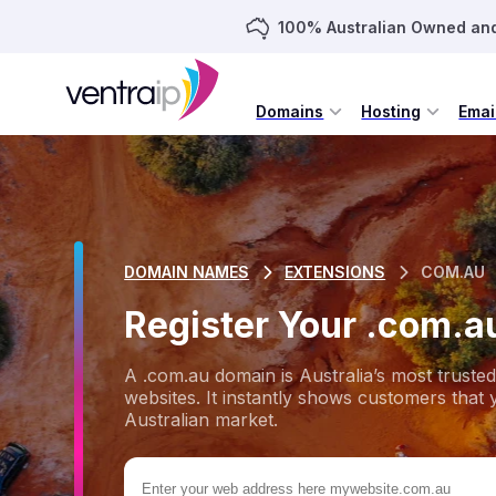
100% Australian Owned an
Domains
Hosting
Emai
DOMAIN NAMES
EXTENSIONS
COM.AU
Register Your .com.
A .com.au domain is Australia’s most trust
websites. It instantly shows customers that 
Australian market.