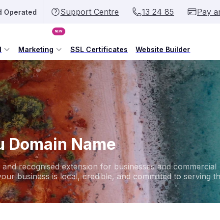
Support Centre
13 24 85
Pay a
d Operated
NEW
l
Marketing
SSL Certificates
Website Builder
au Domain Name
ed and recognised extension for businesses and commercial
your business is local, credible, and committed to serving t