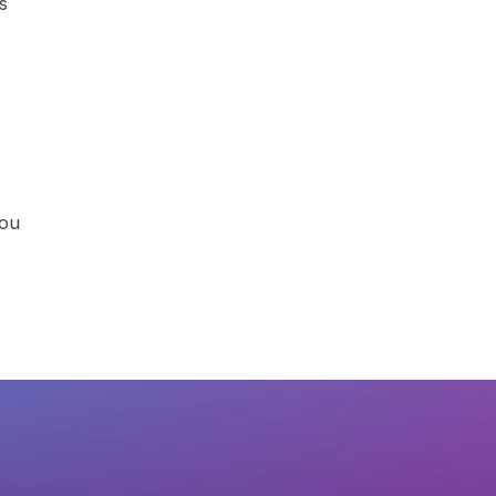
s
you