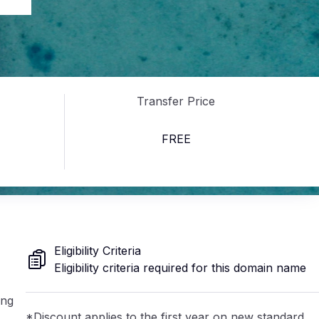
au
Transfer Price
FREE
Eligibility Criteria
Eligibility criteria required for this domain name
ing
*Discount applies to the first year on new standard