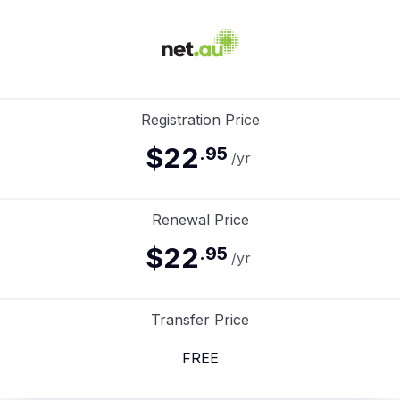
Registration Price
$22
.
95
/yr
Renewal Price
$22
.
95
/yr
Transfer Price
FREE