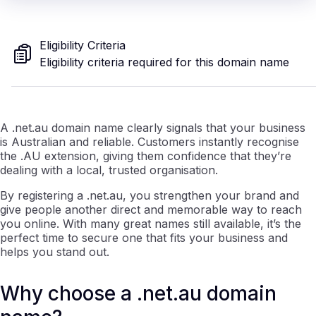
Eligibility Criteria
Eligibility criteria required for this domain name
A .net.au domain name clearly signals that your business
is Australian and reliable. Customers instantly recognise
the .AU extension, giving them confidence that they’re
dealing with a local, trusted organisation.
By registering a .net.au, you strengthen your brand and
give people another direct and memorable way to reach
you online. With many great names still available, it’s the
perfect time to secure one that fits your business and
helps you stand out.
Why choose a .net.au domain