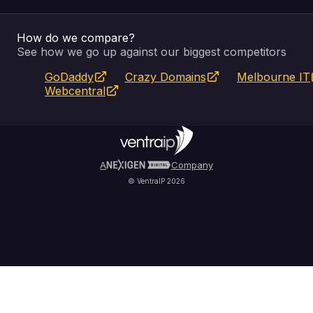
Email & Apps
Recovery
VIPcontrol
How do we compare?
SSL Certificates
Feedback
Pay an Invoice
About Us
See how we go up against our biggest competitors
GoDaddy
Crazy Domains
Melbourne IT
Website Builder
Service Status
WHOIS Lookup
Blog
Webcentral
Fully Managed VPS
VIPcontrol App
Terms & Conditions
Self Managed VPS
VIPrewards
Privacy Policy
A
Company
© VentraIP 2026
Partners
Affiliate Program
Refer a Friend