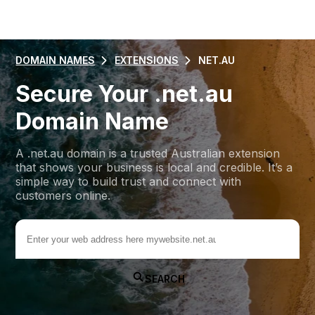
DOMAIN NAMES
EXTENSIONS
NET.AU
Secure Your .net.au
Domain Name
A .net.au domain is a trusted Australian extension
that shows your business is local and credible. It’s a
simple way to build trust and connect with
customers online.
.net.au
SEARCH