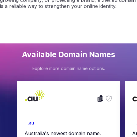
growing company, or protecting a brand, a .net.au domain
is a reliable way to strengthen your online identity.
Available Domain Names
Explore more domain name options.
.au
Australia's newest domain name.
Au