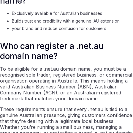
name?
Exclusively available for Australian businesses
Builds trust and credibility with a genuine .AU extension
your brand and reduce confusion for customers
Who can register a .net.au
domain name?
To be eligible for a .net.au domain name, you must be a
recognised sole trader, registered business, or commercial
organisation operating in Australia. This means holding a
valid Australian Business Number (ABN), Australian
Company Number (ACN), or an Australian-registered
trademark that matches your domain name.
These requirements ensure that every .net.au is tied to a
genuine Australian presence, giving customers confidence
that they’re dealing with a legitimate local business.
Whether you’re running a small business, managing a