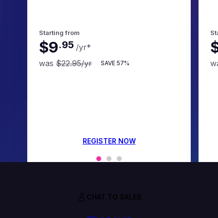
Starting from
St
$9
.
95
/yr
*
was
$22.95
/yr
w
SAVE
57%
REGISTER NOW
CHAT TO SALES