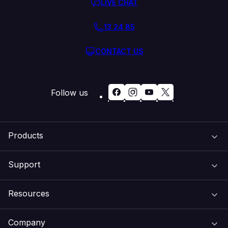
LIVE CHAT
13 24 85
CONTACT US
Follow us
Products
Support
Domain Names
Resources
Web Hosting
Support Centre
Company