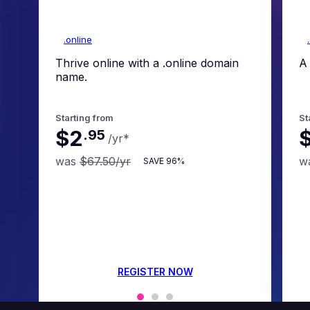
.online
Thrive online with a .online domain
A 
name.
Starting from
St
$2
.
95
/yr
*
was
$67.50
/yr
w
SAVE
96%
REGISTER NOW