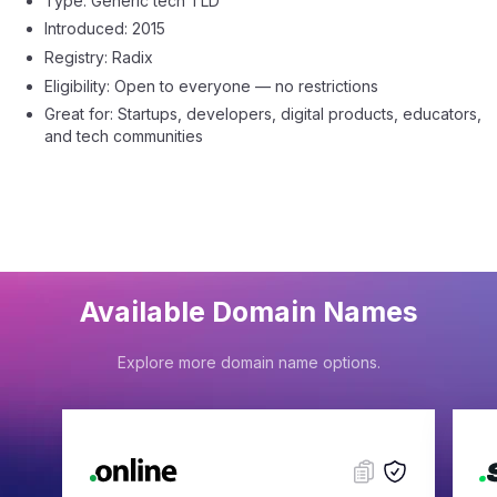
Type: Generic tech TLD
Introduced: 2015
Registry: Radix
Eligibility: Open to everyone — no restrictions
Great for: Startups, developers, digital products, educators,
and tech communities
Available Domain Names
Explore more domain name options.