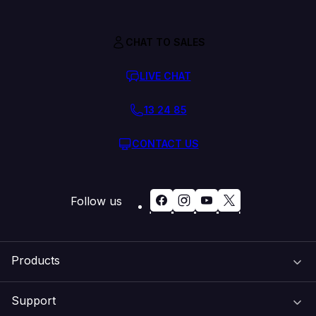
CHAT TO SALES
LIVE CHAT
13 24 85
CONTACT US
Follow us
Products
Support
Domain Names