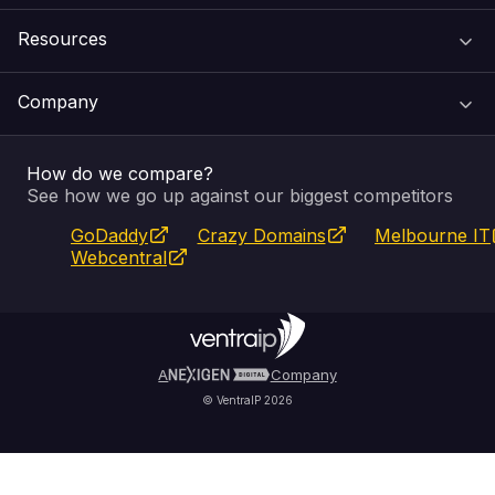
Resources
Web Hosting
Support Centre
Company
Email & Apps
Recovery
VIPcontrol
How do we compare?
SSL Certificates
Feedback
Pay an Invoice
About Us
See how we go up against our biggest competitors
GoDaddy
Crazy Domains
Melbourne IT
Website Builder
Service Status
WHOIS Lookup
Blog
Webcentral
Fully Managed VPS
VIPcontrol App
Terms & Conditions
Self Managed VPS
VIPrewards
Privacy Policy
A
Company
© VentraIP 2026
Partners
Affiliate Program