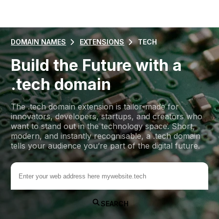
DOMAIN NAMES
EXTENSIONS
TECH
Build the Future with a
.tech domain
The .tech domain extension is tailor-made for
innovators, developers, startups, and creators who
want to stand out in the technology space. Short,
modern, and instantly recognisable, a .tech domain
tells your audience you’re part of the digital future.
.tech
SEARCH