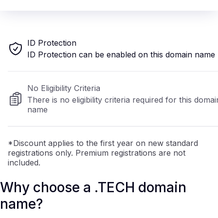
ID Protection
ID Protection can be enabled on this domain name
No Eligibility Criteria
There is no eligibility criteria required for this domai
name
*Discount applies to the first year on new standard
registrations only. Premium registrations are not
included.
Why choose a .TECH domain
name?