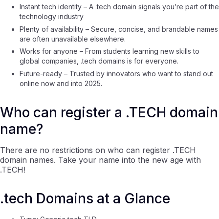
Instant tech identity – A .tech domain signals you’re part of the
technology industry
Plenty of availability – Secure, concise, and brandable names
are often unavailable elsewhere.
Works for anyone – From students learning new skills to
global companies, .tech domains is for everyone.
Future-ready – Trusted by innovators who want to stand out
online now and into 2025.
Who can register a .TECH domain
name?
There are no restrictions on who can register .TECH
domain names. Take your name into the new age with
.TECH!
.tech Domains at a Glance