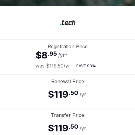
Registration Price
$8
.
95
/yr
*
was
$119.50
/yr
SAVE
93%
Renewal Price
$119
.
50
/yr
Transfer Price
$119
.
50
/yr