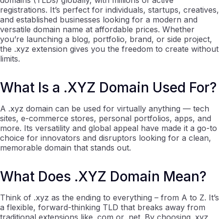
domains (TLDs) globally, with millions of active
registrations. It’s perfect for individuals, startups, creatives,
and established businesses looking for a modern and
versatile domain name at affordable prices. Whether
you’re launching a blog, portfolio, brand, or side project,
the .xyz extension gives you the freedom to create without
limits.
What Is a .XYZ Domain Used For?
A .xyz domain can be used for virtually anything — tech
sites, e-commerce stores, personal portfolios, apps, and
more. Its versatility and global appeal have made it a go-to
choice for innovators and disruptors looking for a clean,
memorable domain that stands out.
What Does .XYZ Domain Mean?
Think of .xyz as the ending to everything – from A to Z. It’s
a flexible, forward-thinking TLD that breaks away from
traditional extensions like .com or .net. By choosing .xyz,