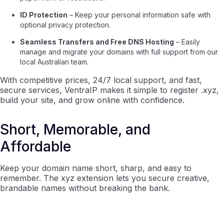
ID Protection
– Keep your personal information safe with
optional privacy protection.
Seamless Transfers and Free DNS Hosting
– Easily
manage and migrate your domains with full support from our
local Australian team.
With competitive prices, 24/7 local support, and fast,
secure services, VentraIP makes it simple to register .xyz,
build your site, and grow online with confidence.
Short, Memorable, and
Affordable
Keep your domain name short, sharp, and easy to
remember. The xyz extension lets you secure creative,
brandable names without breaking the bank.