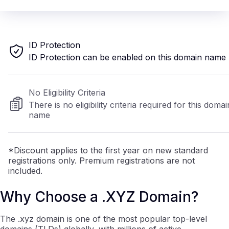
ID Protection
ID Protection can be enabled on this domain name
No Eligibility Criteria
There is no eligibility criteria required for this domai
name
*Discount applies to the first year on new standard
registrations only. Premium registrations are not
included.
Why Choose a .XYZ Domain?
The .xyz domain is one of the most popular top-level