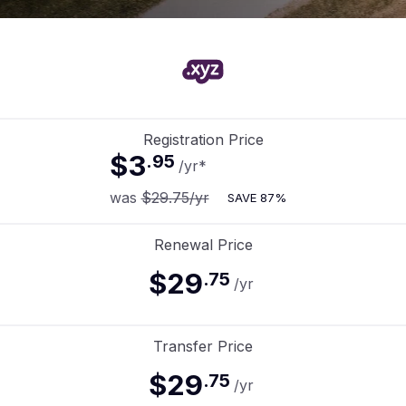
Registration Price
$3
.
95
/yr
*
was
$29.75
/yr
SAVE
87%
Renewal Price
$29
.
75
/yr
Transfer Price
$29
.
75
/yr