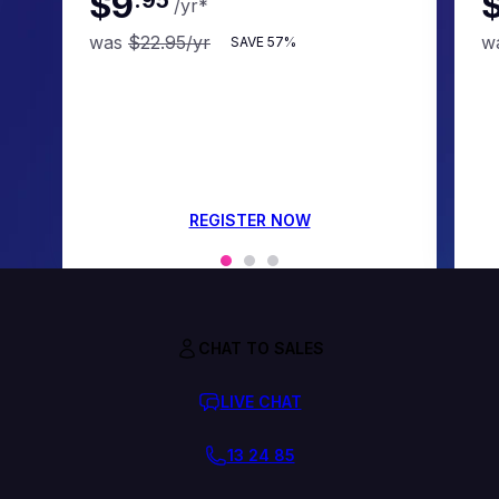
$9
/yr
*
was
$22.95
/yr
w
SAVE
57%
REGISTER NOW
CHAT TO SALES
LIVE CHAT
13 24 85