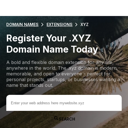
DOMAIN NAMES
EXTENSIONS
XYZ
Register Your .XYZ
Domain Name Today
A bold and flexible domain extension for any site,
anywhere in the world. The .xyz domain is modern,
memorable, and open to everyone - perfect for
personal projects, startups, or businesses wanting a
name that stands out.
.xyz
SEARCH