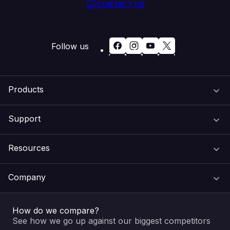
CONTACT US
Follow us
Products
Support
Domain Names
Resources
Web Hosting
Support Centre
Company
Email & Apps
Recovery
VIPcontrol
How do we compare?
SSL Certificates
Feedback
Pay an Invoice
About Us
See how we go up against our biggest competitors