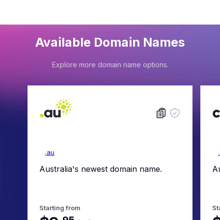
Available Domain Names
Explore more domain name options.
.au
Australia's newest domain name.
Au
Starting from
St
.
95