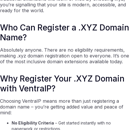
you’re signalling that your site is modern, accessible, and
ready for the world.
Who Can Register a .XYZ Domain
Name?
Absolutely anyone. There are no eligibility requirements,
making .xyz domain registration open to everyone. It’s one
of the most inclusive domain extensions available today.
Why Register Your .XYZ Domain
with VentraIP?
Choosing VentraIP means more than just registering a
domain name – you’re getting added value and peace of
mind:
No Eligibility Criteria
– Get started instantly with no
paperwork or restrictions.