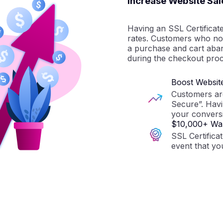
Increase Website Sal
Having an SSL Certificat
rates. Customers who not
a purchase and cart aba
during the checkout proc
Boost Websit
Customers are 
Secure”. Havi
your conversi
$10,000+ War
SSL Certifica
event that yo