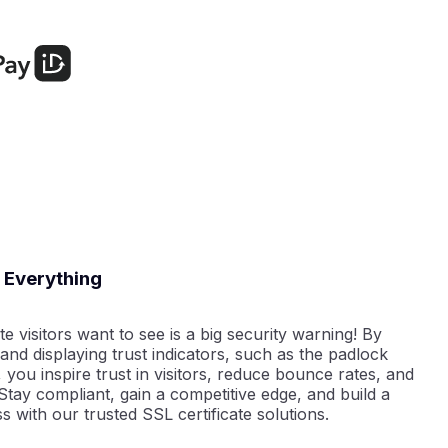
e Everything
e visitors want to see is a big security warning! By
 and displaying trust indicators, such as the padlock
, you inspire trust in visitors, reduce bounce rates, and
tay compliant, gain a competitive edge, and build a
s with our trusted SSL certificate solutions.