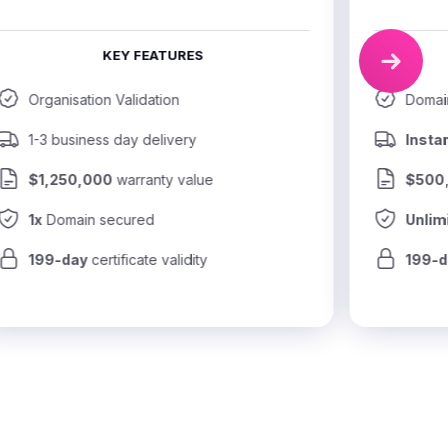
KEY FEATURES
Organisation Validation
Domain
1-3 business day delivery
Insta
$1,250,000
 warranty value
$500
1x
 Domain secured
Unlim
199-day
 certificate validity
199-d