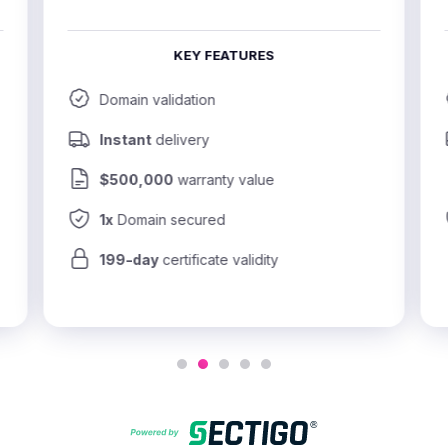
KEY FEATURES
Domain validation
Instant
 delivery
$500,000
 warranty value
1x
 Domain secured
199-day
 certificate validity