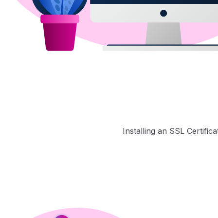
Installing an SSL Certific