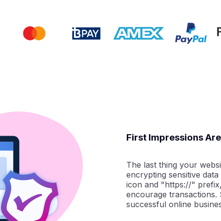
First Impressions Ar
The last thing your websit
encrypting sensitive data
icon and "https://" prefix
encourage transactions. S
successful online busines