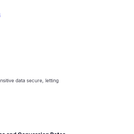
S
sitive data secure, letting