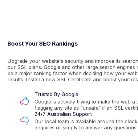
Boost Your SEO Rankings
Upgrade your website's security and improve its search
our SSL plans. Google and other large search engine
be a major ranking factor when deciding how your webs
results. Install a new SSL Certificate and boost your res
Trusted By Google
Google is actively trying to make the web a 
flagging any site as “unsafe” if an SSL certifi
24/7 Australian Support
Our local team is available around the clock 
enquires or simply to answer any questions