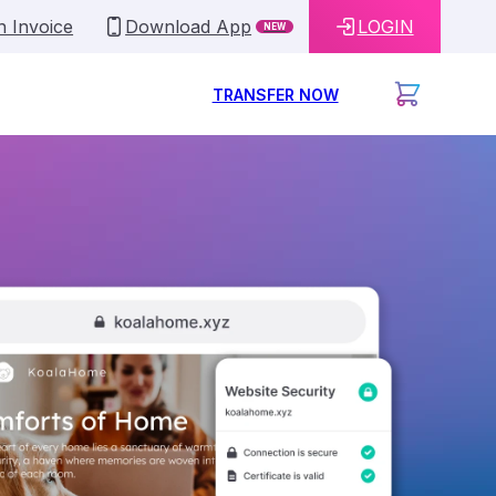
n Invoice
Download App
LOGIN
NEW
TRANSFER NOW