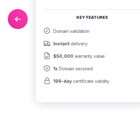
KEY FEATURES
Domain validation
Instant
 delivery
$50,000
 warranty value
1x
 Domain secured
199-day
 certificate validity