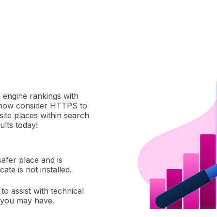
 engine rankings with
s now consider HTTPS to
ite places within search
ults today!
safer place and is
cate is not installed.
to assist with technical
 you may have.