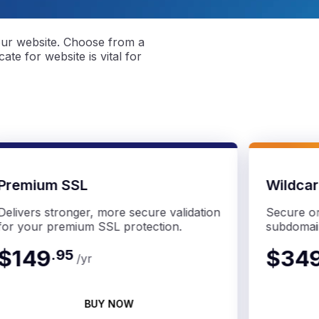
our website. Choose from a
ate for website is vital for
Premium SSL
Wildca
Delivers stronger, more secure validation
Secure on
for your premium SSL protection.
subdomai
$149
$34
.
95
/yr
BUY NOW