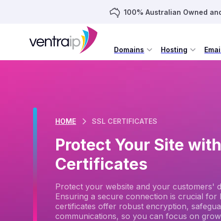
100% Australian Owned an
Domains
Hosting
Emai
HOME
SSL CERTIFICATES
Protect Your Site wit
Certificates
Protect your website and your customers' dat
Ensuring a secure connection is crucial for b
certificates offer robust encryption, safegu
communications, so you can focus on grow