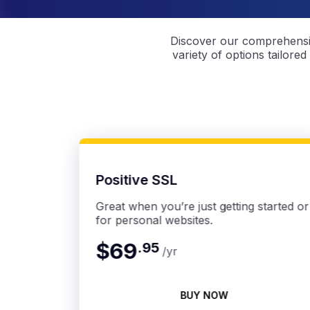
Discover our comprehensiv
variety of options tailored
Positive SSL
Great when you’re just getting started or
for personal websites.
$69
.
95
/yr
BUY NOW