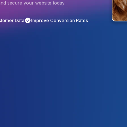
 and secure your website today.
stomer Data
Improve Conversion Rates
4.9
/5
Based on 
2368
 Reviews