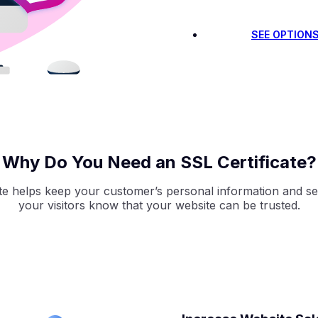
SEE OPTION
Why Do You Need an SSL Certificate?
ate helps keep your customer’s personal information and sen
your visitors know that your website can be trusted.