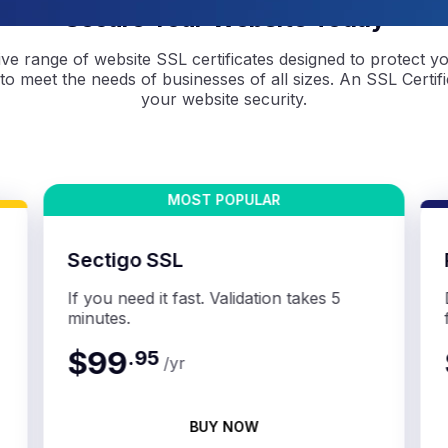
Secure Your Website Today
e range of website SSL certificates designed to protect y
 to meet the needs of businesses of all sizes. An SSL Certific
your website security.
Sectigo SSL
If you need it fast. Validation takes 5
minutes.
$99
.
95
/yr
BUY NOW