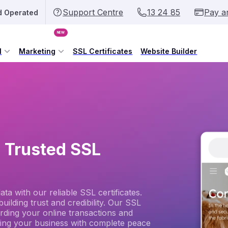
Support Centre
13 24 85
Pay a
d Operated
NEW
l
Marketing
SSL Certificates
Website Builder
h Trusted SSL
a with our reliable SSL certificates.
uilding trust and credibility. Our SSL
arding your online transactions and
ing your business with complete peace