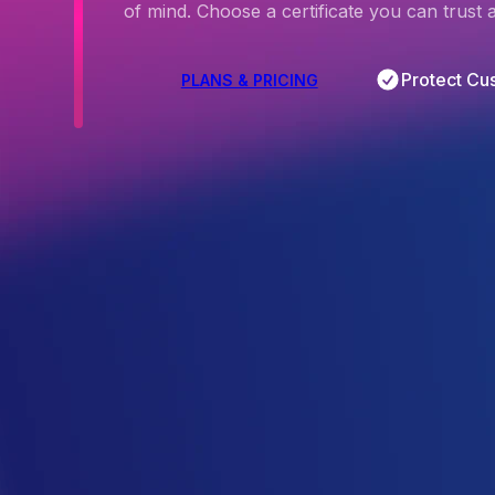
of mind. Choose a certificate you can trust
Protect Cu
PLANS & PRICING
4.5
/5
Based on 
297
 Reviews