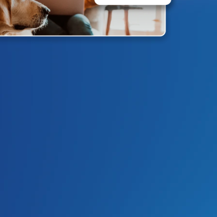
4.9
/5
Based on 
1730
 Reviews