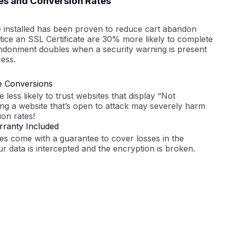
es and Conversion Rates
e installed has been proven to reduce cart abandon
ice an SSL Certificate are 30% more likely to complete
ndonment doubles when a security warning is present
ess.
e Conversions
less likely to trust websites that display “Not
ng a website that’s open to attack may severely harm
on rates!
ranty Included
tes come with a guarantee to cover losses in the
ur data is intercepted and the encryption is broken.