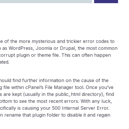
e of the more mysterious and trickier error codes to
such as WordPress, Joomla or Drupal, the most common
corrupt plugin or theme file. This can often happen
ated.
should find further information on the cause of the
g file within cPanel’s File Manager tool. Once you’ve
 are kept (usually in the public_html directory), find
 bottom to see the most recent errors. With any luck,
ifically is causing your 500 Internal Server Error.
n rename that plugin folder to disable it and regain