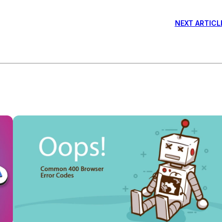
NEXT ARTICL