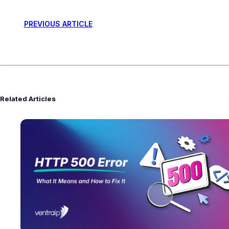
PREVIOUS ARTICLE
Related Articles