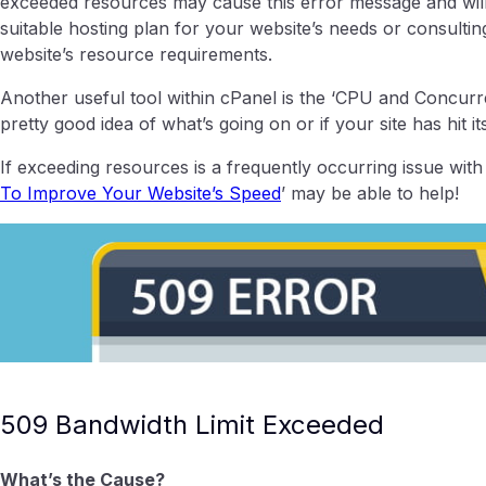
exceeded resources may cause this error message and will 
suitable hosting plan for your website’s needs or consult
website’s resource requirements.
Another useful tool within cPanel is the ‘CPU and Concurr
pretty good idea of what’s going on or if your site has hit it
If exceeding resources is a frequently occurring issue with y
To Improve Your Website’s Speed
’ may be able to help!
509 Bandwidth Limit Exceeded
What’s the Cause?