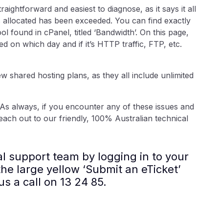
aightforward and easiest to diagnose, as it says it all
is allocated has been exceeded. You can find exactly
l found in cPanel, titled ‘Bandwidth’. On this page,
n which day and if it’s HTTP traffic, FTP, etc.
ew shared hosting plans, as they all include unlimited
As always, if you encounter any of these issues and
each out to our friendly, 100% Australian technical
al support team by logging in to your
he large yellow ‘Submit an eTicket’
us a call on 13 24 85.