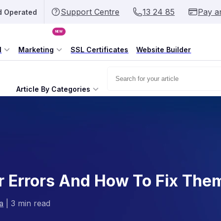
Support Centre
13 24 85
Pay a
d Operated
NEW
l
Marketing
SSL Certificates
Website Builder
Article By Categories
Errors And How To Fix The
a
|
3 min read