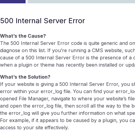
500 Internal Server Error
What’s the Cause?
The 500 Internal Server Error code is quite generic and on
diagnose on this list. If you’re running a CMS website, 
cause of a 500 Internal Server Error is the presence of a 
when a plugin or theme has recently been installed or upd
What’s the Solution?
If your website is giving a 500 Internal Server Error, you 
error within your error_log file. You can find your error_lo
opened File Manager, navigate to where your website’s files
and open the error_log file, then scroll all the way to the
the error_log will give you further information on what spec
For example, if it appears to be caused by a plugin, you ca
access to your site effectively.