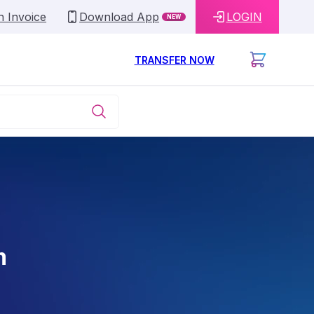
n Invoice
Download App
LOGIN
NEW
TRANSFER NOW
m