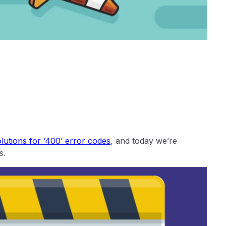
utions for ‘400’ error codes
, and today we’re
s.