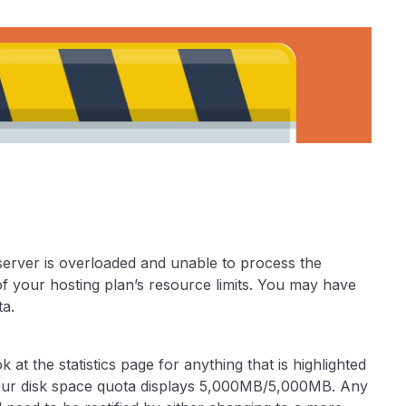
 server is overloaded and unable to process the
 your hosting plan’s resource limits. You may have
a.
 at the statistics page for anything that is highlighted
your disk space quota displays 5,000MB/5,000MB. Any