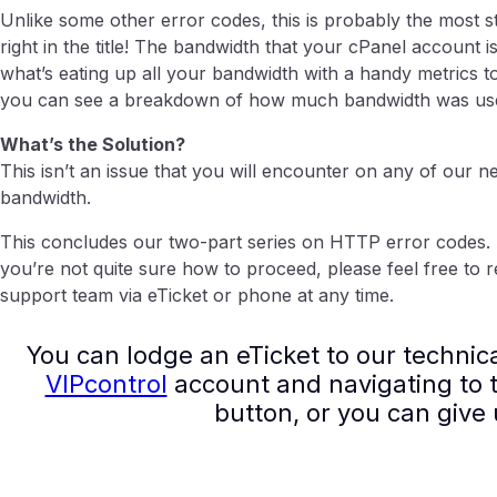
Unlike some other error codes, this is probably the most str
right in the title! The bandwidth that your cPanel account 
what’s eating up all your bandwidth with a handy metrics too
you can see a breakdown of how much bandwidth was used o
What’s the Solution?
This isn’t an issue that you will encounter on any of our n
bandwidth.
This concludes our two-part series on HTTP error codes. 
you’re not quite sure how to proceed, please feel free to r
support team via eTicket or phone at any time.
You can lodge an eTicket to our technic
VIPcontrol
account and navigating to t
button, or you can give 