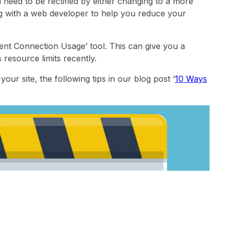
need to be rectified by either changing to a more
ing with a web developer to help you reduce your
ent Connection Usage’ tool. This can give you a
s resource limits recently.
our site, the following tips in our blog post ‘
10 Ways