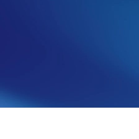
Angelo Giuffrida
Co-founder & Co-CEO
See more from this author
Share article