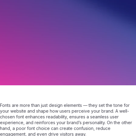
How to Choose a Font for Your Website
February 27, 2025
|
Written by
Samuel Fisher
|
4 min read
Fonts are more than just design elements — they set the tone for
your website and shape how users perceive your brand. A well-
chosen font enhances readability, ensures a seamless user
experience, and reinforces your brand’s personality. On the other
hand, a poor font choice can create confusion, reduce
engagement, and even drive visitors away.