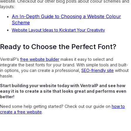
website. Checkout our other blog posts about colour schemes and
layouts:
An In-Depth Guide to Choosing a Website Colour
Scheme
Website Layout Ideas to Kickstart Your Creativity
Ready to Choose the Perfect Font?
VentraIP’s
free website builder
makes it easy to select and
integrate the best fonts for your brand. With simple tools and built-
in options, you can create a professional,
SEO-friendly site
without
hassle.
Start building your website today with VentraIP and see how
easy it is to create a site that looks great and performs even
better!
Need some help getting started? Check out our guide on
how to
create a free website
.