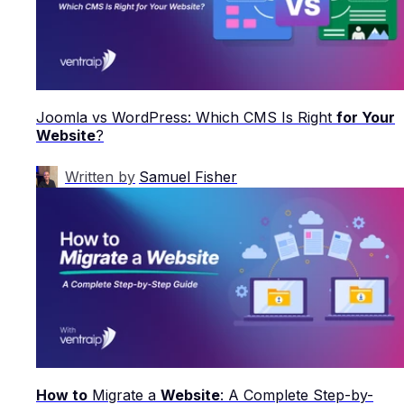
Joomla vs WordPress: Which CMS Is Right
for Your
Website
?
Written by
Samuel Fisher
How to
Migrate a
Website
: A Complete Step-by-