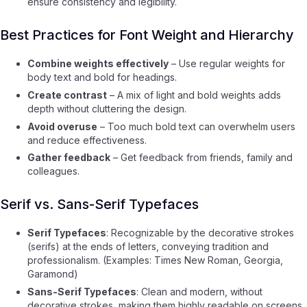
ensure consistency and legibility.
Best Practices for Font Weight and Hierarchy
Combine weights effectively
– Use regular weights for
body text and bold for headings.
Create contrast
– A mix of light and bold weights adds
depth without cluttering the design.
Avoid overuse
– Too much bold text can overwhelm users
and reduce effectiveness.
Gather feedback
– Get feedback from friends, family and
colleagues.
Serif vs. Sans-Serif Typefaces
Serif Typefaces
: Recognizable by the decorative strokes
(serifs) at the ends of letters, conveying tradition and
professionalism. (Examples: Times New Roman, Georgia,
Garamond)
Sans-Serif Typefaces
: Clean and modern, without
decorative strokes, making them highly readable on screens.