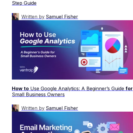
Step Guide
Written by
Samuel Fisher
How to
Use Google Analytics: A Beginner’s Guide
for
Small Business Owners
Written by
Samuel Fisher