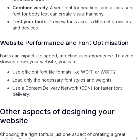
Combine wisely
: A serif font for headings and a sans-serif
font for body text can create visual harmony.
Test your fonts
: Preview fonts across different browsers
and devices.
Website Performance and Font Optimisation
Fonts can impact site speed, affecting user experience. To avoid
slowing down your website, you can:
Use efficient font file formats like WOFF or WOFF2.
Load only the necessary font styles and weights.
Use a Content Delivery Network (CDN) for faster font
delivery.
Other aspects of designing your
website
Choosing the right fonts is just one aspect of creating a great