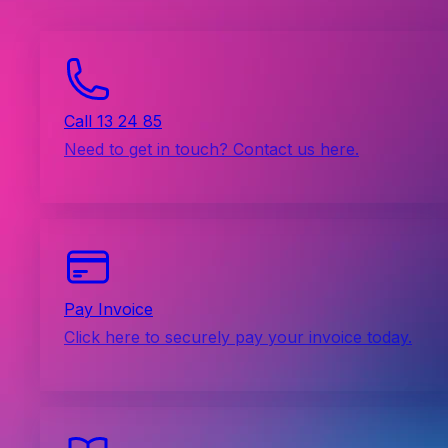
Call 13 24 85
Need to get in touch? Contact us here.
Pay Invoice
Click here to securely pay your invoice today.