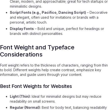
Clean, modern, and approachable; great for tech startups or
minimalistic designs.
Script Fonts (e.g., Pacifico, Dancing Script)
– Decorative
and elegant, often used for invitations or brands with a
personal, artistic touch.
Display Fonts
– Bold and unique, perfect for headings or
brands with distinct personalities.
Font Weight and Typeface
Considerations
Font weight refers to the thickness of characters, ranging from thin
to bold. Different weights help create contrast, emphasize key
information, and guide users through your content.
Best Font Weights for Websites
Light (Thin):
Ideal for minimalist designs but may reduce
readability on small screens.
Regular (Normal):
Best for body text, balancing readability