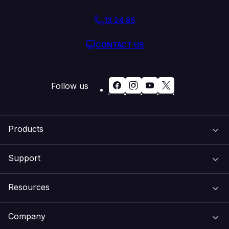
13 24 85
CONTACT US
Follow us
Products
Support
Domain Names
Resources
Web Hosting
Support Centre
Company
Email & Apps
Recovery
VIPcontrol