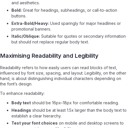
and aesthetics.
Bold:
Great for headings, subheadings, or call-to-action
buttons.
Extra-Bold/Heavy:
Used sparingly for major headlines or
promotional banners.
Italic/Oblique:
Suitable for quotes or secondary information
but should not replace regular body text.
Maximising Readability and Legibility
Readability refers to how easily users can read blocks of text,
influenced by font size, spacing, and layout. Legibility, on the other
hand, is about distinguishing individual characters depending on
the font’s design.
To enhance readability:
Body text
should be 16px–18px for comfortable reading.
Headings
should be at least 1.5x larger than the body text to
establish a clear hierarchy.
Test your font choices
on mobile and desktop screens to