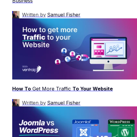
Business
Written by
Samuel Fisher
How To
Get More Traffic
To Your Website
Written by
Samuel Fisher