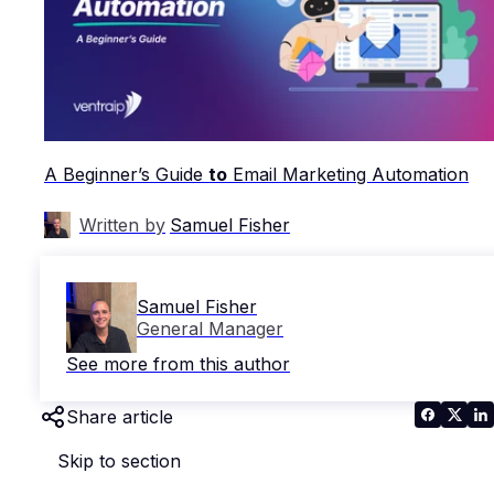
A Beginner’s Guide
to
Email Marketing Automation
Written by
Samuel Fisher
Samuel Fisher
General Manager
See more from this author
Share article
Skip to section