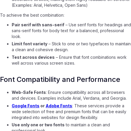
(Examples: Arial, Helvetica, Open Sans)
To achieve the best combination:
Pair serif with sans-serif
– Use serif fonts for headings and
sans-serif fonts for body text for a balanced, professional
look.
Limit font variety
– Stick to one or two typefaces to maintain
a clean and cohesive design.
Test across devices
– Ensure that font combinations work
well across various screen sizes.
Font Compatibility and Performance
Web-Safe Fonts
: Ensure compatibility across all browsers
and devices. Examples include Arial, Verdana, and Georgia.
Google Fonts
or
Adobe Fonts
: These services provide a
wide selection of free and premium fonts that can be easily
integrated into websites for design flexibility.
Use only one or two fonts
to maintain a clean and
professional look.