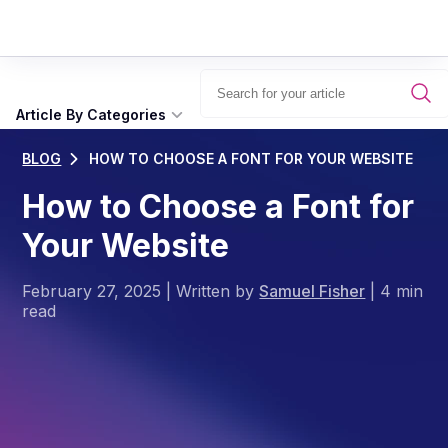
Article By Categories
BLOG
HOW TO CHOOSE A FONT FOR YOUR WEBSITE
How to Choose a Font for
Your Website
February 27, 2025
|
Written by
Samuel Fisher
|
4 min
read