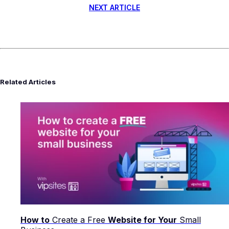
NEXT ARTICLE
Related Articles
How to
Create a Free
Website for Your
Small