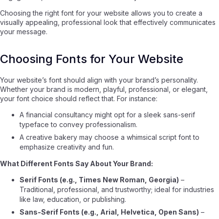
Choosing the right font for your website allows you to create a
visually appealing, professional look that effectively communicates
your message.
Choosing Fonts for Your Website
Your website’s font should align with your brand’s personality.
Whether your brand is modern, playful, professional, or elegant,
your font choice should reflect that. For instance:
A financial consultancy might opt for a sleek sans-serif
typeface to convey professionalism.
A creative bakery may choose a whimsical script font to
emphasize creativity and fun.
What Different Fonts Say About Your Brand:
Serif Fonts (e.g., Times New Roman, Georgia)
–
Traditional, professional, and trustworthy; ideal for industries
like law, education, or publishing.
Sans-Serif Fonts (e.g., Arial, Helvetica, Open Sans)
–