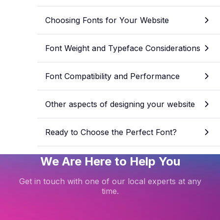
Choosing Fonts for Your Website
Font Weight and Typeface Considerations
Font Compatibility and Performance
Other aspects of designing your website
Ready to Choose the Perfect Font?
We Are Here to Help You
Get in touch with one of our local experts at any
time.