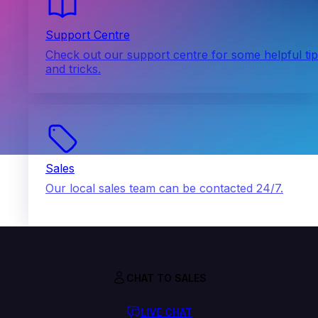
Support Centre
Check out our support centre for some helpful ti
and tricks.
Sales
Our local sales team can be contacted 24/7.
CHAT TO SALES
LIVE CHAT