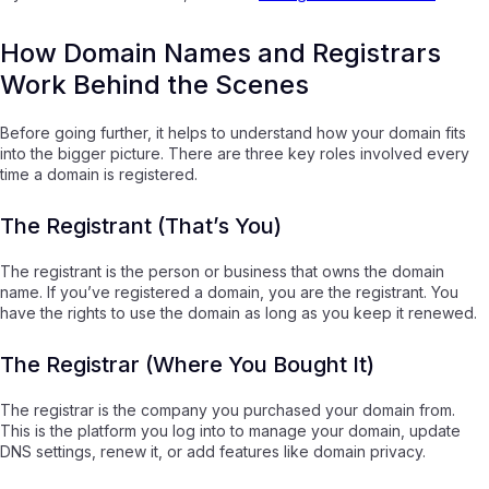
How Domain Names and Registrars
Work Behind the Scenes
Before going further, it helps to understand how your domain fits
into the bigger picture. There are three key roles involved every
time a domain is registered.
The Registrant (That’s You)
The registrant is the person or business that owns the domain
name. If you’ve registered a domain, you are the registrant. You
have the rights to use the domain as long as you keep it renewed.
The Registrar (Where You Bought It)
The registrar is the company you purchased your domain from.
This is the platform you log into to manage your domain, update
DNS settings, renew it, or add features like domain privacy.