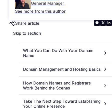
General Manager
See more from this author
Share article
Skip to section
What You Can Do With Your Domain
Name
Domain Management and Hosting Basics
How Domain Names and Registrars
Work Behind the Scenes
Take The Next Step Toward Establishing
Your Online Presence