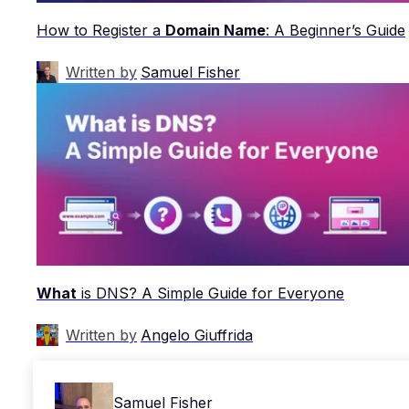
How to Register a
Domain Name
: A Beginner’s Guide
Written by
Samuel Fisher
What
is DNS? A Simple Guide for Everyone
Written by
Angelo Giuffrida
Samuel Fisher