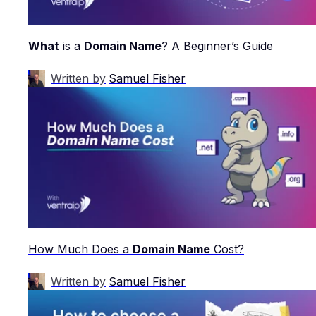
What
is a
Domain Name
? A Beginner’s Guide
Written by
Samuel Fisher
How Much Does a
Domain Name
Cost?
Written by
Samuel Fisher