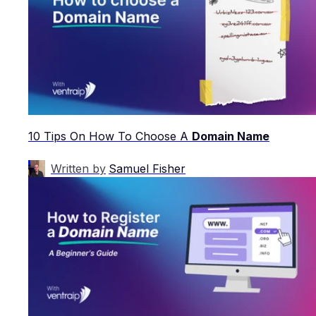
10 Tips On How To Choose A
Domain Name
Written by
Samuel Fisher