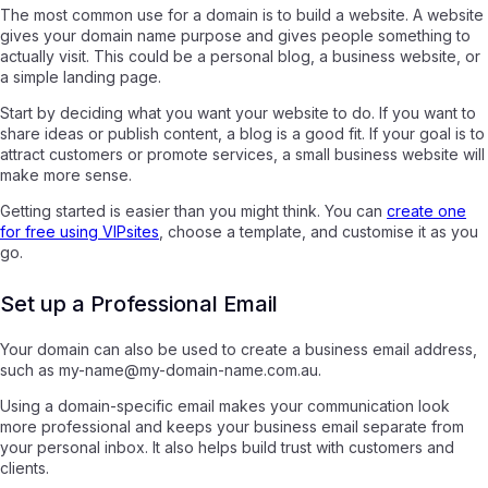
The most common use for a domain is to build a website. A website
gives your domain name purpose and gives people something to
actually visit. This could be a personal blog, a business website, or
a simple landing page.
Start by deciding what you want your website to do. If you want to
share ideas or publish content, a blog is a good fit. If your goal is to
attract customers or promote services, a small business website will
make more sense.
Getting started is easier than you might think. You can
create one
for free using VIPsites
, choose a template, and customise it as you
go.
Set up a Professional Email
Your domain can also be used to create a business email address,
such as my-name@my-domain-name.com.au.
Using a domain-specific email makes your communication look
more professional and keeps your business email separate from
your personal inbox. It also helps build trust with customers and
clients.