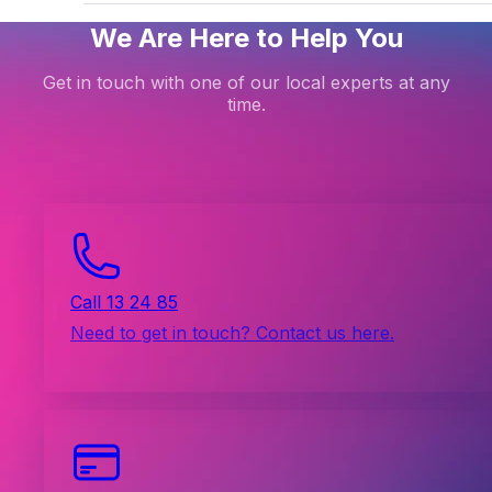
We Are Here to Help You
Get in touch with one of our local experts at any
time.
Call 13 24 85
Need to get in touch? Contact us here.