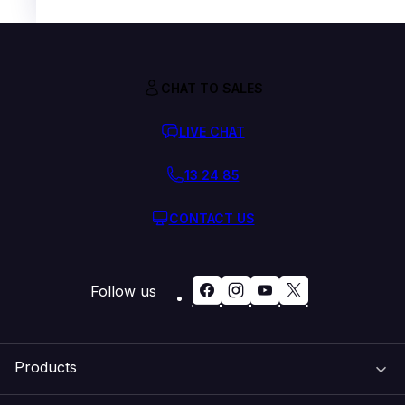
CHAT TO SALES
LIVE CHAT
13 24 85
CONTACT US
Follow us
Products