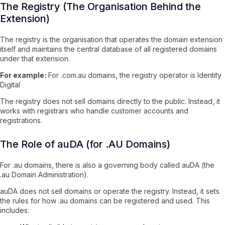
The Registry (The Organisation Behind the
Extension)
The registry is the organisation that operates the domain extension
itself and maintains the central database of all registered domains
under that extension.
For example:
For .com.au domains, the registry operator is Identity
Digital
The registry does not sell domains directly to the public. Instead, it
works with registrars who handle customer accounts and
registrations.
The Role of auDA (for .AU Domains)
For .au domains, there is also a governing body called auDA (the
.au Domain Administration).
auDA does not sell domains or operate the registry. Instead, it sets
the rules for how .au domains can be registered and used. This
includes: