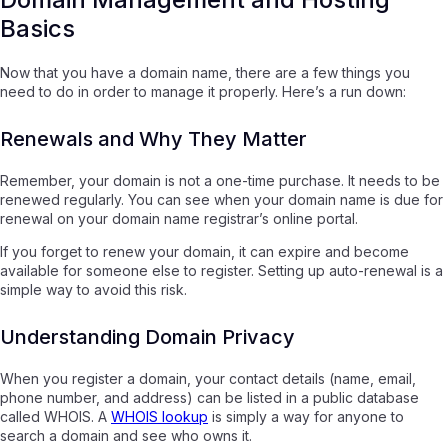
Basics
Now that you have a domain name, there are a few things you
need to do in order to manage it properly. Here’s a run down:
Renewals and Why They Matter
Remember, your domain is not a one-time purchase. It needs to be
renewed regularly. You can see when your domain name is due for
renewal on your domain name registrar’s online portal.
If you forget to renew your domain, it can expire and become
available for someone else to register. Setting up auto-renewal is a
simple way to avoid this risk.
Understanding Domain Privacy
When you register a domain, your contact details (name, email,
phone number, and address) can be listed in a public database
called WHOIS. A
WHOIS lookup
is simply a way for anyone to
search a domain and see who owns it.