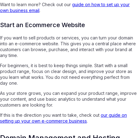
Want to learn more? Check out our
guide on how to set up your
own business email
.
Start an Ecommerce Website
If you want to sell products or services, you can turn your domain
into an e-commerce website. This gives you a central place where
customers can browse, purchase, and interact with your brand at
any time.
For beginners, it is best to keep things simple. Start with a small
product range, focus on clear design, and improve your store as
you learn what works. You do not need everything perfect from
day one.
As your store grows, you can expand your product range, improve
your content, and use basic analytics to understand what your
customers are looking for.
If this is the direction you want to take, check out
our guide on
setting up your own e-commerce business
.
Domain Management and Hosting