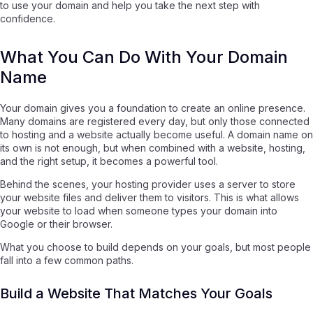
to use your domain and help you take the next step with
confidence.
What You Can Do With Your Domain
Name
Your domain gives you a foundation to create an online presence.
Many domains are registered every day, but only those connected
to hosting and a website actually become useful. A domain name on
its own is not enough, but when combined with a website, hosting,
and the right setup, it becomes a powerful tool.
Behind the scenes, your hosting provider uses a server to store
your website files and deliver them to visitors. This is what allows
your website to load when someone types your domain into
Google or their browser.
What you choose to build depends on your goals, but most people
fall into a few common paths.
Build a Website That Matches Your Goals