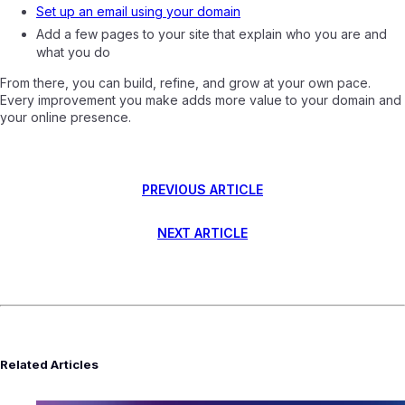
Set up an email using your domain
Add a few pages to your site that explain who you are and
what you do
From there, you can build, refine, and grow at your own pace.
Every improvement you make adds more value to your domain and
your online presence.
PREVIOUS ARTICLE
NEXT ARTICLE
Related Articles