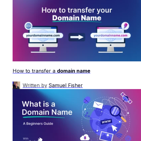
How to transfer a
domain name
Written by
Samuel Fisher