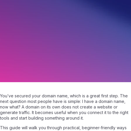
I Have a Domain Name Now What? Next Steps
May 14, 2026
|
Written by
Samuel Fisher
|
6 min read
You’ve secured your domain name, which is a great first step. The
next question most people have is simple: I have a domain name,
now what? A domain on its own does not create a website or
generate traffic. It becomes useful when you connect it to the right
tools and start building something around it.
This guide will walk you through practical, beginner-friendly ways