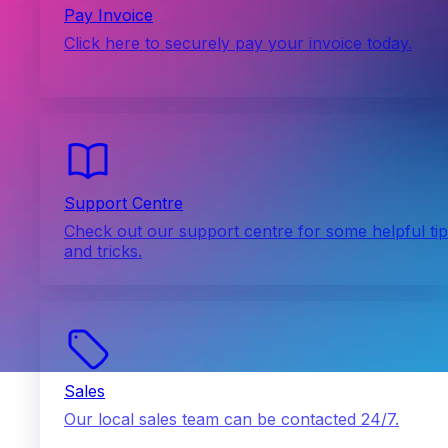
Pay Invoice
Click here to securely pay your invoice today.
Support Centre
Check out our support centre for some helpful ti
and tricks.
Sales
Our local sales team can be contacted 24/7.