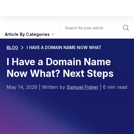
Article By Categories
BLOG
I HAVE A DOMAIN NAME NOW WHAT
I Have a Domain Name
Now What? Next Steps
May 14, 2026
|
Written by
Samuel Fisher
|
6 min read