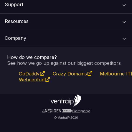
Support
Domain Names
Resources
Web Hosting
Support Centre
Company
Email & Apps
Recovery
VIPcontrol
How do we compare?
SSL Certificates
Feedback
Pay an Invoice
About Us
See how we go up against our biggest competitors
GoDaddy
Crazy Domains
Melbourne IT
Website Builder
Service Status
WHOIS Lookup
Blog
Webcentral
Fully Managed VPS
VIPcontrol App
Terms & Conditions
Self Managed VPS
VIPrewards
Privacy Policy
A
Company
© VentraIP 2026
Partners