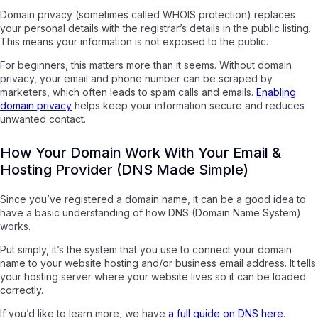
Domain privacy (sometimes called WHOIS protection) replaces
your personal details with the registrar’s details in the public listing.
This means your information is not exposed to the public.
For beginners, this matters more than it seems. Without domain
privacy, your email and phone number can be scraped by
marketers, which often leads to spam calls and emails.
Enabling
domain privacy
helps keep your information secure and reduces
unwanted contact.
How Your Domain Work With Your Email &
Hosting Provider (DNS Made Simple)
Since you’ve registered a domain name, it can be a good idea to
have a basic understanding of how DNS (Domain Name System)
works.
Put simply, it’s the system that you use to connect your domain
name to your website hosting and/or business email address. It tells
your hosting server where your website lives so it can be loaded
correctly.
If you’d like to learn more, we have
a full guide on DNS here
.