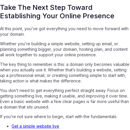
Take The Next Step Toward
Establishing Your Online Presence
At this point, you’ve got everything you need to move forward with
your domain.
Whether you’re building a simple website, setting up email, or
planning something bigger, your domain, hosting plan, and content
all work together to support your online presence.
The key thing to remember is this: a domain only becomes valuable
when you actually use it. Whether that’s building a website, setting
up a professional email, or creating something simple to start with,
taking action is what makes the difference.
You don’t need to get everything perfect straight away. Focus on
getting something live, making it usable, and improving it over time.
Even a basic website with a few clear pages is far more useful than
a domain that sits unused.
If you’re not sure where to begin, start with the fundamentals:
Get a simple website live