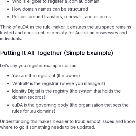
Who is eligible to register a .com.au domain
How domain names can be structured
Policies around transfers, renewals, and disputes
Think of auDA as the rule-maker. It ensures the .au space remains
trusted and consistent, especially for Australian businesses and
individuals.
Putting It All Together (Simple Example)
Let’s say you register example.com.au:
You are the registrant (the owner)
VentraIP is the registrar (where you manage it)
Identity Digital is the registry (the system that holds the
domain records)
auDA is the governing body (the organisation that sets the
rules for .au domains)
Understanding this makes it easier to troubleshoot issues and know
where to go if something needs to be updated.