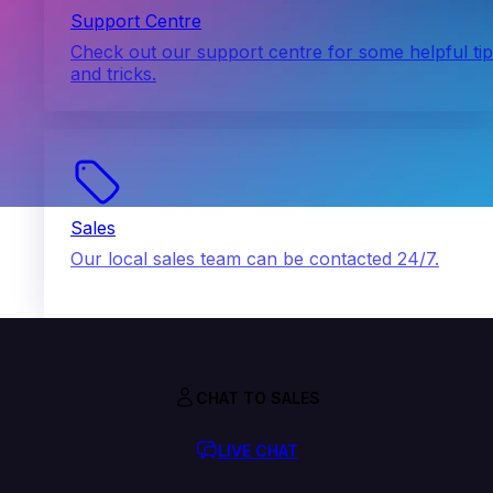
Support Centre
Check out our support centre for some helpful ti
and tricks.
Sales
Our local sales team can be contacted 24/7.
CHAT TO SALES
LIVE CHAT