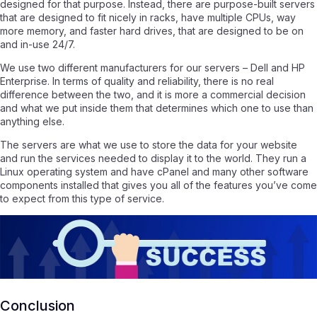
designed for that purpose. Instead, there are purpose-built servers
that are designed to fit nicely in racks, have multiple CPUs, way
more memory, and faster hard drives, that are designed to be on
and in-use 24/7.
We use two different manufacturers for our servers – Dell and HP
Enterprise. In terms of quality and reliability, there is no real
difference between the two, and it is more a commercial decision
and what we put inside them that determines which one to use than
anything else.
The servers are what we use to store the data for your website
and run the services needed to display it to the world. They run a
Linux operating system and have cPanel and many other software
components installed that gives you all of the features you’ve come
to expect from this type of service.
Conclusion