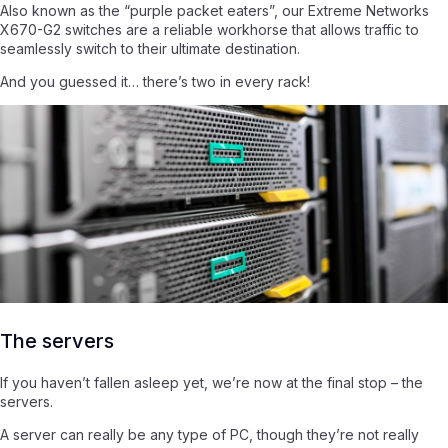
Also known as the “purple packet eaters”, our Extreme Networks
X670-G2 switches are a reliable workhorse that allows traffic to
seamlessly switch to their ultimate destination.
And you guessed it… there’s two in every rack!
The servers
If you haven’t fallen asleep yet, we’re now at the final stop – the
servers.
A server can really be any type of PC, though they’re not really