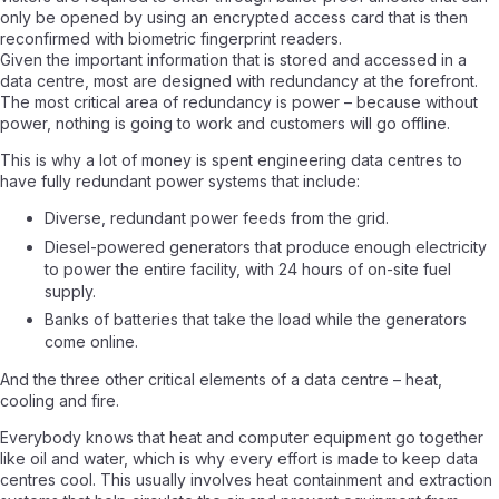
only be opened by using an encrypted access card that is then
reconfirmed with biometric fingerprint readers.
Given the important information that is stored and accessed in a
data centre, most are designed with redundancy at the forefront.
The most critical area of redundancy is power – because without
power, nothing is going to work and customers will go offline.
This is why a lot of money is spent engineering data centres to
have fully redundant power systems that include:
Diverse, redundant power feeds from the grid.
Diesel-powered generators that produce enough electricity
to power the entire facility, with 24 hours of on-site fuel
supply.
Banks of batteries that take the load while the generators
come online.
And the three other critical elements of a data centre – heat,
cooling and fire.
Everybody knows that heat and computer equipment go together
like oil and water, which is why every effort is made to keep data
centres cool. This usually involves heat containment and extraction