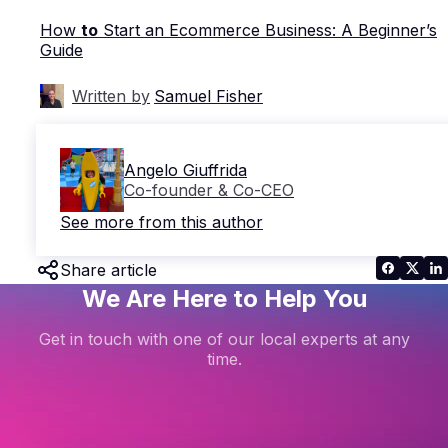
How
to
Start an Ecommerce Business: A Beginner’s
Guide
Written by
Samuel Fisher
Angelo Giuffrida
Co-founder & Co-CEO
See more from this author
Share article
We Are Here to Help You
Get in touch with one of our local experts at any
time.