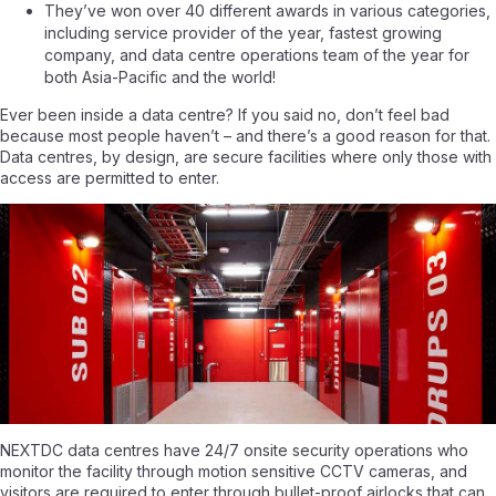
They’ve won over 40 different awards in various categories,
including service provider of the year, fastest growing
company, and data centre operations team of the year for
both Asia-Pacific and the world!
Ever been inside a data centre? If you said no, don’t feel bad
because most people haven’t – and there’s a good reason for that.
Data centres, by design, are secure facilities where only those with
access are permitted to enter.
NEXTDC data centres have 24/7 onsite security operations who
monitor the facility through motion sensitive CCTV cameras, and
visitors are required to enter through bullet-proof airlocks that can