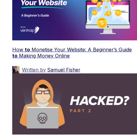
How
to
Monetise Your Website: A Beginner’s Guide
to
Making Money Online
Written by
Samuel Fisher