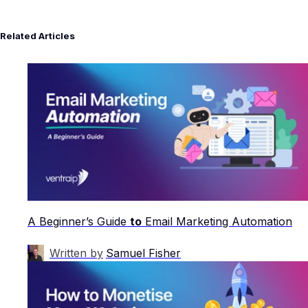
Related Articles
A Beginner’s Guide
to
Email Marketing Automation
Written by
Samuel Fisher