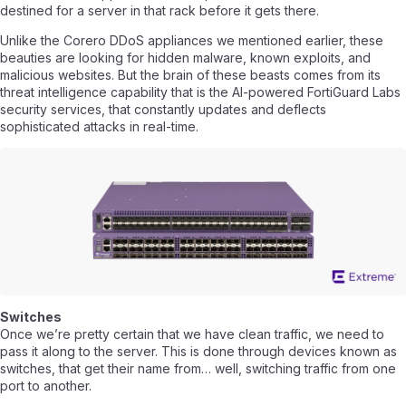
destined for a server in that rack before it gets there.
Unlike the Corero DDoS appliances we mentioned earlier, these
beauties are looking for hidden malware, known exploits, and
malicious websites. But the brain of these beasts comes from its
threat intelligence capability that is the AI-powered FortiGuard Labs
security services, that constantly updates and deflects
sophisticated attacks in real-time.
Switches
Once we’re pretty certain that we have clean traffic, we need to
pass it along to the server. This is done through devices known as
switches, that get their name from… well, switching traffic from one
port to another.