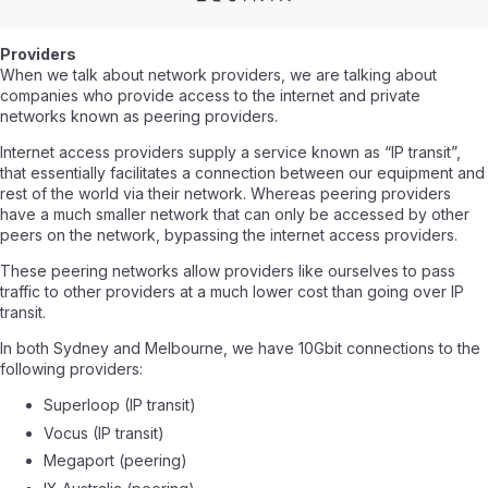
Providers
When we talk about network providers, we are talking about
companies who provide access to the internet and private
networks known as peering providers.
Internet access providers supply a service known as “IP transit”,
that essentially facilitates a connection between our equipment and
rest of the world via their network. Whereas peering providers
have a much smaller network that can only be accessed by other
peers on the network, bypassing the internet access providers.
These peering networks allow providers like ourselves to pass
traffic to other providers at a much lower cost than going over IP
transit.
In both Sydney and Melbourne, we have 10Gbit connections to the
following providers:
Superloop (IP transit)
Vocus (IP transit)
Megaport (peering)