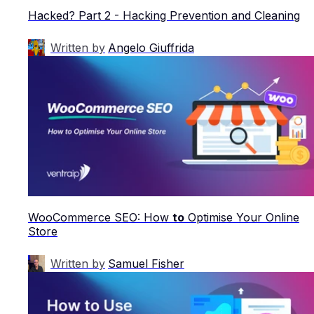
Hacked? Part 2 - Hacking Prevention and Cleaning
Written by
Angelo Giuffrida
WooCommerce SEO: How
to
Optimise Your Online
Store
Written by
Samuel Fisher