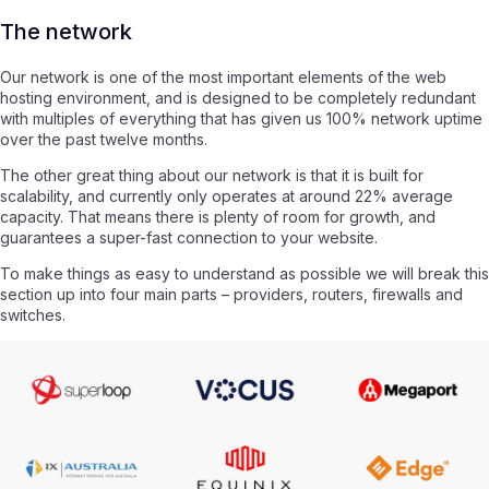
The network
Our network is one of the most important elements of the web
hosting environment, and is designed to be completely redundant
with multiples of everything that has given us 100% network uptime
over the past twelve months.
The other great thing about our network is that it is built for
scalability, and currently only operates at around 22% average
capacity. That means there is plenty of room for growth, and
guarantees a super-fast connection to your website.
To make things as easy to understand as possible we will break this
section up into four main parts – providers, routers, firewalls and
switches.