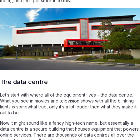
them), and let’s get stuck in to this.
The data centre
Let’s start with where all of the equipment lives – the data centre.
What you see in movies and television shows with all the blinking
lights is somewhat true, only it’s a lot louder then what they make it
out to be.
Now it might sound like a fancy high-tech name, but essentially a
data centre is a secure building that houses equipment that powers
online services. There are thousands of data centres all over the