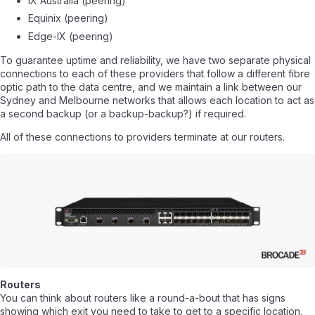
IX Australia (peering)
Equinix (peering)
Edge-IX (peering)
To guarantee uptime and reliability, we have two separate physical
connections to each of these providers that follow a different fibre
optic path to the data centre, and we maintain a link between our
Sydney and Melbourne networks that allows each location to act as
a second backup (or a backup-backup?) if required.
All of these connections to providers terminate at our routers.
Routers
You can think about routers like a round-a-bout that has signs
showing which exit you need to take to get to a specific location.