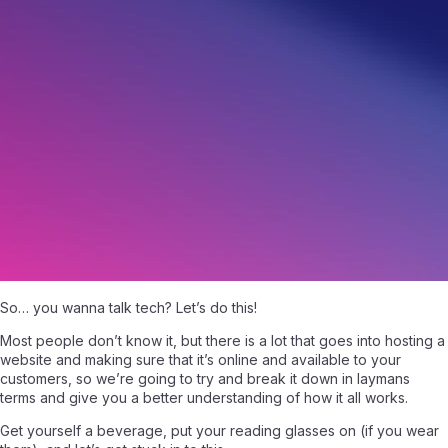
It’s time to talk tech!
July 22, 2020
|
Written by
Angelo Giuffrida
|
8 min read
So… you wanna talk tech? Let’s do this!
Most people don’t know it, but there is a lot that goes into hosting a
website and making sure that it’s online and available to your
customers, so we’re going to try and break it down in laymans
terms and give you a better understanding of how it all works.
Get yourself a beverage, put your reading glasses on (if you wear