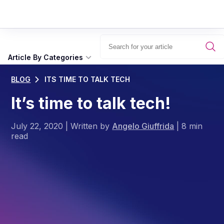
Article By Categories
BLOG
ITS TIME TO TALK TECH
It’s time to talk tech!
July 22, 2020
|
Written by
Angelo Giuffrida
|
8 min
read