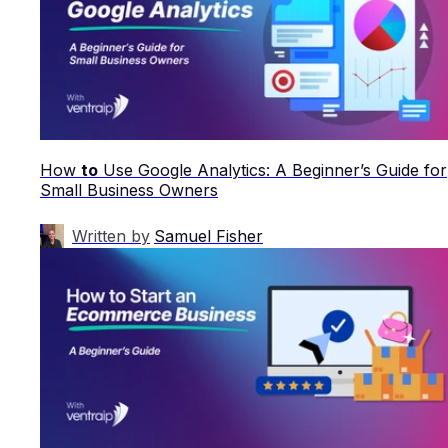
How
to
Use Google Analytics: A Beginner’s Guide for
Small Business Owners
Written by
Samuel Fisher