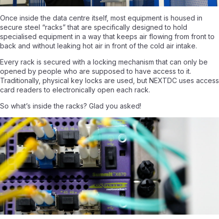
Once inside the data centre itself, most equipment is housed in
secure steel “racks” that are specifically designed to hold
specialised equipment in a way that keeps air flowing from front to
back and without leaking hot air in front of the cold air intake.
Every rack is secured with a locking mechanism that can only be
opened by people who are supposed to have access to it.
Traditionally, physical key locks are used, but NEXTDC uses access
card readers to electronically open each rack.
So what’s inside the racks? Glad you asked!