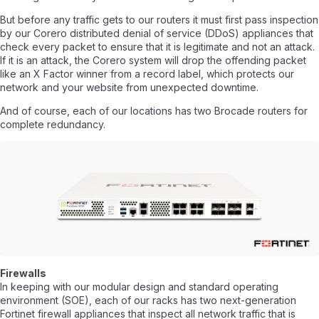
But before any traffic gets to our routers it must first pass inspection
by our Corero distributed denial of service (DDoS) appliances that
check every packet to ensure that it is legitimate and not an attack.
If it is an attack, the Corero system will drop the offending packet
like an X Factor winner from a record label, which protects our
network and your website from unexpected downtime.
And of course, each of our locations has two Brocade routers for
complete redundancy.
Firewalls
In keeping with our modular design and standard operating
environment (SOE), each of our racks has two next-generation
Fortinet firewall appliances that inspect all network traffic that is