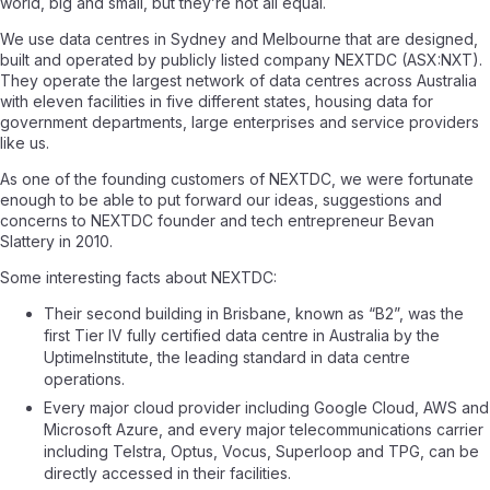
world, big and small, but they’re not all equal.
We use data centres in Sydney and Melbourne that are designed,
built and operated by publicly listed company NEXTDC (ASX:NXT).
They operate the largest network of data centres across Australia
with eleven facilities in five different states, housing data for
government departments, large enterprises and service providers
like us.
As one of the founding customers of NEXTDC, we were fortunate
enough to be able to put forward our ideas, suggestions and
concerns to NEXTDC founder and tech entrepreneur Bevan
Slattery in 2010.
Some interesting facts about NEXTDC:
Their second building in Brisbane, known as “B2”, was the
first Tier IV fully certified data centre in Australia by the
UptimeInstitute, the leading standard in data centre
operations.
Every major cloud provider including Google Cloud, AWS and
Microsoft Azure, and every major telecommunications carrier
including Telstra, Optus, Vocus, Superloop and TPG, can be
directly accessed in their facilities.