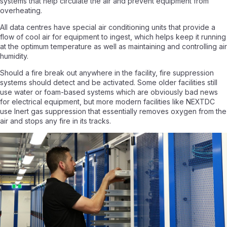
systems that help circulate the air and prevent equipment from
overheating.
All data centres have special air conditioning units that provide a
flow of cool air for equipment to ingest, which helps keep it running
at the optimum temperature as well as maintaining and controlling air
humidity.
Should a fire break out anywhere in the facility, fire suppression
systems should detect and be activated. Some older facilities still
use water or foam-based systems which are obviously bad news
for electrical equipment, but more modern facilities like NEXTDC
use Inert gas suppression that essentially removes oxygen from the
air and stops any fire in its tracks.