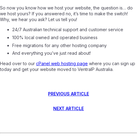
So now you know how we host your website, the question is… do
we host yours? If you answered no, it’s time to make the switch!
Why, we hear you ask? Let us tell you!
24/7 Australian technical support and customer service
100% local owned and operated business
Free migrations for any other hosting company
And everything you’ve just read about!
Head over to our
cPanel web hosting page
where you can sign up
today and get your website moved to VentraIP Australia.
PREVIOUS ARTICLE
NEXT ARTICLE