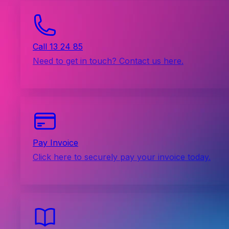
Call 13 24 85
Need to get in touch? Contact us here.
Pay Invoice
Click here to securely pay your invoice today.