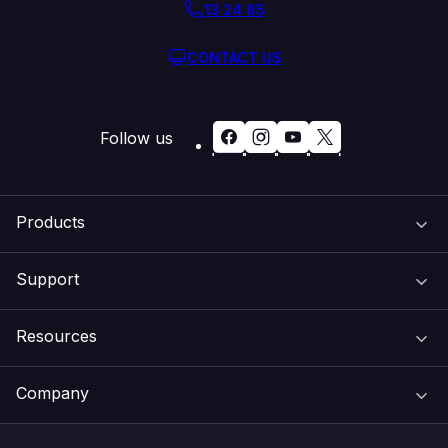
13 24 85
CONTACT US
Follow us
Products
Support
Domain Names
Resources
Web Hosting
Support Centre
Company
Email & Apps
Recovery
VIPcontrol