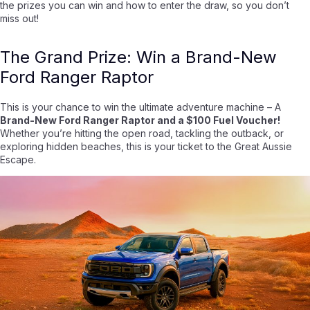
the prizes you can win and how to enter the draw, so you don’t
miss out!
The Grand Prize: Win a Brand-New
Ford Ranger Raptor
This is your chance to win the ultimate adventure machine – A
Brand-New Ford Ranger Raptor and a $100 Fuel Voucher!
Whether you’re hitting the open road, tackling the outback, or
exploring hidden beaches, this is your ticket to the Great Aussie
Escape.