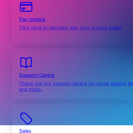
Pay Invoice
Click here to securely pay your invoice today.
Support Centre
Check out our support centre for some helpful ti
and tricks.
Sales