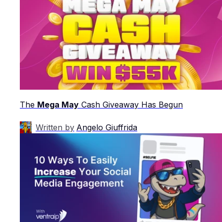
The
Mega May
Cash Giveaway Has Begun
Written by
Angelo Giuffrida