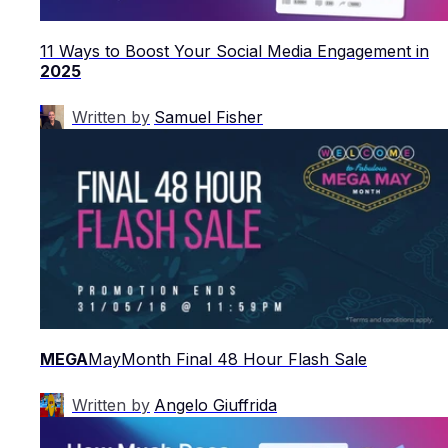
11 Ways to Boost Your Social Media Engagement in
2025
Written by
Samuel Fisher
MEGA
MayMonth Final 48 Hour Flash Sale
Written by
Angelo Giuffrida