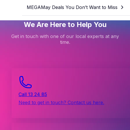
MEGAMay Deals You Don’t Want to Miss
We Are Here to Help You
Get in touch with one of our local experts at any
time.
Call 13 24 85
Need to get in touch? Contact us here.