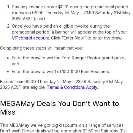
Pay any invoice above $0.01 during the promotional period
(between 09:00 Thursday 1st May – 23:59 Saturday 31st May
2025 AEST
)
; and
Once you have paid an eligible invoice during the
promotional period, a banner will appear at the top of your
VIPcontrol account
. Click “Enter Now!” to enter the draw.
Completing these steps will mean that you:
Enter the draw to win the Ford Ranger Raptor grand prize;
and
Enter the draw to win 1 of 100 $100 Fuel Vouchers.
Entries from 09:00 Thursday 1st May – 23:59 Saturday 31st May
2025 AEST are eligible.
Terms & Conditions Apply
.
MEGAMay Deals You Don’t Want to
Miss
This MEGAMay we’ve got big discounts on a range of services.
Don’t wait! These deals will be gone after 23:59 on Saturday 31st