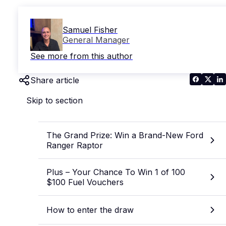
Samuel Fisher
General Manager
See more from this author
Share article
Skip to section
The Grand Prize: Win a Brand-New Ford
Ranger Raptor
Plus – Your Chance To Win 1 of 100
$100 Fuel Vouchers
How to enter the draw