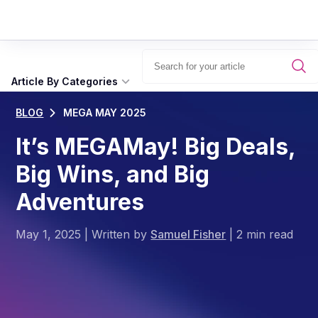
Article By Categories
BLOG
MEGA MAY 2025
It’s MEGAMay! Big Deals,
Big Wins, and Big
Adventures
May 1, 2025
|
Written by
Samuel Fisher
|
2 min read