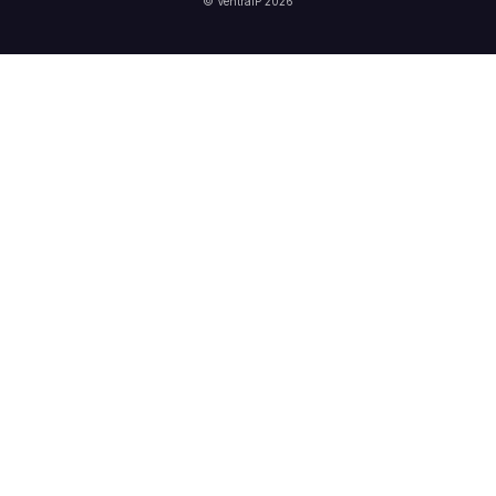
© VentraIP 2026
Partners
Affiliate Program
Refer a Friend