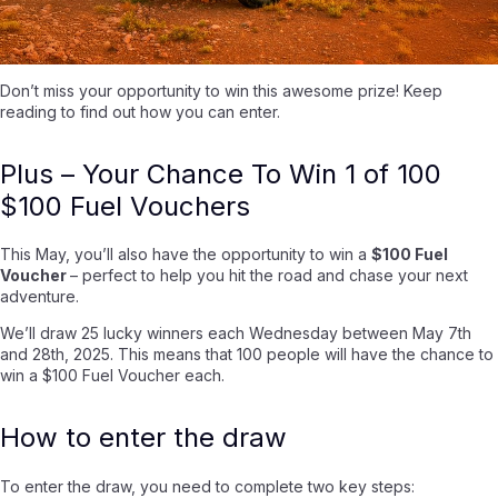
Don’t miss your opportunity to win this awesome prize! Keep
reading to find out how you can enter.
Plus – Your Chance To Win 1 of 100
$100 Fuel Vouchers
This May, you’ll also have the opportunity to win a
$100 Fuel
Voucher
– perfect to help you hit the road and chase your next
adventure.
We’ll draw 25 lucky winners each Wednesday between May 7th
and 28th, 2025. This means that 100 people will have the chance to
win a $100 Fuel Voucher each.
How to enter the draw
To enter the draw, you need to complete two key steps: