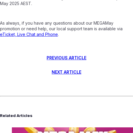
May 2025 AEST.
As always, if you have any questions about our MEGAMay
promotion or need help, our local support team is available via
eTicket, Live Chat and Phone
.
PREVIOUS ARTICLE
NEXT ARTICLE
Related Articles