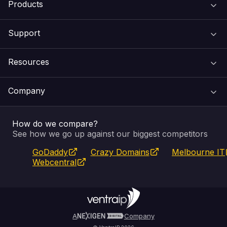
Products
Support
Domain Names
Resources
Web Hosting
Support Centre
Company
Email & Apps
Recovery
VIPcontrol
How do we compare?
SSL Certificates
Feedback
Pay an Invoice
About Us
See how we go up against our biggest competitors
GoDaddy
Crazy Domains
Melbourne IT
Website Builder
Service Status
WHOIS Lookup
Blog
Webcentral
Fully Managed VPS
VIPcontrol App
Terms & Conditions
Self Managed VPS
VIPrewards
Privacy Policy
A
Company