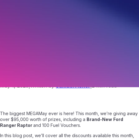
It’s MEGAMay! Big Deals, Big Wins, and Big Adventures
May 1, 2025
|
Written by
Samuel Fisher
|
2 min read
The biggest MEGAMay ever is here! This month, we’re giving away
over $95,000 worth of prizes, including a
Brand-New
Ford
Ranger Raptor
and 100 Fuel Vouchers
.
In this blog post, we’ll cover all the discounts available this month,