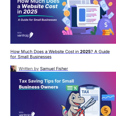
How Much Does a Website Cost in
2025
? A Guide
for Small Businesses
Written by
Samuel Fisher