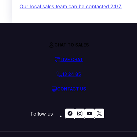
Our local sales team can be contacted 24/7.
CHAT TO SALES
LIVE CHAT
13 24 85
CONTACT US
Follow us