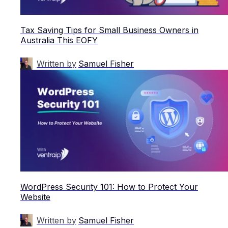
Tax Saving Tips for Small Business Owners in
Australia This EOFY
Written by
Samuel Fisher
WordPress Security 101: How to Protect Your
Website
Written by
Samuel Fisher