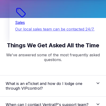
Sales
Our local sales team can be contacted 24/7.
Things We Get Asked All the Time
We've answered some of the most frequently asked
questions.
What is an eTicket and how do I lodge one
through VIPcontrol?
When can I contact VentraIP's support team?