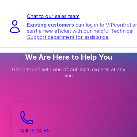
Chat to our sales team
Existing customers
can log in to VIPcontrol a
start a new eTicket with our helpful Technical
Support department for assistance.
We Are Here to Help You
Get in touch with one of our local experts at any
time.
Call 13 24 85