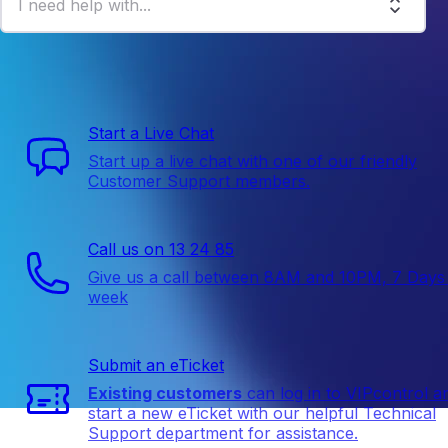
I need help with...
We are here to help
Start a Live Chat
Start up a live chat with one of our friendly
Customer Support members.
Call us on 13 24 85
Give us a call between 8AM and 10PM, 7 Days
week
Submit an eTicket
Existing customers
can log in to VIPcontrol a
start a new eTicket with our helpful Technical
Support department for assistance.