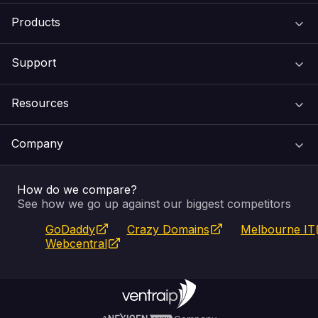
Products
Support
Domain Names
Resources
Web Hosting
Support Centre
Company
Email & Apps
Recovery
VIPcontrol
How do we compare?
SSL Certificates
Feedback
Pay an Invoice
About Us
See how we go up against our biggest competitors
GoDaddy
Crazy Domains
Melbourne IT
Website Builder
Service Status
WHOIS Lookup
Blog
Webcentral
Fully Managed VPS
VIPcontrol App
Terms & Conditions
Self Managed VPS
VIPrewards
Privacy Policy