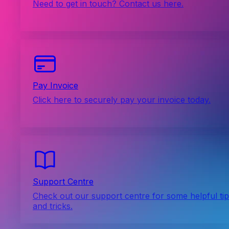
Need to get in touch? Contact us here.
Pay Invoice
Click here to securely pay your invoice today.
Support Centre
Check out our support centre for some helpful ti
and tricks.