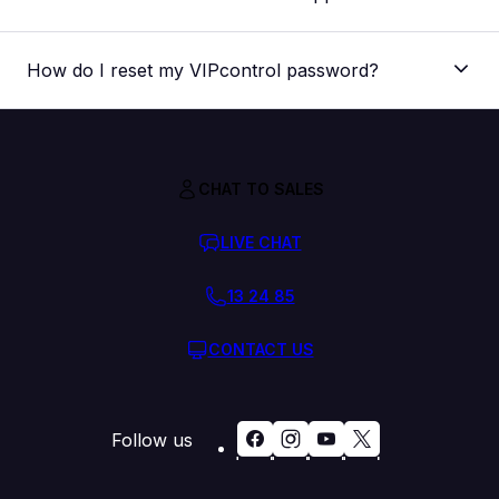
How do I reset my VIPcontrol password?
The “I’ve forgotten my password” link
CHAT TO SALES
Steps to submit an eTicket
Through your VIPcontrol account
Find the steps to reset your password here
LIVE CHAT
13 24 85
CONTACT US
Follow us