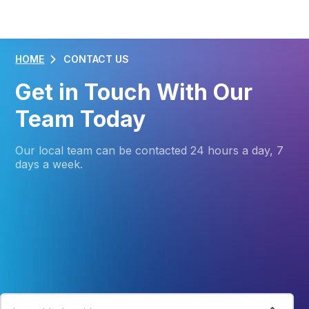
HOME
CONTACT US
Get in Touch With Our
Team Today
Our local team can be contacted 24 hours a day, 7
days a week.
Connecting You With The Right People
Contact one of our helpful and friendly Customer
Specialists today.
I need help with...