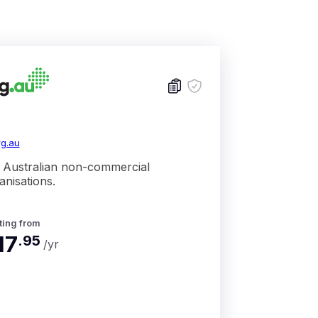
rg.au
 Australian non-commercial
anisations.
ting from
17
.
95
/yr