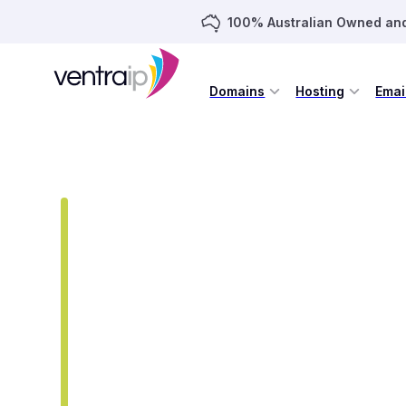
100% Australian Owned an
Domains
Hosting
Emai
DOMAIN NAMES
EXTENSIONS
AU
Register Your .AU D
A .AU domain is the simplest way to show yo
Whether you are a business, organisation or
name gives you a trusted and memorable w
instantly.
was
$22.95
/yr