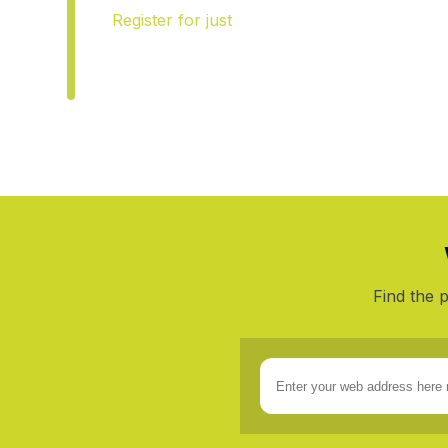
$9
Register for
just
SAVE
57
.
95
/yr
*
Find the 