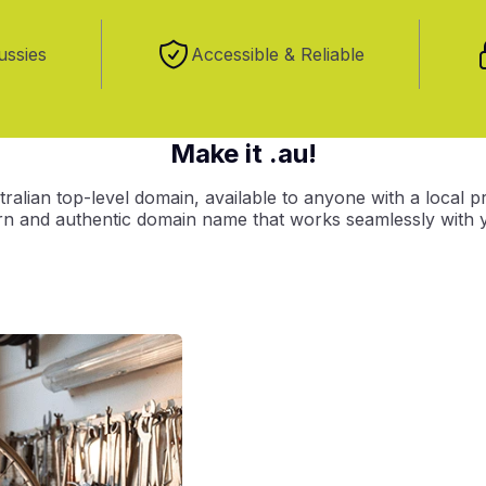
ussies
Accessible & Reliable
Make it .au!
ralian top-level domain, available to anyone with a local p
ern and authentic domain name that works seamlessly with y