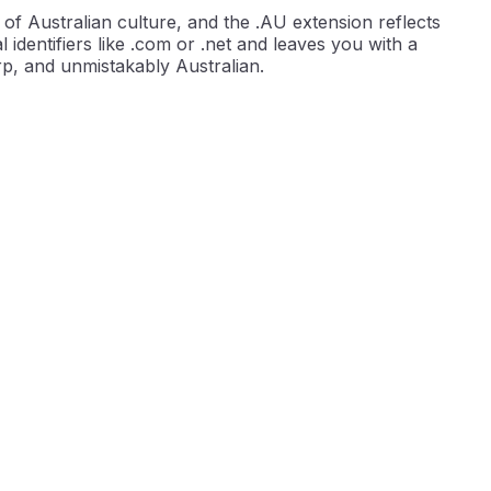
of Australian culture, and the .AU extension reflects
l identifiers like .com or .net and leaves you with a
rp, and unmistakably Australian.