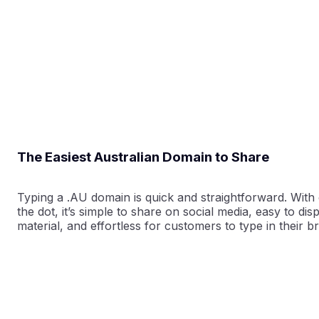
The Easiest Australian Domain to Share
Typing a .AU domain is quick and straightforward. With 
the dot, it’s simple to share on social media, easy to di
material, and effortless for customers to type in their b