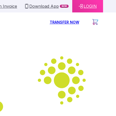
n Invoice
Download App
LOGIN
NEW
TRANSFER NOW