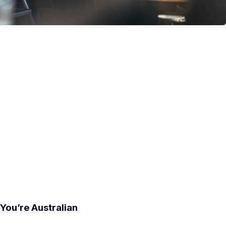
You’re Australian