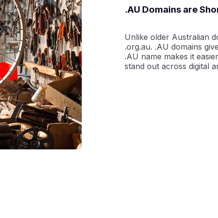
.AU Domains are Sh
Unlike older Australian d
.org.au. .AU domains giv
.AU name makes it easier
stand out across digital a