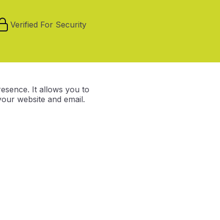
Verified For Security
resence. It allows you to
our website and email.