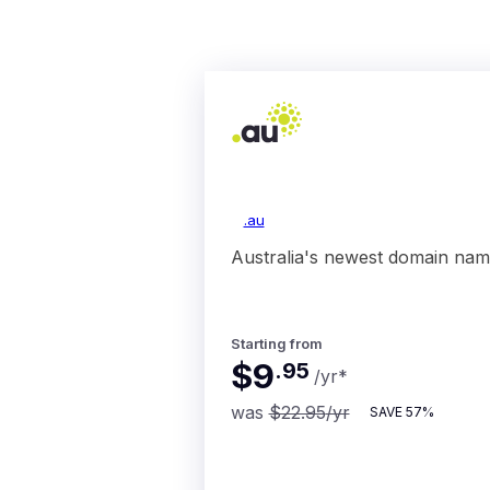
.au
Australia's newest domain nam
Starting from
$9
.
95
/yr
*
was
$22.95
/yr
SAVE
57%