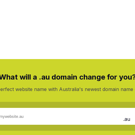
%
On 1st Year
What will a .au domain change for you
perfect website name with Australia's newest domain name 
.au