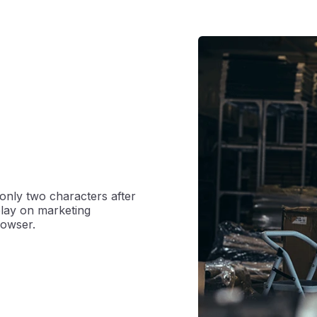
only two characters after
splay on marketing
rowser.