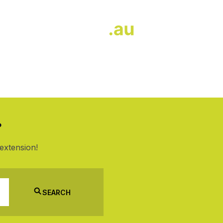
?
extension!
SEARCH