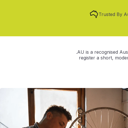
Trusted By A
.AU is a recognised Aust
register a short, mod