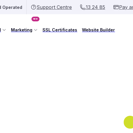
Support Centre
13 24 85
Pay a
d Operated
NEW
l
Marketing
SSL Certificates
Website Builder
omain Name Today
ur connection to Australia online.
 individual, securing your .AU domain
eb address that anyone can recognise