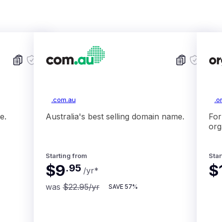
.com.au
.o
e.
Australia's best selling domain name.
For
org
Starting from
Star
$9
$
.
95
/yr
*
was
$22.95
/yr
SAVE
57%