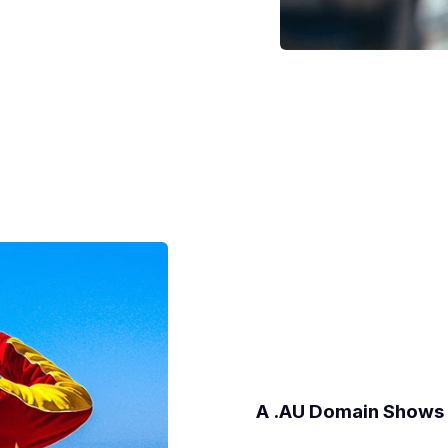
A .AU Domain Shows 