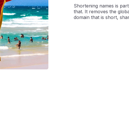
Shortening names is part 
that. It removes the globa
domain that is short, sha