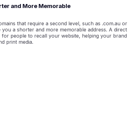
orter and More Memorable
omains that require a second level, such as .com.au or
e you a shorter and more memorable address. A direct
 for people to recall your website, helping your brand
nd print media.