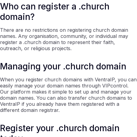
Who can register a .church
domain?
There are no restrictions on registering church domain
names. Any organisation, community, or individual may
register a .church domain to represent their faith,
outreach, or religious projects.
Managing your .church domain
When you register church domains with VentraIP, you can
easily manage your domain names through VIPcontrol.
Our platform makes it simple to set up and manage your
domain names. You can also transfer church domains to
VentraIP if you already have them registered with a
different domain registrar.
Register your .church domain