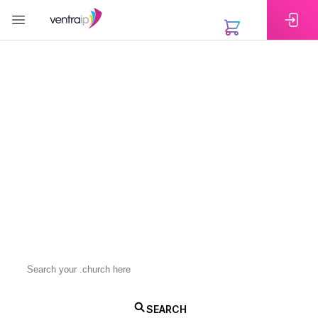
EXTENSIONS
Bring Your Faith
Community Online
with a .church Domain
A .church domain helps your congregation or faith-
based group build a trusted online presence.
Register today and make it easy for your community
to connect with you.
.church
SEARCH