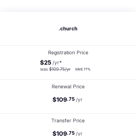
.church
Registration Price
$25
/yr
*
was
$109.75
/yr
SAVE
77%
Renewal Price
$109
.
75
/yr
Transfer Price
$109
.
75
/yr