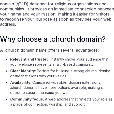
domain (gTLD) designed for religious organisations and
communities. It provides an immediate connection between
your name and your mission, making it easier for visitors
to recognise your purpose as soon as they see your web
address.
Why choose a .church domain?
A .church domain name offers several advantages:
Relevant and trusted:
Instantly shows your audience that
your website represents a faith-based community.
Clear identity:
Perfect for building a strong church identity
online that aligns with your values.
Availability:
Compared with older domain extensions,
.church domains have more options available, making it
easier to secure the name you want.
Community focus:
A web address that reflects your role as
a place of connection, worship, and support.