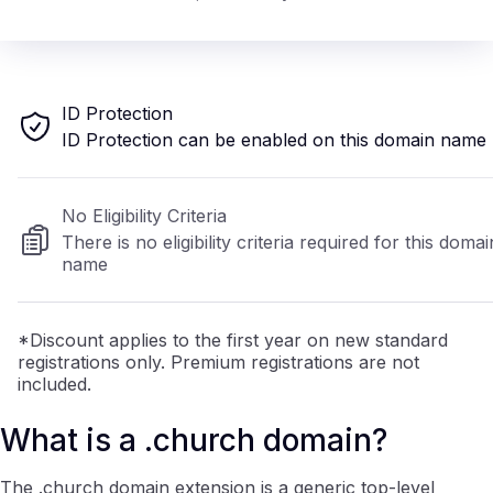
ID Protection
ID Protection can be enabled on this domain name
No Eligibility Criteria
There is no eligibility criteria required for this domai
name
*Discount applies to the first year on new standard
registrations only. Premium registrations are not
included.
What is a .church domain?
The .church domain extension is a generic top-level