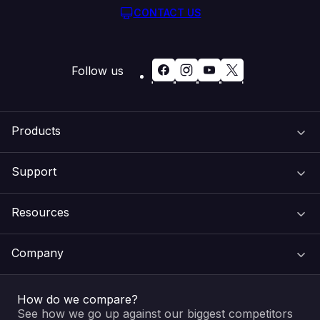
CONTACT US
Follow us
Products
Support
Domain Names
Resources
Web Hosting
Support Centre
Company
Email & Apps
Recovery
VIPcontrol
How do we compare?
SSL Certificates
Feedback
Pay an Invoice
About Us
See how we go up against our biggest competitors