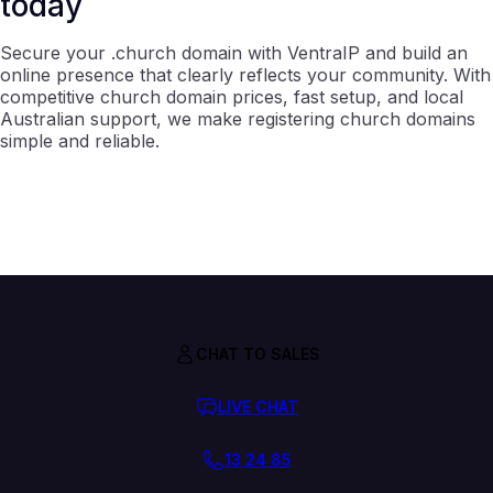
today
Secure your .church domain with VentraIP and build an
online presence that clearly reflects your community. With
competitive church domain prices, fast setup, and local
Australian support, we make registering church domains
simple and reliable.
CHAT TO SALES
LIVE CHAT
13 24 85