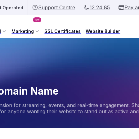
Support Centre
13 24 85
Pay a
d Operated
NEW
l
Marketing
SSL Certificates
Website Builder
 Domain Name
ension for streaming, events, and real-time engagement. Sh
 for anyone wanting their website to stand out as active and