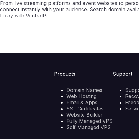
From live streaming platforms and event websites to persona
connect instantly with your audience. Search domain availab
today with VentraIP.
Products
Support
Domain Names
Suppo
Web Hosting
Reco
Email & Apps
Feed
SSL Certificates
Servi
Website Builder
Fully Managed VPS
Self Managed VPS