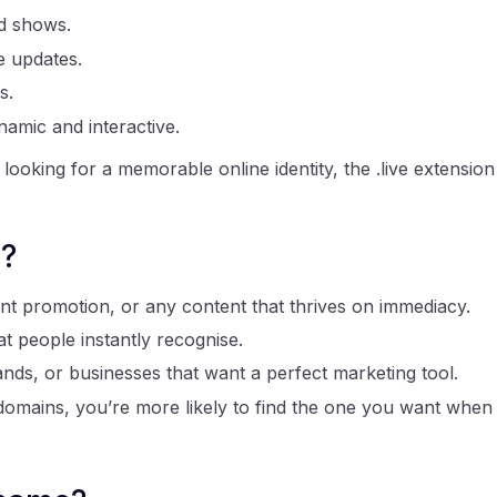
d shows.
e updates.
s.
namic and interactive.
looking for a memorable online identity, the .live extension
e?
ent promotion, or any content that thrives on immediacy.
 people instantly recognise.
ands, or businesses that want a perfect marketing tool.
l domains, you’re more likely to find the one you want when