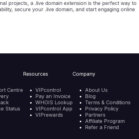
l projects, a .live domain extension is the perfect way to
ility, secure your .live domain, and start engaging online
Resources
Company
rt Centre
VIPcontrol
About Us
very
Pay an Invoice
Blog
back
WHOIS Lookup
Terms & Conditions
ce Status
VIPcontrol App
Privacy Policy
VIPrewards
Partners
Affiliate Program
Refer a Friend