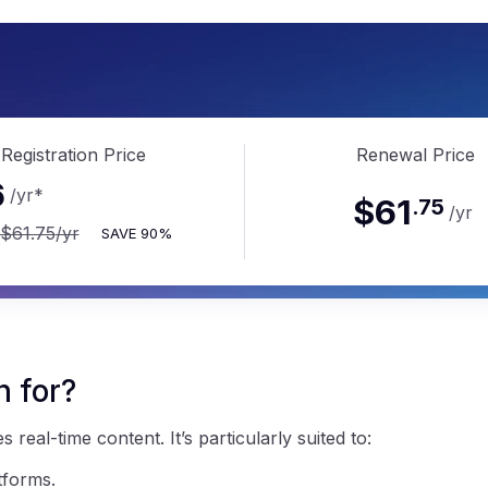
.li
Registration Price
Renewal Price
6
/yr
*
$61
.
75
/yr
$61.75
/yr
SAVE
90%
n for?
real-time content. It’s particularly suited to:
tforms.