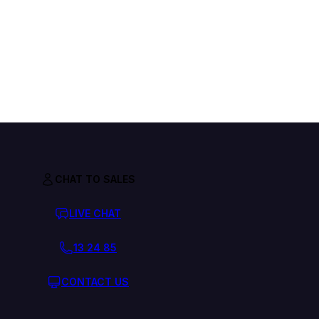
CHAT TO SALES
LIVE CHAT
13 24 85
CONTACT US