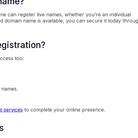
 name?
one can register live names, whether you’re an individual
red domain name is available, you can secure it today throu
egistration?
access too:
n names.
l services
to complete your online presence.
s