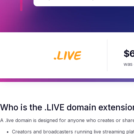
$
was
Who is the .LIVE domain extensio
A .live domain is designed for anyone who creates or shares 
Creators and broadcasters running live streaming pla