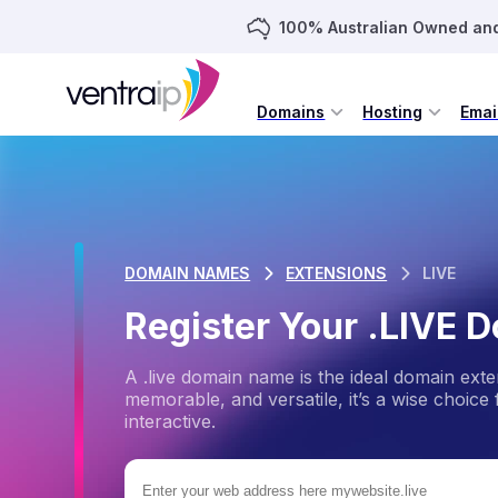
100% Australian Owned an
Domains
Hosting
Emai
DOMAIN NAMES
EXTENSIONS
LIVE
Register Your .LIVE
A .live domain name is the ideal domain ext
memorable, and versatile, it’s a wise choice
interactive.