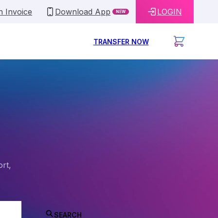
n Invoice
Download App
LOGIN
NEW
TRANSFER NOW
ort,
SEARCH