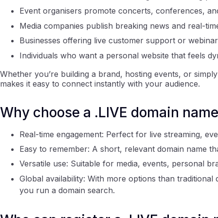
Event organisers promote concerts, conferences, an
Media companies publish breaking news and real-tim
Businesses offering live customer support or webinar
Individuals who want a personal website that feels dy
Whether you’re building a brand, hosting events, or simply 
makes it easy to connect instantly with your audience.
Why choose a .LIVE domain nam
Real-time engagement: Perfect for live streaming, ev
Easy to remember: A short, relevant domain name that
Versatile use: Suitable for media, events, personal br
Global availability: With more options than traditiona
you run a domain search.