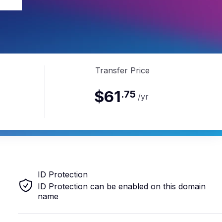
ve
Transfer Price
$61
.
75
/yr
ID Protection
ID Protection can be enabled on this domain
name