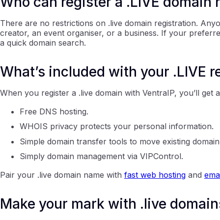
Who can register a .LIVE domain
There are no restrictions on .live domain registration. Any
creator, an event organiser, or a business. If your prefer
a quick domain search.
What’s included with your .LIVE r
When you register a .live domain with VentraIP, you’ll get 
Free DNS hosting.
WHOIS privacy protects your personal information.
Simple domain transfer tools to move existing domai
Simply domain management via VIPControl.
Pair your .live domain name with
fast web hosting
and
emai
Make your mark with .live domain