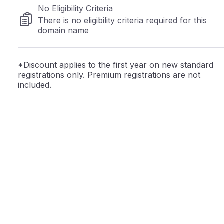
No Eligibility Criteria
There is no eligibility criteria required for this
domain name
*Discount applies to the first year on new standard
registrations only. Premium registrations are not
included.