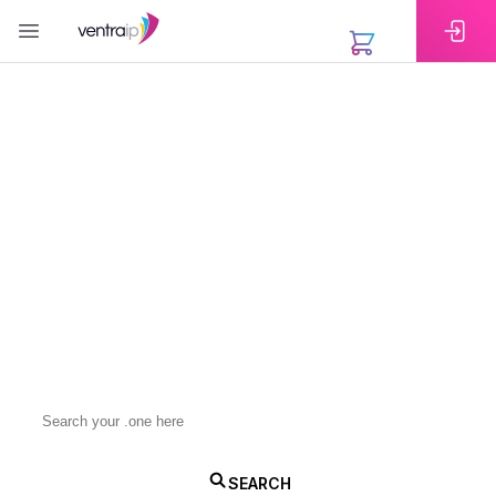
EXTENSIONS
Register Your .one
Domain Today
A .one domain gives you a clean, modern, and
highly versatile web address. Whether you are
launching a business, creating a personal project, or
building a brand with global reach, registering a .one
domain is a simple way to make a strong impression
online.
.one
SEARCH