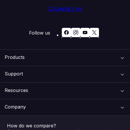
CONTACT US
Follow us
Products
Support
Domain Names
Resources
Web Hosting
Support Centre
Company
Email & Apps
Recovery
VIPcontrol
How do we compare?
SSL Certificates
Feedback
Pay an Invoice
About Us