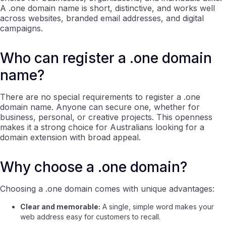
A .one domain name is short, distinctive, and works well
across websites, branded email addresses, and digital
campaigns.
Who can register a .one domain
name?
There are no special requirements to register a .one
domain name. Anyone can secure one, whether for
business, personal, or creative projects. This openness
makes it a strong choice for Australians looking for a
domain extension with broad appeal.
Why choose a .one domain?
Choosing a .one domain comes with unique advantages:
Clear and memorable:
A single, simple word makes your
web address easy for customers to recall.