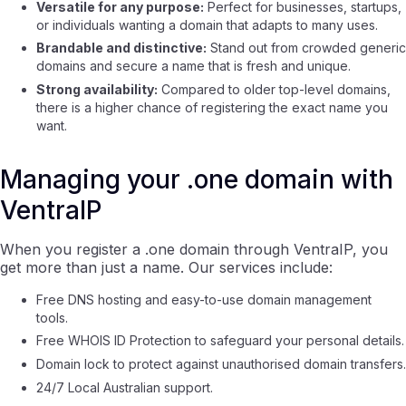
Versatile for any purpose:
Perfect for businesses, startups,
or individuals wanting a domain that adapts to many uses.
Brandable and distinctive:
Stand out from crowded generic
domains and secure a name that is fresh and unique.
Strong availability:
Compared to older top-level domains,
there is a higher chance of registering the exact name you
want.
Managing your .one domain with
VentraIP
When you register a .one domain through VentraIP, you
get more than just a name. Our services include:
Free DNS hosting and easy-to-use domain management
tools.
Free WHOIS ID Protection to safeguard your personal details.
Domain lock to protect against unauthorised domain transfers.
24/7 Local Australian support.