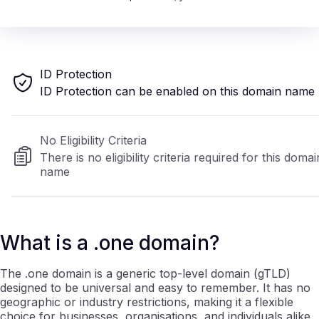
ID Protection
ID Protection can be enabled on this domain name
No Eligibility Criteria
There is no eligibility criteria required for this domai
name
What is a .one domain?
The .one domain is a generic top-level domain (gTLD)
designed to be universal and easy to remember. It has no
geographic or industry restrictions, making it a flexible
choice for businesses, organisations, and individuals alike.