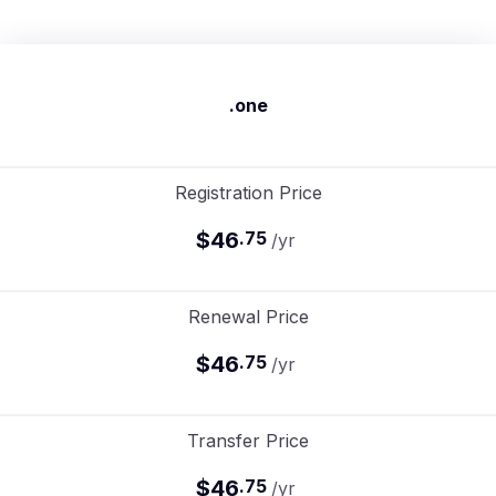
.one
Registration Price
$46
.
75
/yr
Renewal Price
$46
.
75
/yr
Transfer Price
$46
.
75
/yr