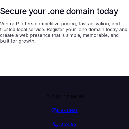
Secure your .one domain today
VentraIP offers competitive pricing, fast activation, and
trusted local service. Register your .one domain today and
create a web presence that is simple, memorable, and
built for growth.
CHAT TO SALES
LIVE CHAT
13 24 85