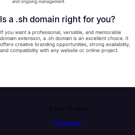
and ongoing management.
Is a .sh domain right for you?
If you want a professional, versatile, and memorable
domain extension, a .sh domain is an excellent choice. It
offers creative branding opportunities, strong availability,
and compatibility with any website or online project.
CHAT TO SALES
LIVE CHAT