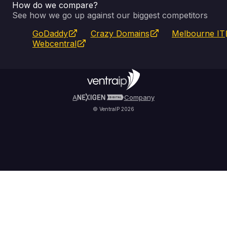
How do we compare?
SSL Certificates
Feedback
Pay an Invoice
About Us
See how we go up against our biggest competitors
GoDaddy
Crazy Domains
Melbourne IT
Website Builder
Service Status
WHOIS Lookup
Blog
Webcentral
Fully Managed VPS
VIPcontrol App
Terms & Conditions
Self Managed VPS
VIPrewards
Privacy Policy
A
Company
© VentraIP 2026
Partners
Affiliate Program
Refer a Friend