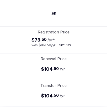
.sh
Registration Price
$73
.
50
/yr
*
was
$104.50
/yr
SAVE
30%
Renewal Price
$104
.
50
/yr
Transfer Price
$104
.
50
/yr