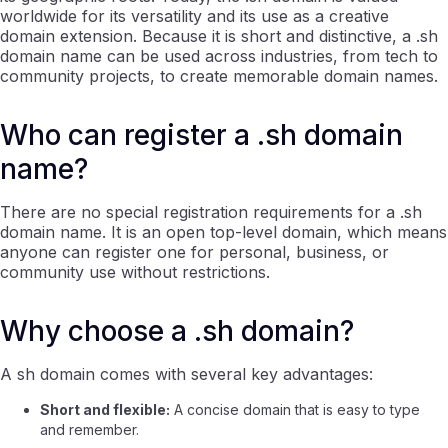
worldwide for its versatility and its use as a creative
domain extension. Because it is short and distinctive, a .sh
domain name can be used across industries, from tech to
community projects, to create memorable domain names.
Who can register a .sh domain
name?
There are no special registration requirements for a .sh
domain name. It is an open top-level domain, which means
anyone can register one for personal, business, or
community use without restrictions.
Why choose a .sh domain?
A sh domain comes with several key advantages:
Short and flexible:
A concise domain that is easy to type
and remember.