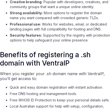
Creative branding:
Popular with developers, creatives, and
community groups that want a unique online identity.
Strong availability:
More options to register the domain
name you want compared with crowded generic TLDs.
Professional use:
Works for websites, email, or dedicated
landing pages with full compatibility for hosting and DNS.
Security features:
Supported by the registry with protection
options to help safeguard your online presence.
Benefits of registering a .sh
domain with VentraIP
When you register your .sh domain name with VentraIP,
you’ll get access to:
Quick and easy domain registration with instant activation.
Free DNS hosting and management tools.
Free WHOIS ID Protection to keep your personal details safe.
Local Australian support for help with setup, configuration,