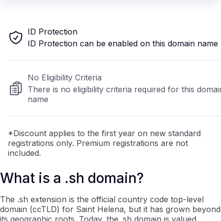
ID Protection
ID Protection can be enabled on this domain name
No Eligibility Criteria
There is no eligibility criteria required for this domai
name
*Discount applies to the first year on new standard
registrations only. Premium registrations are not
included.
What is a .sh domain?
The .sh extension is the official country code top-level
domain (ccTLD) for Saint Helena, but it has grown beyond
its geographic roots. Today, the .sh domain is valued