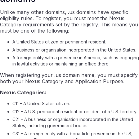
Unlike many other domains, .us domains have specific
eligibility rules. To register, you must meet the Nexus
Category requirements set by the registry. This means you
must be one of the following:
A United States citizen or permanent resident.
A business or organisation incorporated in the United States.
A foreign entity with a presence in America, such as engaging
in lawful activities or maintaining an office there.
When registering your .us domain name, you must specify
both your Nexus Category and Application Purpose.
Nexus Categories:
C11 – A United States citizen.
C12 – A U.S. permanent resident or resident of a U.S. territory.
C21 – A business or organisation incorporated in the United
States, including government bodies.
C31 – A foreign entity with a bona fide presence in the U.S,