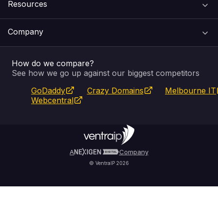
Resources
Web Hosting
Support Centre
Company
Email & Apps
Recovery
VIPcontrol
How do we compare?
SSL Certificates
Feedback
Pay an Invoice
About Us
See how we go up against our biggest competitors
GoDaddy
Crazy Domains
Melbourne IT
Website Builder
Service Status
WHOIS Lookup
Blog
Webcentral
Fully Managed VPS
VIPcontrol App
Terms & Conditions
Self Managed VPS
VIPrewards
Privacy Policy
A
Company
© VentraIP 2026
Partners
Affiliate Program