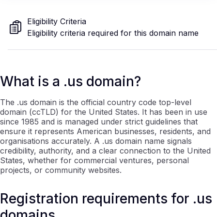
Eligibility Criteria
Eligibility criteria required for this domain name
What is a .us domain?
The .us domain is the official country code top-level
domain (ccTLD) for the United States. It has been in use
since 1985 and is managed under strict guidelines that
ensure it represents American businesses, residents, and
organisations accurately. A .us domain name signals
credibility, authority, and a clear connection to the United
States, whether for commercial ventures, personal
projects, or community websites.
Registration requirements for .us
domains