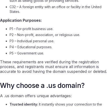
such as selling goods or providing services.
C32 – A foreign entity with an office or facility in the United
States.
Application Purposes:
P1 – For-profit business use.
P2 – Non-profit, association, or religious use.
P3 – Individual personal use.
P4 – Educational purposes.
P5 – Government use.
These requirements are verified during the registration
process, and registrants must ensure all information is
accurate to avoid having the domain suspended or deleted.
Why choose a .us domain?
A .us domain offers unique advantages:
Trusted identity:
It instantly shows your connection to the