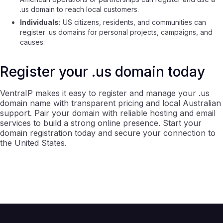
.us domain to reach local customers.
Individuals:
US citizens, residents, and communities can
register .us domains for personal projects, campaigns, and
causes.
Register your .us domain today
VentraIP makes it easy to register and manage your .us
domain name with transparent pricing and local Australian
support. Pair your domain with reliable hosting and email
services to build a strong online presence. Start your
domain registration today and secure your connection to
the United States.