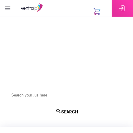
EXTENSIONS
Register Your .us Domain
Name
A .us domain builds trust and visibility in the United
States. Register with VentraIP for competitive
pricing, quick setup, and reliable support.
.us
SEARCH