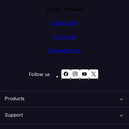
CHAT TO SALES
LIVE CHAT
13 24 85
CONTACT US
Follow us
Products
Support
Domain Names