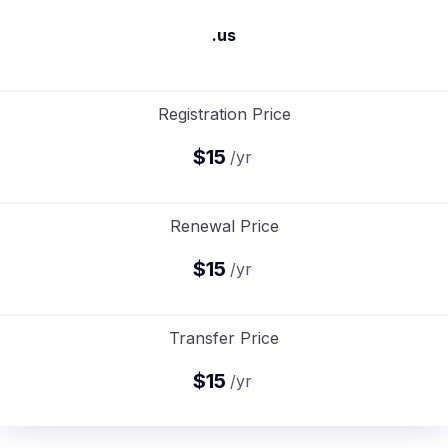
.us
Registration Price
$15
/yr
Renewal Price
$15
/yr
Transfer Price
$15
/yr