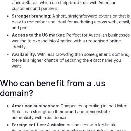
United States, which can help build trust with American
customers and partners.
Stronger branding:
A short, straightforward extension that is
easy to remember and ideal for marketing across web, email,
and print.
Access to the US market:
Perfect for Australian businesses
wanting to expand into America with a recognised online
identity.
Availability:
With less crowding than some generic domains,
there is a higher chance of securing the exact name you
want.
Who can benefit from a .us
domain?
American businesses:
Companies operating in the United
States can strengthen their brand and demonstrate
authenticity with a .us domain.
Foreign entities:
Australian businesses with legitimate
American operations or partnerships can register and use a