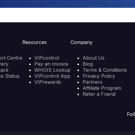
Resources
Company
rt Centre
VIPcontrol
About Us
very
Pay an Invoice
Blog
back
WHOIS Lookup
Terms & Conditions
ce Status
VIPcontrol App
Privacy Policy
VIPrewards
Partners
Affiliate Program
Refer a Friend
Fol