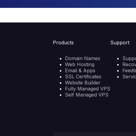
Products
Support
Domain Names
Suppo
Web Hosting
Reco
Email & Apps
Feed
SSL Certificates
Servi
Website Builder
Fully Managed VPS
Self Managed VPS