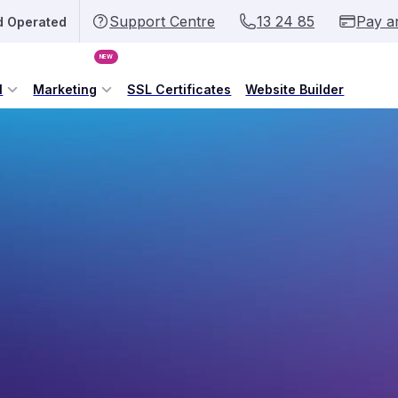
Support Centre
13 24 85
Pay a
d Operated
NEW
l
Marketing
SSL Certificates
Website Builder
ybody can register them!
f The Republic of Somalia. The .so domain name
formation, Post and Telecommunications (MIPT) since
 public purchase. One of the primary benefits of the