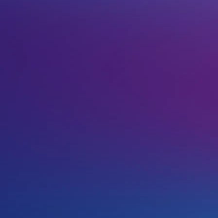
ter such domains and as such it allows perfect
ly popular across the internet. This domain extension
st in English, provided you’re using Latin characters
!
u can use any of our brands to register your new .so