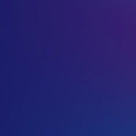
.so extension is there are no restrictions on who can regis
freedom of domain name choice.
.so domain registrations, like .me, are becoming increasing
can be used for catchy names such as makeit.so, and not ju
you can use it for catchy names in other languages as well
.SO Accreditation
You can purchase your .SO domain through us today.
VentraIP Australia is now a .so accredited registrar, so yo
domain.
Find out more about the
.so namespace
.