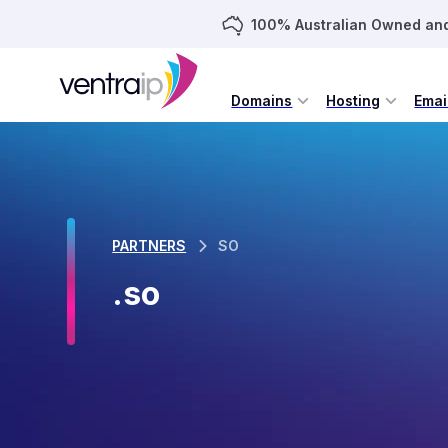
100% Australian Owned an
Domains
Hosting
Emai
PARTNERS
SO
.so
.SO domains are unrestricted, an
The .so Country Code Top Level Domain (ccTLD) is that o
space has been controlled by the Somalian Ministry of In
2009. On April 1st 2011 the .so ccTLD became available for