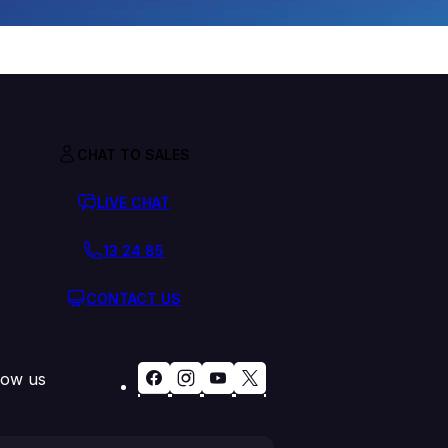
CHAT TO SALES
LIVE CHAT
13 24 85
CONTACT US
low us