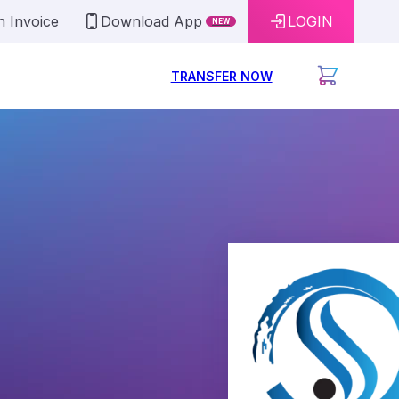
n Invoice
Download App
LOGIN
NEW
TRANSFER NOW