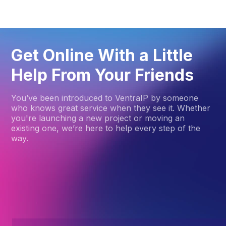
Get Online With a Little
Help From Your Friends
You’ve been introduced to VentraIP by someone
who knows great service when they see it. Whether
you're launching a new project or moving an
existing one, we’re here to help every step of the
way.
How to get started