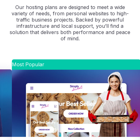
Our hosting plans are designed to meet a wide
variety of needs, from personal websites to high-
traffic business projects. Backed by powerful
infrastructure and local support, you’ll find a
solution that delivers both performance and peace
of mind.
Most Popular