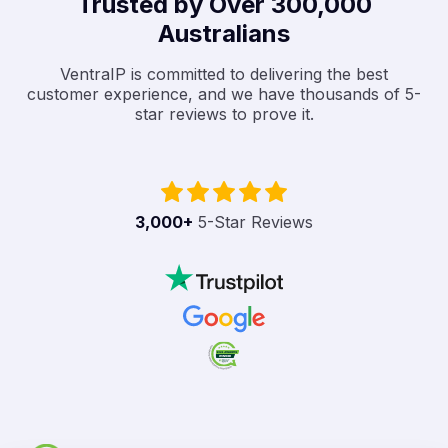
Trusted by Over 300,000
Australians
VentraIP is committed to delivering the best
customer experience, and we have thousands of 5-
star reviews to prove it.
3,000
+
5-Star Reviews