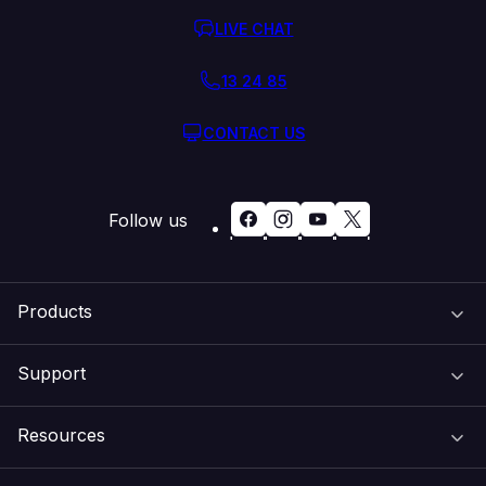
LIVE CHAT
13 24 85
CONTACT US
Follow us
Products
Support
Domain Names
Resources
Web Hosting
Support Centre