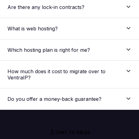
Are there any lock-in contracts?
What is web hosting?
Which hosting plan is right for me?
The main difference between our shared web
hosting plans is the allocated resources regarding
How much does it cost to migrate over to
storage space, processing speed and memory
VentraIP?
capacity. The plan best suited for you would depend
on your website. But if you’re unsure, you can
Nothing! Our migration service is absolutely FREE,
always
contact our support team
for a
we don’t charge you extra for it.
recommendation for your specific needs.
Do you offer a money-back guarantee?
CHAT TO SALES