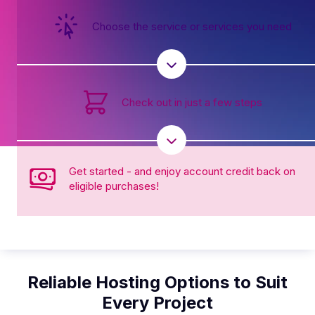
Choose the service or services you need
Check out in just a few steps
Get started - and enjoy account credit back on
eligible purchases!
Reliable Hosting Options to Suit
Every Project