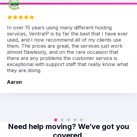
In over 15 years using many different hosting
services, VentraIP is by far the best that I have ever
used, and I now recommend all of my clients use
them. The prices are great, the services just work
almost flawlessly, and on the rare occasion that
there are any problems the customer service is
exceptional with support staff that really know what
they are doing.
Aaron
Need help moving? We’ve got you
covered.