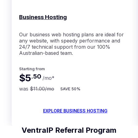
Business Hosting
Our business web hosting plans are ideal for
any website, with speedy performance and
24/7 technical support from our 100%
Australian-based team.
Starting from
$5
.
50
/mo
*
was
$11.00
/mo
SAVE
50%
EXPLORE BUSINESS HOSTING
VentraIP Referral Program