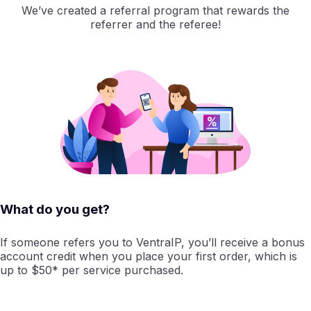
We’ve created a referral program that rewards the
referrer and the referee!
What do you get?
If someone refers you to VentraIP, you’ll receive a bonus
account credit when you place your first order, which is
up to $50* per service purchased.