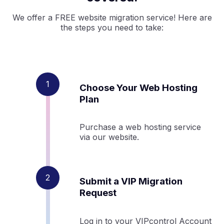
We offer a FREE website migration service! Here are
the steps you need to take:
Choose Your Web Hosting
Plan
Purchase a web hosting service
via our website.
Submit a VIP Migration
Request
Log in to your VIPcontrol Account