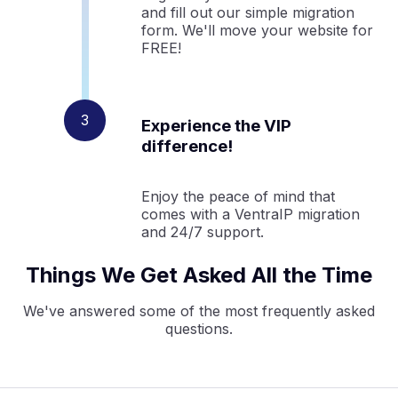
and fill out our simple migration
form. We'll move your website for
FREE!
Experience the VIP
difference!
Enjoy the peace of mind that
comes with a VentraIP migration
and 24/7 support.
Things We Get Asked All the Time
We've answered some of the most frequently asked
questions.