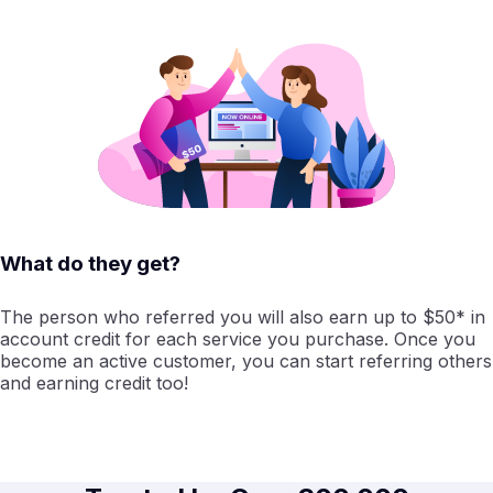
What do they get?
The person who referred you will also earn up to $50* in
account credit for each service you purchase. Once you
become an active customer, you can start referring others
and earning credit too!