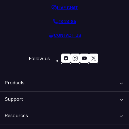
LIVE CHAT
13 24 85
CONTACT US
Follow us
Products
Support
Domain Names
Resources
Web Hosting
Support Centre