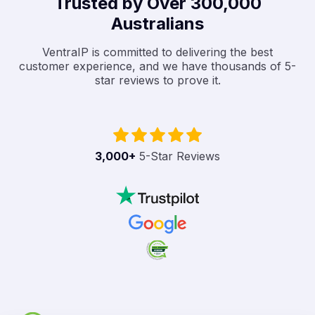
Trusted by Over 300,000
Australians
VentraIP is committed to delivering the best
customer experience, and we have thousands of 5-
star reviews to prove it.
3,000
+
5-Star Reviews