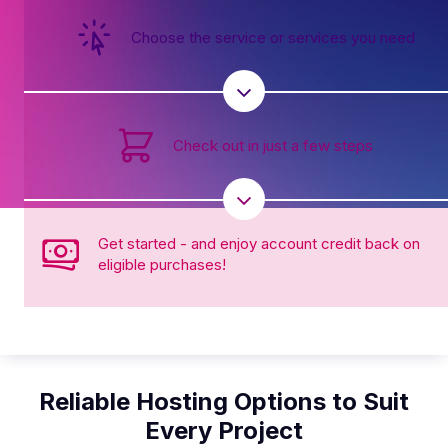
Choose the service or services you need
Check out in just a few steps
Get started - and enjoy account credit back on
eligible purchases!
Reliable Hosting Options to Suit
Every Project