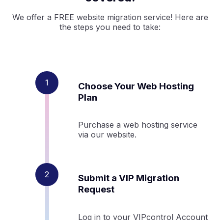
We offer a FREE website migration service! Here are
the steps you need to take:
Choose Your Web Hosting
Plan
Purchase a web hosting service
via our website.
Submit a VIP Migration
Request
Log in to your VIPcontrol Account