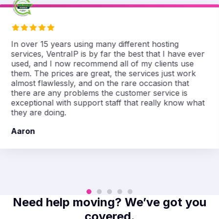
In over 15 years using many different hosting
services, VentraIP is by far the best that I have ever
used, and I now recommend all of my clients use
them. The prices are great, the services just work
almost flawlessly, and on the rare occasion that
there are any problems the customer service is
exceptional with support staff that really know what
they are doing.
Aaron
Need help moving? We’ve got you
covered.