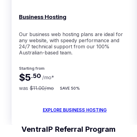
Business Hosting
Our business web hosting plans are ideal for
any website, with speedy performance and
24/7 technical support from our 100%
Australian-based team.
Starting from
$5
.
50
/mo
*
was
$11.00
/mo
SAVE
50%
EXPLORE BUSINESS HOSTING
VentraIP Referral Program