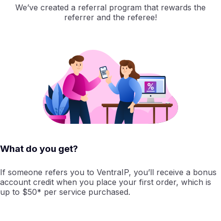
We’ve created a referral program that rewards the
referrer and the referee!
What do you get?
If someone refers you to VentraIP, you’ll receive a bonus
account credit when you place your first order, which is
up to $50* per service purchased.