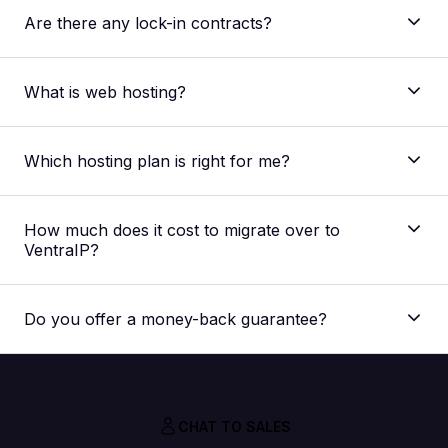
Are there any lock-in contracts?
What is web hosting?
Which hosting plan is right for me?
The main difference between our shared web
hosting plans is the allocated resources regarding
How much does it cost to migrate over to
storage space, processing speed and memory
VentraIP?
capacity. The plan best suited for you would depend
on your website. But if you’re unsure, you can
Nothing! Our migration service is absolutely FREE,
always
contact our support team
for a
we don’t charge you extra for it.
recommendation for your specific needs.
Do you offer a money-back guarantee?
CHAT TO SALES