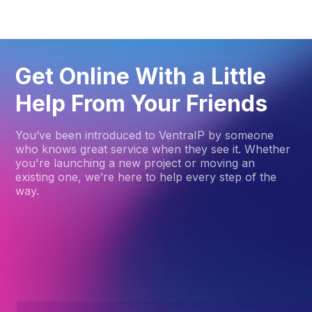
Get Online With a Little
Help From Your Friends
You’ve been introduced to VentraIP by someone
who knows great service when they see it. Whether
you're launching a new project or moving an
existing one, we’re here to help every step of the
way.
How to get started