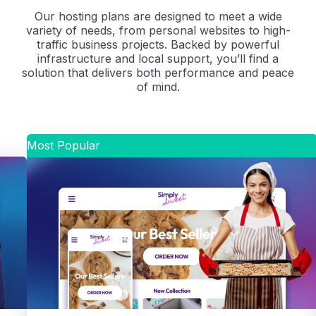
Our hosting plans are designed to meet a wide
variety of needs, from personal websites to high-
traffic business projects. Backed by powerful
infrastructure and local support, you’ll find a
solution that delivers both performance and peace
of mind.
Most Popular