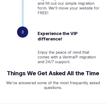
and fill out our simple migration
form. We'll move your website for
FREE!
Experience the VIP
difference!
Enjoy the peace of mind that
comes with a VentraIP migration
and 24/7 support.
Things We Get Asked All the Time
We've answered some of the most frequently asked
questions.