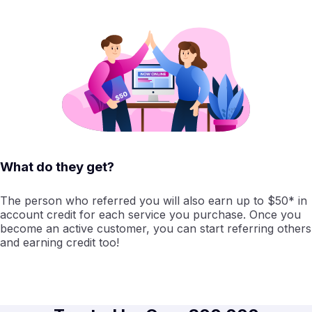
What do they get?
The person who referred you will also earn up to $50* in
account credit for each service you purchase. Once you
become an active customer, you can start referring others
and earning credit too!