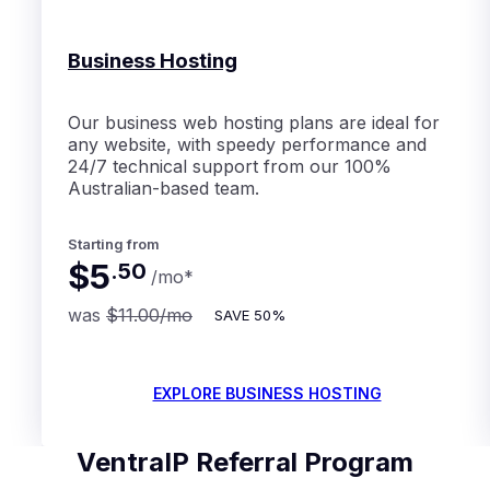
Business Hosting
Our business web hosting plans are ideal for
any website, with speedy performance and
24/7 technical support from our 100%
Australian-based team.
Starting from
$5
.
50
/mo
*
was
$11.00
/mo
SAVE
50%
EXPLORE BUSINESS HOSTING
VentraIP Referral Program