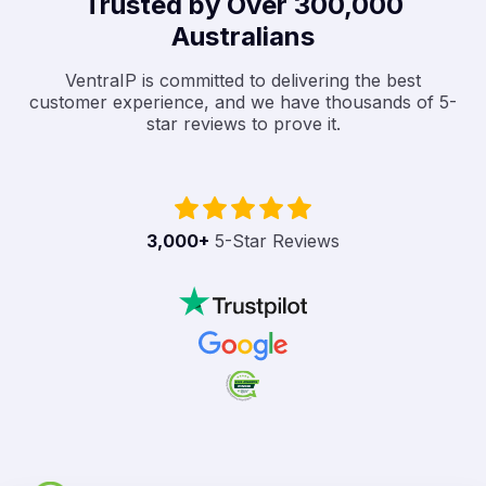
Trusted by Over 300,000
Australians
VentraIP is committed to delivering the best
customer experience, and we have thousands of 5-
star reviews to prove it.
3,000
+
5-Star Reviews