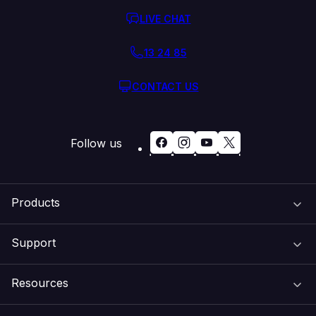
LIVE CHAT
13 24 85
CONTACT US
Follow us
Products
Support
Domain Names
Resources
Web Hosting
Support Centre