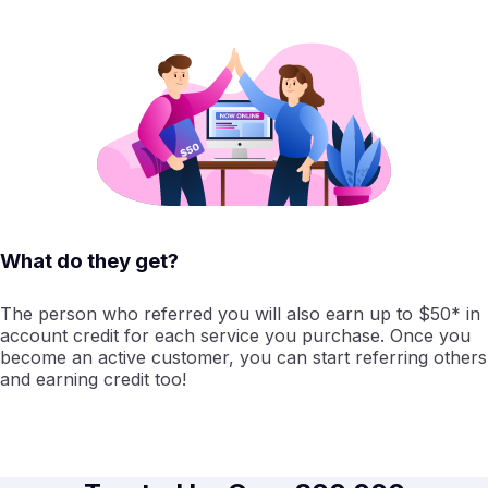
What do they get?
The person who referred you will also earn up to $50* in
account credit for each service you purchase. Once you
become an active customer, you can start referring others
and earning credit too!