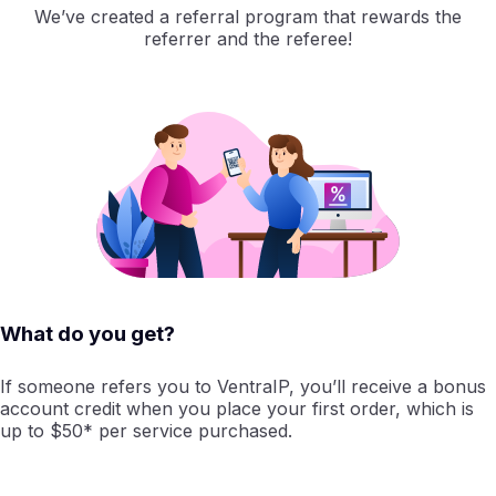
We’ve created a referral program that rewards the
referrer and the referee!
What do you get?
If someone refers you to VentraIP, you’ll receive a bonus
account credit when you place your first order, which is
up to $50* per service purchased.