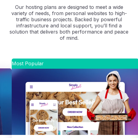
Our hosting plans are designed to meet a wide
variety of needs, from personal websites to high-
traffic business projects. Backed by powerful
infrastructure and local support, you’ll find a
solution that delivers both performance and peace
of mind.
Most Popular