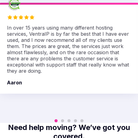
In over 15 years using many different hosting
services, VentraIP is by far the best that I have ever
used, and I now recommend all of my clients use
them. The prices are great, the services just work
almost flawlessly, and on the rare occasion that
there are any problems the customer service is
exceptional with support staff that really know what
they are doing.
Aaron
Need help moving? We’ve got you
covered.