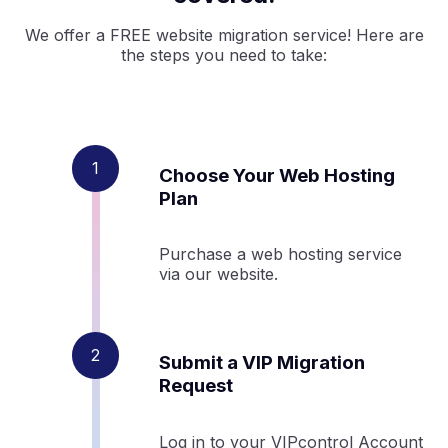
We offer a FREE website migration service! Here are
the steps you need to take:
Choose Your Web Hosting
Plan
Purchase a web hosting service
via our website.
Submit a VIP Migration
Request
Log in to your VIPcontrol Account