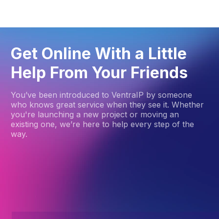
Get Online With a Little
Help From Your Friends
You’ve been introduced to VentraIP by someone
who knows great service when they see it. Whether
you're launching a new project or moving an
existing one, we’re here to help every step of the
way.
How to get started