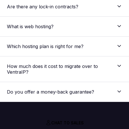
Are there any lock-in contracts?
What is web hosting?
Which hosting plan is right for me?
The main difference between our shared web
hosting plans is the allocated resources regarding
How much does it cost to migrate over to
storage space, processing speed and memory
VentraIP?
capacity. The plan best suited for you would depend
on your website. But if you’re unsure, you can
Nothing! Our migration service is absolutely FREE,
always
contact our support team
for a
we don’t charge you extra for it.
recommendation for your specific needs.
Do you offer a money-back guarantee?
CHAT TO SALES