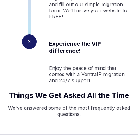
and fill out our simple migration
form. We'll move your website for
FREE!
Experience the VIP
difference!
Enjoy the peace of mind that
comes with a VentraIP migration
and 24/7 support.
Things We Get Asked All the Time
We've answered some of the most frequently asked
questions.