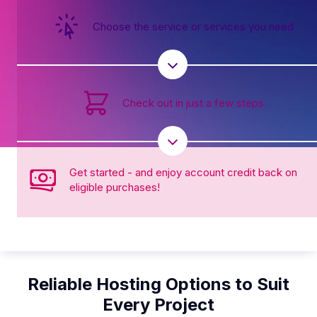
Choose the service or services you need
Check out in just a few steps
Get started - and enjoy account credit back on
eligible purchases!
Reliable Hosting Options to Suit
Every Project