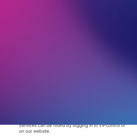
1.2.
“Customer Service” means the relationship
between VentraIP staff and the Customer, with the
purpose of assisting the Customer with a question they
have asked.
1.3.
“eTicket” refers to a secure electronic message
sent by the Customer to VentraIP via VIPcontrol for
assistance or for any questions they may have with
any Service(s).
1.4.
“Service”, “Service(s)” or “Services” means any
product(s) or service(s) the Customer has signed up
to use. This can include, but is not limited to, the
provisioning of space on one of our servers and a
connection to and from the internet for web, email
hosting and/or FTP services to function at the level
specified in the chosen service level, domain name
registration or transfer or renewal, SSL, and VPS
services. These product(s) and service(s) are
identified in full within the “sign up” and “service
provision” emails VentraIP has sent after the Customer
requests the service. The specific details of the
Services can be found by logging in to VIPcontrol or
on our website.