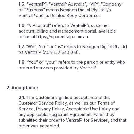
1.5.
“VentraIP”, “VentraIP Australia”, “VIP”, “Company”
or “Business” means Nexigen Digital Pty Ltd t/a
VentraIP and its Related Body Corporate.
1.6.
“VIPcontrol” refers to VentraIP’s customer
account, billing and management portal, available
online at https://vip.ventraip.com.au
1.7.
“We”, “our” or “us” refers to Nexigen Digital Pty Ltd
t/a VentraIP (ACN 137 543 018).
1.8.
“You” or “your” refers to the person or entity who
ordered services provided by VentraIP.
2. Acceptance
2.1.
The Customer signified acceptance of this
Customer Service Policy, as well as our Terms of
Service, Privacy Policy, Acceptable Use Policy and
any applicable Registrant Agreement, when they
submitted their order to VentraIP for Services, and that
order was accepted.