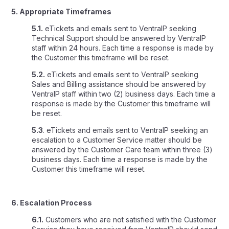
5. Appropriate Timeframes
5.1.
eTickets and emails sent to VentraIP seeking
Technical Support should be answered by VentraIP
staff within 24 hours. Each time a response is made by
the Customer this timeframe will be reset.
5.2.
eTickets and emails sent to VentraIP seeking
Sales and Billing assistance should be answered by
VentraIP staff within two (2) business days. Each time a
response is made by the Customer this timeframe will
be reset.
5.3
. eTickets and emails sent to VentraIP seeking an
escalation to a Customer Service matter should be
answered by the Customer Care team within three (3)
business days. Each time a response is made by the
Customer this timeframe will reset.
6. Escalation Process
6.1.
Customers who are not satisfied with the Customer