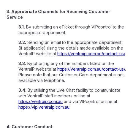
3. Appropriate Channels for Receiving Customer
Service
3.1.
By submitting an eTicket through VIPcontrol to the
appropriate department.
3.2.
Sending an email to the appropriate department
(if applicable) using the details made available on the
VentraIP website at
https://ventraip.com.au/contact-us/
.
3.3.
By phoning any of the numbers listed on the
VentraIP website at
https://ventraip.com.au/contact-us/
.
Please note that our Customer Care department is not
available via telephone.
3.4.
By utilising the Live Chat facility to communicate
with VentraIP staff members online at
https://ventraip.com.au
and via VIPcontrol online at
https://vip.ventraip.com.au
.
4. Customer Conduct