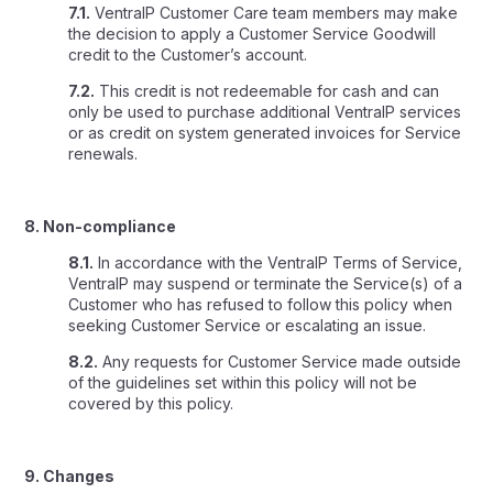
7.1.
VentraIP Customer Care team members may make
the decision to apply a Customer Service Goodwill
credit to the Customer’s account.
7.2.
This credit is not redeemable for cash and can
only be used to purchase additional VentraIP services
or as credit on system generated invoices for Service
renewals.
8. Non-compliance
8.1.
In accordance with the VentraIP Terms of Service,
VentraIP may suspend or terminate the Service(s) of a
Customer who has refused to follow this policy when
seeking Customer Service or escalating an issue.
8.2.
Any requests for Customer Service made outside
of the guidelines set within this policy will not be
covered by this policy.
9. Changes