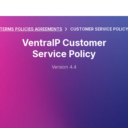
TERMS POLICIES AGREEMENTS
CUSTOMER SERVICE POLIC
VentraIP Customer
Service Policy
Version 4.4
Last Updated: 11/08/2025
1. Definitions
1.1.
“Customer” means the person or entity who
ordered services provided by VentraIP.