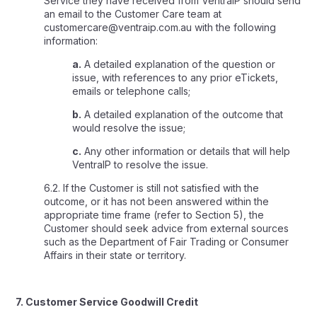
Service they have received from VentraIP should send
an email to the Customer Care team at
customercare@ventraip.com.au with the following
information:
a.
A detailed explanation of the question or
issue, with references to any prior eTickets,
emails or telephone calls;
b.
A detailed explanation of the outcome that
would resolve the issue;
c.
Any other information or details that will help
VentraIP to resolve the issue.
6.2. If the Customer is still not satisfied with the
outcome, or it has not been answered within the
appropriate time frame (refer to Section 5), the
Customer should seek advice from external sources
such as the Department of Fair Trading or Consumer
Affairs in their state or territory.
7. Customer Service Goodwill Credit