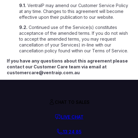
9.1.
VentraIP may amend our Customer Service Policy
at any time. Changes to this agreement will become
effective upon their publication to our website.
9.2.
Continued use of the Service(s) constitutes
acceptance of the amended terms. If you do not wish
to accept the amended terms, you may request
cancellation of your Services) in-line with our
cancellation policy found within our Terms of Service.
If you have any questions about this agreement please
contact our Customer Care team via email at
customercare@ventraip.com.au
CHAT TO SALES
LIVE CHAT
13 24 85