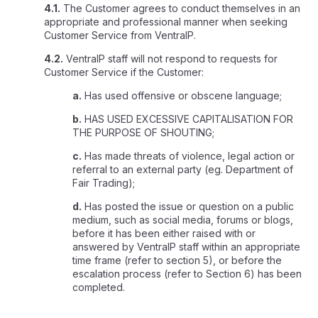
4.1.
The Customer agrees to conduct themselves in an
appropriate and professional manner when seeking
Customer Service from VentraIP.
4.2.
VentraIP staff will not respond to requests for
Customer Service if the Customer:
a.
Has used offensive or obscene language;
b.
HAS USED EXCESSIVE CAPITALISATION FOR
THE PURPOSE OF SHOUTING;
c.
Has made threats of violence, legal action or
referral to an external party (eg. Department of
Fair Trading);
d.
Has posted the issue or question on a public
medium, such as social media, forums or blogs,
before it has been either raised with or
answered by VentraIP staff within an appropriate
time frame (refer to section 5), or before the
escalation process (refer to Section 6) has been
completed.