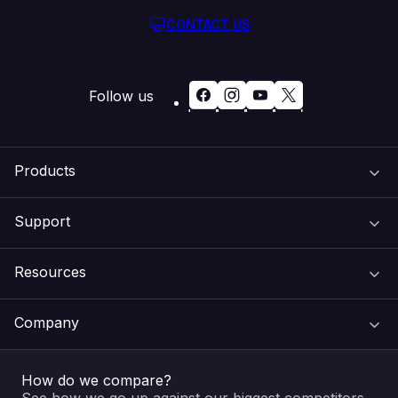
CONTACT US
Follow us
Products
Support
Domain Names
Resources
Web Hosting
Support Centre
Company
Email & Apps
Recovery
VIPcontrol
How do we compare?
SSL Certificates
Feedback
Pay an Invoice
About Us