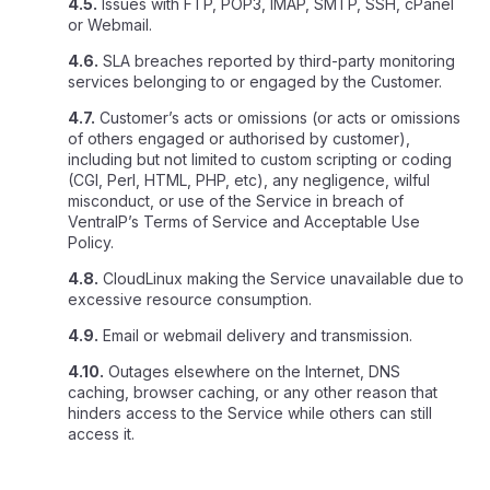
4.5.
Issues with FTP, POP3, IMAP, SMTP, SSH, cPanel
or Webmail.
4.6.
SLA breaches reported by third-party monitoring
services belonging to or engaged by the Customer.
4.7.
Customer’s acts or omissions (or acts or omissions
of others engaged or authorised by customer),
including but not limited to custom scripting or coding
(CGI, Perl, HTML, PHP, etc), any negligence, wilful
misconduct, or use of the Service in breach of
VentraIP’s Terms of Service and Acceptable Use
Policy.
4.8.
CloudLinux making the Service unavailable due to
excessive resource consumption.
4.9.
Email or webmail delivery and transmission.
4.10.
Outages elsewhere on the Internet, DNS
caching, browser caching, or any other reason that
hinders access to the Service while others can still
access it.