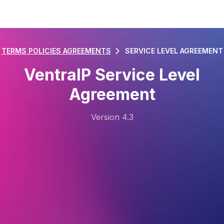
TERMS POLICIES AGREEMENTS
SERVICE LEVEL AGREEMENT
VentraIP Service Level
Agreement
Version 4.3
Last Updated: 11/08/2025
1. Definitions
1.1.
“CloudLinux” means server-side software that
monitors resources to ensure operation within set
limits.