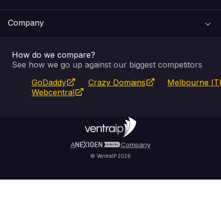
Web Hosting
Support Centre
Company
Email & Apps
Recovery
VIPcontrol
How do we compare?
SSL Certificates
Feedback
Pay an Invoice
About Us
See how we go up against our biggest competitors
GoDaddy
Crazy Domains
Melbourne IT
Website Builder
Service Status
WHOIS Lookup
Blog
Webcentral
Fully Managed VPS
VIPcontrol App
Terms & Conditions
Self Managed VPS
VIPrewards
Privacy Policy
A
Company
© VentraIP 2026
Partners
Affiliate Program