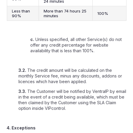
24 minutes
Less than
More than 74 hours 25
100%
90%
minutes
c.
Unless specified, all other Service(s) do not
offer any credit percentage for website
availability that is less than 100%.
3.2.
The credit amount will be calculated on the
monthly Service fee, minus any discounts, addons or
licences which have been applied.
3.3.
The Customer will be notified by VentraIP by email
in the event of a credit being available, which must be
then claimed by the Customer using the
SLA Claim
option inside VIPcontrol.
4. Exceptions