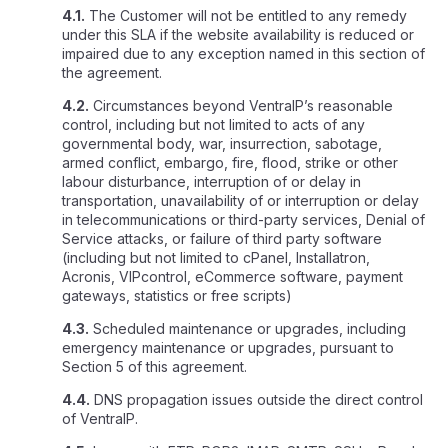
4.1.
The Customer will not be entitled to any remedy
under this SLA if the website availability is reduced or
impaired due to any exception named in this section of
the agreement.
4.2.
Circumstances beyond VentraIP’s reasonable
control, including but not limited to acts of any
governmental body, war, insurrection, sabotage,
armed conflict, embargo, fire, flood, strike or other
labour disturbance, interruption of or delay in
transportation, unavailability of or interruption or delay
in telecommunications or third-party services, Denial of
Service attacks, or failure of third party software
(including but not limited to cPanel, Installatron,
Acronis, VIPcontrol, eCommerce software, payment
gateways, statistics or free scripts)
4.3.
Scheduled maintenance or upgrades, including
emergency maintenance or upgrades, pursuant to
Section 5 of this agreement.
4.4.
DNS propagation issues outside the direct control
of VentraIP.