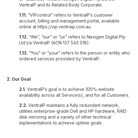
VentraIP and its Related Body Corporate.
1.11.
“VIPcontrol” refers to VentraIP’s customer
account, billing and management portal, available
online at https://vip.ventraip.com.au.
1.12.
“We”, “our” or “us” refers to Nexigen Digital Pty
Ltd t/a VentraIP (ACN 137 543 018).
1.13.
“You” or “your” refers to the person or entity who
ordered services provided by VentraIP.
2. Our Goal
2.1.
VentraIP’s goal is to achieve 100% website
availability across all Service(s), and for all Customers.
2.2.
VentraIP maintains a fully redundant network,
utilities enterprise-grade Dell and HP hardware, RAID
disk mirroring and a variety of other technical
implementations to achieve uptime goals.