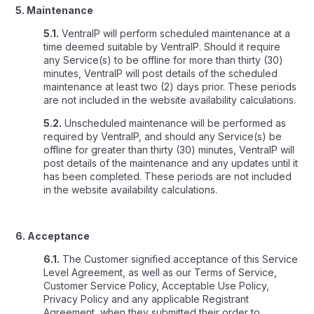
5. Maintenance
5.1.
VentraIP will perform scheduled maintenance at a
time deemed suitable by VentraIP. Should it require
any Service(s) to be offline for more than thirty (30)
minutes, VentraIP will post details of the scheduled
maintenance at least two (2) days prior. These periods
are not included in the website availability calculations.
5.2.
Unscheduled maintenance will be performed as
required by VentraIP, and should any Service(s) be
offline for greater than thirty (30) minutes, VentraIP will
post details of the maintenance and any updates until it
has been completed. These periods are not included
in the website availability calculations.
6. Acceptance
6.1.
The Customer signified acceptance of this Service
Level Agreement, as well as our Terms of Service,
Customer Service Policy, Acceptable Use Policy,
Privacy Policy and any applicable Registrant
Agreement, when they submitted their order to