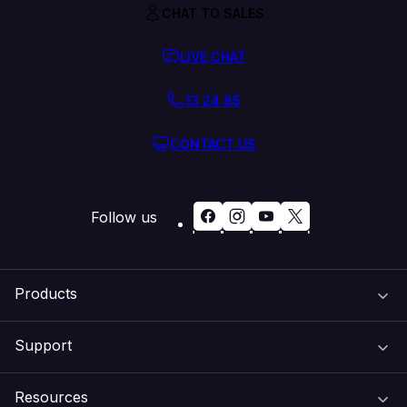
CHAT TO SALES
LIVE CHAT
13 24 85
CONTACT US
Follow us
Products
Support
Domain Names
Resources