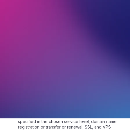
1.2.
“Customer” means the person or entity who
ordered services provided by VentraIP.
1.3.
“Customer Service” means the relationship
between VentraIP staff and the Customer, with the
purpose of assisting the Customer with a question they
have asked.
1.4.
“eTicket” refers to a secure electronic message
sent by the Customer to VentraIP via VIPcontrol for
assistance or for any questions they may have with
any Service(s).
1.5.
“Monthly Downtime” is calculated over a 31 day
month.
1.6.
“Service”, “Service(s)” or “Services” means any
product(s) or service(s) the Customer has signed up
to use. This can include, but is not limited to, the
provisioning of space on one of our servers and a
connection to and from the internet for web, email
hosting and/or FTP services to function at the level
specified in the chosen service level, domain name
registration or transfer or renewal, SSL, and VPS