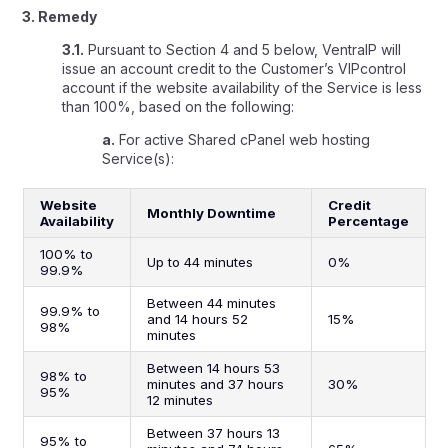
3. Remedy
3.1.
Pursuant to Section 4 and 5 below, VentraIP will
issue an account credit to the Customer’s VIPcontrol
account if the website availability of the Service is less
than 100%, based on the following:
a.
For active Shared cPanel web hosting
Service(s):
Website
Credit
Monthly Downtime
Availability
Percentage
100% to
Up to 44 minutes
0%
99.9%
Between 44 minutes
99.9% to
and 14 hours 52
15%
98%
minutes
Between 14 hours 53
98% to
minutes and 37 hours
30%
95%
12 minutes
Between 37 hours 13
95% to