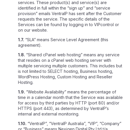
services. These product(s) and service(s) are
identified in full within the “sign up” and “service
provision” emails VentraIP has sent after the Customer
requests the service. The specific details of the
Services can be found by logging in to VIPcontrol or
on our website.
1.7.
“SLA” means Service Level Agreement (this
agreement).
1.8.
“Shared cPanel web hosting” means any service
that resides on a cPanel web hosting server with
multiple servicing multiple customers. This includes but
is not limited to SELECT hosting, Business hosting,
WordPress Hosting, Custom Hosting and Reseller
Hosting.
1.9.
“Website Availability” means the percentage of
time in a calendar month that the Service was available
for access by third parties by HTTP (port 80) and/or
HTTPS (port 443), as determined by VentraIP’s
internal and external monitoring.
1.10.
“VentraIP”, “VentraIP Australia”, “VIP”, “Company”
or “Business” means Nexigen Digital Pty Ltd t/a