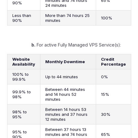
minutes and 74 hours
65%
90%
24 minutes
Less than
More than 74 hours 25
100%
90%
minutes
b.
For active Fully Managed VPS Service(s):
Website
Credit
Monthly Downtime
Availability
Percentage
100% to
Up to 44 minutes
0%
99.9%
Between 44 minutes
99.9% to
and 14 hours 52
15%
98%
minutes
Between 14 hours 53
98% to
minutes and 37 hours
30%
95%
12 minutes
Between 37 hours 13
95% to
minutes and 74 hours
65%
90%