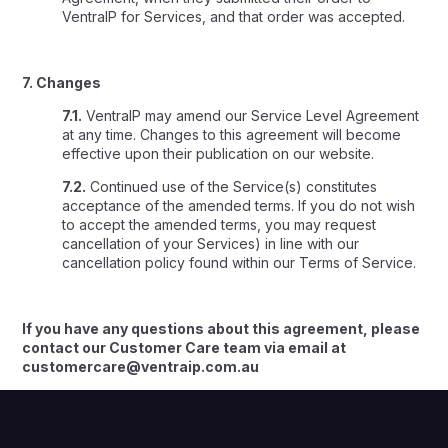
VentraIP for Services, and that order was accepted.
7. Changes
7.1.
VentraIP may amend our Service Level Agreement
at any time. Changes to this agreement will become
effective upon their publication on our website.
7.2.
Continued use of the Service(s) constitutes
acceptance of the amended terms. If you do not wish
to accept the amended terms, you may request
cancellation of your Services) in line with our
cancellation policy found within our Terms of Service.
If you have any questions about this agreement, please
contact our Customer Care team via email at
customercare@ventraip.com.au