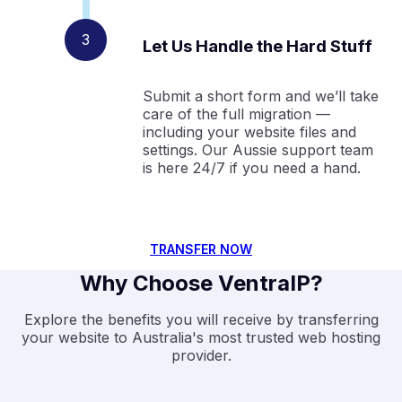
Let Us Handle the Hard Stuff
Submit a short form and we’ll take
care of the full migration —
including your website files and
settings. Our Aussie support team
is here 24/7 if you need a hand.
TRANSFER NOW
Why Choose VentraIP?
Explore the benefits you will receive by transferring
your website to Australia's most trusted web hosting
provider.