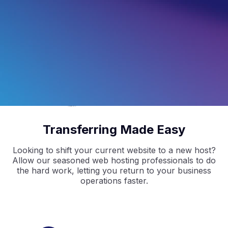
4.5
/5
Based on 
297
 Reviews
4.9
/5
Based on 
2368
 Reviews
4.9
/5
Based on 
1730
 Reviews
Transferring Made Easy
Looking to shift your current website to a new host?
Allow our seasoned web hosting professionals to do
the hard work, letting you return to your business
operations faster.