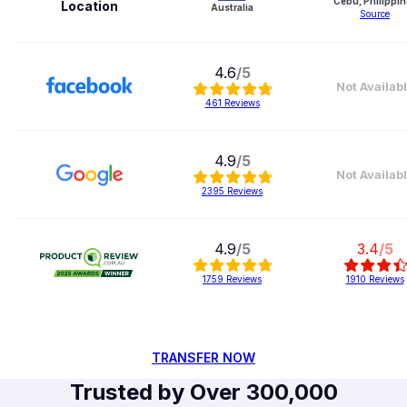
Cebu, Philippin
Location
Australia
Source
4.6
/5
Not Availab
461
Reviews
4.9
/5
Not Availab
2395
Reviews
4.9
/5
3.4
/5
1759
Reviews
1910
Reviews
TRANSFER NOW
Trusted by Over 300,000