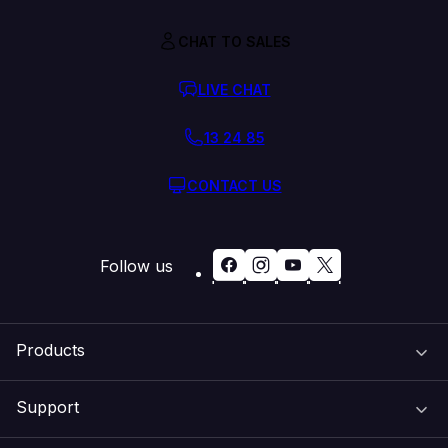
CHAT TO SALES
LIVE CHAT
13 24 85
CONTACT US
Follow us
Products
Support
Domain Names