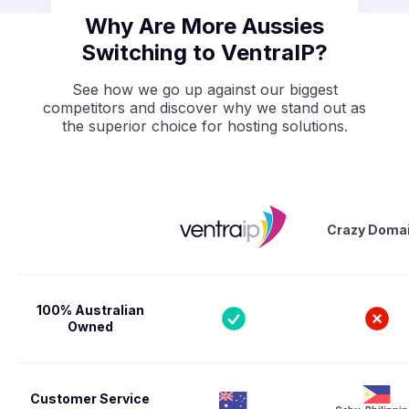
Why Are More Aussies
Switching to VentraIP?
See how we go up against our biggest
competitors and discover why we stand out as
the superior choice for hosting solutions.
Crazy Doma
100% Australian
Owned
Customer Service