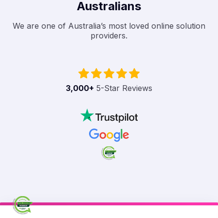
Australians
We are one of Australia’s most loved online solution
providers.
3,000
+
5-Star Reviews