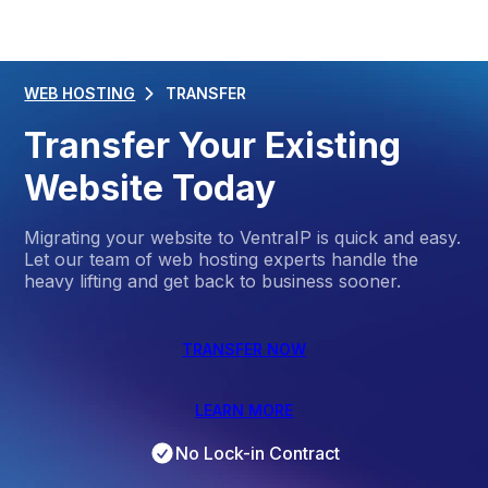
WEB HOSTING
TRANSFER
Transfer Your Existing
Website Today
Migrating your website to VentraIP is quick and easy.
Let our team of web hosting experts handle the
heavy lifting and get back to business sooner.
TRANSFER NOW
LEARN MORE
No Lock-in Contract