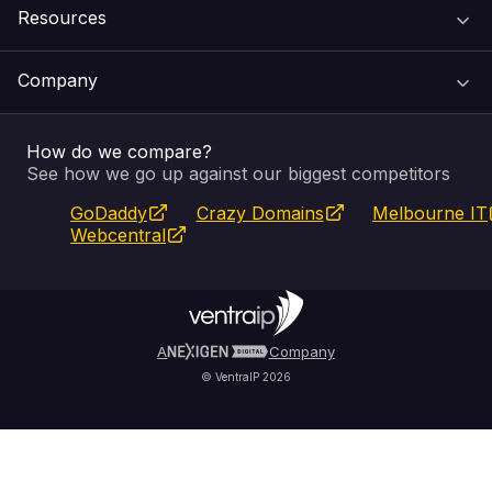
Resources
Web Hosting
Support Centre
Company
Email & Apps
Recovery
VIPcontrol
How do we compare?
SSL Certificates
Feedback
Pay an Invoice
About Us
See how we go up against our biggest competitors
GoDaddy
Crazy Domains
Melbourne IT
Website Builder
Service Status
WHOIS Lookup
Blog
Webcentral
Fully Managed VPS
VIPcontrol App
Terms & Conditions
Self Managed VPS
VIPrewards
Privacy Policy
A
Company
© VentraIP 2026
Partners
Affiliate Program