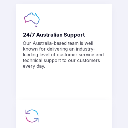
24/7 Australian Support
Our Australia-based team is well
known for delivering an industry-
leading level of customer service and
technical support to our customers
every day.