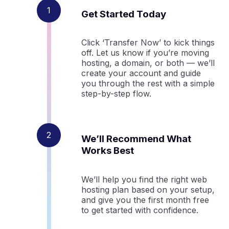
Get Started Today
Click ‘Transfer Now’ to kick things
off. Let us know if you’re moving
hosting, a domain, or both — we’ll
create your account and guide
you through the rest with a simple
step-by-step flow.
We’ll Recommend What
Works Best
We’ll help you find the right web
hosting plan based on your setup,
and give you the first month free
to get started with confidence.