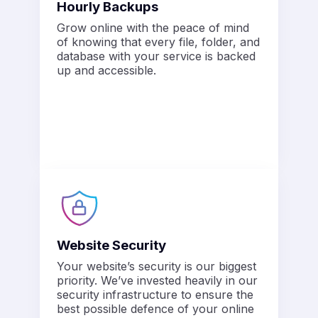
Hourly Backups
Grow online with the peace of mind
of knowing that every file, folder, and
database with your service is backed
up and accessible.
Website Security
Your website’s security is our biggest
priority. We’ve invested heavily in our
security infrastructure to ensure the
best possible defence of your online