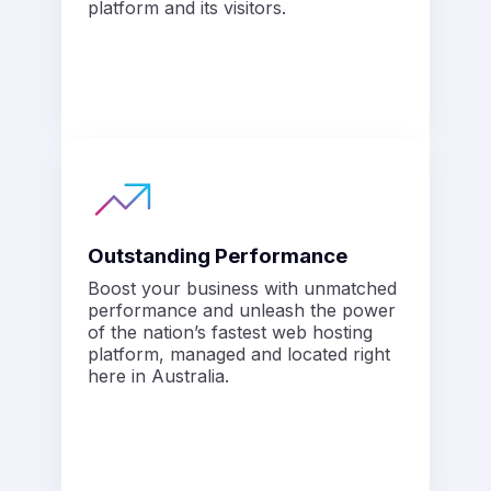
platform and its visitors.
Outstanding Performance
Boost your business with unmatched
performance and unleash the power
of the nation’s fastest web hosting
platform, managed and located right
here in Australia.