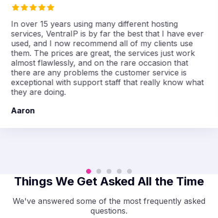
In over 15 years using many different hosting
services, VentraIP is by far the best that I have ever
used, and I now recommend all of my clients use
them. The prices are great, the services just work
almost flawlessly, and on the rare occasion that
there are any problems the customer service is
exceptional with support staff that really know what
they are doing.
Aaron
Things We Get Asked All the Time
We've answered some of the most frequently asked
questions.