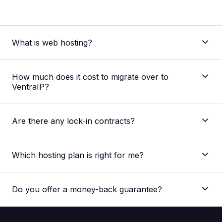
What is web hosting?
How much does it cost to migrate over to
VentraIP?
Are there any lock-in contracts?
Which hosting plan is right for me?
Do you offer a money-back guarantee?