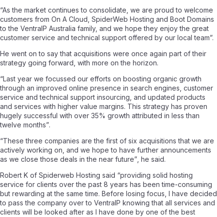
“As the market continues to consolidate, we are proud to welcome
customers from On A Cloud, SpiderWeb Hosting and Boot Domains
to the VentraIP Australia family, and we hope they enjoy the great
customer service and technical support offered by our local team”.
He went on to say that acquisitions were once again part of their
strategy going forward, with more on the horizon.
“Last year we focussed our efforts on boosting organic growth
through an improved online presence in search engines, customer
service and technical support insourcing, and updated products
and services with higher value margins. This strategy has proven
hugely successful with over 35% growth attributed in less than
twelve months”
.
“These three companies are the first of six acquisitions that we are
actively working on, and we hope to have further announcements
as we close those deals in the near future”
, he said.
Robert K of Spiderweb Hosting said
“providing solid hosting
service for clients over the past 8 years has been time-consuming
but rewarding at the same time. Before losing focus, I have decided
to pass the company over to VentraIP knowing that all services and
clients will be looked after as I have done by one of the best