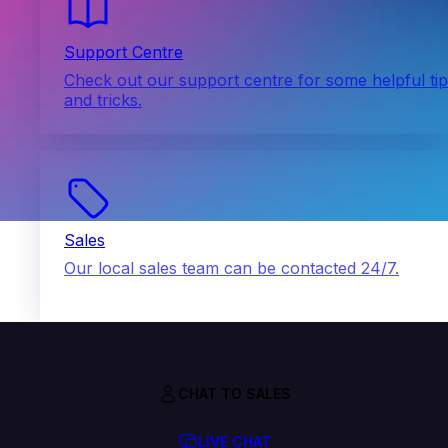
Support Centre
Check out our support centre for some helpful ti
and tricks.
Sales
Our local sales team can be contacted 24/7.
CHAT TO SALES
LIVE CHAT