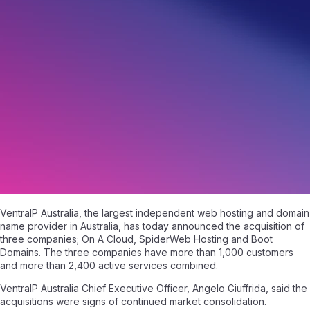
A Trio Of Acquisitions
May 2, 2018
|
Written by
Angelo Giuffrida
|
2 min read
VentraIP Australia, the largest independent web hosting and domain
name provider in Australia, has today announced the acquisition of
three companies; On A Cloud, SpiderWeb Hosting and Boot
Domains. The three companies have more than 1,000 customers
and more than 2,400 active services combined.
VentraIP Australia Chief Executive Officer, Angelo Giuffrida, said the
acquisitions were signs of continued market consolidation.