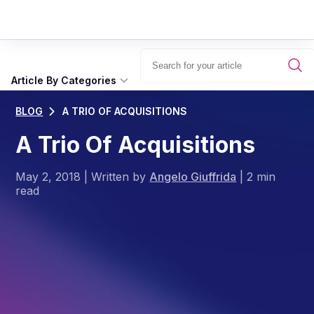
Article By Categories
BLOG
A TRIO OF ACQUISITIONS
A Trio Of Acquisitions
May 2, 2018
|
Written by
Angelo Giuffrida
|
2 min
read