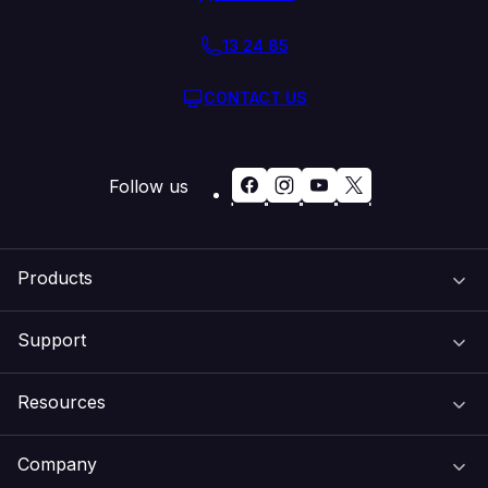
13 24 85
CONTACT US
Follow us
Products
Support
Domain Names
Resources
Web Hosting
Support Centre
Company
Email & Apps
Recovery
VIPcontrol