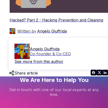
Hacked? Part 2 - Hacking Prevention and Cleaning
Written by
Angelo Giuffrida
Angelo Giuffrida
Co-founder & Co-CEO
See more from this author
Share article
We Are Here to Help You
Get in touch with one of our local experts at any
time.