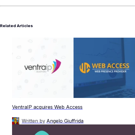
Related Articles
VentraIP acquires Web Access
Written by
Angelo Giuffrida