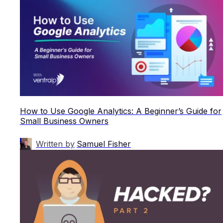
How to Use Google Analytics: A Beginner’s Guide for
Small Business Owners
Written by
Samuel Fisher