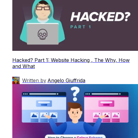
Hacked? Part 1: Website Hacking , The Why, How
and What
Written by
Angelo Giuffrida