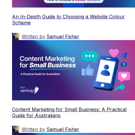
An In-Depth Guide to Choosing a Website Colour
Scheme
Written by
Samuel Fisher
Content Marketing for Small Business: A Practical
Guide for Australians
Written by
Samuel Fisher