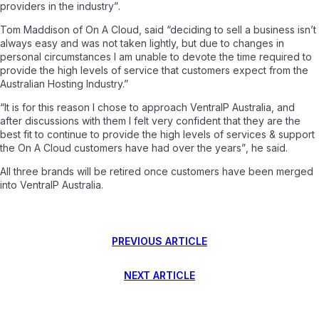
providers in the industry”
.
Tom Maddison of On A Cloud, said
“deciding to sell a business isn’t
always easy and was not taken lightly, but due to changes in
personal circumstances I am unable to devote the time required to
provide the high levels of service that customers expect from the
Australian Hosting Industry.”
“It is for this reason I chose to approach VentraIP Australia, and
after discussions with them I felt very confident that they are the
best fit to continue to provide the high levels of services & support
the On A Cloud customers have had over the years”
, he said.
All three brands will be retired once customers have been merged
into VentraIP Australia.
PREVIOUS ARTICLE
NEXT ARTICLE