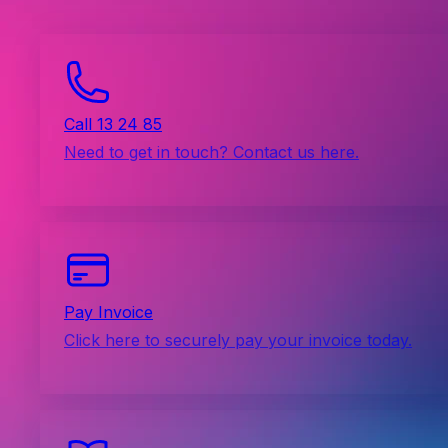
Call 13 24 85
Need to get in touch? Contact us here.
Pay Invoice
Click here to securely pay your invoice today.