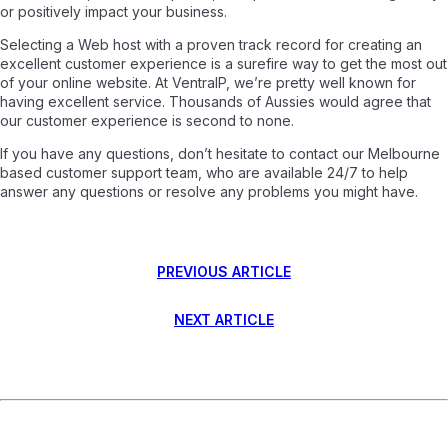
or positively impact your business.
Selecting a Web host with a proven track record for creating an
excellent customer experience is a surefire way to get the most out
of your online website. At VentraIP, we’re pretty well known for
having excellent service. Thousands of Aussies would agree that
our customer experience is second to none.
If you have any questions, don’t hesitate to contact our Melbourne
based customer support team, who are available 24/7 to help
answer any questions or resolve any problems you might have.
PREVIOUS ARTICLE
NEXT ARTICLE