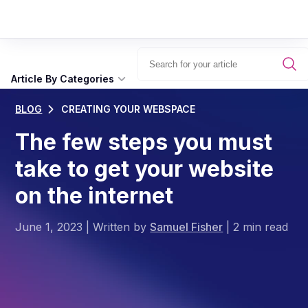
Article By Categories
BLOG
CREATING YOUR WEBSPACE
The few steps you must
take to get your website
on the internet
June 1, 2023
|
Written by
Samuel Fisher
|
2 min read