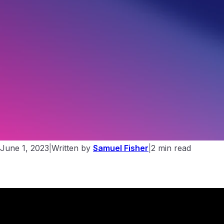
The few steps you must take to get your website on the
internet
June 1, 2023
|
Written by
Samuel Fisher
|
2 min read