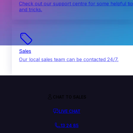
Check out our support centre for some helpful ti
and tricks.
Sales
Our local sales team can be contacted 24/7.
CHAT TO SALES
LIVE CHAT
13 24 85