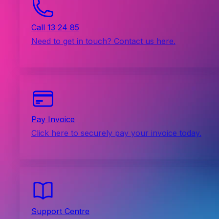
Call 13 24 85
Need to get in touch? Contact us here.
Pay Invoice
Click here to securely pay your invoice today.
Support Centre