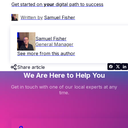
Get started on
your
digital path to success
Written by
Samuel Fisher
Samuel Fisher
General Manager
See more from this author
Share article
We Are Here to Help You
Get in touch with one of our local experts at any
time.