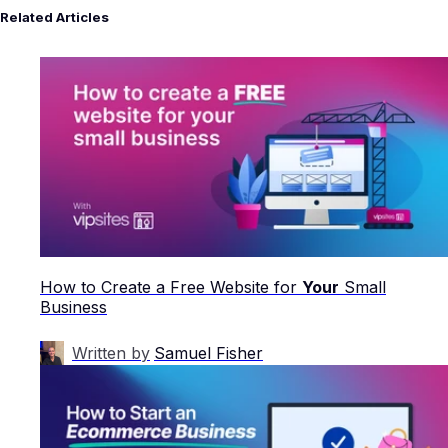
Related Articles
How to Create a Free Website for
Your
Small
Business
Written by
Samuel Fisher