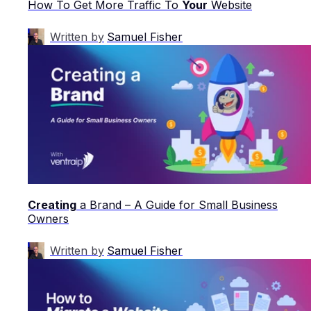
How To Get More Traffic To
Your
Website
Written by
Samuel Fisher
Creating
a Brand – A Guide for Small Business
Owners
Written by
Samuel Fisher