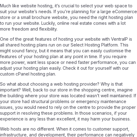
Much like website hosting, it’s crucial to select your web space to
suit your website’s needs. If you’re planning for a large eCommerce
store or a small brochure website, you need the right hosting plan
to run your website. Luckily, online real estate comes with a lot
more freedom and flexibility.
One of the great features of hosting your website with VentraIP is
all shared hosting plans run on our Select Hosting Platform. This
might sound fancy, but it means that you can easily customise the
features of your hosting plan at any point in time. If you require
more power, want less space or need faster performance, you can
adjust your hosting plan easily. Check it out for yourself with our
custom cPanel hosting plan.
So what about choosing a web hosting provider? Why is that
important? Well, back to our store in the shopping centre, imagine
the building where your store was located wasn’t well maintained. If
your store had structural problems or emergency maintenance
issues, you would need to rely on the centre to provide the proper
support in resolving these problems. In those scenarios, if your
experience is any less than excellent, it may harm your business.
Web hosts are no different. When it comes to customer support,
infrastructure, and development, their performance can negatively