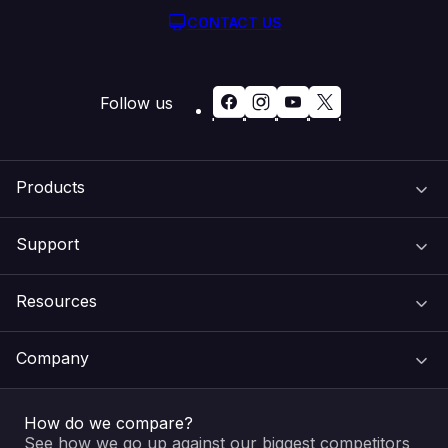
CONTACT US
Follow us
Products
Support
Domain Names
Resources
Web Hosting
Support Centre
Company
Email & Apps
Recovery
VIPcontrol
How do we compare?
SSL Certificates
Feedback
Pay an Invoice
About Us
See how we go up against our biggest competitors