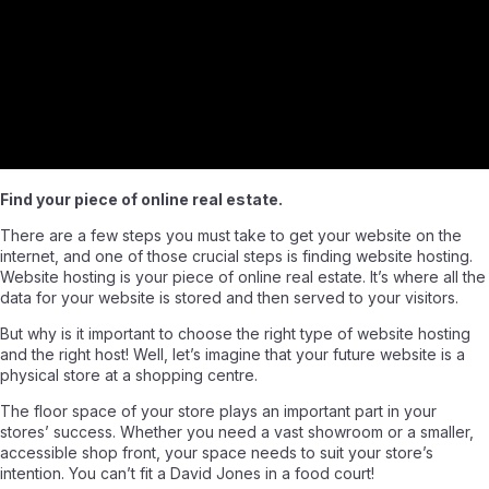
Find your piece of online real estate.
There are a few steps you must take to get your website on the
internet, and one of those crucial steps is finding website hosting.
Website hosting is your piece of online real estate. It’s where all the
data for your website is stored and then served to your visitors.
But why is it important to choose the right type of website hosting
and the right host! Well, let’s imagine that your future website is a
physical store at a shopping centre.
The floor space of your store plays an important part in your
stores’ success. Whether you need a vast showroom or a smaller,
accessible shop front, your space needs to suit your store’s
intention. You can’t fit a David Jones in a food court!