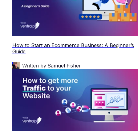
How to Start an Ecommerce Business: A Beginner’s
Guide
Written by
Samuel Fisher