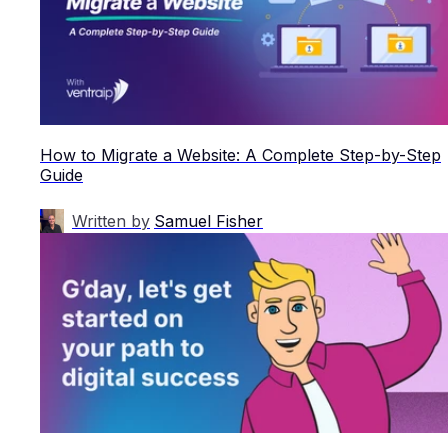
How to Migrate a Website: A Complete Step-by-Step
Guide
Written by
Samuel Fisher