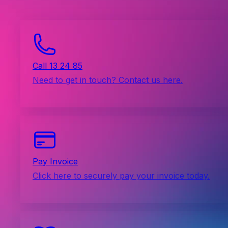
Call 13 24 85
Need to get in touch? Contact us here.
Pay Invoice
Click here to securely pay your invoice today.