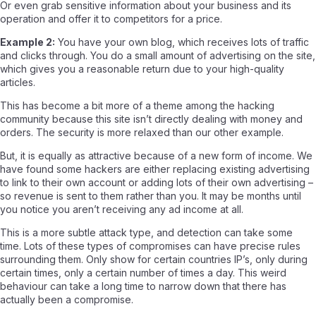
Or even grab sensitive information about your business and its
operation and offer it to competitors for a price.
Example 2:
You have your own blog, which receives lots of traffic
and clicks through. You do a small amount of advertising on the site,
which gives you a reasonable return due to your high-quality
articles.
This has become a bit more of a theme among the hacking
community because this site isn’t directly dealing with money and
orders. The security is more relaxed than our other example.
But, it is equally as attractive because of a new form of income. We
have found some hackers are either replacing existing advertising
to link to their own account or adding lots of their own advertising –
so revenue is sent to them rather than you. It may be months until
you notice you aren’t receiving any ad income at all.
This is a more subtle attack type, and detection can take some
time. Lots of these types of compromises can have precise rules
surrounding them. Only show for certain countries IP’s, only during
certain times, only a certain number of times a day. This weird
behaviour can take a long time to narrow down that there has
actually been a compromise.