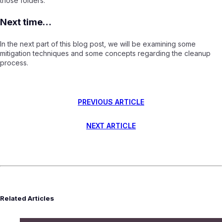
those folders.
Next time…
In the next part of this blog post, we will be examining some
mitigation techniques and some concepts regarding the cleanup
process.
PREVIOUS ARTICLE
NEXT ARTICLE
Related Articles