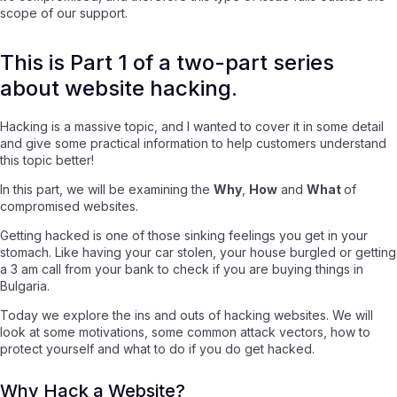
scope of our support.
This is Part 1 of a two-part series
about website hacking.
Hacking is a massive topic, and I wanted to cover it in some detail
and give some practical information to help customers understand
this topic better!
In this part, we will be examining the
Why
,
How
and
What
of
compromised websites.
Getting hacked is one of those sinking feelings you get in your
stomach. Like having your car stolen, your house burgled or getting
a 3 am call from your bank to check if you are buying things in
Bulgaria.
Today we explore the ins and outs of hacking websites. We will
look at some motivations, some common attack vectors, how to
protect yourself and what to do if you do get hacked.
Why Hack a Website?