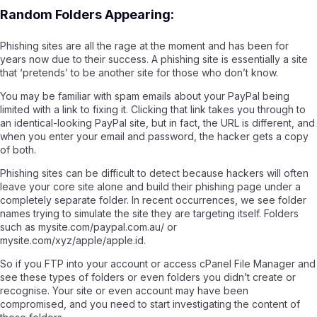
Random Folders Appearing:
Phishing sites are all the rage at the moment and has been for
years now due to their success. A phishing site is essentially a site
that ‘pretends’ to be another site for those who don’t know.
You may be familiar with spam emails about your PayPal being
limited with a link to fixing it. Clicking that link takes you through to
an identical-looking PayPal site, but in fact, the URL is different, and
when you enter your email and password, the hacker gets a copy
of both.
Phishing sites can be difficult to detect because hackers will often
leave your core site alone and build their phishing page under a
completely separate folder. In recent occurrences, we see folder
names trying to simulate the site they are targeting itself. Folders
such as mysite.com/paypal.com.au/ or
mysite.com/xyz/apple/apple.id.
So if you FTP into your account or access cPanel File Manager and
see these types of folders or even folders you didn’t create or
recognise. Your site or even account may have been
compromised, and you need to start investigating the content of