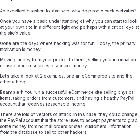
An excellent question to start with, why do people hack websites?
Once you have a basic understanding of why you can start to look
at your own site in a different light and perhaps with a critical eye at
the site’s value.
Gone are the days where hacking was for fun. Today, the primary
motivation is money.
Moving money from your pocket to theirs, selling your information
or using your resources to acquire money.
Let’s take a look at 2 examples, one an eCommerce site and the
other a blog:
Example 1:
You run a successful eCommerce site selling physical
items, taking orders from customers, and having a healthy PayPal
account that receives reasonable income.
There are lots of vectors of attack. In this case, they could change
the PayPal account that the store uses to accept payments to grab
some money from normal orders or steal customers’ information
from the database to sell to other hackers.