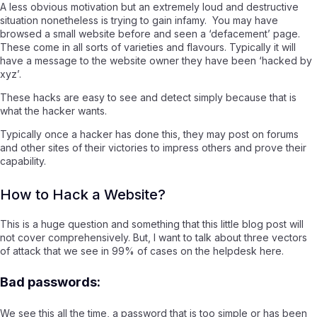
A less obvious motivation but an extremely loud and destructive
situation nonetheless is trying to gain infamy. You may have
browsed a small website before and seen a ‘defacement’ page.
These come in all sorts of varieties and flavours. Typically it will
have a message to the website owner they have been ‘hacked by
xyz’.
These hacks are easy to see and detect simply because that is
what the hacker wants.
Typically once a hacker has done this, they may post on forums
and other sites of their victories to impress others and prove their
capability.
How to Hack a Website?
This is a huge question and something that this little blog post will
not cover comprehensively. But, I want to talk about three vectors
of attack that we see in 99% of cases on the helpdesk here.
Bad passwords:
We see this all the time, a password that is too simple or has been