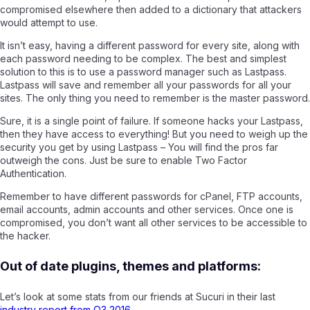
compromised elsewhere then added to a dictionary that attackers
would attempt to use.
It isn’t easy, having a different password for every site, along with
each password needing to be complex. The best and simplest
solution to this is to use a password manager such as Lastpass
.
Lastpass will save and remember all your passwords for all your
sites. The only thing you need to remember is the master password.
Sure, it is a single point of failure. If someone hacks your Lastpass,
then they have access to everything! But you need to weigh up the
security you get by using Lastpass – You will find the pros far
outweigh the cons. Just be sure to enable Two Factor
Authentication.
Remember to have different passwords for cPanel, FTP accounts,
email accounts, admin accounts and other services. Once one is
compromised, you don’t want all other services to be accessible to
the hacker.
Out of date plugins, themes and platforms:
Let’s look at some stats from our friends at Sucuri in their last
industry report from Q3 2016.