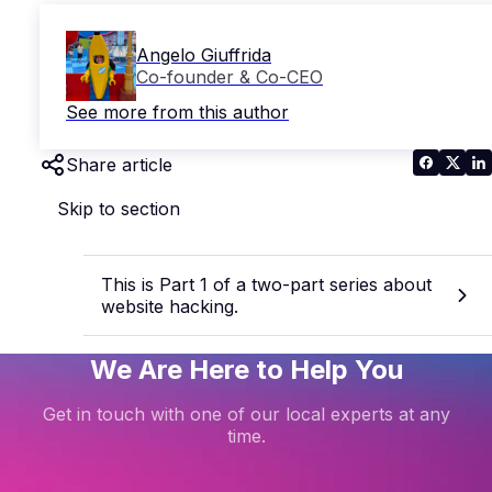
Angelo Giuffrida
Co-founder & Co-CEO
See more from this author
Share article
Skip to section
This is Part 1 of a two-part series about
website hacking.
We Are Here to Help You
Get in touch with one of our local experts at any
time.