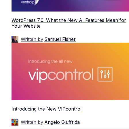
WordPress 7.0: What the New AI Features Mean for
Your Website
Written by
Samuel Fisher
Introducing the New VIPcontrol
Written by
Angelo Giuffrida