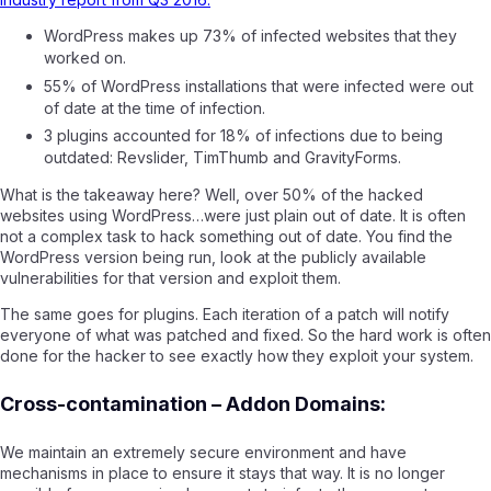
WordPress makes up 73% of infected websites that they
worked on.
55% of WordPress installations that were infected were out
of date at the time of infection.
3 plugins accounted for 18% of infections due to being
outdated: Revslider, TimThumb and GravityForms.
What is the takeaway here? Well, over 50% of the hacked
websites using WordPress…were just plain out of date. It is often
not a complex task to hack something out of date. You find the
WordPress version being run, look at the publicly available
vulnerabilities for that version and exploit them.
The same goes for plugins. Each iteration of a patch will notify
everyone of what was patched and fixed. So the hard work is often
done for the hacker to see exactly how they exploit your system.
Cross-contamination – Addon Domains:
We maintain an extremely secure environment and have
mechanisms in place to ensure it stays that way. It is no longer