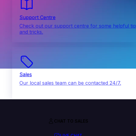
Support Centre
Check out our support centre for some helpful ti
and tricks.
Sales
Our local sales team can be contacted 24/7.
CHAT TO SALES
LIVE CHAT