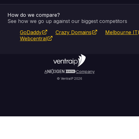
How do we compare?
SSL Certificates
Feedback
Pay an Invoice
About Us
See how we go up against our biggest competitors
GoDaddy
Crazy Domains
Melbourne IT
Website Builder
Service Status
WHOIS Lookup
Blog
Webcentral
Fully Managed VPS
VIPcontrol App
Terms & Conditions
Self Managed VPS
VIPrewards
Privacy Policy
A
Company
© VentraIP 2026
Partners
Affiliate Program
Refer a Friend