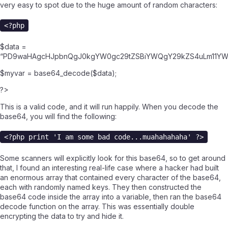
very easy to spot due to the huge amount of random characters:
<?php
$data =
“PD9waHAgcHJpbnQgJ0kgYW0gc29tZSBiYWQgY29kZS4uLm11YW
$myvar = base64_decode($data);
?>
This is a valid code, and it will run happily. When you decode the
base64, you will find the following:
<?php print 'I am some bad code...muahahahaha' ?>
Some scanners will explicitly look for this base64, so to get around
that, I found an interesting real-life case where a hacker had built
an enormous array that contained every character of the base64,
each with randomly named keys. They then constructed the
base64 code inside the array into a variable, then ran the base64
decode function on the array. This was essentially double
encrypting the data to try and hide it.