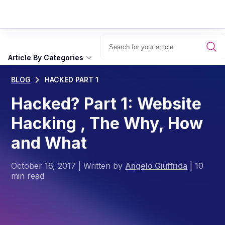
Article By Categories
BLOG
HACKED PART 1
Hacked? Part 1: Website
Hacking , The Why, How
and What
October 16, 2017
|
Written by
Angelo Giuffrida
|
10
min read