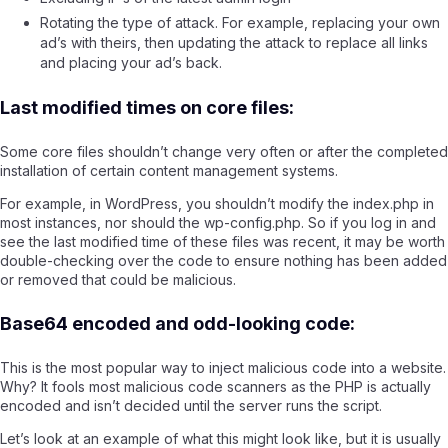
Rotating the type of attack. For example, replacing your own
ad’s with theirs, then updating the attack to replace all links
and placing your ad’s back.
Last modified times on core files:
Some core files shouldn’t change very often or after the completed
installation of certain content management systems.
For example, in WordPress, you shouldn’t modify the index.php in
most instances, nor should the wp-config.php. So if you log in and
see the last modified time of these files was recent, it may be worth
double-checking over the code to ensure nothing has been added
or removed that could be malicious.
Base64 encoded and odd-looking code:
This is the most popular way to inject malicious code into a website.
Why? It fools most malicious code scanners as the PHP is actually
encoded and isn’t decided until the server runs the script.
Let’s look at an example of what this might look like, but it is usually