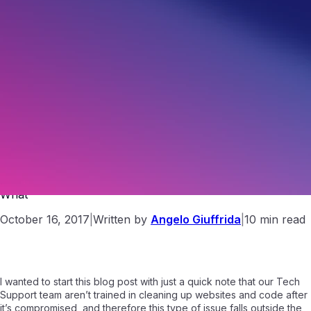
Hacked? Part 1: Website Hacking , The Why, How and
What
October 16, 2017
|
Written by
Angelo Giuffrida
|
10 min read
I wanted to start this blog post with just a quick note that our Tech
Support team aren’t trained in cleaning up websites and code after
it’s compromised, and therefore this type of issue falls outside the