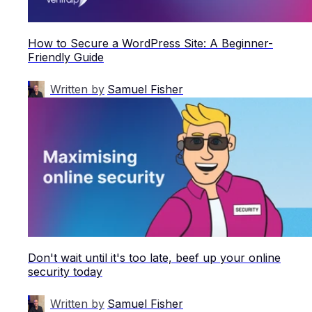
How to Secure a WordPress Site: A Beginner-
Friendly Guide
Written by
Samuel Fisher
Don't wait until it's too late, beef up your online
security today
Written by
Samuel Fisher