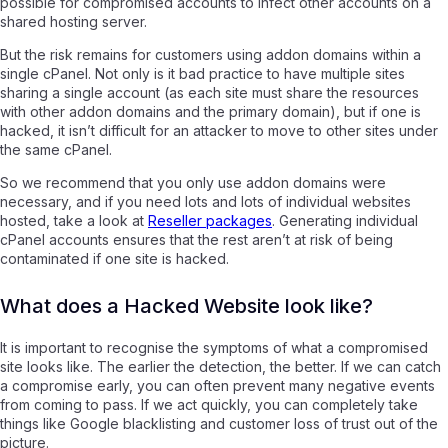
possible for compromised accounts to infect other accounts on a
shared hosting server.
But the risk remains for customers using addon domains within a
single cPanel. Not only is it bad practice to have multiple sites
sharing a single account (as each site must share the resources
with other addon domains and the primary domain), but if one is
hacked, it isn’t difficult for an attacker to move to other sites under
the same cPanel.
So we recommend that you only use addon domains were
necessary, and if you need lots and lots of individual websites
hosted, take a look at
Reseller packages
.
Generating individual
cPanel accounts ensures that the rest aren’t at risk of being
contaminated if one site is hacked.
What does a Hacked Website look like?
It is important to recognise the symptoms of what a compromised
site looks like. The earlier the detection, the better. If we can catch
a compromise early, you can often prevent many negative events
from coming to pass. If we act quickly, you can completely take
things like Google blacklisting and customer loss of trust out of the
picture.