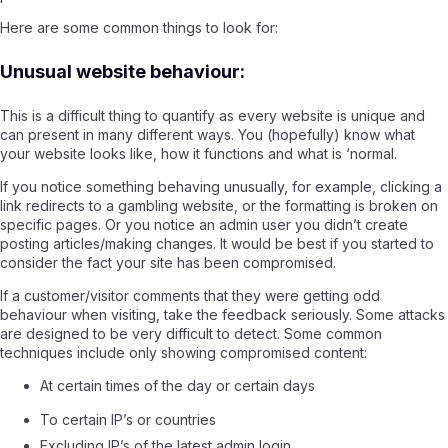
Here are some common things to look for:
Unusual website behaviour:
This is a difficult thing to quantify as every website is unique and
can present in many different ways. You (hopefully) know what
your website looks like, how it functions and what is ‘normal.
If you notice something behaving unusually, for example, clicking a
link redirects to a gambling website, or the formatting is broken on
specific pages. Or you notice an admin user you didn’t create
posting articles/making changes. It would be best if you started to
consider the fact your site has been compromised.
If a customer/visitor comments that they were getting odd
behaviour when visiting, take the feedback seriously. Some attacks
are designed to be very difficult to detect. Some common
techniques include only showing compromised content:
At certain times of the day or certain days
To certain IP’s or countries
Excluding IP’s of the latest admin login