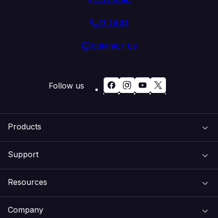
13 24 85
CONTACT US
Follow us
Products
Support
Domain Names
Resources
Web Hosting
Support Centre
Company
Email & Apps
Recovery
VIPcontrol