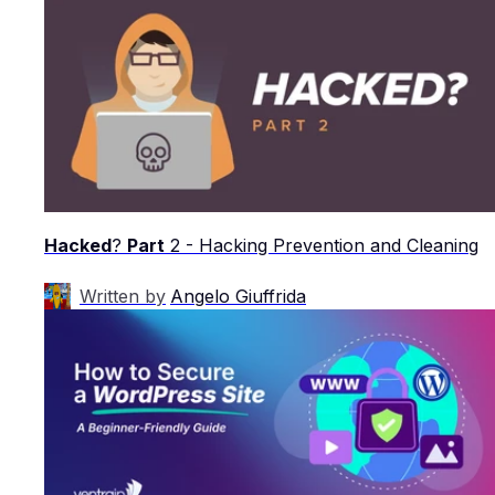
Hacked
?
Part
2 - Hacking Prevention and Cleaning
Written by
Angelo Giuffrida