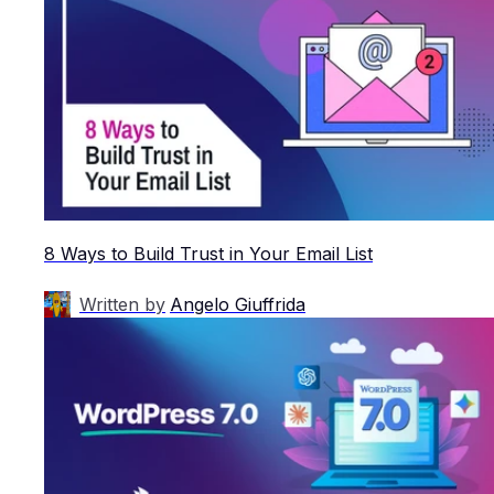
8 Ways to Build Trust in Your Email List
Written by
Angelo Giuffrida