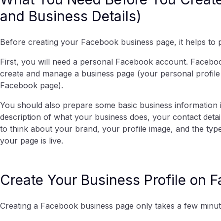
and Business Details)
Before creating your Facebook business page, it helps to p
First, you will need a personal Facebook account. Facebo
create and manage a business page (your personal profile w
Facebook page).
You should also prepare some basic business information 
description of what your business does, your contact detail
to think about your brand, your profile image, and the ty
your page is live.
Create Your Business Profile on 
Creating a Facebook business page only takes a few minute