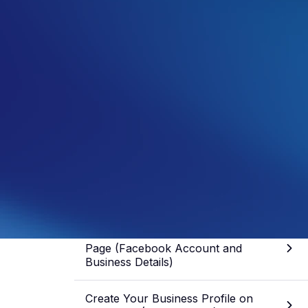
Samuel Fisher
General Manager
See more from this author
Share article
Skip to section
What You Need Before You Create a
Page (Facebook Account and
Business Details)
Create Your Business Profile on