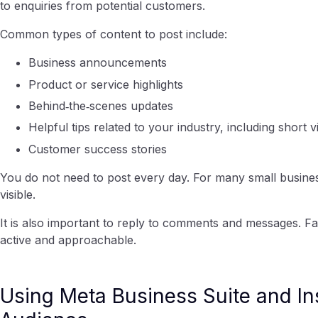
to enquiries from potential customers.
Common types of content to post include:
Business announcements
Product or service highlights
Behind‑the‑scenes updates
Helpful tips related to your industry, including short 
Customer success stories
You do not need to post every day. For many small busine
visible.
It is also important to reply to comments and messages. F
active and approachable.
Using Meta Business Suite and In