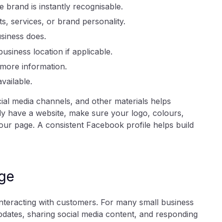
 brand is instantly recognisable.
 services, or brand personality.
siness does.
siness location if applicable.
 more information.
ailable.
ial media channels, and other materials helps
dy have a website, make sure your logo, colours,
ur page. A consistent Facebook profile helps build
ge
nteracting with customers. For many small business
dates, sharing social media content, and responding