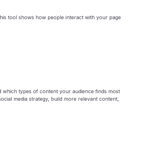
 This tool shows how people interact with your page
d which types of content your audience finds most
cial media strategy, build more relevant content,