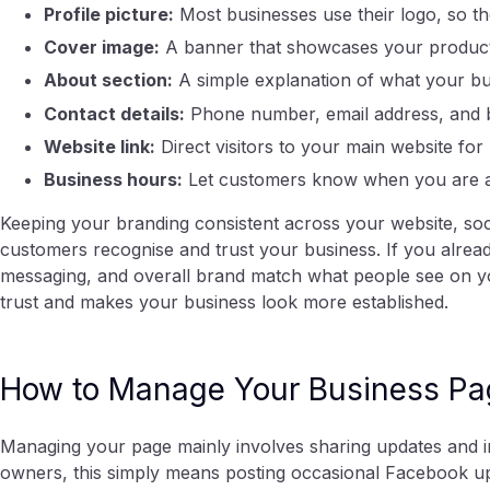
Profile picture:
Most businesses use their logo, so the
Cover image:
A banner that showcases your products,
About section:
A simple explanation of what your bu
Contact details:
Phone number, email address, and bu
Website link:
Direct visitors to your main website for
Business hours:
Let customers know when you are av
Keeping your branding consistent across your website, soc
customers recognise and trust your business. If you alrea
messaging, and overall brand match what people see on yo
trust and makes your business look more established.
How to Manage Your Business Pa
Managing your page mainly involves sharing updates and i
owners, this simply means posting occasional Facebook up