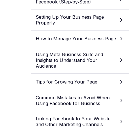
Facebook (Step‑by‑Step)
Setting Up Your Business Page
Properly
How to Manage Your Business Page
Using Meta Business Suite and
Insights to Understand Your
Audience
Tips for Growing Your Page
Common Mistakes to Avoid When
Using Facebook for Business
Linking Facebook to Your Website
and Other Marketing Channels