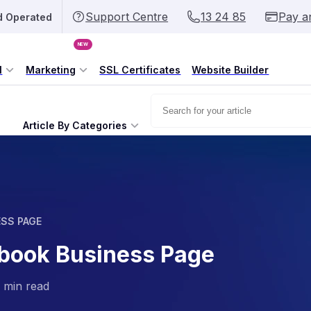
Support Centre
13 24 85
Pay a
d Operated
NEW
l
Marketing
SSL Certificates
Website Builder
Article By Categories
ESS PAGE
ebook Business Page
 min read