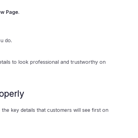
ew Page
.
u do.
l details to look professional and trustworthy on
operly
he key details that customers will see first on