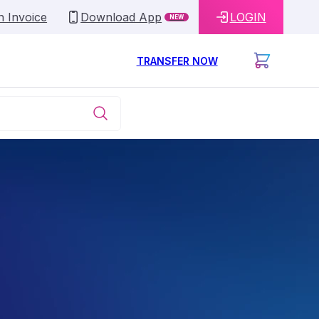
n Invoice
Download App
LOGIN
NEW
TRANSFER NOW