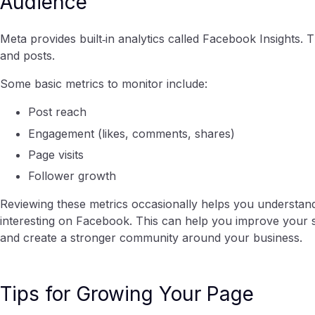
Audience
Meta provides built‑in analytics called Facebook Insights.
and posts.
Some basic metrics to monitor include:
Post reach
Engagement (likes, comments, shares)
Page visits
Follower growth
Reviewing these metrics occasionally helps you understan
interesting on Facebook. This can help you improve your so
and create a stronger community around your business.
Tips for Growing Your Page