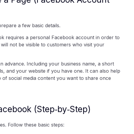
repare a few basic details.
ok requires a personal Facebook account in order to
ill not be visible to customers who visit your
in advance. Including your business name, a short
s, and your website if you have one. It can also help
pe of social media content you want to share once
Facebook (Step‑by‑Step)
s. Follow these basic steps: