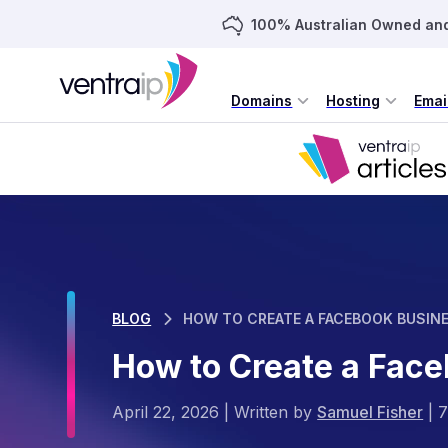
100% Australian Owned an
Domains
Hosting
Emai
BLOG
HOW TO CREATE A FACEBOOK BUSIN
How to Create a Fac
April 22, 2026
|
Written by
Samuel Fisher
|
7