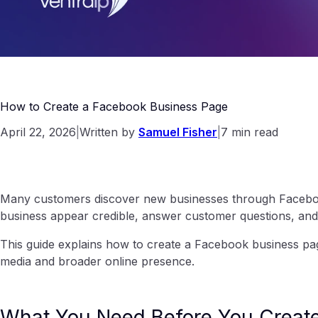
How to Create a Facebook Business Page
April 22, 2026
|
Written by
Samuel Fisher
|
7 min read
Many customers discover new businesses through Faceboo
business appear credible, answer customer questions, and
This guide explains how to create a Facebook business page
media and broader online presence.
What You Need Before You Creat