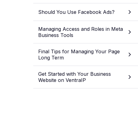
Should You Use Facebook Ads?
Managing Access and Roles in Meta
Business Tools
Final Tips for Managing Your Page
Long Term
Get Started with Your Business
Website on VentraIP