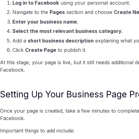
Log in to Facebook
using your personal account.
Navigate to the
Pages
section and choose
Create N
Enter your business name
.
Select the most relevant business category
.
Add a
short business description
explaining what yo
Click
Create Page
to publish it.
At this stage, your page is live, but it still needs additiona
Facebook.
Setting Up Your Business Page Pr
Once your page is created, take a few minutes to complete t
Facebook.
Important things to add include: