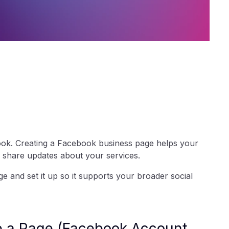
k. Creating a Facebook business page helps your
 share updates about your services.
 and set it up so it supports your broader social
e a Page (Facebook Account