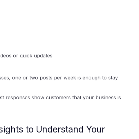
videos or quick updates
sses, one or two posts per week is enough to stay
ast responses show customers that your business is
sights to Understand Your