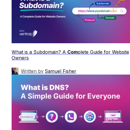
What is a Subdomain? A
Com
plete Guide for Website
Owners
Written by
Samuel Fisher