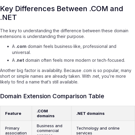
Key Differences Between .COM and
.NET
The key to understanding the difference between these domain
extensions is understanding their purpose.
A
.com
domain feels business‑like, professional and
universal.
A
.net
domain often feels more modern or tech‑focused.
Another big factor is availability. Because .com is so popular, many
short or simple names are already taken. With .net, you’re more
likely to find a name that’s still available.
Domain Extension Comparison Table
.COM
Feature
.NET domains
domains
Business and
Primary
Technology and online
commercial
association
services