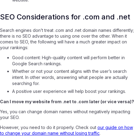
SEO Considerations for .com and .net
Search engines don’t treat .com and .net domain names differently;
there is no SEO advantage to using one over the other. When it
comes to SEO, the following will have a much greater impact on
your rankings:
Good content: High-quality content will perform better in
Google Search rankings.
Whether or not your content aligns with the user’s search
intent. In other words, answering what people are actually
searching for.
A positive user experience will help boost your rankings.
Can I move my website from .net to .com later (or vice versa)?
Yes, you can change domain names without negatively impacting
your SEO.
However, you need to do it properly. Check out
our guide on how
to change your domain name without losing traffic
.