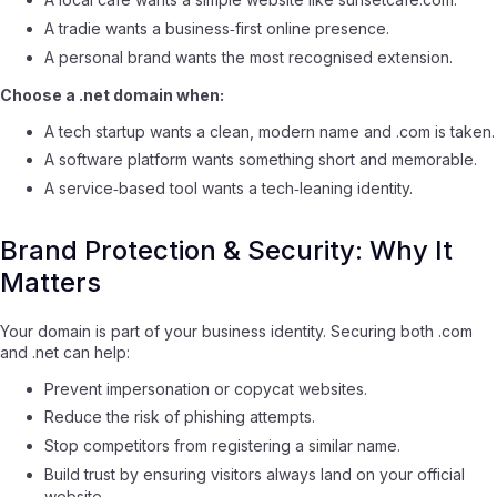
A tradie wants a business‑first online presence.
A personal brand wants the most recognised extension.
Choose a .net domain when:
A tech startup wants a clean, modern name and .com is taken.
A software platform wants something short and memorable.
A service‑based tool wants a tech‑leaning identity.
Brand Protection & Security: Why It
Matters
Your domain is part of your business identity. Securing both .com
and .net can help:
Prevent impersonation or copycat websites.
Reduce the risk of phishing attempts.
Stop competitors from registering a similar name.
Build trust by ensuring visitors always land on your official
website.