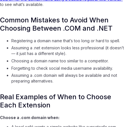
to see what’s available.
Common Mistakes to Avoid When
Choosing Between .COM and .NET
Registering a domain name that’s too long or hard to spell.
Assuming a .net extension looks less professional (it doesn’t
— it just has a different style).
Choosing a domain name too similar to a competitor.
Forgetting to check social media username availability.
Assuming a .com domain will always be available and not
preparing alternatives.
Real Examples of When to Choose
Each Extension
Choose a .com domain when:
A local café wants a simple website like
sunsetcafe.com
.