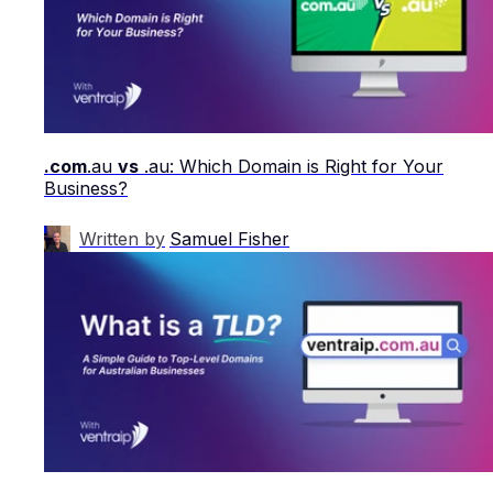
.com
.au
vs
.au: Which Domain is Right for Your
Business?
Written by
Samuel Fisher