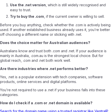
Use the .net version
, which is still widely recognised and
easy to trust.
Try to buy the .com
, if the current owner is willing to sell.
Before you buy anything, check whether the .com is actively being
used. If another established business already uses it, you’re better
off choosing a different name or sticking with .net.
Does the choice matter for Australian audiences?
Australians know and trust both .com and .net. If your audience is
mainly in Australia, .com.au is the strongest local choice. But for
global reach, .com and .net both work well.
Are there industries where .net performs better?
Yes, .net is a popular extension with tech companies, software
products, online services and digital platforms.
You’re not required to use a .net if your business falls into these
categories.
How do I check if a .com or .net domain is available?
Search for the domain name using a trusted registrar like VentraIP