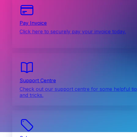
Pay Invoice
Click here to securely pay your invoice today.
Support Centre
Check out our support centre for some helpful ti
and tricks.