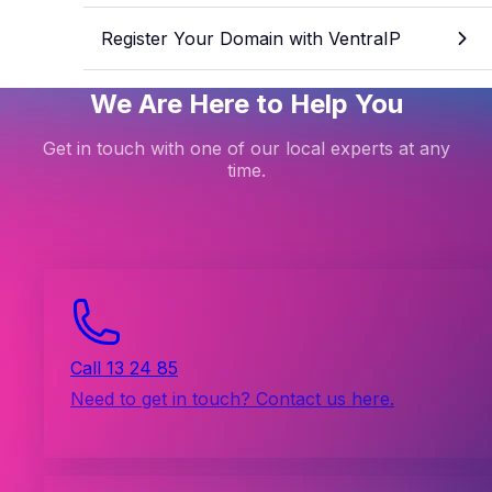
Register Your Domain with VentraIP
We Are Here to Help You
Get in touch with one of our local experts at any
time.
Call 13 24 85
Need to get in touch? Contact us here.