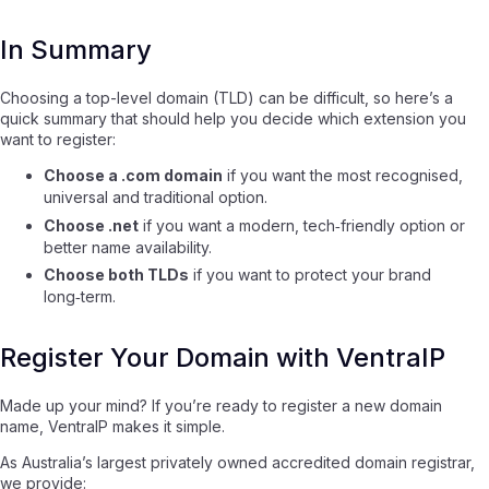
In Summary
Choosing a top-level domain (TLD) can be difficult, so here’s a
quick summary that should help you decide which extension you
want to register:
Choose a .com domain
if you want the most recognised,
universal and traditional option.
Choose .net
if you want a modern, tech‑friendly option or
better name availability.
Choose both TLDs
if you want to protect your brand
long‑term.
Register Your Domain with VentraIP
Made up your mind? If you’re ready to register a new domain
name, VentraIP makes it simple.
As Australia’s largest privately owned accredited domain registrar,
we provide: