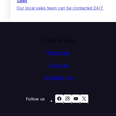
Sales
Our local sales team can be contacted 24/7.
CHAT TO SALES
LIVE CHAT
13 24 85
CONTACT US
Follow us