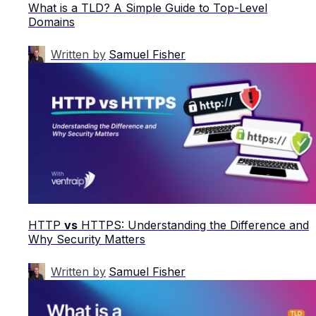
What is a TLD? A Simple Guide to Top-Level
Domains
Written by
Samuel Fisher
HTTP
vs
HTTPS: Understanding the Difference and
Why Security Matters
Written by
Samuel Fisher