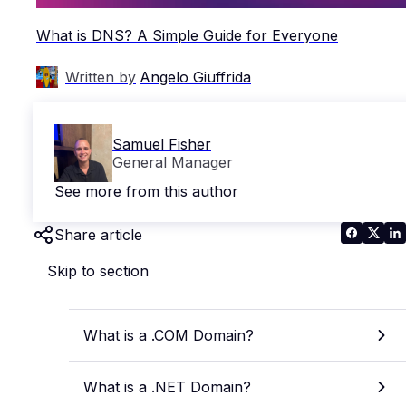
What is DNS? A Simple Guide for Everyone
Written by
Angelo Giuffrida
Samuel Fisher
General Manager
See more from this author
Share article
Skip to section
What is a .COM Domain?
What is a .NET Domain?