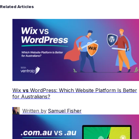
Related Articles
Wix
vs
WordPress: Which Website Platform Is Better
for Australians?
Written by
Samuel Fisher