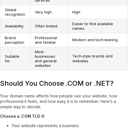
services
Global
Very high
High
recognition
Easier to find available
Availability
Often limited
names.
Brand
Professional
Modern and tech‑leaning
perception
and familiar
Most
Tech‑style brands and
Suitable
businesses
for
and general
websites
websites
Should You Choose .COM or .NET?
Your domain name affects how people see your website, how
professional it feels, and how easy it is to remember. Here’s a
simple way to decide:
Choose a .COM TLD if:
Your website represents a business