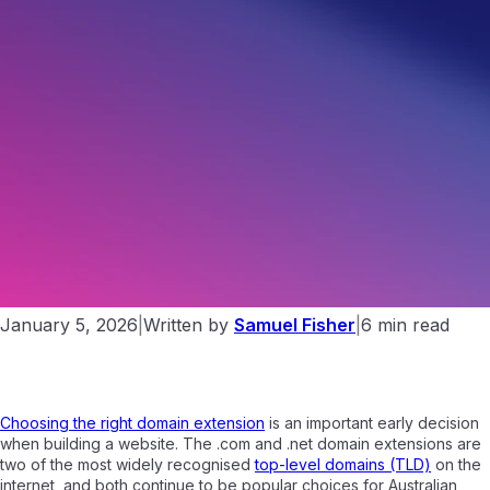
.NET vs .COM. Which Domain Extension Is Right For You?
January 5, 2026
|
Written by
Samuel Fisher
|
6 min read
Choosing the right domain extension
is an important early decision
when building a website. The .com and .net domain extensions are
two of the most widely recognised
top-level domains (TLD)
on the
internet, and both continue to be popular choices for Australian