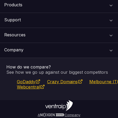
Products
Support
Domain Names
Resources
Web Hosting
Support Centre
Company
Email & Apps
Recovery
VIPcontrol
How do we compare?
SSL Certificates
Feedback
Pay an Invoice
About Us
See how we go up against our biggest competitors
GoDaddy
Crazy Domains
Melbourne IT
Website Builder
Service Status
WHOIS Lookup
Blog
Webcentral
Fully Managed VPS
VIPcontrol App
Terms & Conditions
Self Managed VPS
VIPrewards
Privacy Policy
A
Company