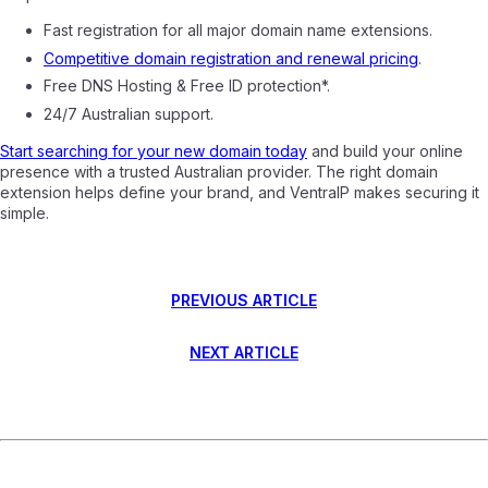
Fast registration for all major domain name extensions.
Competitive domain registration and renewal pricing
.
Free DNS Hosting & Free ID protection*.
24/7 Australian support.
Start searching for your new domain today
and build your online
presence with a trusted Australian provider. The right domain
extension helps define your brand, and VentraIP makes securing it
simple.
PREVIOUS ARTICLE
NEXT ARTICLE