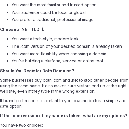
You want the most familiar and trusted option
Your audience could be local or global
You prefer a traditional, professional image
Choose a .NET TLD if:
You want a tech‑style, modern look
The .com version of your desired domain is already taken
You want more flexibility when choosing a domain
You’re building a platform, service or online tool
Should You Register Both Domains?
Some businesses buy both .com and .net to stop other people from
using the same name. It also makes sure visitors end up at the right
website, even if they type in the wrong extension.
If brand protection is important to you, owning both is a simple and
safe option.
If the .com version of my name is taken, what are my options?
You have two choices: