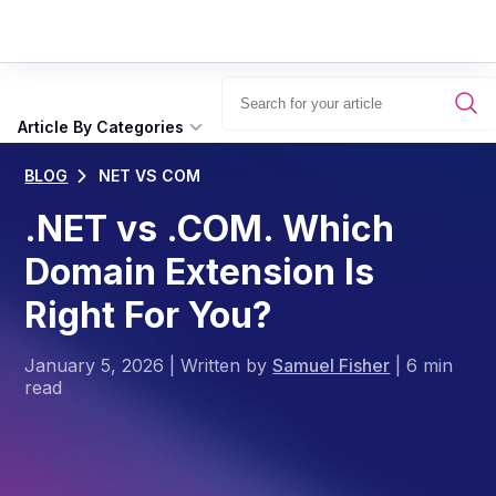
Article By Categories
BLOG
NET VS COM
.NET vs .COM. Which
Domain Extension Is
Right For You?
January 5, 2026
|
Written by
Samuel Fisher
|
6 min
read