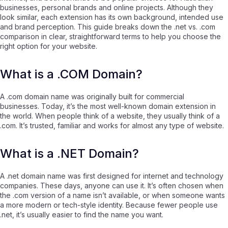
businesses, personal brands and online projects. Although they
look similar, each extension has its own background, intended use
and brand perception. This guide breaks down the .net vs. .com
comparison in clear, straightforward terms to help you choose the
right option for your website.
What is a .COM Domain?
A .com domain name was originally built for commercial
businesses. Today, it’s the most well-known domain extension in
the world. When people think of a website, they usually think of a
.com. It’s trusted, familiar and works for almost any type of website.
What is a .NET Domain?
A .net domain name was first designed for internet and technology
companies. These days, anyone can use it. It’s often chosen when
the .com version of a name isn’t available, or when someone wants
a more modern or tech-style identity. Because fewer people use
.net, it’s usually easier to find the name you want.