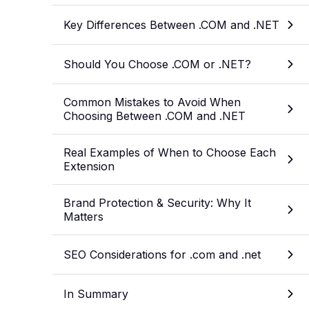
Key Differences Between .COM and .NET
Should You Choose .COM or .NET?
Common Mistakes to Avoid When
Choosing Between .COM and .NET
Real Examples of When to Choose Each
Extension
Brand Protection & Security: Why It
Matters
SEO Considerations for .com and .net
In Summary