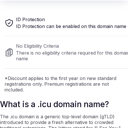
ID Protection
ID Protection can be enabled on this domain name
No Eligibility Criteria
There is no eligibility criteria required for this domai
name
*Discount applies to the first year on new standard
registrations only. Premium registrations are not
included.
What is a .icu domain name?
The .icu domain is a generic top-level domain (gTLD)
introduced to provide a fresh alternative to crowded