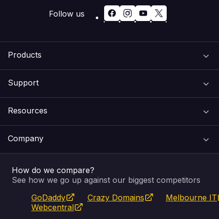
Follow us
Products
Support
Domain Names
Resources
Web Hosting
Support Centre
Company
Email & Apps
Recovery
VIPcontrol
How do we compare?
SSL Certificates
Feedback
Pay an Invoice
About Us
See how we go up against our biggest competitors
GoDaddy
Crazy Domains
Melbourne IT
Website Builder
Service Status
WHOIS Lookup
Blog
Webcentral