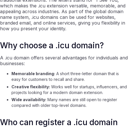
traditional extensions. The letters stand for “I See You,”
which makes the .icu extension versatile, memorable, and
appealing across industries. As part of the global domain
name system, .icu domains can be used for websites,
branded email, and online services, giving you flexibility in
how you present your identity.
Why choose a .icu domain?
A .icu domain offers several advantages for individuals and
businesses:
Memorable branding:
A short three-letter domain that is
easy for customers to recall and share.
Creative flexibility:
Works well for startups, influencers, and
projects looking for a modern domain extension.
Wide availability:
Many names are still open to register
compared with older top-level domains.
Who can register a .icu domain