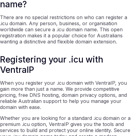
name?
There are no special restrictions on who can register a
.icu domain. Any person, business, or organisation
worldwide can secure a .icu domain name. This open
registration makes it a popular choice for Australians
wanting a distinctive and flexible domain extension.
Registering your .icu with
VentraIP
When you register your .icu domain with VentraIP, you
gain more than just a name. We provide competitive
pricing, free DNS hosting, domain privacy options, and
reliable Australian support to help you manage your
domain with ease.
Whether you are looking for a standard .icu domain or a
premium .icu option, VentraIP gives you the tools and
services to build and protect your online identity. Secure