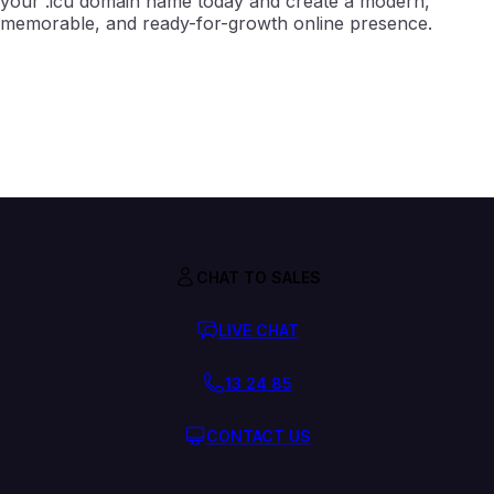
your .icu domain name today and create a modern,
memorable, and ready-for-growth online presence.
CHAT TO SALES
LIVE CHAT
13 24 85
CONTACT US