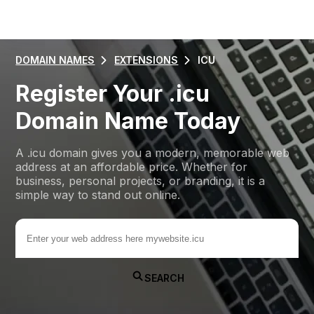
DOMAIN NAMES
EXTENSIONS
ICU
Register Your .icu
Domain Name Today
A .icu domain gives you a modern, memorable web
address at an affordable price. Whether for
business, personal projects, or branding, it is a
simple way to stand out online.
.icu
SEARCH