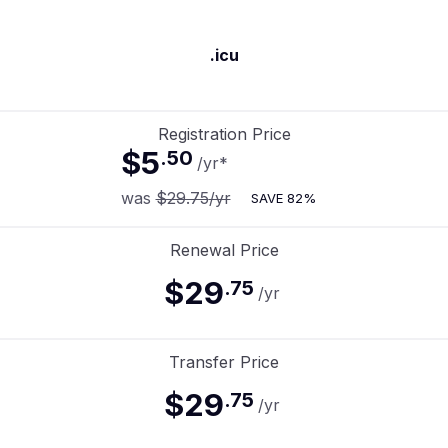
.icu
Registration Price
$5
.
50
/yr
*
was
$29.75
/yr
SAVE
82%
Renewal Price
$29
.
75
/yr
Transfer Price
$29
.
75
/yr