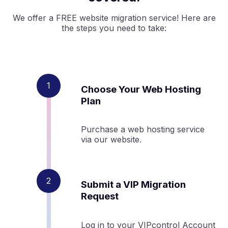
We offer a FREE website migration service! Here are
the steps you need to take:
Choose Your Web Hosting
Plan
Purchase a web hosting service
via our website.
Submit a VIP Migration
Request
Log in to your VIPcontrol Account