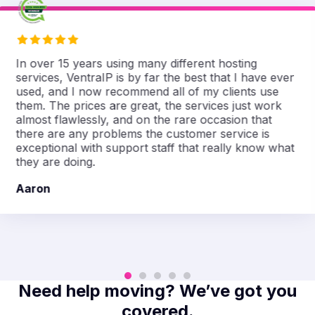
In over 15 years using many different hosting
services, VentraIP is by far the best that I have ever
used, and I now recommend all of my clients use
them. The prices are great, the services just work
almost flawlessly, and on the rare occasion that
there are any problems the customer service is
exceptional with support staff that really know what
they are doing.
Aaron
Need help moving? We’ve got you
covered.