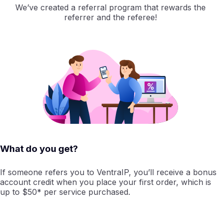
We’ve created a referral program that rewards the
referrer and the referee!
What do you get?
If someone refers you to VentraIP, you’ll receive a bonus
account credit when you place your first order, which is
up to $50* per service purchased.