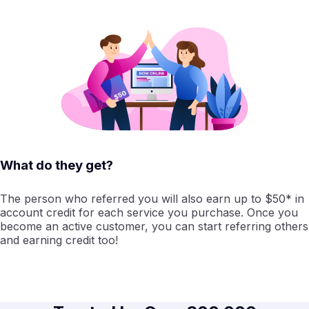
What do they get?
The person who referred you will also earn up to $50* in
account credit for each service you purchase. Once you
become an active customer, you can start referring others
and earning credit too!