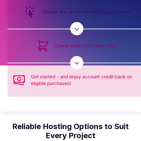
Choose the service or services you need
Check out in just a few steps
Get started - and enjoy account credit back on
eligible purchases!
Reliable Hosting Options to Suit
Every Project