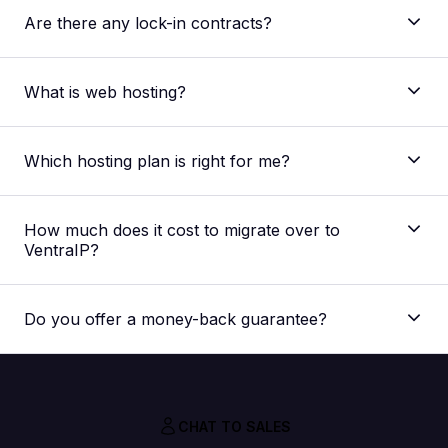
Are there any lock-in contracts?
What is web hosting?
Which hosting plan is right for me?
The main difference between our shared web
hosting plans is the allocated resources regarding
How much does it cost to migrate over to
storage space, processing speed and memory
VentraIP?
capacity. The plan best suited for you would depend
on your website. But if you’re unsure, you can
Nothing! Our migration service is absolutely FREE,
always
contact our support team
for a
we don’t charge you extra for it.
recommendation for your specific needs.
Do you offer a money-back guarantee?
CHAT TO SALES