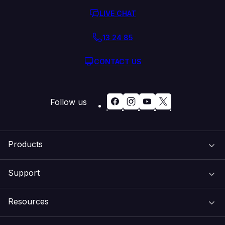
LIVE CHAT
13 24 85
CONTACT US
Follow us
Products
Support
Domain Names
Resources
Web Hosting
Support Centre