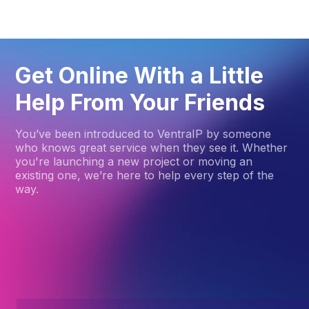
Get Online With a Little
Help From Your Friends
You’ve been introduced to VentraIP by someone
who knows great service when they see it. Whether
you're launching a new project or moving an
existing one, we’re here to help every step of the
way.
How to get started