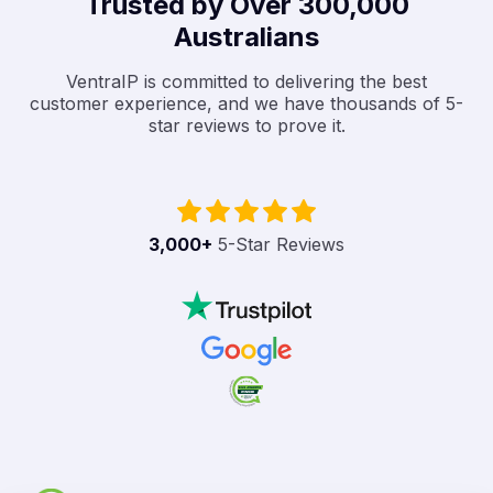
Trusted by Over 300,000
Australians
VentraIP is committed to delivering the best
customer experience, and we have thousands of 5-
star reviews to prove it.
3,000
+
5-Star Reviews