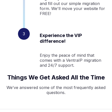
and fill out our simple migration
form. We'll move your website for
FREE!
Experience the VIP
difference!
Enjoy the peace of mind that
comes with a VentraIP migration
and 24/7 support.
Things We Get Asked All the Time
We've answered some of the most frequently asked
questions.