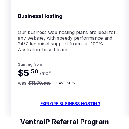
Business Hosting
Our business web hosting plans are ideal for
any website, with speedy performance and
24/7 technical support from our 100%
Australian-based team.
Starting from
$5
.
50
/mo
*
was
$11.00
/mo
SAVE
50%
EXPLORE BUSINESS HOSTING
VentraIP Referral Program