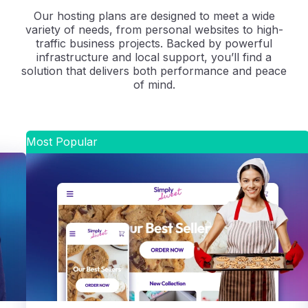
Our hosting plans are designed to meet a wide
variety of needs, from personal websites to high-
traffic business projects. Backed by powerful
infrastructure and local support, you’ll find a
solution that delivers both performance and peace
of mind.
Most Popular