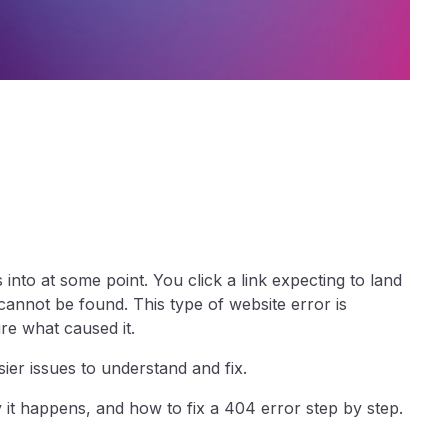
nto at some point. You click a link expecting to land
annot be found. This type of website error is
re what caused it.
ier issues to understand and fix.
it happens, and how to fix a 404 error step by step.