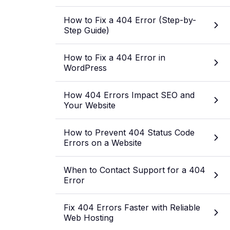
How to Fix a 404 Error (Step-by-
Step Guide)
How to Fix a 404 Error in
WordPress
How 404 Errors Impact SEO and
Your Website
How to Prevent 404 Status Code
Errors on a Website
When to Contact Support for a 404
Error
Fix 404 Errors Faster with Reliable
Web Hosting