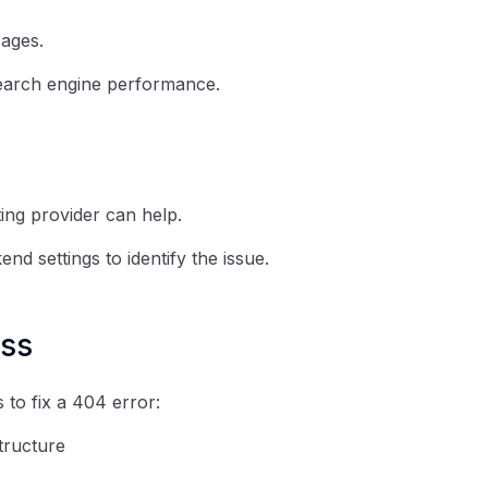
pages.
search engine performance.
ing provider can help.
d settings to identify the issue.
ess
to fix a 404 error:
tructure