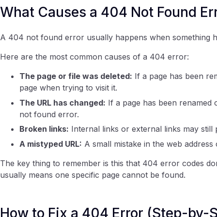
What Causes a 404 Not Found Err
A 404 not found error usually happens when something ha
Here are the most common causes of a 404 error:
The page or file was deleted:
If a page has been rem
page when trying to visit it.
The URL has changed:
If a page has been renamed or
not found error.
Broken links:
Internal links or external links may still
A mistyped URL:
A small mistake in the web address c
The key thing to remember is this that 404 error codes don
usually means one specific page cannot be found.
How to Fix a 404 Error (Step-by-