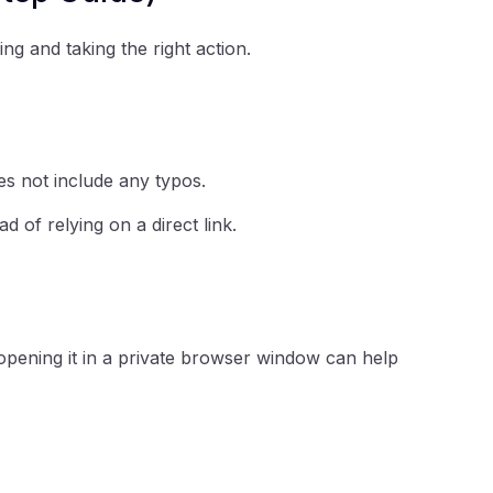
ing and taking the right action.
es not include any typos.
ad of relying on a direct link.
opening it in a private browser window can help