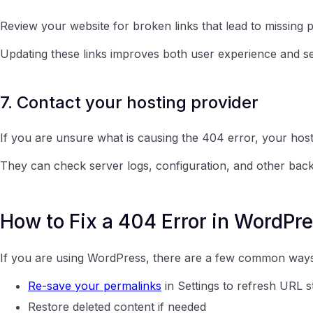
Review your website for broken links that lead to missing 
Updating these links improves both user experience and 
7. Contact your hosting provider
If you are unsure what is causing the 404 error, your host
They can check server logs, configuration, and other backen
How to Fix a 404 Error in WordPr
If you are using WordPress, there are a few common ways 
Re-save your permalinks
in Settings to refresh URL s
Restore deleted content if needed