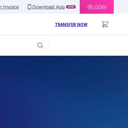
n Invoice
Download App
LOGIN
NEW
TRANSFER NOW