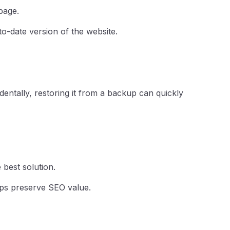
page.
o-date version of the website.
ntally, restoring it from a backup can quickly
 best solution.
lps preserve SEO value.