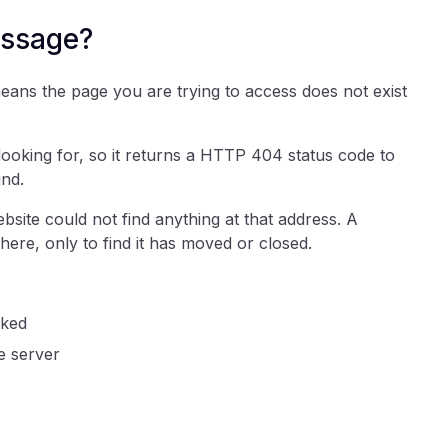
essage?
eans the page you are trying to access does not exist
 looking for, so it returns a HTTP 404 status code to
und.
site could not find anything at that address. A
there, only to find it has moved or closed.
cked
e server