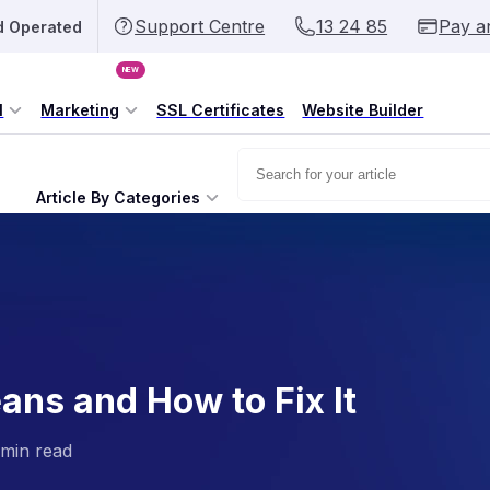
Support Centre
13 24 85
Pay a
d Operated
NEW
l
Marketing
SSL Certificates
Website Builder
Article By Categories
ans and How to Fix It
 min read