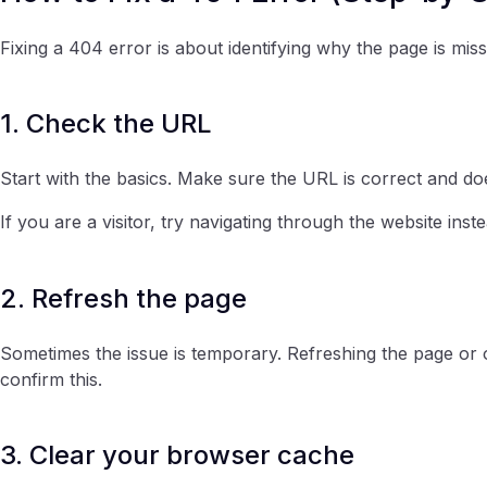
Fixing a 404 error is about identifying why the page is miss
1. Check the URL
Start with the basics. Make sure the URL is correct and do
If you are a visitor, try navigating through the website inste
2. Refresh the page
Sometimes the issue is temporary. Refreshing the page or 
confirm this.
3. Clear your browser cache