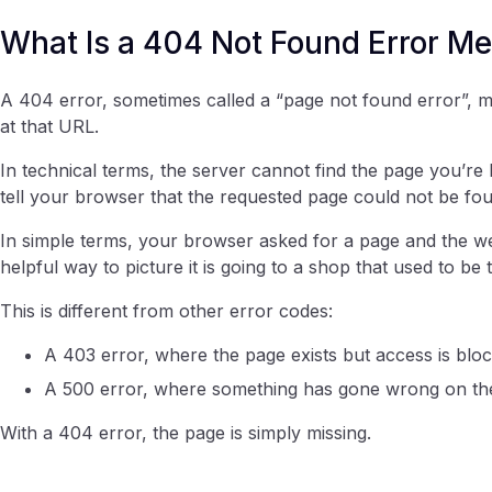
What Is a 404 Not Found Error M
A 404 error, sometimes called a “page not found error”, m
at that URL.
In technical terms, the server cannot find the page you’re
tell your browser that the requested page could not be fo
In simple terms, your browser asked for a page and the web
helpful way to picture it is going to a shop that used to be 
This is different from other error codes:
A 403 error, where the page exists but access is blo
A 500 error, where something has gone wrong on th
With a 404 error, the page is simply missing.