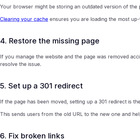
Your browser might be storing an outdated version of the 
Clearing your cache
ensures you are loading the most up-t
4. Restore the missing page
If you manage the website and the page was removed accide
resolve the issue.
5. Set up a 301 redirect
If the page has been moved, setting up a 301 redirect is the
This sends users from the old URL to the new one and he
6. Fix broken links