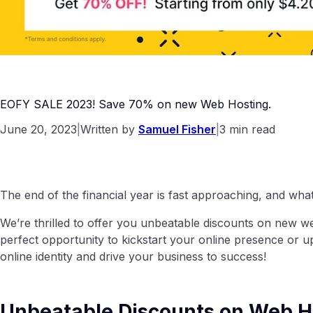
EOFY SALE 2023! Save 70% on new Web Hosting.
June 20, 2023
|
Written by
Samuel Fisher
|
3 min read
The end of the financial year is fast approaching, and wha
We’re thrilled to offer you unbeatable discounts on new w
perfect opportunity to kickstart your online presence or 
online identity and drive your business to success!
Unbeatable Discounts on Web H