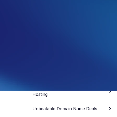
Samuel Fisher
General Manager
See more from this author
Share article
Skip to section
Unbeatable Discounts on Web
Hosting
Unbeatable Domain Name Deals