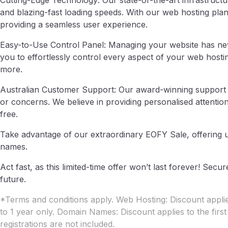
Cutting-Edge Technology: Our state-of-the-art infrastruct
and blazing-fast loading speeds. With our web hosting plans
providing a seamless user experience.
Easy-to-Use Control Panel: Managing your website has nev
you to effortlessly control every aspect of your web host
more.
Australian Customer Support: Our award-winning support te
or concerns. We believe in providing personalised attentio
free.
Take advantage of our extraordinary EOFY Sale, offering
names.
Act fast, as this limited-time offer won’t last forever! Se
future.
*Terms and conditions apply. Web Hosting: Discount applies
to 1 year only. Domain Names: Discount applies to the firs
registrations are not included.