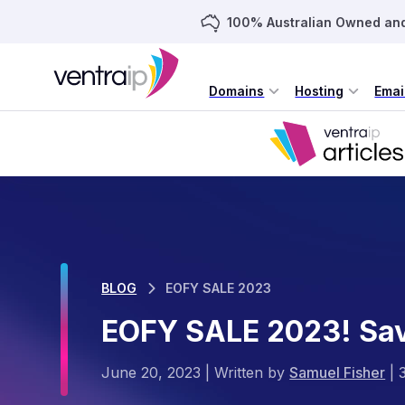
100% Australian Owned an
Domains
Hosting
Emai
BLOG
EOFY SALE 2023
EOFY SALE 2023! Sa
June 20, 2023
|
Written by
Samuel Fisher
|