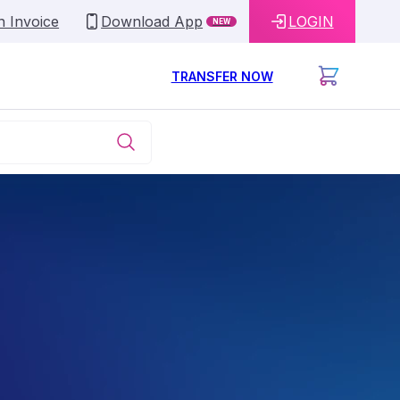
n Invoice
Download App
LOGIN
NEW
TRANSFER NOW