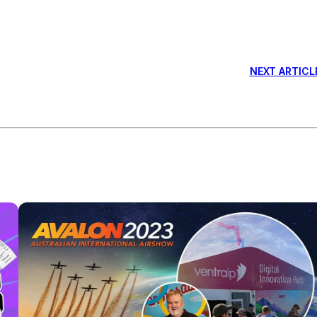
NEXT ARTICL