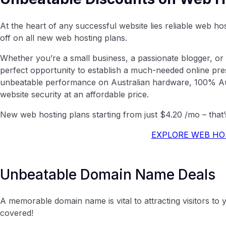
At the heart of any successful website lies reliable web h
off on all new web hosting plans.
Whether you’re a small business, a passionate blogger, or 
perfect opportunity to establish a much-needed online pr
unbeatable performance on Australian hardware, 100% Aus
website security at an affordable price.
New web hosting plans starting from just $4.20 /mo – that’
EXPLORE WEB HO
Unbeatable Domain Name Deals
A memorable domain name is vital to attracting visitors t
covered!