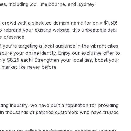
es, including .co, .melbourne, and .sydney
 crowd with a sleek .co domain name for only $1.50!
 rebrand your existing website, this unbeatable deal
ne presence.
you’re targeting a local audience in the vibrant cities
cure your online identity. Enjoy our exclusive offer to
y $8.25 each! Strengthen your local ties, boost your
 market like never before.
ing industry, we have built a reputation for providing
n thousands of satisfied customers who have trusted