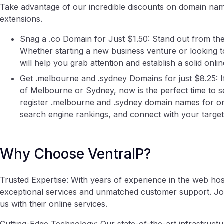
Take advantage of our incredible discounts on domain nam
extensions.
Snag a .co Domain for Just $1.50: Stand out from the
Whether starting a new business venture or looking to
will help you grab attention and establish a solid onli
Get .melbourne and .sydney Domains for just $8.25: If 
of Melbourne or Sydney, now is the perfect time to se
register .melbourne and .sydney domain names for onl
search engine rankings, and connect with your target
Why Choose VentraIP?
Trusted Expertise: With years of experience in the web host
exceptional services and unmatched customer support. Joi
us with their online services.