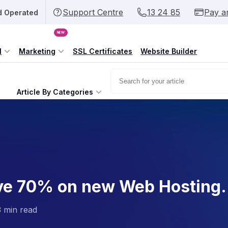
Support Centre
13 24 85
Pay a
d Operated
NEW
l
Marketing
SSL Certificates
Website Builder
Article By Categories
ve 70% on new Web Hosting.
3 min read