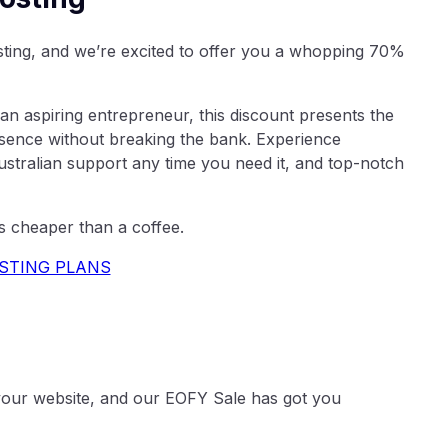
osting, and we’re excited to offer you a whopping 70%
an aspiring entrepreneur, this discount presents the
esence without breaking the bank. Experience
tralian support any time you need it, and top-notch
s cheaper than a coffee.
STING PLANS
o your website, and our EOFY Sale has got you