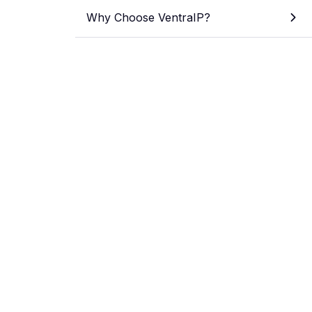
Why Choose VentraIP?