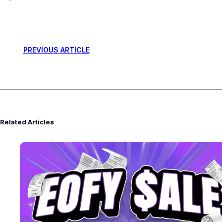
PREVIOUS ARTICLE
Related Articles