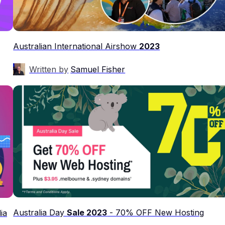
Australian International Airshow
2023
Written by
Samuel Fisher
Australia Day
Sale 2023
- 70% OFF New Hosting
ia