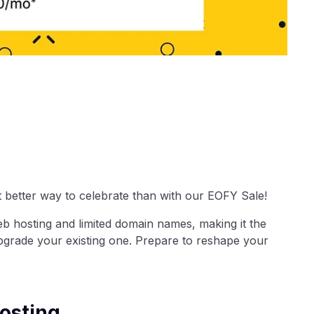
t better way to celebrate than with our EOFY Sale!
eb hosting and limited domain names, making it the
upgrade your existing one. Prepare to reshape your
osting