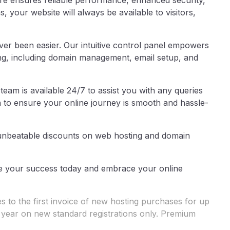
ure ensures reliable performance, enhanced security,
, your website will always be available to visitors,
er been easier. Our intuitive control panel empowers
ing, including domain management, email setup, and
am is available 24/7 to assist you with any queries
n to ensure your online journey is smooth and hassle-
 unbeatable discounts on web hosting and domain
cure your success today and embrace your online
 to the first invoice of new hosting purchases for up
t year on new standard registrations only. Premium