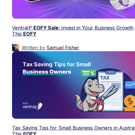
VentraIP
EOFY Sale
: Invest in Your Business Growth
This
EOFY
Written by
Samuel Fisher
Tax Saving Tips for Small Business Owners in Austral
This
EOFY