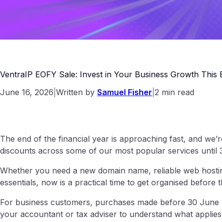
VentraIP EOFY Sale: Invest in Your Business Growth This
June 16, 2026
|
Written by
Samuel Fisher
|
2 min read
The end of the financial year is approaching fast, and we’
discounts across some of our most popular services until
Whether you need a new domain name, reliable web hosting
essentials, now is a practical time to get organised before 
For business customers, purchases made before 30 June m
your accountant or tax adviser to understand what applies 