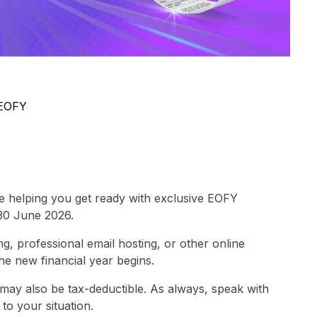
 EOFY
re helping you get ready with exclusive EOFY
 30 June 2026.
, professional email hosting, or other online
the new financial year begins.
ay also be tax-deductible. As always, speak with
to your situation.