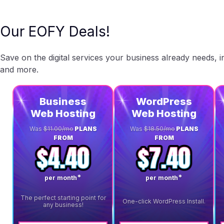
Our EOFY Deals!
Save on the digital services your business already needs, 
and more.