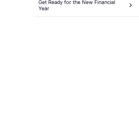
Get Ready for the New Financial
Year