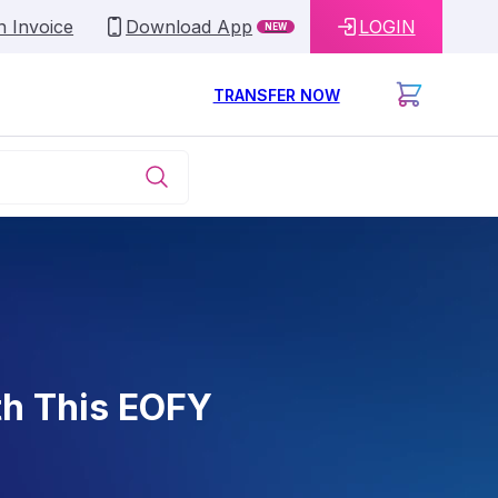
n Invoice
Download App
LOGIN
NEW
TRANSFER NOW
th This EOFY