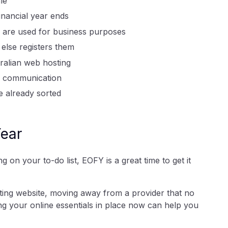
le
inancial year ends
es are used for business purposes
lse registers them
ralian web hosting
er communication
e already sorted
Year
 on your to-do list, EOFY is a great time to get it
ting website, moving away from a provider that no
ng your online essentials in place now can help you