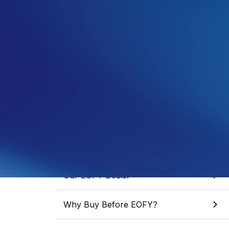
Samuel Fisher
General Manager
See more from this author
Share article
Skip to section
Our EOFY Deals!
Why Buy Before EOFY?