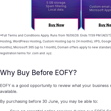
*Full Terms and Conditions Apply. Runs from 16/06/26. Ends 11:59 PM (AEST
Hosting, WordPress Hosting, Custom Hosting (up to 24 months), VPS, Google
months), Microsoft 365 (up to 1 month), Domain offers apply to new standard
registration terms for .com and .xyz.
Why Buy Before EOFY?
EOFY is a good opportunity to review what your business n
available.
By purchasing before 30 June, you may be able to: