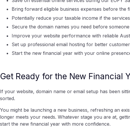
Save on essential online services during our EOFY Sa
Bring forward eligible business expenses before the f
Potentially reduce your taxable income if the servic
Secure the domain names you need before someone e
Improve your website performance with reliable Aust
Set up professional email hosting for better custom
Start the new financial year with your online presenc
Get Ready for the New Financial 
If your website, domain name or email setup has been sitting
sorted.
You might be launching a new business, refreshing an exis
longer meets your needs. Whatever stage you are at, getti
start the new financial year with more confidence.