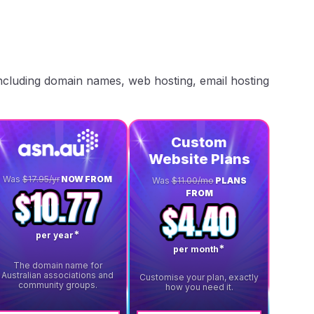
including domain names, web hosting, email hosting