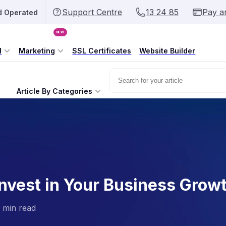
Support Centre
13 24 85
Pay a
d Operated
NEW
l
Marketing
SSL Certificates
Website Builder
Article By Categories
Invest in Your Business Grow
 min read