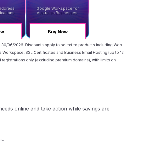
) 30/06/2026. Discounts apply to selected products including Web
 Workspace, SSL Certificates and Business Email Hosting (up to 12
 registrations only (excluding premium domains), with limits on
eeds online and take action while savings are