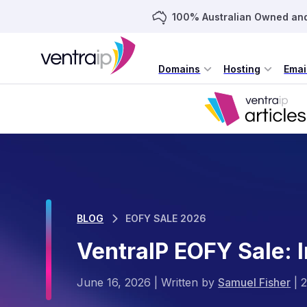
100% Australian Owned an
Domains
Hosting
Emai
BLOG
EOFY SALE 2026
VentraIP EOFY Sale: 
June 16, 2026
|
Written by
Samuel Fisher
|
2