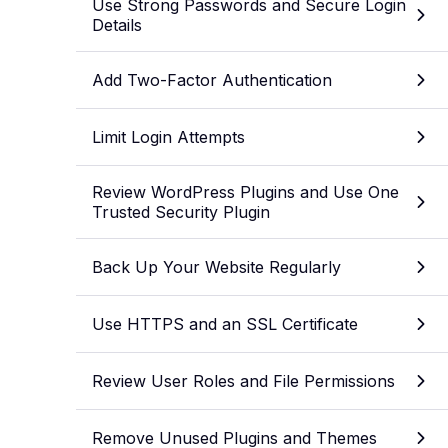
Use Strong Passwords and Secure Login
Details
Add Two-Factor Authentication
Limit Login Attempts
Review WordPress Plugins and Use One
Trusted Security Plugin
Back Up Your Website Regularly
Use HTTPS and an SSL Certificate
Review User Roles and File Permissions
Remove Unused Plugins and Themes