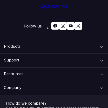
CONTACT US
Follow us
Products
Support
Domain Names
Resources
Web Hosting
Support Centre
Company
Email & Apps
Recovery
VIPcontrol
How do we compare?
SSL Certificates
Feedback
Pay an Invoice
About Us
See how we go up against our biggest competitors