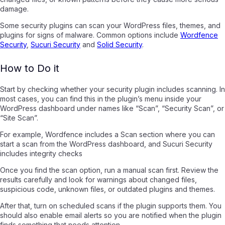
damage.
Some security plugins can scan your WordPress files, themes, and
plugins for signs of malware. Common options include
Wordfence
Security
,
Sucuri Security
and
Solid Security
.
How to Do it
Start by checking whether your security plugin includes scanning. In
most cases, you can find this in the plugin’s menu inside your
WordPress dashboard under names like “Scan”, “Security Scan”, or
“Site Scan”.
For example, Wordfence includes a Scan section where you can
start a scan from the WordPress dashboard, and Sucuri Security
includes integrity checks
Once you find the scan option, run a manual scan first. Review the
results carefully and look for warnings about changed files,
suspicious code, unknown files, or outdated plugins and themes.
After that, turn on scheduled scans if the plugin supports them. You
should also enable email alerts so you are notified when the plugin
finds something that needs attention.