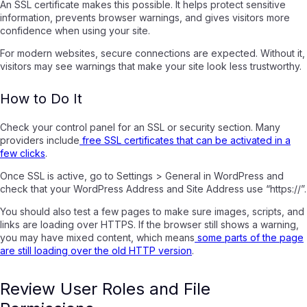
An SSL certificate makes this possible. It helps protect sensitive
information, prevents browser warnings, and gives visitors more
confidence when using your site.
For modern websites, secure connections are expected. Without it,
visitors may see warnings that make your site look less trustworthy.
How to Do It
Check your control panel for an SSL or security section. Many
providers include
free SSL certificates that can be activated in a
few clicks
.
Once SSL is active, go to Settings > General in WordPress and
check that your WordPress Address and Site Address use “https://”.
You should also test a few pages to make sure images, scripts, and
links are loading over HTTPS. If the browser still shows a warning,
you may have mixed content, which means
some parts of the page
are still loading over the old HTTP version
.
Review User Roles and File