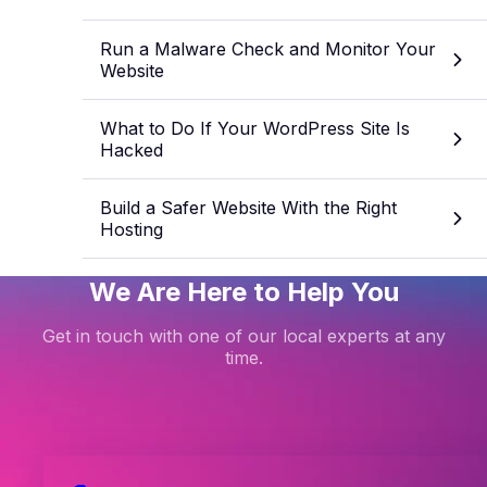
Run a Malware Check and Monitor Your
Website
What to Do If Your WordPress Site Is
Hacked
Build a Safer Website With the Right
Hosting
We Are Here to Help You
Get in touch with one of our local experts at any
time.