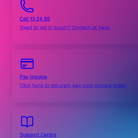
Call 13 24 85
Need to get in touch? Contact us here.
Pay Invoice
Click here to securely pay your invoice today.
Support Centre