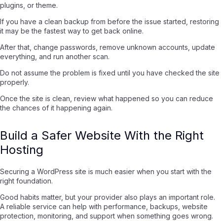
plugins, or theme.
If you have a clean backup from before the issue started, restoring
it may be the fastest way to get back online.
After that, change passwords, remove unknown accounts, update
everything, and run another scan.
Do not assume the problem is fixed until you have checked the site
properly.
Once the site is clean, review what happened so you can reduce
the chances of it happening again.
Build a Safer Website With the Right
Hosting
Securing a WordPress site is much easier when you start with the
right foundation.
Good habits matter, but your provider also plays an important role.
A reliable service can help with performance, backups, website
protection, monitoring, and support when something goes wrong.