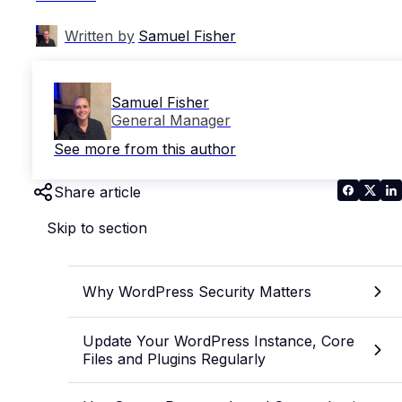
Written by
Samuel Fisher
Samuel Fisher
General Manager
See more from this author
Share article
Skip to section
Why WordPress Security Matters
Update Your WordPress Instance, Core
Files and Plugins Regularly