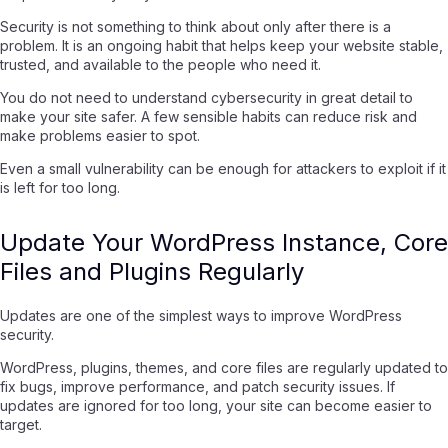
Security is not something to think about only after there is a
problem. It is an ongoing habit that helps keep your website stable,
trusted, and available to the people who need it.
You do not need to understand cybersecurity in great detail to
make your site safer. A few sensible habits can reduce risk and
make problems easier to spot.
Even a small vulnerability can be enough for attackers to exploit if it
is left for too long.
Update Your WordPress Instance, Core
Files and Plugins Regularly
Updates are one of the simplest ways to improve WordPress
security.
WordPress, plugins, themes, and core files are regularly updated to
fix bugs, improve performance, and patch security issues. If
updates are ignored for too long, your site can become easier to
target.