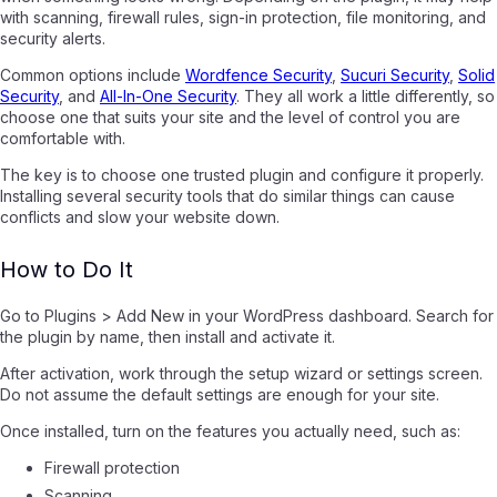
with scanning, firewall rules, sign-in protection, file monitoring, and
security alerts.
Common options include
Wordfence Security
,
Sucuri Security
,
Solid
Security
, and
All-In-One Security
. They all work a little differently, so
choose one that suits your site and the level of control you are
comfortable with.
The key is to choose one trusted plugin and configure it properly.
Installing several security tools that do similar things can cause
conflicts and slow your website down.
How to Do It
Go to Plugins > Add New in your WordPress dashboard. Search for
the plugin by name, then install and activate it.
After activation, work through the setup wizard or settings screen.
Do not assume the default settings are enough for your site.
Once installed, turn on the features you actually need, such as:
Firewall protection
Scanning