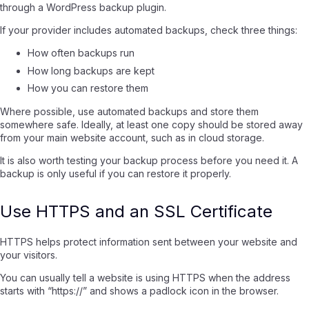
through a WordPress backup plugin.
If your provider includes automated backups, check three things:
How often backups run
How long backups are kept
How you can restore them
Where possible, use automated backups and store them
somewhere safe. Ideally, at least one copy should be stored away
from your main website account, such as in cloud storage.
It is also worth testing your backup process before you need it. A
backup is only useful if you can restore it properly.
Use HTTPS and an SSL Certificate
HTTPS helps protect information sent between your website and
your visitors.
You can usually tell a website is using HTTPS when the address
starts with “https://” and shows a padlock icon in the browser.