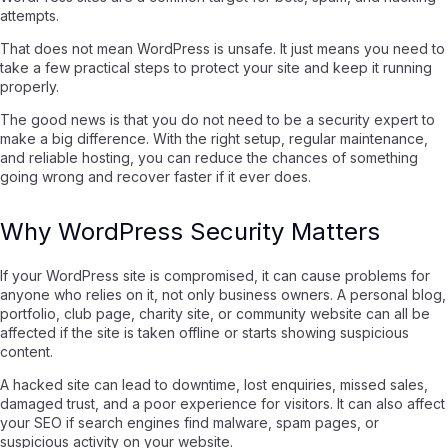
attempts.
That does not mean WordPress is unsafe. It just means you need to
take a few practical steps to protect your site and keep it running
properly.
The good news is that you do not need to be a security expert to
make a big difference. With the right setup, regular maintenance,
and reliable hosting, you can reduce the chances of something
going wrong and recover faster if it ever does.
Why WordPress Security Matters
If your WordPress site is compromised, it can cause problems for
anyone who relies on it, not only business owners. A personal blog,
portfolio, club page, charity site, or community website can all be
affected if the site is taken offline or starts showing suspicious
content.
A hacked site can lead to downtime, lost enquiries, missed sales,
damaged trust, and a poor experience for visitors. It can also affect
your SEO if search engines find malware, spam pages, or
suspicious activity on your website.