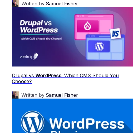
Written by
Samuel Fisher
Drupal vs
WordPress
: Which CMS Should You
Choose?
Written by
Samuel Fisher