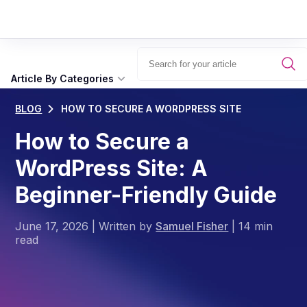
Article By Categories
BLOG
HOW TO SECURE A WORDPRESS SITE
How to Secure a
WordPress Site: A
Beginner-Friendly Guide
June 17, 2026
|
Written by
Samuel Fisher
|
14 min
read