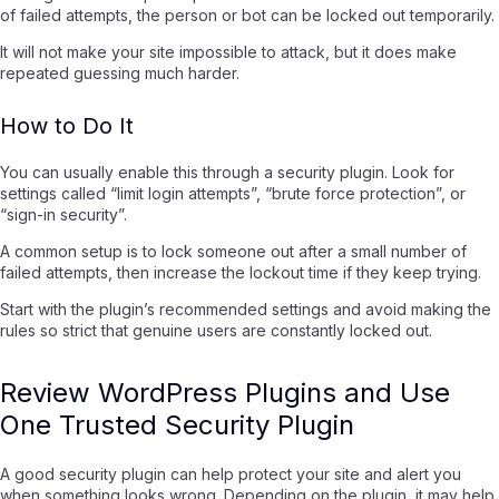
of failed attempts, the person or bot can be locked out temporarily.
It will not make your site impossible to attack, but it does make
repeated guessing much harder.
How to Do It
You can usually enable this through a security plugin. Look for
settings called “limit login attempts”, “brute force protection”, or
“sign-in security”.
A common setup is to lock someone out after a small number of
failed attempts, then increase the lockout time if they keep trying.
Start with the plugin’s recommended settings and avoid making the
rules so strict that genuine users are constantly locked out.
Review WordPress Plugins and Use
One Trusted Security Plugin
A good security plugin can help protect your site and alert you
when something looks wrong. Depending on the plugin, it may help