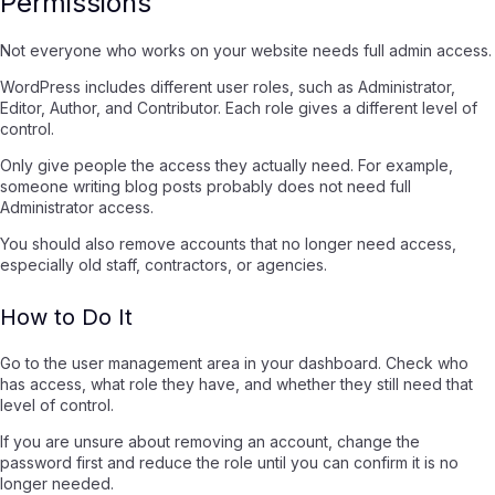
Permissions
Not everyone who works on your website needs full admin access.
WordPress includes different user roles, such as Administrator,
Editor, Author, and Contributor. Each role gives a different level of
control.
Only give people the access they actually need. For example,
someone writing blog posts probably does not need full
Administrator access.
You should also remove accounts that no longer need access,
especially old staff, contractors, or agencies.
How to Do It
Go to the user management area in your dashboard. Check who
has access, what role they have, and whether they still need that
level of control.
If you are unsure about removing an account, change the
password first and reduce the role until you can confirm it is no
longer needed.