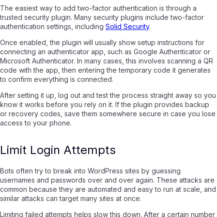
The easiest way to add two-factor authentication is through a
trusted security plugin. Many security plugins include two-factor
authentication settings, including
Solid Security
.
Once enabled, the plugin will usually show setup instructions for
connecting an authenticator app, such as Google Authenticator or
Microsoft Authenticator. In many cases, this involves scanning a QR
code with the app, then entering the temporary code it generates
to confirm everything is connected.
After setting it up, log out and test the process straight away so you
know it works before you rely on it. If the plugin provides backup
or recovery codes, save them somewhere secure in case you lose
access to your phone.
Limit Login Attempts
Bots often try to break into WordPress sites by guessing
usernames and passwords over and over again. These attacks are
common because they are automated and easy to run at scale, and
similar attacks can target many sites at once.
Limiting failed attempts helps slow this down. After a certain number