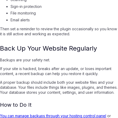
Sign-in protection
File monitoring
Email alerts
Then set a reminder to review the plugin occasionally so you know
it is still active and working as expected.
Back Up Your Website Regularly
Backups are your safety net.
If your site is hacked, breaks after an update, or loses important
content, a recent backup can help you restore it quickly.
A proper backup should include both your website files and your
database. Your files include things like images, plugins, and themes.
Your database stores your content, settings, and user information.
How to Do It
You can manage backups through your hosting control panel
or