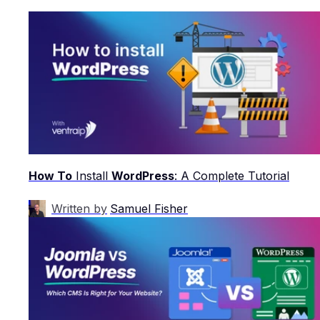
How To
Install
WordPress
: A Complete Tutorial
Written by
Samuel Fisher