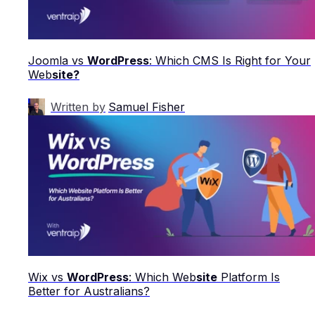
Joomla vs
WordPress
: Which CMS Is Right for Your
Web
site?
Written by
Samuel Fisher
Wix vs
WordPress
: Which Web
site
Platform Is
Better for Australians?