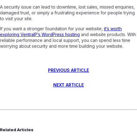
A security issue can lead to downtime, lost sales, missed enquiries,
damaged trust, or simply a frustrating experience for people trying
to visit your site.
If you want a stronger foundation for your website,
it’s worth
exploring VentraIP’s WordPress hosting
and website products. With
reliable performance and local support, you can spend less time
worrying about security and more time building your website.
PREVIOUS ARTICLE
NEXT ARTICLE
Related Articles