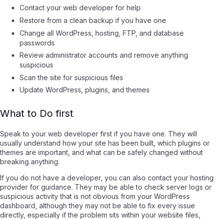
Contact your web developer for help
Restore from a clean backup if you have one
Change all WordPress, hosting, FTP, and database
passwords
Review administrator accounts and remove anything
suspicious
Scan the site for suspicious files
Update WordPress, plugins, and themes
What to Do first
Speak to your web developer first if you have one. They will
usually understand how your site has been built, which plugins or
themes are important, and what can be safely changed without
breaking anything.
If you do not have a developer, you can also contact your hosting
provider for guidance. They may be able to check server logs or
suspicious activity that is not obvious from your WordPress
dashboard, although they may not be able to fix every issue
directly, especially if the problem sits within your website files,