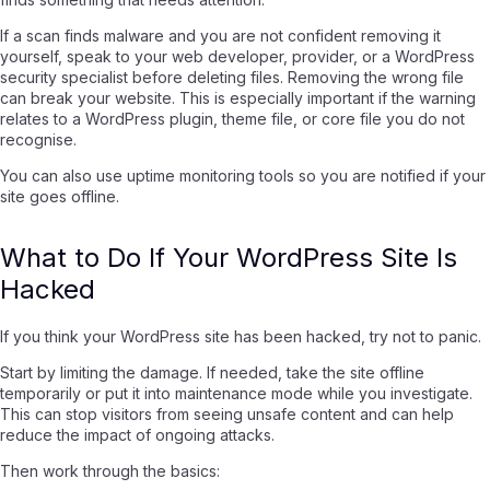
If a scan finds malware and you are not confident removing it
yourself, speak to your web developer, provider, or a WordPress
security specialist before deleting files. Removing the wrong file
can break your website. This is especially important if the warning
relates to a WordPress plugin, theme file, or core file you do not
recognise.
You can also use uptime monitoring tools so you are notified if your
site goes offline.
What to Do If Your WordPress Site Is
Hacked
If you think your WordPress site has been hacked, try not to panic.
Start by limiting the damage. If needed, take the site offline
temporarily or put it into maintenance mode while you investigate.
This can stop visitors from seeing unsafe content and can help
reduce the impact of ongoing attacks.
Then work through the basics: