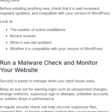
sitting there.
Before installing anything new, check that it is well reviewed,
regularly updated, and compatible with your version of WordPress.
Look at:
The number of active installations
Recent reviews
When it was last updated
Whether it is compatible with your version of WordPress
Run a Malware Check and Monitor
Your Website
Security is easier to manage when you catch issues early.
Keep an eye out for warning signs such as unexpected changes,
strange redirects, suspicious sign-in attempts, unfamiliar accounts,
or sudden drops in performance.
A regular security check can help uncover suspicious files,
changed files, or known patterns before they cause more serious