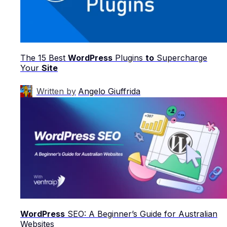
The 15 Best
WordPress
Plugins
to
Supercharge
Your
Site
Written by
Angelo Giuffrida
WordPress
SEO: A Beginner’s Guide for Australian
Websites