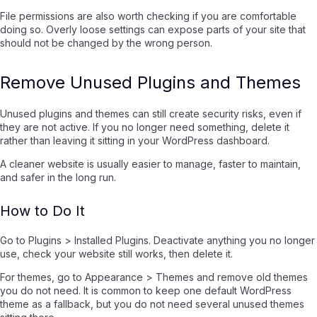
File permissions are also worth checking if you are comfortable
doing so. Overly loose settings can expose parts of your site that
should not be changed by the wrong person.
Remove Unused Plugins and Themes
Unused plugins and themes can still create security risks, even if
they are not active. If you no longer need something, delete it
rather than leaving it sitting in your WordPress dashboard.
A cleaner website is usually easier to manage, faster to maintain,
and safer in the long run.
How to Do It
Go to Plugins > Installed Plugins. Deactivate anything you no longer
use, check your website still works, then delete it.
For themes, go to Appearance > Themes and remove old themes
you do not need. It is common to keep one default WordPress
theme as a fallback, but you do not need several unused themes