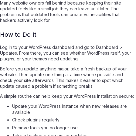
Many website owners fall behind because keeping their site
updated feels like a small job they can leave until later. The
problem is that outdated tools can create vulnerabilities that
hackers actively look for.
How to Do It
Log in to your WordPress dashboard and go to Dashboard >
Updates. From there, you can see whether WordPress itself, your
plugins, or your themes need updating.
Before you update anything major, take a fresh backup of your
website. Then update one thing at a time where possible and
check your site afterwards. This makes it easier to spot which
update caused a problem if something breaks.
A simple routine can help keep your WordPress installation secure:
Update your WordPress instance when new releases are
available
Check plugins regularly
Remove tools you no longer use
Take a backup before major updates