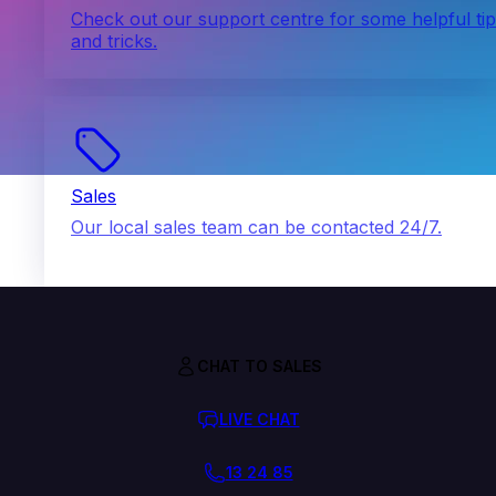
Check out our support centre for some helpful ti
and tricks.
Sales
Our local sales team can be contacted 24/7.
CHAT TO SALES
LIVE CHAT
13 24 85