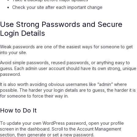
Check your site after each important change
Use Strong Passwords and Secure
Login Details
Weak passwords are one of the easiest ways for someone to get
into your site.
Avoid simple passwords, reused passwords, or anything easy to
guess. Each admin user account should have its own strong, unique
password.
It is also worth avoiding obvious usernames like “admin” where
possible. The harder your login details are to guess, the harder it is
for someone to force their way in.
How to Do It
To update your own WordPress password, open your profile
screen in the dashboard. Scroll to the Account Management
section, then generate or set a new password.