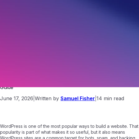
How to Secure a WordPress Site: A Beginner-Friendly
Guide
June 17, 2026
|
Written by
Samuel Fisher
|
14 min read
WordPress is one of the most popular ways to build a website. That
popularity is part of what makes it so useful, but it also means
WordPress sites are a common target for bots, spam, and hacking