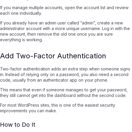
If you manage multiple accounts, open the account list and review
each one individually.
If you already have an admin user called “admin”, create a new
administrator account with a more unique username. Log in with the
new account, then remove the old one once you are sure
everything is working.
Add Two-Factor Authentication
Two-factor authentication adds an extra step when someone signs
in. Instead of relying only on a password, you also need a second
code, usually from an authenticator app on your phone.
This means that even if someone manages to get your password,
they still cannot get into the dashboard without the second code.
For most WordPress sites, this is one of the easiest security
improvements you can make.
How to Do It