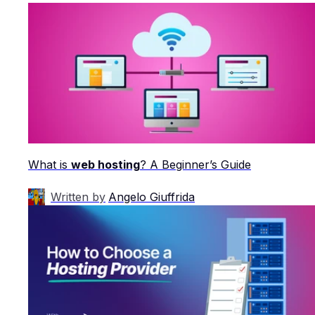
What is
web hosting
? A Beginner’s Guide
Written by
Angelo Giuffrida