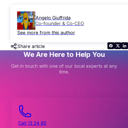
Angelo Giuffrida
Co-founder & Co-CEO
See more from this author
Share article
We Are Here to Help You
Get in touch with one of our local experts at any
time.
Call 13 24 85