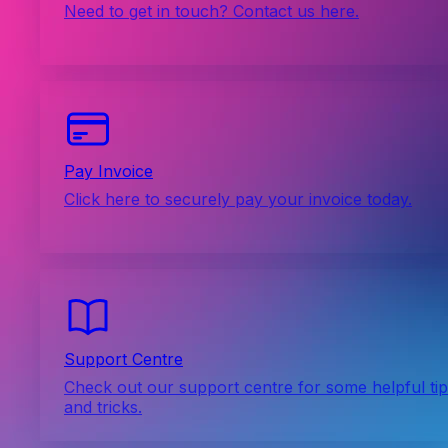
Need to get in touch? Contact us here.
Pay Invoice
Click here to securely pay your invoice today.
Support Centre
Check out our support centre for some helpful ti
and tricks.