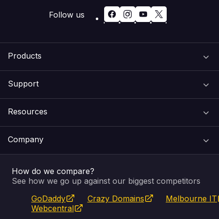
Follow us
Products
Support
Domain Names
Resources
Web Hosting
Support Centre
Company
Email & Apps
Recovery
VIPcontrol
How do we compare?
SSL Certificates
Feedback
Pay an Invoice
About Us
See how we go up against our biggest competitors
GoDaddy
Crazy Domains
Melbourne IT
Website Builder
Service Status
WHOIS Lookup
Blog
Webcentral