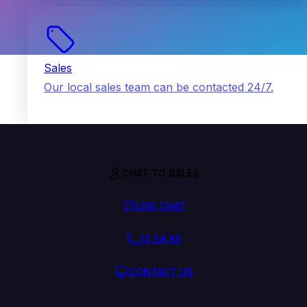
Sales
Our local sales team can be contacted 24/7.
CHAT TO SALES
LIVE CHAT
13 24 85
CONTACT US