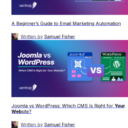
A Beginner’s Guide to Email Marketing Automation
Written by
Samuel Fisher
Joomla vs WordPress: Which CMS Is Right for
Your
Web
site?
Written by
Samuel Fisher