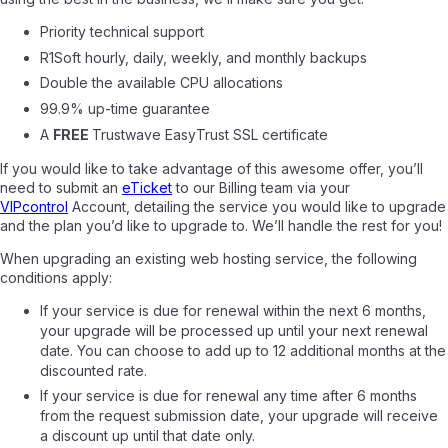
Priority technical support
R1Soft hourly, daily, weekly, and monthly backups
Double the available CPU allocations
99.9% up-time guarantee
A
FREE
Trustwave EasyTrust SSL certificate
If you would like to take advantage of this awesome offer, you’ll
need to submit an
eTicket
to our Billing team via your
VIPcontrol
Account, detailing the service you would like to upgrade
and the plan you’d like to upgrade to. We’ll handle the rest for you!
When upgrading an existing web hosting service, the following
conditions apply:
If your service is due for renewal within the next 6 months,
your upgrade will be processed up until your next renewal
date. You can choose to add up to 12 additional months at the
discounted rate.
If your service is due for renewal any time after 6 months
from the request submission date, your upgrade will receive
a discount up until that date only.