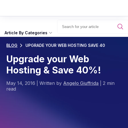
Article By Categories
BLOG
UPGRADE YOUR WEB HOSTING SAVE 40
Upgrade your Web
Hosting & Save 40%!
May 14, 2016
|
Written by
Angelo Giuffrida
|
2 min
read