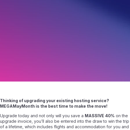
Upgrade your Web Hosting & Save 40%!
May 14, 2016
|
Written by
Angelo Giuffrida
|
2 min read
Thinking of upgrading your existing hosting service?
MEGAMayMonth is the best time to make the move!
Upgrade today and not only will you save a
MASSIVE 40%
on the
upgrade invoice, you’ll also be entered into the draw to win the trip
of a lifetime, which includes flights and accommodation for you and