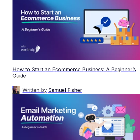
How to Start an Ecommerce Business: A Beginner’s
Guide
Written by
Samuel Fisher