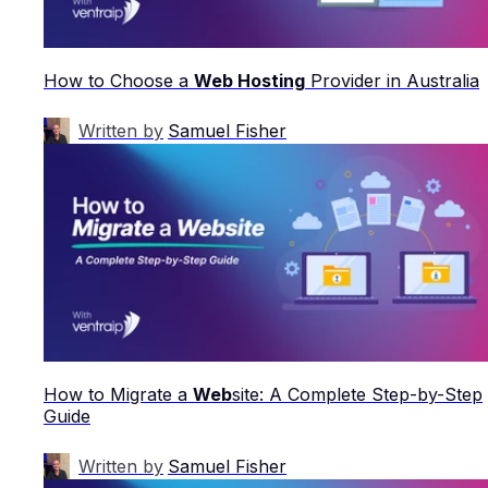
How to Choose a
Web Hosting
Provider in Australia
Written by
Samuel Fisher
How to Migrate a
Web
site: A Complete Step-by-Step
Guide
Written by
Samuel Fisher