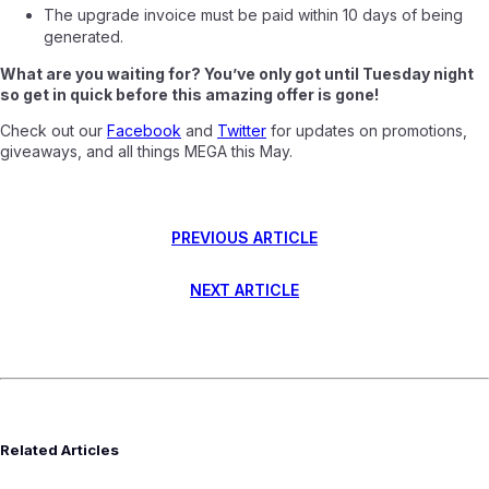
The upgrade invoice must be paid within 10 days of being
generated.
What are you waiting for? You’ve only got until Tuesday night
so get in quick before this amazing offer is gone!
Check out our
Facebook
and
Twitter
for updates on promotions,
giveaways, and all things MEGA this May.
PREVIOUS ARTICLE
NEXT ARTICLE
Related Articles