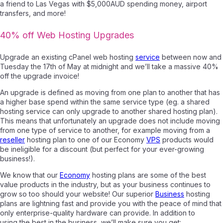
a friend to Las Vegas with $5,000AUD spending money, airport
transfers, and more!
40% off We
b Hosting Upgrades
Upgrade an existing cPanel web hosting
service
between now and
Tuesday the 17th of May at midnight and we’ll take a massive 40%
off the upgrade invoice!
An upgrade is defined as moving from one plan to another that has
a higher base spend within the same service type (eg. a shared
hosting service can only upgrade to another shared hosting plan).
This means that unfortunately an upgrade does not include moving
from one type of service to another, for example moving from a
reseller
hosting plan to one of our Economy
VPS
products would
be ineligible for a discount (but perfect for your ever-growing
business!).
We know that our
Economy
hosting plans are some of the best
value products in the industry, but as your business continues to
grow so too should your website! Our superior
Business
hosting
plans are lightning fast and provide you with the peace of mind that
only enterprise-quality hardware can provide. In addition to
using the best in the business, we’ll make sure you get: