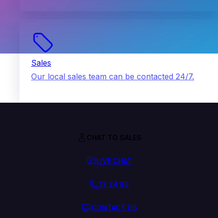
Sales
Our local sales team can be contacted 24/7.
CHAT TO SALES
LIVE CHAT
13 24 85
CONTACT US