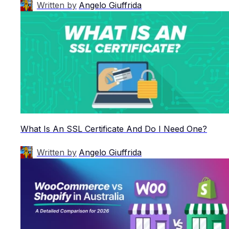
Written by
Angelo Giuffrida
What Is An SSL Certificate And Do I Need One?
Written by
Angelo Giuffrida