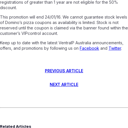
registrations of greater than 1 year are not eligible for the 50%
discount.
This promotion will end 24/01/16. We cannot guarantee stock levels
of Domino’s pizza coupons as availability is limited. Stock is not
reserved until the coupon is claimed via the banner found within the
customer’s VIPcontrol account.
Keep up to date with the latest VentraIP Australia announcements,
offers, and promotions by following us on
Facebook
and
Twitter
.
PREVIOUS ARTICLE
NEXT ARTICLE
Related Articles