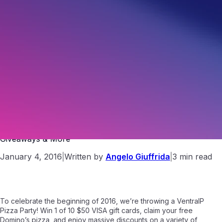
VIP Pizza Party | Free Domino’s Pizza, Gift Card
Giveaways & More
January 4, 2016
|
Written by
Angelo Giuffrida
|
3 min read
To celebrate the beginning of 2016, we’re throwing a VentraIP
Pizza Party! Win 1 of 10 $50 VISA gift cards, claim your free
Domino’s pizza, and enjoy massive discounts on a variety of