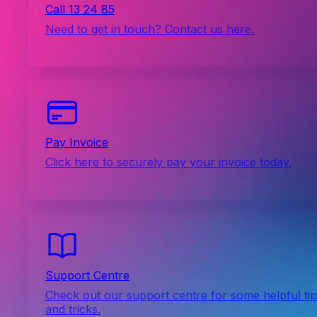
Call 13 24 85
Need to get in touch? Contact us here.
Pay Invoice
Click here to securely pay your invoice today.
Support Centre
Check out our support centre for some helpful ti
and tricks.