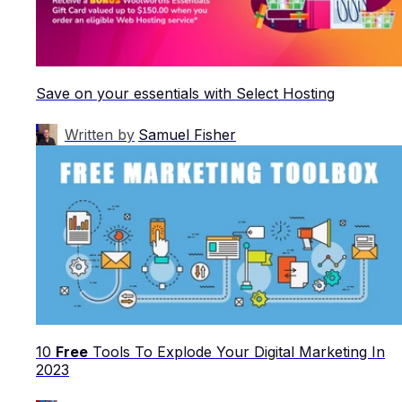
Save on your essentials with Select Hosting
Written by
Samuel Fisher
10
Free
Tools To Explode Your Digital Marketing In
2023