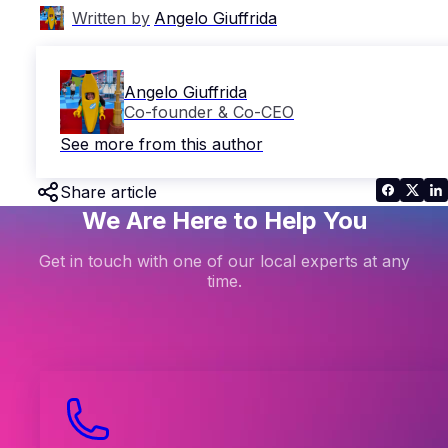
Written by
Angelo Giuffrida
Angelo Giuffrida
Co-founder & Co-CEO
See more from this author
Share article
We Are Here to Help You
Get in touch with one of our local experts at any
time.