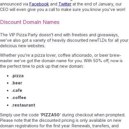
announced via
Facebook
and
Twitter
at the end of January, our
CEO will even give you a call to make sure you know you’ve won!
Discount Domain Names
The VIP Pizza Party doesn’t end with freebies and giveaways,
we’ve also got a variety of heavily discounted newTLDs for all your
delicious new websites.
Whether you’re a pizza lover, coffee aficionado, or beer brew-
master we’ve got the domain name for you. With 50% off, now is
the perfect time to pick up that new domain:
.pizza
.beer
.cafe
.coffee
.restaurant
Simply use the code ‘
PIZZA50
‘ during checkout when prompted.
Please note that the discounted pricing is only available on new
domain registrations for the first year. Renewals, transfers, and