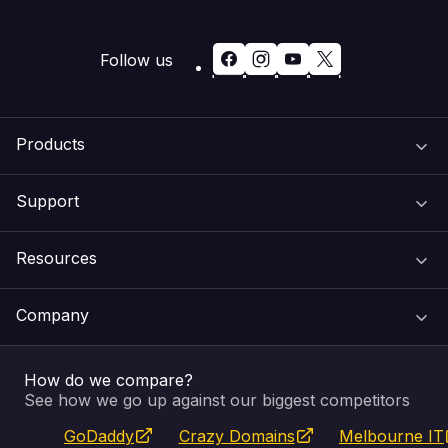
Follow us
Products
Support
Domain Names
Resources
Web Hosting
Support Centre
Company
Email & Apps
Recovery
VIPcontrol
How do we compare?
SSL Certificates
Feedback
Pay an Invoice
About Us
See how we go up against our biggest competitors
GoDaddy
Crazy Domains
Melbourne IT
Website Builder
Service Status
WHOIS Lookup
Blog