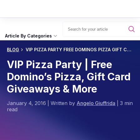
Article By Categories
BLOG
VIP PIZZA PARTY FREE DOMINOS PIZZA GIFT CARD GIVEAWAYS MORE
VIP Pizza Party | Free
Domino’s Pizza, Gift Card
Giveaways & More
January 4, 2016
|
Written by
Angelo Giuffrida
|
3 min
read