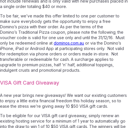
not include renewals and is only valid with new purchases placed in
a single order totaling $40 or more.
To be fair, we’ve made this offer limited to one per customer to
make sure everybody gets the opportunity to enjoy a free
Domino’s pizza with their order. As per the terms of the
Domino’s
Traditional Pizza
coupon, please note the following; the
v
oucher code is valid for one use only and until the 31/12/16. Must
only be redeemed online at
dominos.com.au
or via the Domino’s
iPhone, iPad or Android App at participating stores only. Not valid
for redemption via phone orders or orders made in-store. Not
transferable or redeemable for cash. A surcharge applies to
upgrade to premium pizzas, half ‘n’ half, additional toppings,
indulgent crusts and promotional products
.
VISA Gift Card Giveaway
A new year brings new giveaways! We want our existing customers
to enjoy a little extra financial freedom this holiday season, so to
ease the stress we’re giving away 10 $50 VISA gift cards.
To be eligible for our VISA gift card giveaway, simply renew an
existing hosting service for a minimum of 1 year to automatically go
into the draw to win 1 of 10 $50 VISA gift cards. The winners will be