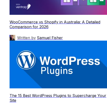
WooCommerce vs Shopify in Australia: A Detailed
Comparison for 2026
Written by
Samuel Fisher
The 15 Best WordPress Plugins to Supercharge Your
Site