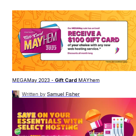
MEGAMay 2023 -
Gift Card
MAYhem
Written by
Samuel Fisher