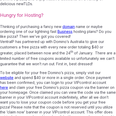
delicious newTLDs.
Hungry for Hosting?
Thinking of purchasing a fancy new
domain
name or maybe
ordering one of our lightning fast
Business
hosting plans? Do you
like pizza? Then we’ve got you covered!
VentraIP has partnered up with Domino’s Australia to give our
customers a free pizza with every new order totaling $40 or
th
greater, placed between now and the 24
of January. There are a
limited number of free coupons available so unfortunately we can’t
guarantee that we won’t run out. First in, best dressed!
To be eligible for your free Domino’s pizza, simply visit our
website
and spend $40 or more in a single order. Once payment
has been confirmed, you can login to your VIPcontrol account
here
and claim your free Domino’s pizza coupon via the banner on
your homepage. Once claimed you can view the code via the same
banner in your VIPcontrol account indefinitely, after all we don’t
want you to lose your coupon code before you get your free
pizza! Please note that the coupon is not reserved until you utilize
the ‘claim now’ banner in your VIPcontrol account. This offer does