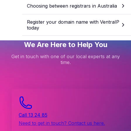
Choosing between registrars in Australia
Register your domain name with VentraIP
today
We Are Here to Help You
Get in touch with one of our local experts at any
time.
Call 13 24 85
Need to get in touch? Contact us here.