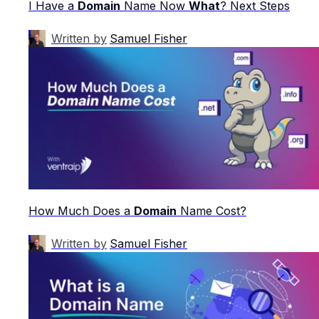
I Have a
Domain
Name Now
What
? Next Steps
Written by
Samuel Fisher
How Much Does a
Domain
Name Cost?
Written by
Samuel Fisher