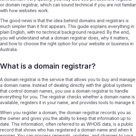
or domain registrar, which can sound technical if you are not familiar
with how websites work.
The good news is that the idea behind domains and registrars is
much simpler than it first appears. This guide explains everything in
plain English, with no technical background required. By the end,
you will understand what a domain registrar does, why it matters,
and how to choose the right option for your website or business in
Australia.
What is a domain registrar?
A domain registrar is the service that allows you to buy and manage
a domain name. Instead of dealing directly with the global systems
that control domain names, you use a domain registrar to handle
everything for you. The registrar checks whether a domain name is
available, registers it in your name, and provides tools to manage it.
When you register a domain, the domain registrar records you as
the owner and gives you the ability to keep that information up to
date. This information, often referred to as WHOIS data, is a public
record that shows who has registered a domain name and when it
expires. You can process renewals, updates, and changes to your