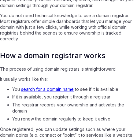
domain settings through your domain registrar.
You do not need technical knowledge to use a domain registrar.
Most registrars offer simple dashboards that let you manage your
domain with just a few clicks, while working with official domain
registries behind the scenes to ensure ownership is tracked
correctly.
How a domain registrar works
The process of using domain registrars is straightforward.
It usually works like this:
You
search for a domain name
to see if it is available
If it is available, you register it through a registrar
The registrar records your ownership and activates the
domain
You renew the domain regularly to keep it active
Once registered, you can update settings such as where your
domain points (e.g. connect or “point” it to services like a website