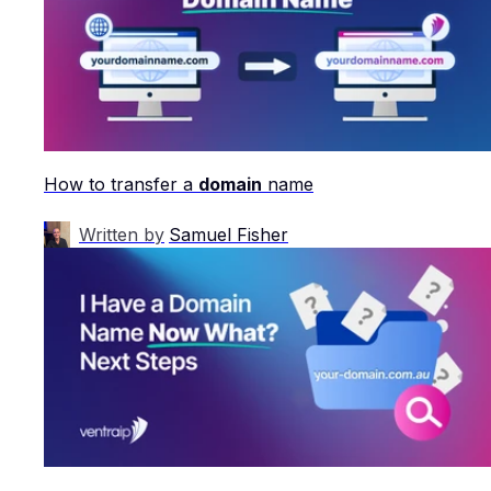
How to transfer a
domain
name
Written by
Samuel Fisher