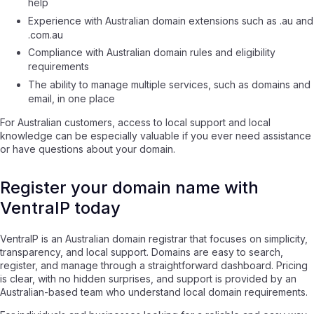
help
Experience with Australian domain extensions such as .au and
.com.au
Compliance with Australian domain rules and eligibility
requirements
The ability to manage multiple services, such as domains and
email, in one place
For Australian customers, access to local support and local
knowledge can be especially valuable if you ever need assistance
or have questions about your domain.
Register your domain name with
VentraIP today
VentraIP is an Australian domain registrar that focuses on simplicity,
transparency, and local support. Domains are easy to search,
register, and manage through a straightforward dashboard. Pricing
is clear, with no hidden surprises, and support is provided by an
Australian-based team who understand local domain requirements.