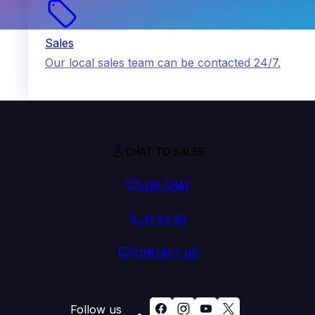
Sales
Our local sales team can be contacted 24/7.
CHAT TO SALES
LIVE CHAT
13 24 85
CONTACT US
Follow us