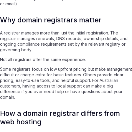
or email).
Why domain registrars matter
A registrar manages more than just the initial registration. The
registrar manages renewals, DNS records, ownership details, and
ongoing compliance requirements set by the relevant registry or
governing body.
Not all registrars offer the same experience.
Some registrars focus on low upfront pricing but make management
difficult or charge extra for basic features. Others provide clear
pricing, easy-to-use tools, and helpful support. For Australian
customers, having access to local support can make a big
difference if you ever need help or have questions about your
domain.
How a domain registrar differs from
web hosting