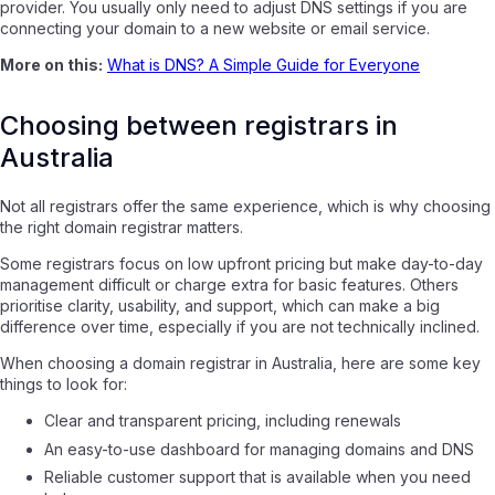
provider. You usually only need to adjust DNS settings if you are
connecting your domain to a new website or email service.
More on this:
What is DNS? A Simple Guide for Everyone
Choosing between registrars in
Australia
Not all registrars offer the same experience, which is why choosing
the right domain registrar matters.
Some registrars focus on low upfront pricing but make day-to-day
management difficult or charge extra for basic features. Others
prioritise clarity, usability, and support, which can make a big
difference over time, especially if you are not technically inclined.
When choosing a domain registrar in Australia, here are some key
things to look for:
Clear and transparent pricing, including renewals
An easy-to-use dashboard for managing domains and DNS
Reliable customer support that is available when you need