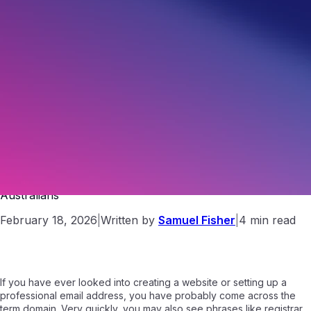
What Is a Domain Registrar? A Simple Guide for
Australians
February 18, 2026
|
Written by
Samuel Fisher
|
4 min read
If you have ever looked into creating a website or setting up a
professional email address, you have probably come across the
term domain. Very quickly, you may also see phrases like registrar