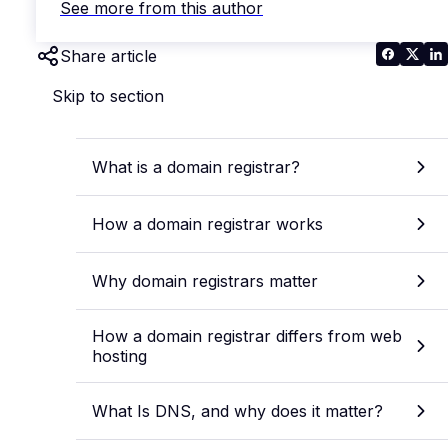
See more from this author
Share article
Skip to section
What is a domain registrar?
How a domain registrar works
Why domain registrars matter
How a domain registrar differs from web
hosting
What Is DNS, and why does it matter?