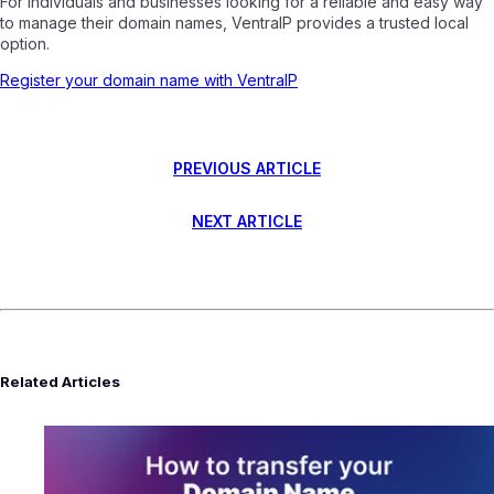
For individuals and businesses looking for a reliable and easy way
to manage their domain names, VentraIP provides a trusted local
option.
Register your domain name with VentraIP
PREVIOUS ARTICLE
NEXT ARTICLE
Related Articles