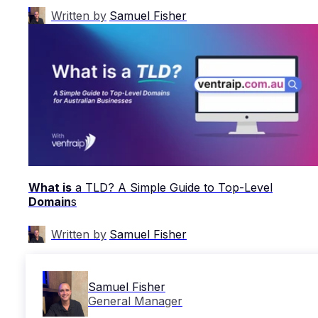
Written by
Samuel Fisher
What is
a TLD? A Simple Guide to Top-Level
Domain
s
Written by
Samuel Fisher
Samuel Fisher
General Manager