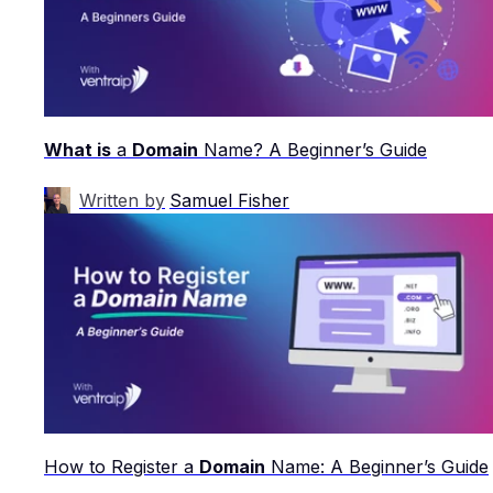
What is
a
Domain
Name? A Beginner’s Guide
Written by
Samuel Fisher
How to Register a
Domain
Name: A Beginner’s Guide