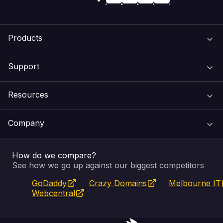
Products
Support
Domain Names
Resources
Web Hosting
Support Centre
Company
Email & Apps
Recovery
VIPcontrol
How do we compare?
SSL Certificates
Feedback
Pay an Invoice
About Us
See how we go up against our biggest competitors
GoDaddy
Crazy Domains
Melbourne IT
Website Builder
Service Status
WHOIS Lookup
Blog
Webcentral
Fully Managed VPS
VIPcontrol App
Terms & Conditions