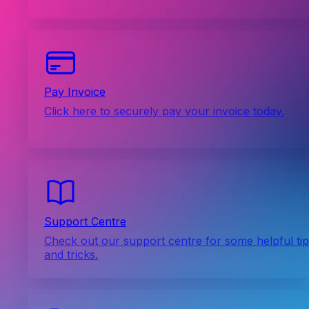
Pay Invoice
Click here to securely pay your invoice today.
Support Centre
Check out our support centre for some helpful ti
and tricks.