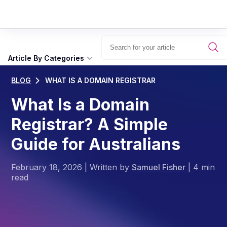
Article By Categories
BLOG
WHAT IS A DOMAIN REGISTRAR
What Is a Domain
Registrar? A Simple
Guide for Australians
February 18, 2026
|
Written by
Samuel Fisher
|
4 min
read