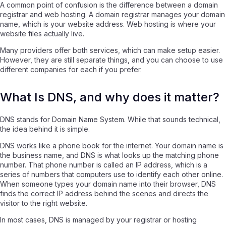
A common point of confusion is the difference between a domain
registrar and web hosting. A domain registrar manages your domain
name, which is your website address. Web hosting is where your
website files actually live.
Many providers offer both services, which can make setup easier.
However, they are still separate things, and you can choose to use
different companies for each if you prefer.
What Is DNS, and why does it matter?
DNS stands for Domain Name System. While that sounds technical,
the idea behind it is simple.
DNS works like a phone book for the internet. Your domain name is
the business name, and DNS is what looks up the matching phone
number. That phone number is called an IP address, which is a
series of numbers that computers use to identify each other online.
When someone types your domain name into their browser, DNS
finds the correct IP address behind the scenes and directs the
visitor to the right website.
In most cases, DNS is managed by your registrar or hosting