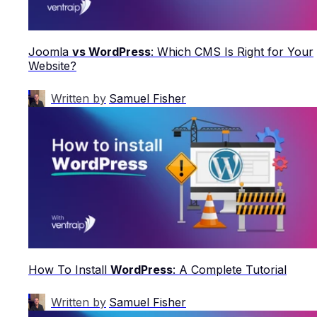
Joomla
vs WordPress
: Which CMS Is Right for Your
Website?
Written by
Samuel Fisher
How To Install
WordPress
: A Complete Tutorial
Written by
Samuel Fisher