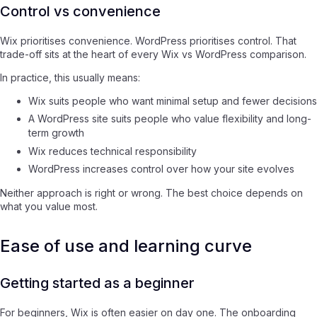
Control vs convenience
Wix prioritises convenience. WordPress prioritises control. That
trade-off sits at the heart of every Wix vs WordPress comparison.
In practice, this usually means:
Wix suits people who want minimal setup and fewer decisions
A WordPress site suits people who value flexibility and long-
term growth
Wix reduces technical responsibility
WordPress increases control over how your site evolves
Neither approach is right or wrong. The best choice depends on
what you value most.
Ease of use and learning curve
Getting started as a beginner
For beginners, Wix is often easier on day one. The onboarding