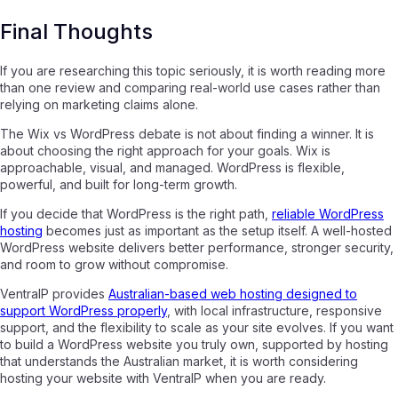
Final Thoughts
If you are researching this topic seriously, it is worth reading more
than one review and comparing real-world use cases rather than
relying on marketing claims alone.
The Wix vs WordPress debate is not about finding a winner. It is
about choosing the right approach for your goals. Wix is
approachable, visual, and managed. WordPress is flexible,
powerful, and built for long-term growth.
If you decide that WordPress is the right path,
reliable WordPress
hosting
becomes just as important as the setup itself. A well-hosted
WordPress website delivers better performance, stronger security,
and room to grow without compromise.
VentraIP provides
Australian-based web hosting designed to
support WordPress properly
, with local infrastructure, responsive
support, and the flexibility to scale as your site evolves. If you want
to build a WordPress website you truly own, supported by hosting
that understands the Australian market, it is worth considering
hosting your website with VentraIP when you are ready.