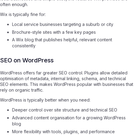
often enough.
Wix is typically fine for:
Local service businesses targeting a suburb or city
Brochure-style sites with a few key pages
A Wix blog that publishes helpful, relevant content
consistently
SEO on WordPress
WordPress offers far greater SEO control. Plugins allow detailed
optimisation of metadata, internal linking, schema, and technical
SEO elements. This makes WordPress popular with businesses that
rely on organic traffic.
WordPress is typically better when you need:
Deeper control over site structure and technical SEO
Advanced content organisation for a growing WordPress
blog
More flexibility with tools, plugins, and performance