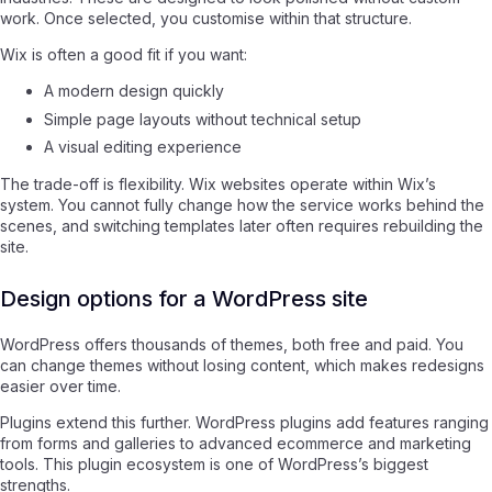
work. Once selected, you customise within that structure.
Wix is often a good fit if you want:
A modern design quickly
Simple page layouts without technical setup
A visual editing experience
The trade-off is flexibility. Wix websites operate within Wix’s
system. You cannot fully change how the service works behind the
scenes, and switching templates later often requires rebuilding the
site.
Design options for a WordPress site
WordPress offers thousands of themes, both free and paid. You
can change themes without losing content, which makes redesigns
easier over time.
Plugins extend this further. WordPress plugins add features ranging
from forms and galleries to advanced ecommerce and marketing
tools. This plugin ecosystem is one of WordPress’s biggest
strengths.