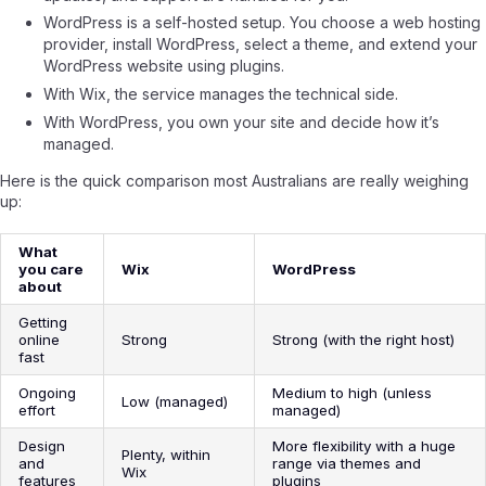
WordPress is a self-hosted setup. You choose a web hosting
provider, install WordPress, select a theme, and extend your
WordPress website using plugins.
With Wix, the service manages the technical side.
With WordPress, you own your site and decide how it’s
managed.
Here is the quick comparison most Australians are really weighing
up:
What
you care
Wix
WordPress
about
Getting
online
Strong
Strong (with the right host)
fast
Ongoing
Medium to high (unless
Low (managed)
effort
managed)
Design
More flexibility with a huge
Plenty, within
and
range via themes and
Wix
features
plugins