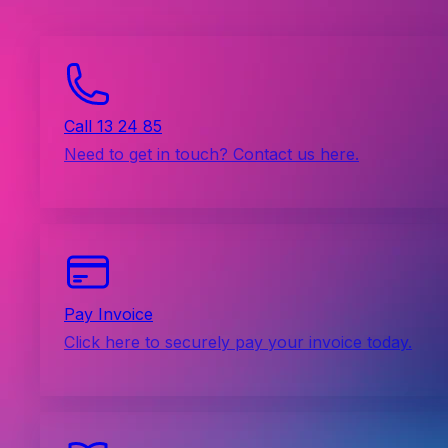
Call 13 24 85
Need to get in touch? Contact us here.
Pay Invoice
Click here to securely pay your invoice today.