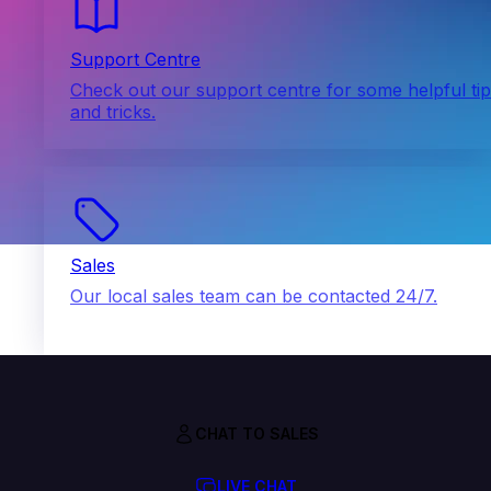
Support Centre
Check out our support centre for some helpful ti
and tricks.
Sales
Our local sales team can be contacted 24/7.
CHAT TO SALES
LIVE CHAT