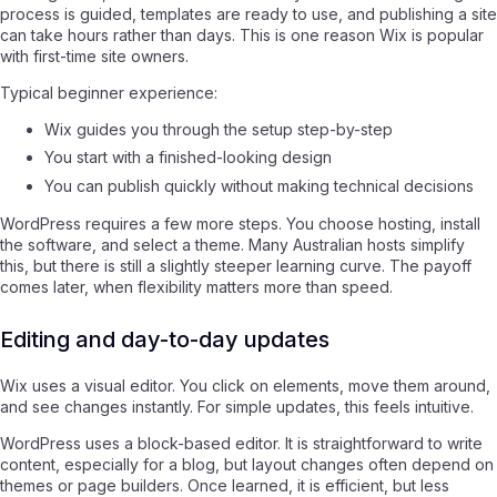
process is guided, templates are ready to use, and publishing a site
can take hours rather than days. This is one reason Wix is popular
with first-time site owners.
Typical beginner experience:
Wix guides you through the setup step-by-step
You start with a finished-looking design
You can publish quickly without making technical decisions
WordPress requires a few more steps. You choose hosting, install
the software, and select a theme. Many Australian hosts simplify
this, but there is still a slightly steeper learning curve. The payoff
comes later, when flexibility matters more than speed.
Editing and day-to-day updates
Wix uses a visual editor. You click on elements, move them around,
and see changes instantly. For simple updates, this feels intuitive.
WordPress uses a block-based editor. It is straightforward to write
content, especially for a blog, but layout changes often depend on
themes or page builders. Once learned, it is efficient, but less