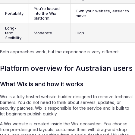
You’re locked
Own your website, easier to
Portability
into the Wix
move
platform.
Long-
term
Moderate
High
flexibility
Both approaches work, but the experience is very different.
Platform overview for Australian users
What Wix is and how it works
Wix is a fully hosted website builder designed to remove technical
barriers. You do not need to think about servers, updates, or
security patches. Wix is responsible for the service and is built to
let beginners publish quickly.
A Wix website is created inside the Wix ecosystem. You choose
from pre-designed layouts, customise them with drag-and-drop