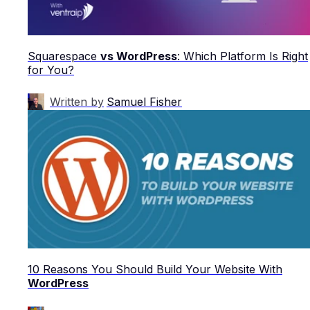
Squarespace
vs WordPress
: Which Platform Is Right
for You?
Written by
Samuel Fisher
10 Reasons You Should Build Your Website With
WordPress