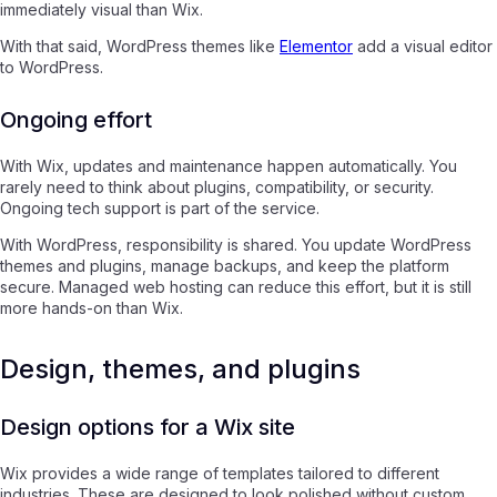
immediately visual than Wix.
With that said, WordPress themes like
Elementor
add a visual editor
to WordPress.
Ongoing effort
With Wix, updates and maintenance happen automatically. You
rarely need to think about plugins, compatibility, or security.
Ongoing tech support is part of the service.
With WordPress, responsibility is shared. You update WordPress
themes and plugins, manage backups, and keep the platform
secure. Managed web hosting can reduce this effort, but it is still
more hands-on than Wix.
Design, themes, and plugins
Design options for a Wix site
Wix provides a wide range of templates tailored to different
industries. These are designed to look polished without custom