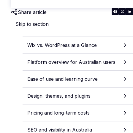
Share article
Skip to section
Wix vs. WordPress at a Glance
Platform overview for Australian users
Ease of use and learning curve
Design, themes, and plugins
Pricing and long-term costs
SEO and visibility in Australia