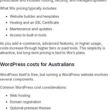
predictable and includes hosting, security, and managed updates.
What Wix pricing typically includes:
Website builder and templates
Hosting and an SSL Certificate
Maintenance and updates
Access to built-in tools
As you add e-commerce, advanced features, or higher usage,
costs increase through higher tiers or paid tools. This simplicity is
attractive, but long-term pricing is tied to Wix’s plans.
WordPress costs for Australians
WordPress itself is free, but running a WordPress website involves
several components.
Common WordPress cost considerations:
Web hosting
Domain registration
Optional premium themes