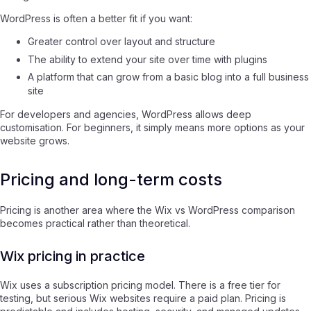
WordPress is often a better fit if you want:
Greater control over layout and structure
The ability to extend your site over time with plugins
A platform that can grow from a basic blog into a full business
site
For developers and agencies, WordPress allows deep
customisation. For beginners, it simply means more options as your
website grows.
Pricing and long-term costs
Pricing is another area where the Wix vs WordPress comparison
becomes practical rather than theoretical.
Wix pricing in practice
Wix uses a subscription pricing model. There is a free tier for
testing, but serious Wix websites require a paid plan. Pricing is