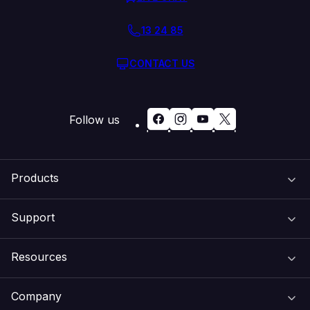
13 24 85
CONTACT US
Follow us
Products
Support
Domain Names
Resources
Web Hosting
Support Centre
Company
Email & Apps
Recovery
VIPcontrol