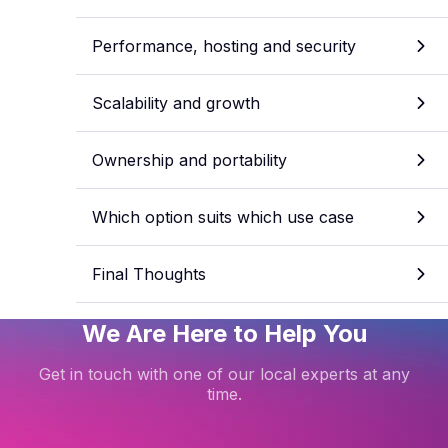
Performance, hosting and security
Scalability and growth
Ownership and portability
Which option suits which use case
Final Thoughts
We Are Here to Help You
Get in touch with one of our local experts at any
time.