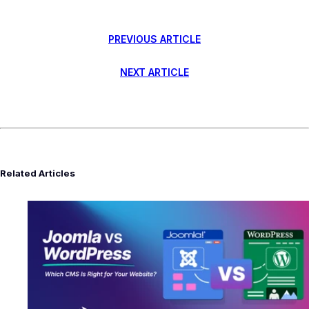
PREVIOUS ARTICLE
NEXT ARTICLE
Related Articles