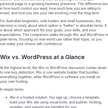
personal page to a growing business presence. The difference lies
in how much control you want, how much time you are willing to
invest, and how you see your site evolving over the long term.
For Australian beginners, sole traders and small businesses, the
decision is rarely about which option is “better” in absolute terms. It
is about which approach fits your goals, your skills, and your
expectations. This comparison walks through Wix and WordPress in
plain terms, focusing on real-world use rather than hype, so you
can make your choice with confidence.
Wix vs. WordPress at a Glance
At the highest level, the Wix vs WordPress discussion comes down
to one key distinction. Wix is one website builder that bundles
everything together, while WordPress is software you install on
your own hosting.
In simple terms:
Wix is a hosted solution. You sign up, choose a template,
build your Wix site using visual tools, and publish. Hosting,
updates, and support are handled for you.