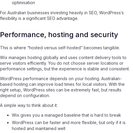
optimisation
For Australian businesses investing heavily in SEO, WordPress’s
flexibility is a significant SEO advantage.
Performance, hosting and security
This is where “hosted versus self-hosted” becomes tangible.
Wix manages hosting globally and uses content delivery tools to
serve visitors efficiently. You do not choose server locations or
performance settings, but the experience is stable and consistent.
WordPress performance depends on your hosting. Australian-
based hosting can improve load times for local visitors. With the
right setup, WordPress sites can be extremely fast, but results
depend on configuration.
A simple way to think about it:
Wix gives you a managed baseline that is hard to break
WordPress can be faster and more flexible, but only if it is
hosted and maintained well