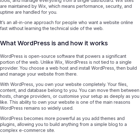
tools, and manage everything from a single dashboard. Wix sites
are maintained by Wix, which means performance, security, and
uptime are handled for you.
It’s an all-in-one approach for people who want a website online
fast without learning the technical side of the web.
What WordPress is and how it works
WordPress is open-source software that powers a significant
portion of the web. Unlike Wix, WordPress is not tied to a single
provider. You choose a web host and install WordPress, then build
and manage your website from there.
With WordPress, you own your website completely. Your files,
content, and database belong to you. You can move them between
hosts, change providers, or customise your setup as deeply as you
like. This ability to own your website is one of the main reasons
WordPress remains so widely used.
WordPress becomes more powerful as you add themes and
plugins, allowing you to build anything from a simple blog to a
complex e-commerce site.