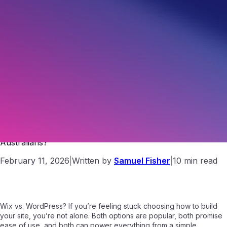
Wix vs WordPress: Which Website Platform Is Better for
Australians?
February 11, 2026
|
Written by
Samuel Fisher
|
10 min read
Wix vs. WordPress? If you’re feeling stuck choosing how to build
your site, you’re not alone. Both options are popular, both promise
ease of use, and both can power everything from a simple