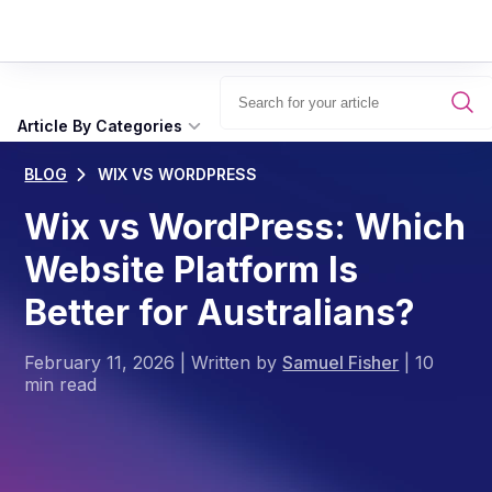
Article By Categories
BLOG
WIX VS WORDPRESS
Wix vs WordPress: Which
Website Platform Is
Better for Australians?
February 11, 2026
|
Written by
Samuel Fisher
|
10
min read