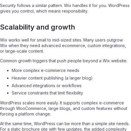
Security follows a similar pattern. Wix handles it for you. WordPress
gives you control, which means responsibility.
Scalability and growth
Wix works well for small to mid-sized sites. Many users outgrow
Wix when they need advanced ecommerce, custom integrations,
or large-scale content.
Common growth triggers that push people beyond a Wix website:
More complex e-commerce needs
Heavier content publishing (a larger blog)
Advanced integrations or workflows
Service constraints that limit flexibility
WordPress scales more easily. It supports complex e-commerce
through WooCommerce, large blogs, and custom features without
forcing a platform change.
At the same time, WordPress can be more than a simple site needs.
For a static brochure site with few updates, the added complexity