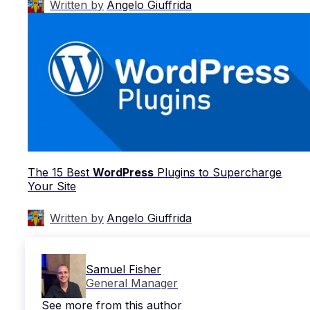
Written by
Angelo Giuffrida
The 15 Best
WordPress
Plugins to Supercharge
Your Site
Written by
Angelo Giuffrida
Samuel Fisher
General Manager
See more from this author