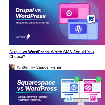
Drupal
vs WordPress
: Which CMS Should You
Choose?
Written by
Samuel Fisher