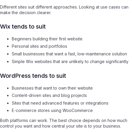
Different sites suit different approaches. Looking at use cases can
make the decision clearer.
Wix tends to suit
Beginners building their first website
Personal sites and portfolios
Small businesses that want a fast, low-maintenance solution
Simple Wix websites that are unlikely to change significantly
WordPress tends to suit
Businesses that want to own their website
Content-driven sites and blog projects
Sites that need advanced features or integrations
E-commerce stores using WooCommerce
Both platforms can work. The best choice depends on how much
control you want and how central your site is to your business.