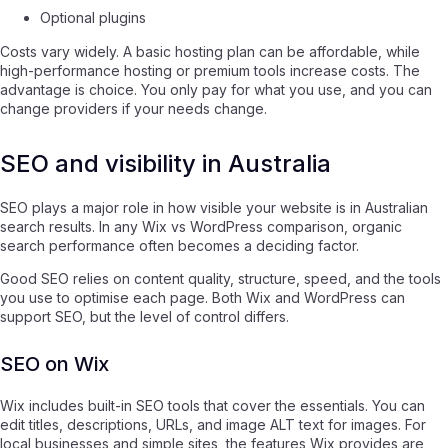
Optional plugins
Costs vary widely. A basic hosting plan can be affordable, while
high-performance hosting or premium tools increase costs. The
advantage is choice. You only pay for what you use, and you can
change providers if your needs change.
SEO and visibility in Australia
SEO plays a major role in how visible your website is in Australian
search results. In any Wix vs WordPress comparison, organic
search performance often becomes a deciding factor.
Good SEO relies on content quality, structure, speed, and the tools
you use to optimise each page. Both Wix and WordPress can
support SEO, but the level of control differs.
SEO on Wix
Wix includes built-in SEO tools that cover the essentials. You can
edit titles, descriptions, URLs, and image ALT text for images. For
local businesses and simple sites, the features Wix provides are