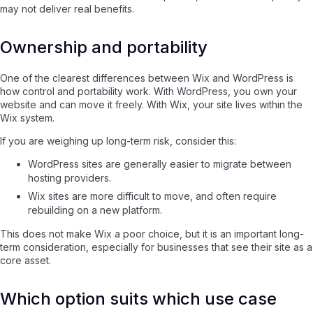
may not deliver real benefits.
Ownership and portability
One of the clearest differences between Wix and WordPress is
how control and portability work. With WordPress, you own your
website and can move it freely. With Wix, your site lives within the
Wix system.
If you are weighing up long-term risk, consider this:
WordPress sites are generally easier to migrate between
hosting providers.
Wix sites are more difficult to move, and often require
rebuilding on a new platform.
This does not make Wix a poor choice, but it is an important long-
term consideration, especially for businesses that see their site as a
core asset.
Which option suits which use case